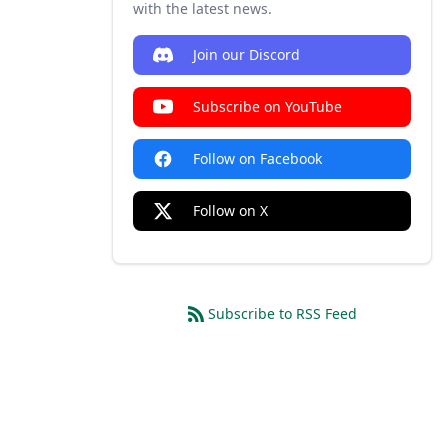
with the latest news.
Join our Discord
Subscribe on YouTube
Follow on Facebook
Follow on X
Subscribe to RSS Feed