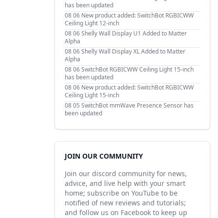
has been updated
08 06
New product added: SwitchBot RGBICWW
Ceiling Light 12-inch
08 06
Shelly Wall Display U1 Added to Matter
Alpha
08 06
Shelly Wall Display XL Added to Matter
Alpha
08 06
SwitchBot RGBICWW Ceiling Light 15-inch
has been updated
08 06
New product added: SwitchBot RGBICWW
Ceiling Light 15-inch
08 05
SwitchBot mmWave Presence Sensor has
been updated
JOIN OUR COMMUNITY
Join our discord community for news,
advice, and live help with your smart
home; subscribe on YouTube to be
notified of new reviews and tutorials;
and follow us on Facebook to keep up