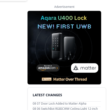
Advertisement
LATEST CHANGES
08 07
Door Lock Added to Matter Alpha
08 06
SwitchBot RGBICWW Ceiling Light 12-inch