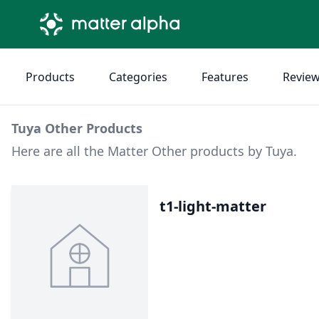
Products
Categories
Features
Revie
Tuya Other Products
Here are all the Matter Other products by Tuya.
t1-light-matter