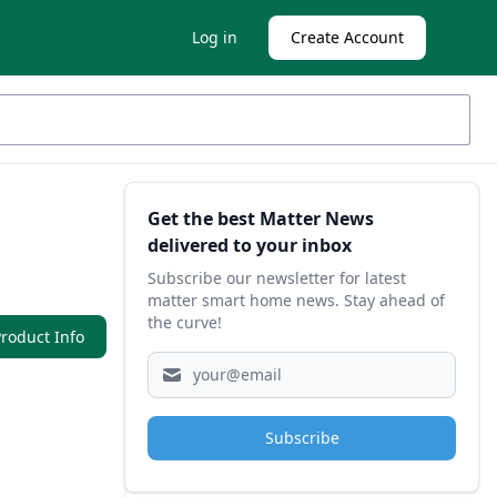
Log in
Create Account
Sidebar
Get the best Matter News
delivered to your inbox
Subscribe our newsletter for latest
matter smart home news. Stay ahead of
the curve!
roduct Info
Subscribe