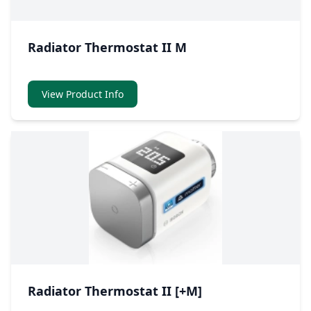
Radiator Thermostat II M
View Product Info
Radiator Thermostat II [+M]