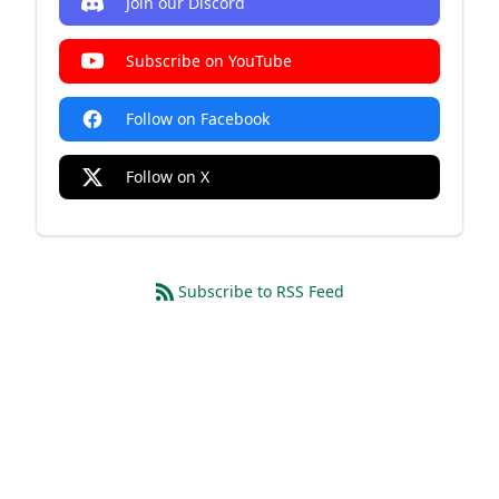
Join our Discord
Subscribe on YouTube
Follow on Facebook
Follow on X
Subscribe to RSS Feed