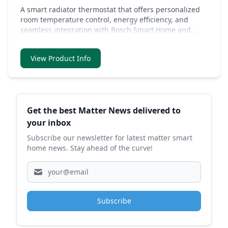
A smart radiator thermostat that offers personalized
room temperature control, energy efficiency, and
seamless integration with Bosch Smart Home and
Matter systems, all while being easy to install and use.
View Product Info
Sidebar
Get the best Matter News delivered to
your inbox
Subscribe our newsletter for latest matter smart
home news. Stay ahead of the curve!
Subscribe