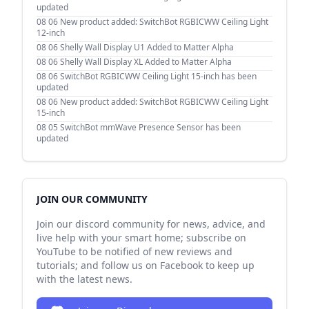
updated
08 06
New product added: SwitchBot RGBICWW Ceiling Light
12-inch
08 06
Shelly Wall Display U1 Added to Matter Alpha
08 06
Shelly Wall Display XL Added to Matter Alpha
08 06
SwitchBot RGBICWW Ceiling Light 15-inch has been
updated
08 06
New product added: SwitchBot RGBICWW Ceiling Light
15-inch
08 05
SwitchBot mmWave Presence Sensor has been
updated
JOIN OUR COMMUNITY
Join our discord community for news, advice, and
live help with your smart home; subscribe on
YouTube to be notified of new reviews and
tutorials; and follow us on Facebook to keep up
with the latest news.