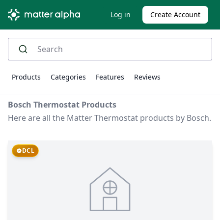
Log in
Create Account
Products
Categories
Features
Reviews
Bosch Thermostat Products
Here are all the Matter Thermostat products by Bosch.
DCL