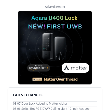
Advertisement
LATEST CHANGES
08 07
Door Lock Added to Matter Alpha
08 06
SwitchBot RGBICWW Ceiling Light 12-inch has been