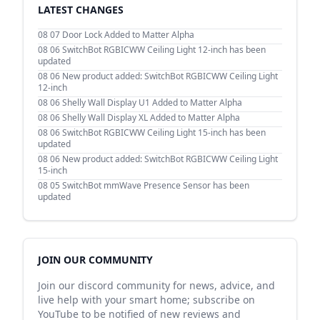
LATEST CHANGES
08 07
Door Lock Added to Matter Alpha
08 06
SwitchBot RGBICWW Ceiling Light 12-inch has been
updated
08 06
New product added: SwitchBot RGBICWW Ceiling Light
12-inch
08 06
Shelly Wall Display U1 Added to Matter Alpha
08 06
Shelly Wall Display XL Added to Matter Alpha
08 06
SwitchBot RGBICWW Ceiling Light 15-inch has been
updated
08 06
New product added: SwitchBot RGBICWW Ceiling Light
15-inch
08 05
SwitchBot mmWave Presence Sensor has been
updated
JOIN OUR COMMUNITY
Join our discord community for news, advice, and
live help with your smart home; subscribe on
YouTube to be notified of new reviews and