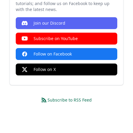
tutorials; and follow us on Facebook to keep up
with the latest news.
Join our Discord
Subscribe on YouTube
Follow on Facebook
Follow on X
Subscribe to RSS Feed