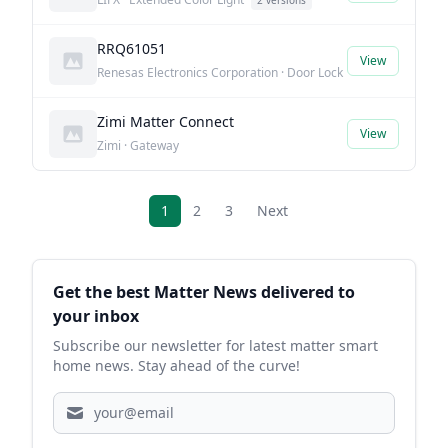
2 versions
RRQ61051
View
Renesas Electronics Corporation · Door Lock
Zimi Matter Connect
View
Zimi · Gateway
1
2
3
Next
Sidebar
Get the best Matter News delivered to
your inbox
Subscribe our newsletter for latest matter smart
home news. Stay ahead of the curve!