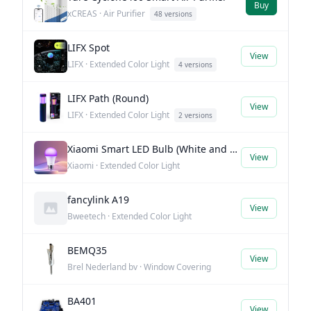
Buy
xCREAS · Air Purifier
48 versions
LIFX Spot
View
LIFX · Extended Color Light
4 versions
LIFX Path (Round)
View
LIFX · Extended Color Light
2 versions
Xiaomi Smart LED Bulb (White and Color)
View
Xiaomi · Extended Color Light
fancylink A19
View
Bweetech · Extended Color Light
BEMQ35
View
Brel Nederland bv · Window Covering
BA401
View