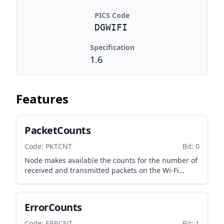
PICS Code
DGWIFI
Specification
1.6
Features
PacketCounts
Code: PKTCNT
Bit: 0
Node makes available the counts for the number of
received and transmitted packets on the Wi-Fi
interface.
ErrorCounts
Code: ERRCNT
Bit: 1