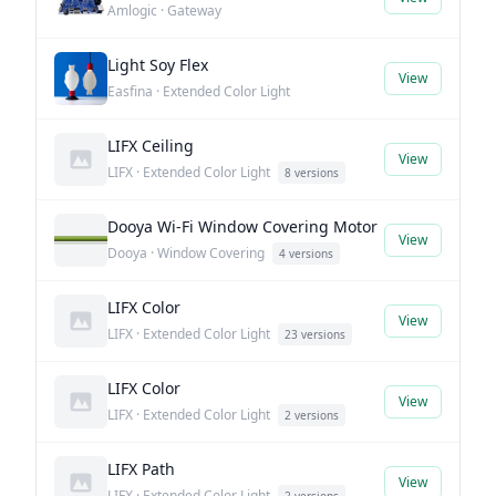
Amlogic · Gateway
Light Soy Flex
View
Easfina · Extended Color Light
LIFX Ceiling
View
LIFX · Extended Color Light
8 versions
Dooya Wi-Fi Window Covering Motor
View
Dooya · Window Covering
4 versions
LIFX Color
View
LIFX · Extended Color Light
23 versions
LIFX Color
View
LIFX · Extended Color Light
2 versions
LIFX Path
View
LIFX · Extended Color Light