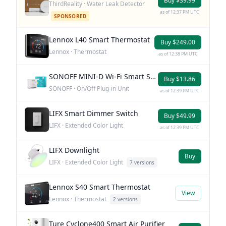
Buy $39.99
ThirdReality · Water Leak Detector
as of 12:37 PM UTC
SPONSORED
Lennox L40 Smart Thermostat
Buy $249.00
Lennox · Thermostat
as of 12:38 PM UTC
SONOFF MINI-D Wi-Fi Smart Switch
Buy $13.86
SONOFF · On/Off Plug-in Unit
as of 12:39 PM UTC
LIFX Smart Dimmer Switch
Buy $49.99
LIFX · Extended Color Light
as of 12:39 PM UTC
LIFX Downlight
Buy
LIFX · Extended Color Light
7 versions
Lennox S40 Smart Thermostat
View
Lennox · Thermostat
2 versions
Ture Cyclone400 Smart Air Purifier