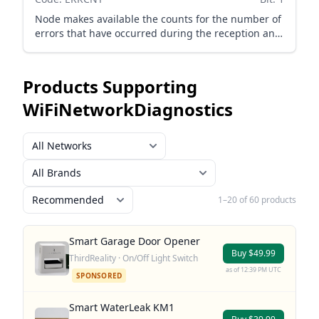
Node makes available the counts for the number of
errors that have occurred during the reception and
transmission of packets on the Wi-Fi interface.
Products Supporting
WiFiNetworkDiagnostics
1–20 of 60 products
Smart Garage Door Opener
Buy $49.99
ThirdReality · On/Off Light Switch
as of 12:39 PM UTC
SPONSORED
Smart WaterLeak KM1