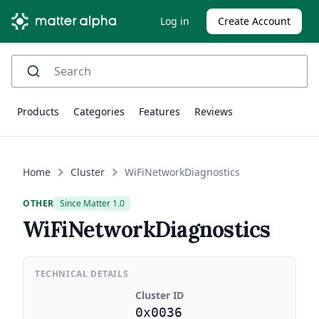
Log in
Create Account
Products
Categories
Features
Reviews
Home
Cluster
WiFiNetworkDiagnostics
OTHER
Since Matter 1.0
WiFiNetworkDiagnostics
TECHNICAL DETAILS
Cluster ID
0x0036