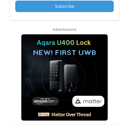
Subscribe
Advertisement