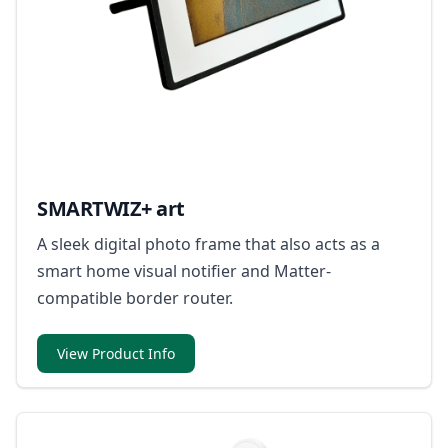
SMARTWIZ+ art
A sleek digital photo frame that also acts as a
smart home visual notifier and Matter-
compatible border router.
View Product Info