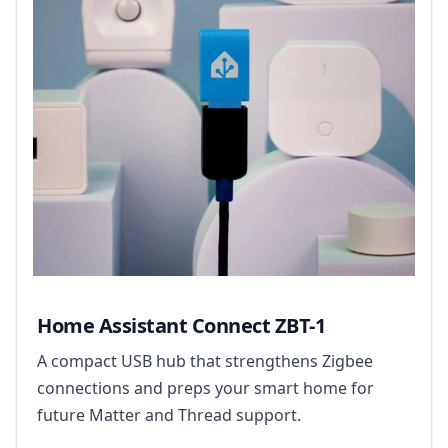
Home Assistant Connect ZBT-1
A compact USB hub that strengthens Zigbee
connections and preps your smart home for
future Matter and Thread support.