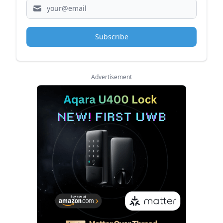
Subscribe
Advertisement