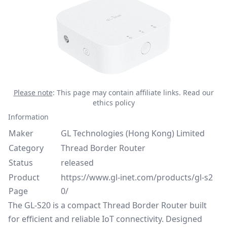
Please note
: This page may contain affiliate links.
Read our
ethics policy
Information
Maker
GL Technologies (Hong Kong) Limited
Category
Thread Border Router
Status
released
Product
https://www.gl-inet.com/products/gl-s2
Page
0/
The GL-S20 is a compact Thread Border Router built
for efficient and reliable IoT connectivity. Designed