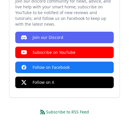
Join our discord community for news, advice, and
live help with your smart home; subscribe on
YouTube to be notified of new reviews and
tutorials; and follow us on Facebook to keep up
with the latest news.
Join our Discord
Subscribe on YouTube
Follow on Facebook
Follow on X
Subscribe to RSS Feed