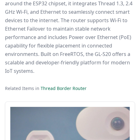
around the ESP32 chipset, it integrates Thread 1.3, 2.4
GHz Wi-Fi, and Ethernet to seamlessly connect smart
devices to the internet. The router supports Wi-Fi to
Ethernet Failover to maintain stable network
performance and includes Power over Ethernet (PoE)
capability for flexible placement in connected
environments. Built on FreeRTOS, the GL-S20 offers a
scalable and developer-friendly platform for modern
IoT systems.
Related Items in
Thread Border Router