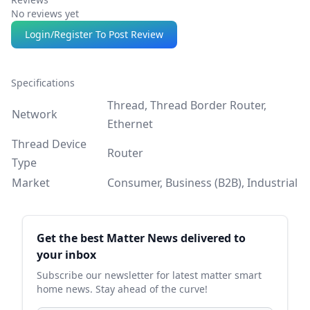
No reviews yet
Login/Register To Post Review
Specifications
Thread, Thread Border Router,
Network
Ethernet
Thread Device
Router
Type
Market
Consumer, Business (B2B), Industrial
Sidebar
Get the best Matter News delivered to
your inbox
Subscribe our newsletter for latest matter smart
home news. Stay ahead of the curve!