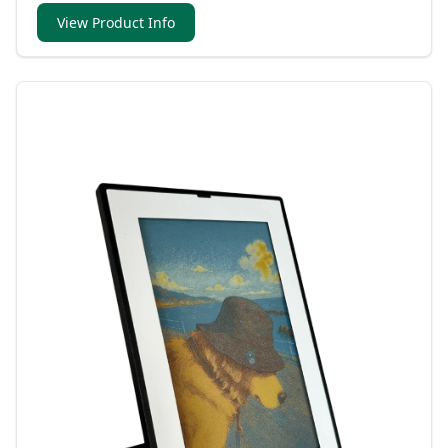
View Product Info