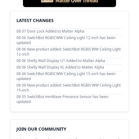
LATEST CHANGES
08 07
Door Lock Added to Matter Alpha
08 06
SwitchBot RGBICWW Ceiling Light 12-inch has been
updated
08 06
New product added: SwitchBot RGBICWW Ceiling Light
12-inch
08 06
Shelly Wall Display U1 Added to Matter Alpha
08 06
Shelly Wall Display XL Added to Matter Alpha
08 06
SwitchBot RGBICWW Ceiling Light 15-inch has been
updated
08 06
New product added: SwitchBot RGBICWW Ceiling Light
15-inch
08 05
SwitchBot mmWave Presence Sensor has been
updated
JOIN OUR COMMUNITY