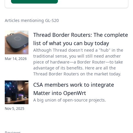
Articles mentioning GL-S20
Thread Border Routers: The complete
list of what you can buy today
Although Thread doesn't need a "hub" in the
traditional sense, you will still need another
Mar 14, 2026
piece of hardware—a Border Router—to take
advantage of its benefits. Here are all the
Thread Border Routers on the market today.
CSA members work to integrate
Matter into OpenWrt
A big union of open-source projects.
Nov 5, 2025
Reviews