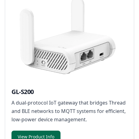
GL-S200
A dual-protocol IoT gateway that bridges Thread
and BLE networks to MQTT systems for efficient,
low-power device management.
View Product Info