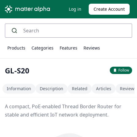
Log in
Create Account
Products
Categories
Features
Reviews
GL-S20
Follow
Information
Description
Related
Articles
Reviews
A compact, PoE-enabled Thread Border Router for
stable and efficient IoT network deployment.