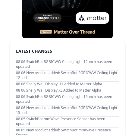
LATEST CHANGES
08 06
SwitchBot RGBICWW Ceiling Light 12-inch has been
updated
08 06
New product added: SwitchBot RGBICWW Ceiling Light
12-inch
08 06
Shelly Wall Display U1 Added to Matter Alpha
08 06
Shelly Wall Display XL Added to Matter Alpha
08 06
SwitchBot RGBICWW Ceiling Light 15-inch has been
updated
08 06
New product added: SwitchBot RGBICWW Ceiling Light
15-inch
08 05
SwitchBot mmWave Presence Sensor has been
updated
08 05
New product added: SwitchBot mmWave Presence
Sensor