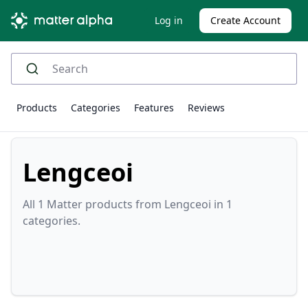
Log in
Create Account
Products
Categories
Features
Reviews
Lengceoi
All 1 Matter products from Lengceoi in 1
categories.