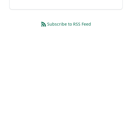
Subscribe to RSS Feed