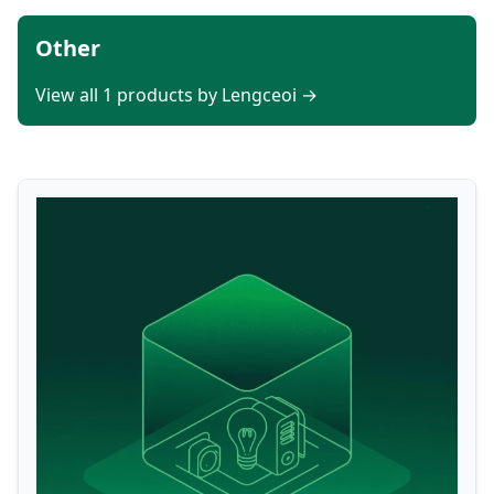
Other
View all 1 products by Lengceoi →