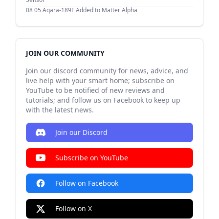
08 05
Aqara-189F Added to Matter Alpha
JOIN OUR COMMUNITY
Join our discord community for news, advice, and
live help with your smart home; subscribe on
YouTube to be notified of new reviews and
tutorials; and follow us on Facebook to keep up
with the latest news.
Join our Discord
Subscribe on YouTube
Follow on Facebook
Follow on X