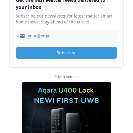
Get the best Matter News delivered to
your inbox
Subscribe our newsletter for latest matter smart
home news. Stay ahead of the curve!
Subscribe
Advertisement