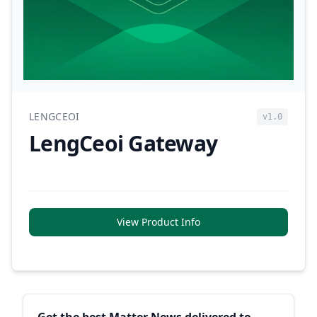
LENGCEOI
v1.0
LengCeoi Gateway
View Product Info
Sidebar