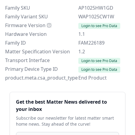
Family SKU
AP1025HW1GD
Family Variant SKU
WAP1025CW1W
Firmware Version
Login to see Pro Data
Hardware Version
1.1
Family ID
FAM226189
Matter Specification Version
1.2
Transport Interface
Login to see Pro Data
Primary Device Type ID
Login to see Pro Data
product.meta.csa_product_type
End Product
Sidebar
Get the best Matter News delivered to
your inbox
Subscribe our newsletter for latest matter smart
home news. Stay ahead of the curve!