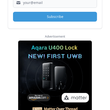
Subscribe
Advertisement