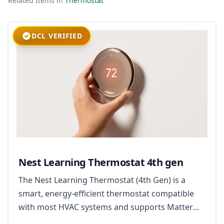
Related Items in
Thermostat
DCL VERIFIED
Nest Learning Thermostat 4th gen
The Nest Learning Thermostat (4th Gen) is a
smart, energy-efficient thermostat compatible
with most HVAC systems and supports Matter
for broad smart home integration.