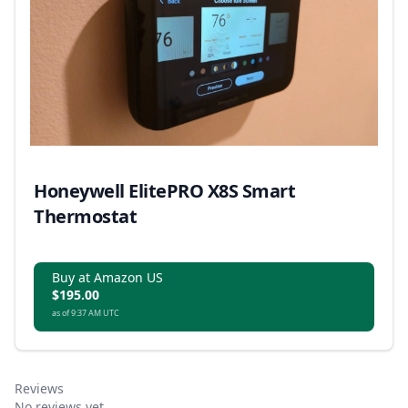
Honeywell ElitePRO X8S Smart
Thermostat
Buy at Amazon US
$195.00
as of 9:37 AM UTC
Reviews
No reviews yet