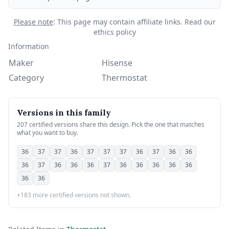
Please note
: This page may contain affiliate links.
Read our
ethics policy
Information
Maker
Hisense
Category
Thermostat
Versions in this family
207 certified versions share this design. Pick the one that matches
what you want to buy.
36
37
37
36
37
37
37
36
37
36
36
36
37
36
36
36
37
36
36
36
36
36
36
36
+183 more certified versions not shown.