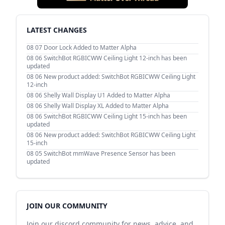
LATEST CHANGES
08 07
Door Lock Added to Matter Alpha
08 06
SwitchBot RGBICWW Ceiling Light 12-inch has been
updated
08 06
New product added: SwitchBot RGBICWW Ceiling Light
12-inch
08 06
Shelly Wall Display U1 Added to Matter Alpha
08 06
Shelly Wall Display XL Added to Matter Alpha
08 06
SwitchBot RGBICWW Ceiling Light 15-inch has been
updated
08 06
New product added: SwitchBot RGBICWW Ceiling Light
15-inch
08 05
SwitchBot mmWave Presence Sensor has been
updated
JOIN OUR COMMUNITY
Join our discord community for news, advice, and