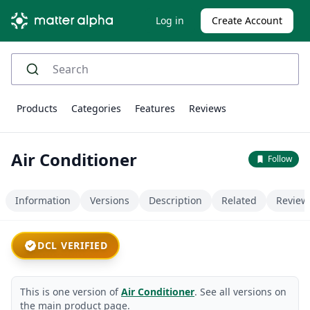
Log in
Create Account
Products
Categories
Features
Reviews
Air Conditioner
Follow
Information
Versions
Description
Related
Review
DCL VERIFIED
This is one version of
Air Conditioner
. See all versions on
the main product page.