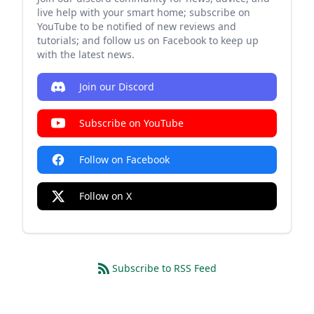
live help with your smart home; subscribe on
YouTube to be notified of new reviews and
tutorials; and follow us on Facebook to keep up
with the latest news.
Join our Discord
Subscribe on YouTube
Follow on Facebook
Follow on X
Subscribe to RSS Feed