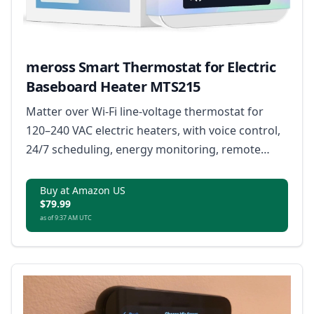
meross Smart Thermostat for Electric
Baseboard Heater MTS215
Matter over Wi-Fi line-voltage thermostat for
120–240 VAC electric heaters, with voice control,
24/7 scheduling, energy monitoring, remote
access, and open window detection.
Buy at Amazon US
$79.99
as of 9:37 AM UTC