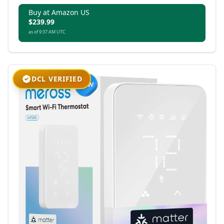
Buy at Amazon US
$239.99
as of 9:37 AM UTC
DCL VERIFIED