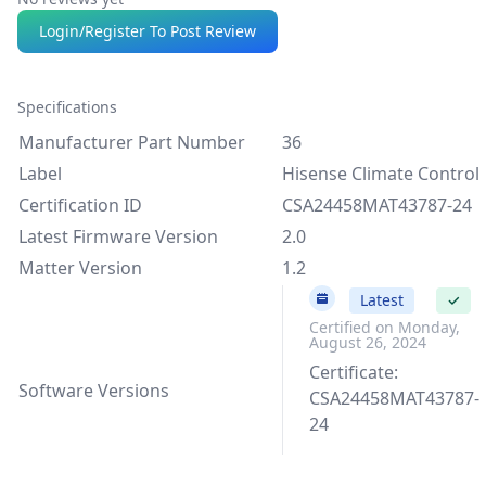
Login/Register To Post Review
Specifications
Manufacturer Part Number
36
Label
Hisense Climate Control
Certification ID
CSA24458MAT43787-24
Latest Firmware Version
2.0
Matter Version
1.2
2.0
Latest
✓
Certified on Monday,
August 26, 2024
Certificate:
Software Versions
CSA24458MAT43787-
24