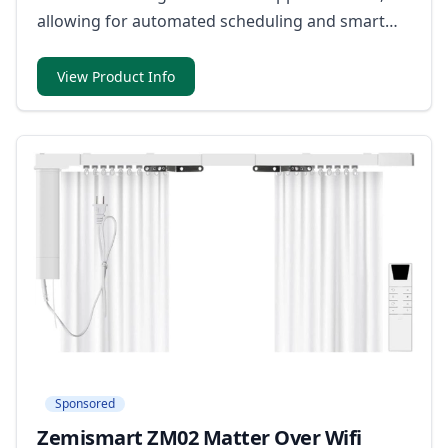
allowing for automated scheduling and smart
control to enhance energy efficiency.
View Product Info
Sponsored
Zemismart ZM02 Matter Over Wifi