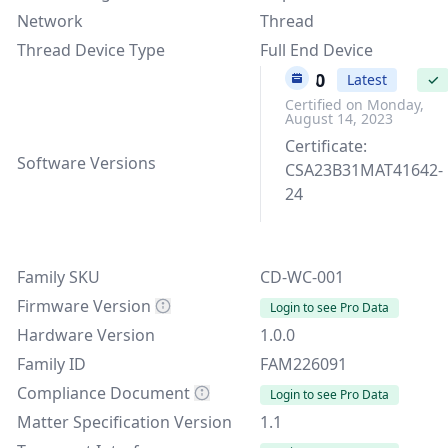
Network
Thread
Thread Device Type
Full End Device
1.0.0
Latest
✓
Certified on Monday,
August 14, 2023
Certificate:
Software Versions
CSA23B31MAT41642-
24
Family SKU
CD-WC-001
Firmware Version
Login to see Pro Data
Hardware Version
1.0.0
Family ID
FAM226091
Compliance Document
Login to see Pro Data
Matter Specification Version
1.1