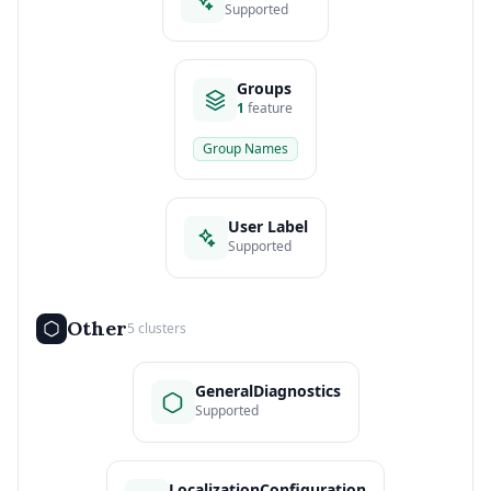
Supported
Groups
1
feature
Group Names
User Label
Supported
Other
5 clusters
GeneralDiagnostics
Supported
LocalizationConfiguration