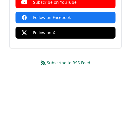
Subscribe on YouTube
Follow on Facebook
Follow on X
Subscribe to RSS Feed