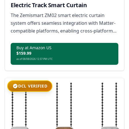
Electric Track Smart Curtain
The Zemismart ZM02 smart electric curtain
system offers seamless integration with Matter-
compatible platforms, enabling cross-platform
control, voice commands, and versatile features
like pull-to-start functionality and customizable
Buy at Amazon US
$159.99
installation.
as of 08/08/2026 12:37 PM UTC
DCL VERIFIED