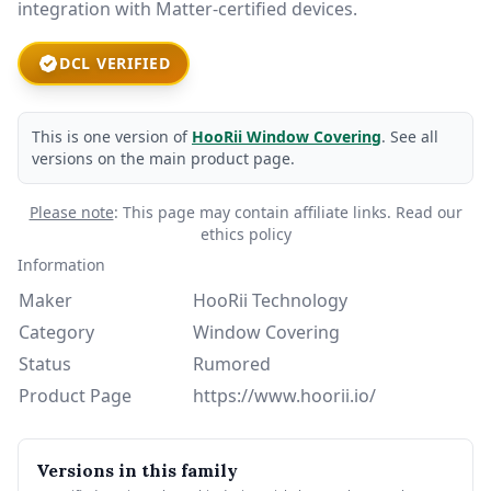
integration with Matter-certified devices.
DCL VERIFIED
This is one version of
HooRii Window Covering
. See all
versions on the main product page.
Please note
: This page may contain affiliate links.
Read our
ethics policy
Information
Maker
HooRii Technology
Category
Window Covering
Status
Rumored
Product Page
https://www.hoorii.io/
Versions in this family