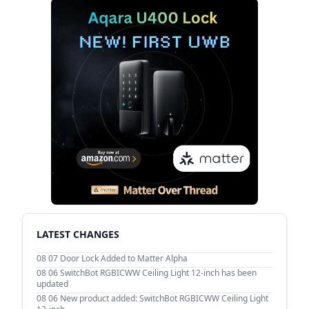
LATEST CHANGES
08 07
Door Lock Added to Matter Alpha
08 06
SwitchBot RGBICWW Ceiling Light 12-inch has been
updated
08 06
New product added: SwitchBot RGBICWW Ceiling Light