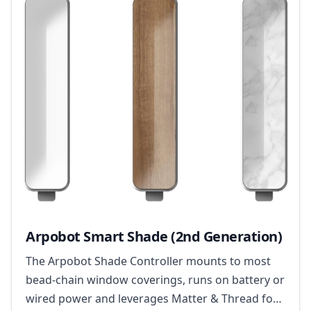
Arpobot Smart Shade (2nd Generation)
The Arpobot Shade Controller mounts to most
bead-chain window coverings, runs on battery or
wired power and leverages Matter & Thread for