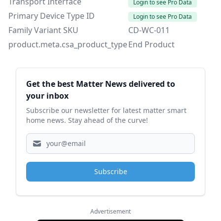
Transport Interface
Login to see Pro Data
Primary Device Type ID
Login to see Pro Data
Family Variant SKU
CD-WC-011
product.meta.csa_product_type
End Product
Sidebar
Get the best Matter News delivered to
your inbox
Subscribe our newsletter for latest matter smart
home news. Stay ahead of the curve!
Subscribe
Advertisement