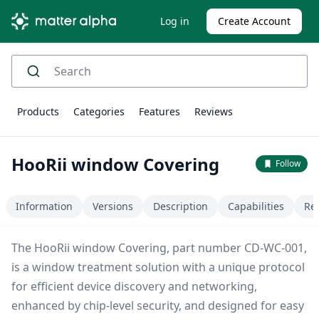
Log in
Create Account
Products
Categories
Features
Reviews
HooRii window Covering
Follow
Information
Versions
Description
Capabilities
Re
The HooRii window Covering, part number CD-WC-001,
is a window treatment solution with a unique protocol
for efficient device discovery and networking,
enhanced by chip-level security, and designed for easy