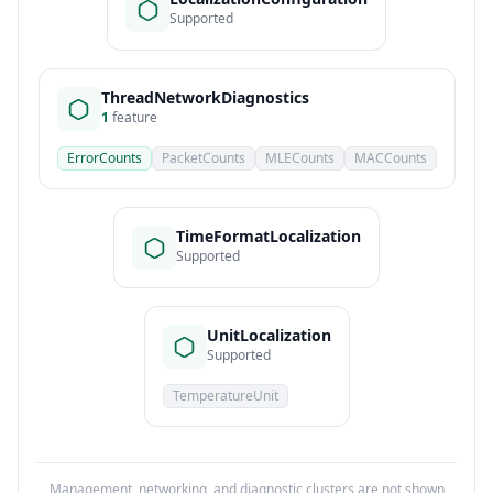
Supported
ThreadNetworkDiagnostics
1
feature
ErrorCounts
PacketCounts
MLECounts
MACCounts
TimeFormatLocalization
Supported
UnitLocalization
Supported
TemperatureUnit
Management, networking, and diagnostic clusters are not shown