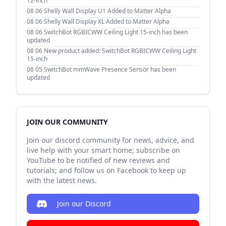
12-inch
08 06
Shelly Wall Display U1 Added to Matter Alpha
08 06
Shelly Wall Display XL Added to Matter Alpha
08 06
SwitchBot RGBICWW Ceiling Light 15-inch has been
updated
08 06
New product added: SwitchBot RGBICWW Ceiling Light
15-inch
08 05
SwitchBot mmWave Presence Sensor has been
updated
JOIN OUR COMMUNITY
Join our discord community for news, advice, and
live help with your smart home; subscribe on
YouTube to be notified of new reviews and
tutorials; and follow us on Facebook to keep up
with the latest news.
Join our Discord