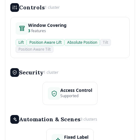
Controls
1 cluster
Window Covering
3
features
Lift
Position Aware Lift
Absolute Position
Tilt
Position Aware Tilt
Security
1 cluster
Access Control
Supported
Automation & Scenes
3 clusters
Fixed Label