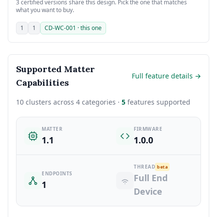
3 certified versions share this design. Pick the one that matches
what you want to buy.
1
1
CD-WC-001 · this one
Supported Matter
Full feature details →
Capabilities
10 clusters across 4 categories ·
5
features supported
MATTER
FIRMWARE
1.1
1.0.0
THREAD
beta
ENDPOINTS
Full End
1
Device