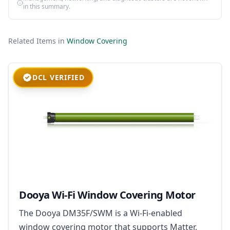
in this summary.
Related Items in
Window Covering
DCL VERIFIED
Dooya Wi-Fi Window Covering Motor
The Dooya DM35F/SWM is a Wi-Fi-enabled
window covering motor that supports Matter,