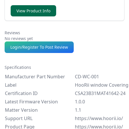
direct voice, schedule or app-based control.
View Product Info
Reviews
No reviews yet
Login/Register To Post Review
Specifications
Manufacturer Part Number
CD-WC-001
Label
HooRii window Covering
Certification ID
CSA23B31MAT41642-24
Latest Firmware Version
1.0.0
Matter Version
1.1
Support URL
https://www.hoorii.io/
Product Page
https://www.hoorii.io/