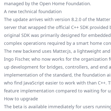
managed by the Open Home Foundation
.
A new technical foundation
The update arrives with version 8.2.0 of the Matte
server that wrapped the official C++ SDK provided
original SDK was primarily designed for embedded d
complex operations required by a smart home cont
The new backend uses Matter.js, a lightweight and
Ingo Fischer, who now works for the organization fu
up development for bridges, controllers, and end 
implementation of the standard, the foundation aim
who find JavaScript easier to work with than C++. Th
feature implementation compared to waiting for u
How to upgrade
The beta is available immediately for users runni