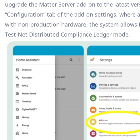
upgrade the Matter Server add-on to the latest ve
“Configuration” tab of the add-on settings, where a
with non-production hardware, the system allows fo
Test-Net Distributed Compliance Ledger mode.