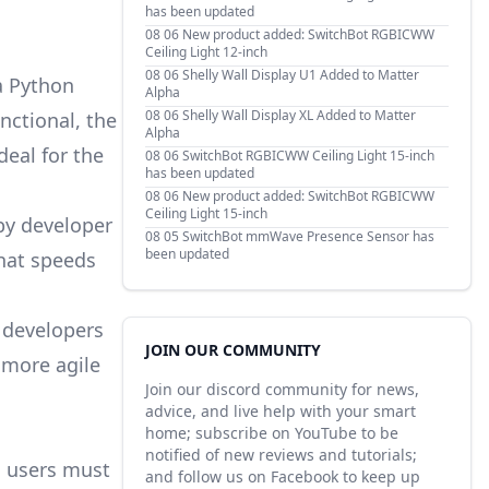
has been updated
08 06
New product added: SwitchBot RGBICWW
Ceiling Light 12-inch
08 06
Shelly Wall Display U1 Added to Matter
a Python
Alpha
08 06
Shelly Wall Display XL Added to Matter
nctional, the
Alpha
deal for the
08 06
SwitchBot RGBICWW Ceiling Light 15-inch
has been updated
08 06
New product added: SwitchBot RGBICWW
Ceiling Light 15-inch
by developer
08 05
SwitchBot mmWave Presence Sensor has
been updated
that speeds
r developers
JOIN OUR COMMUNITY
d more agile
Join our discord community for news,
advice, and live help with your smart
home; subscribe on YouTube to be
notified of new reviews and tutorials;
, users must
and follow us on Facebook to keep up