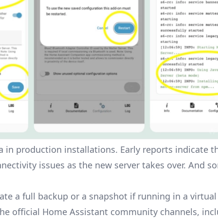
 in production installations. Early reports indicate 
nnectivity issues as the new server takes over. And s
ate a full backup or a snapshot if running in a virtua
the official Home Assistant community channels, inc