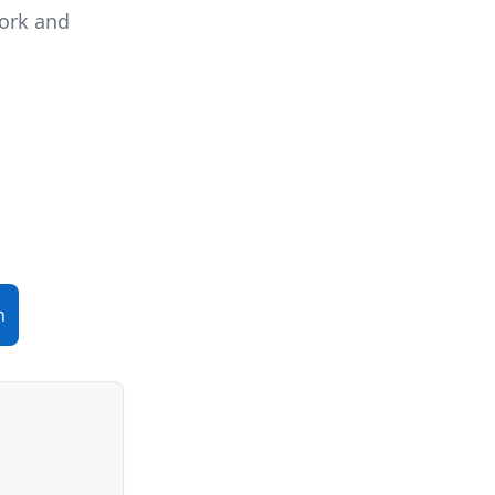
work and
n