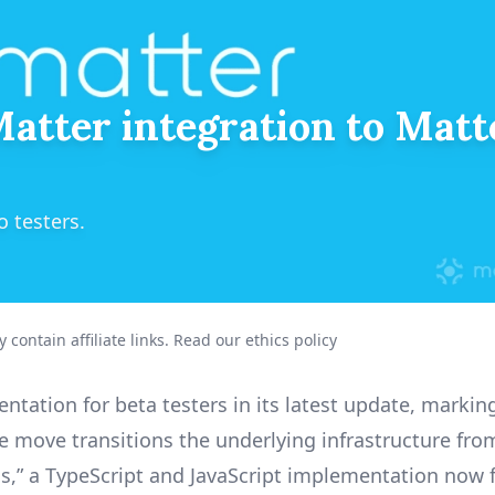
atter integration to Matte
 testers.
 contain affiliate links.
Read our ethics policy
ation for beta testers in its latest update, markin
e move transitions the underlying infrastructure fro
js,” a TypeScript and JavaScript implementation now