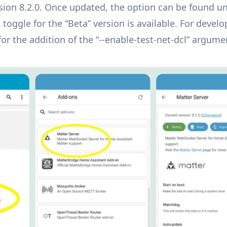
rsion 8.2.0. Once updated, the option can be found u
 toggle for the “Beta” version is available. For devel
r the addition of the “--enable-test-net-dcl” argume