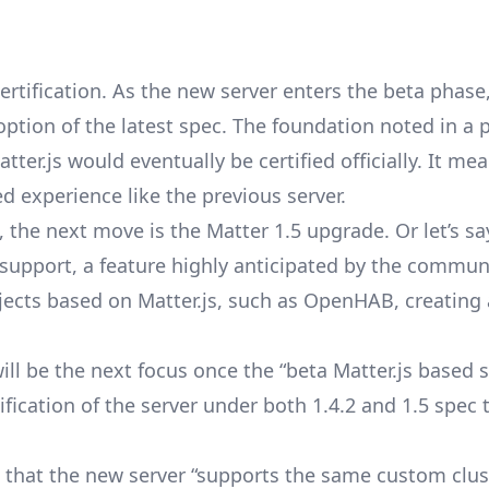
certification. As the new server enters the beta phas
doption of the latest spec. The foundation noted in a 
ter.js would eventually be certified officially. It me
ed experience like the previous server.
 the next move is the Matter 1.5 upgrade. Or let’s sa
 support
, a feature highly anticipated by the commun
jects based on Matter.js, such as OpenHAB, creating
ll be the next focus once the “beta Matter.js based s
ification of the server under both 1.4.2 and 1.5 spec
 that the new server “supports the same custom clus