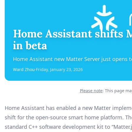
Home Assistant shifts M
in beta
Home Assistant new Matter Server just opens to
Ward Zhou
Friday, January 23, 2026
Please note
: This page may
Home Assistant has enabled a new Matter implement
shift for the open-source smart home platform. Th
standard C++ software development kit to “Matter.