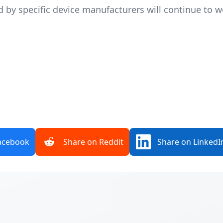
ed by specific device manufacturers will continue to 
acebook
Share on Reddit
Share on LinkedI