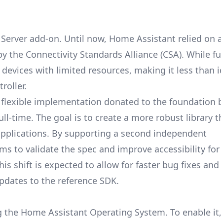
r Server add-on. Until now, Home Assistant relied on 
 by the
Connectivity Standards Alliance
(CSA). While fu
evices with limited resources, making it less than i
roller.
 flexible implementation donated to the foundation 
ll-time. The goal is to create a more robust library 
applications. By supporting a second independent
s to validate the spec and improve accessibility fo
is shift is expected to allow for faster bug fixes an
pdates to the reference SDK.
ng the Home Assistant Operating System. To enable it