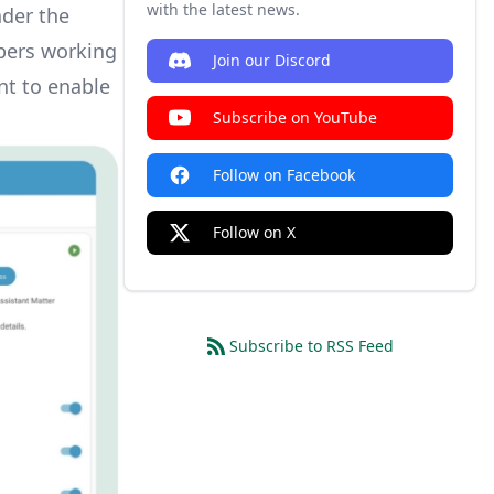
with the latest news.
nder the
opers working
Join our Discord
nt to enable
Subscribe on YouTube
Follow on Facebook
Follow on X
Subscribe to RSS Feed