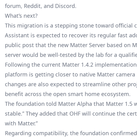
forum, Reddit, and Discord.
What’s next?
This migration is a stepping stone toward official 
Assistant is expected to recover its regular fast a
public post that the new Matter Server based on Mat
server would be well-tested by the lab for a qualifi
Following the current Matter 1.4.2 implementation,
platform is getting closer to native
Matter camera
changes are also expected to streamline other pro
benefit across the open smart home ecosystem.
The foundation told Matter Alpha that Matter 1.5 wi
stable.” They added that OHF will continue the cert
with Matter.”
Regarding compatibility, the foundation confirmed