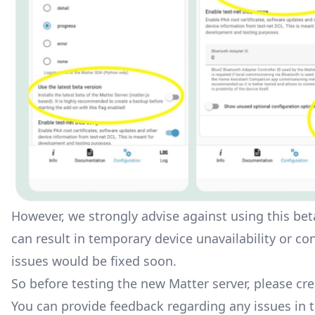
However, we strongly advise against using this beta
can result in temporary device unavailability or co
issues would be fixed soon.
So before testing the new Matter server, please cre
You can provide feedback regarding any issues in 