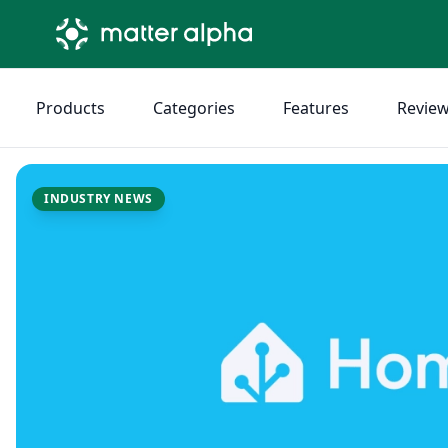
Products
Categories
Features
Revie
INDUSTRY NEWS