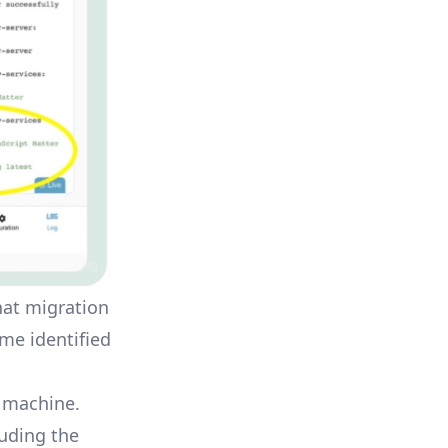
that migration
ome identified
l machine.
luding the