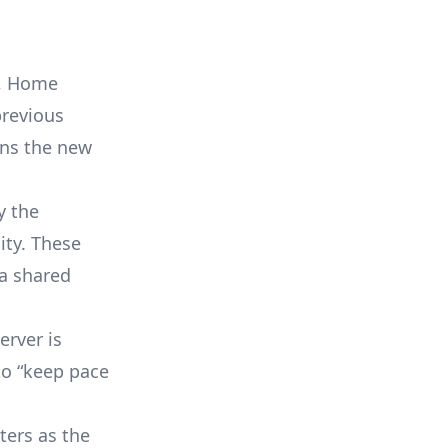
e, Home
previous
ans the new
y the
ity. These
 a shared
erver is
 to “keep pace
ters as the