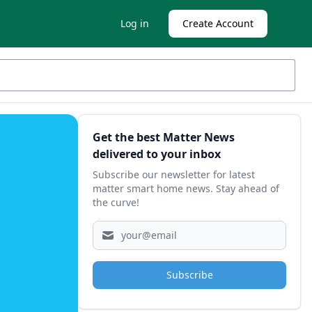
Log in
Create Account
Sidebar
Get the best Matter News
delivered to your inbox
Subscribe our newsletter for latest
matter smart home news. Stay ahead of
the curve!
Subscribe