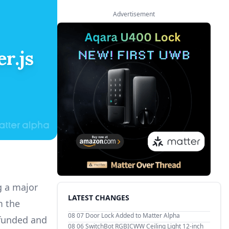
Advertisement
r.js
g a major
LATEST CHANGES
m the
08 07
Door Lock Added to Matter Alpha
funded and
08 06
SwitchBot RGBICWW Ceiling Light 12-inch