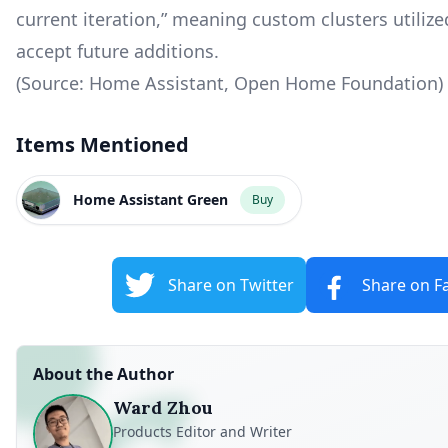
current iteration,” meaning custom clusters utiliz
accept future additions.
(Source: Home Assistant, Open Home Foundation)
Items Mentioned
Home Assistant Green
Buy
Share on Twitter
Share on F
About the Author
Ward Zhou
Products Editor and Writer