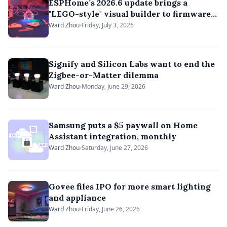
ESPHome’s 2026.6 update brings a
"LEGO-style" visual builder to firmware
development
Ward Zhou
Friday, July 3, 2026
Signify and Silicon Labs want to end the
Zigbee-or-Matter dilemma
Ward Zhou
Monday, June 29, 2026
Samsung puts a $5 paywall on Home
Assistant integration, monthly
Ward Zhou
Saturday, June 27, 2026
Govee files IPO for more smart lighting
and appliance
Ward Zhou
Friday, June 26, 2026