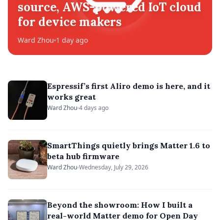
source, AWS-powered IoT cloud
for device makers
Ward Zhou
1 day ago
Espressif’s first Aliro demo is here, and it
works great
Ward Zhou
4 days ago
SmartThings quietly brings Matter 1.6 to
beta hub firmware
Ward Zhou
Wednesday, July 29, 2026
Beyond the showroom: How I built a
real-world Matter demo for Open Day