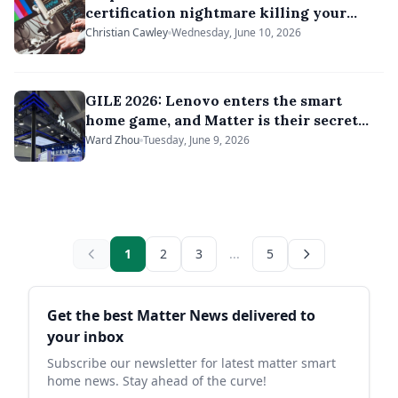
certification nightmare killing your
smart devices
Christian Cawley
Wednesday, June 10, 2026
GILE 2026: Lenovo enters the smart
home game, and Matter is their secret
weapon
Ward Zhou
Tuesday, June 9, 2026
1
2
3
...
5
Sidebar
Get the best Matter News delivered to
your inbox
Subscribe our newsletter for latest matter smart
home news. Stay ahead of the curve!