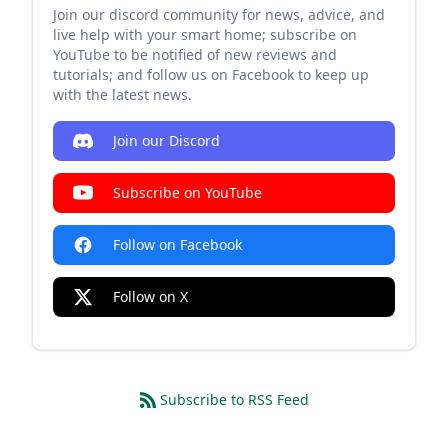
Join our discord community for news, advice, and
live help with your smart home; subscribe on
YouTube to be notified of new reviews and
tutorials; and follow us on Facebook to keep up
with the latest news.
Join our Discord
Subscribe on YouTube
Follow on Facebook
Follow on X
Subscribe to RSS Feed