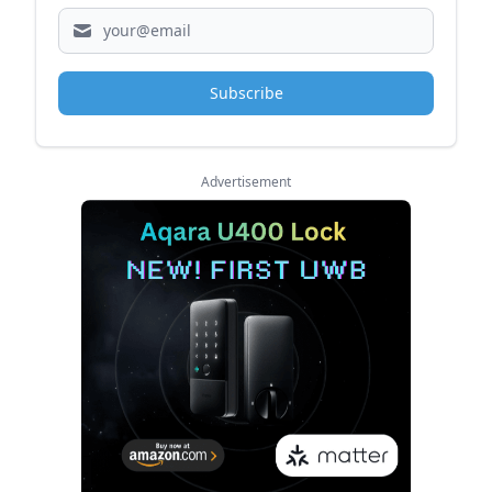
Subscribe
Advertisement