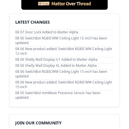
LATEST CHANGES
08 07
Door Lock Added to Matter Alpha
08 06
SwitchBot RGBICWW Ceiling Light 12-inch has been
updated
08 06
New product added: SwitchBot RGBICWW Ceiling Light
12-inch
08 06
Shelly Wall Display U1 Added to Matter Alpha
08 06
Shelly Wall Display XL Added to Matter Alpha
08 06
SwitchBot RGBICWW Ceiling Light 15-inch has been
updated
08 06
New product added: SwitchBot RGBICWW Ceiling Light
15-inch
08 05
SwitchBot mmWave Presence Sensor has been
updated
JOIN OUR COMMUNITY