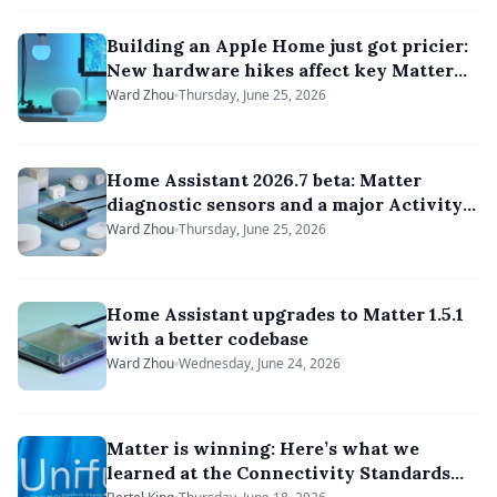
Building an Apple Home just got pricier:
New hardware hikes affect key Matter
hubs
Ward Zhou
Thursday, June 25, 2026
Home Assistant 2026.7 beta: Matter
diagnostic sensors and a major Activity
feed overhaul
Ward Zhou
Thursday, June 25, 2026
Home Assistant upgrades to Matter 1.5.1
with a better codebase
Ward Zhou
Wednesday, June 24, 2026
Matter is winning: Here’s what we
learned at the Connectivity Standards