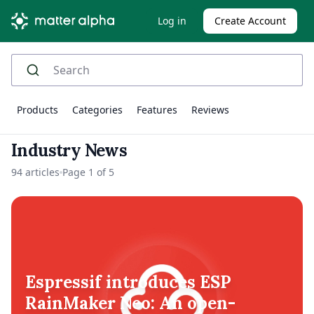
Log in
Create Account
Products
Categories
Features
Reviews
Industry News
94 articles
Page 1 of 5
Espressif introduces ESP
RainMaker Neo: An open-