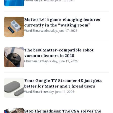
Alliance’s Unify 2026
Bertel King
Thursday, June 18, 2026
Matter 1.6: 5 game-changing features
currently in the “waiting room”
Ward Zhou
Wednesday, June 17, 2026
The best Matter-compatible robot
vacuum cleaners in 2026
Christian Cawley
Friday, June 12, 2026
Your Google TV Streamer 4K just gets
better for Matter and Thread users
Ward Zhou
Thursday, June 11, 2026
Stop the madness: The CSA solves the