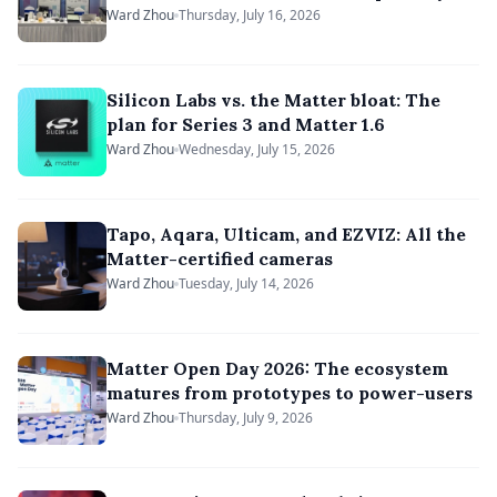
Ward Zhou
Thursday, July 16, 2026
Silicon Labs vs. the Matter bloat: The
plan for Series 3 and Matter 1.6
Ward Zhou
Wednesday, July 15, 2026
Tapo, Aqara, Ulticam, and EZVIZ: All the
Matter-certified cameras
Ward Zhou
Tuesday, July 14, 2026
Matter Open Day 2026: The ecosystem
matures from prototypes to power-users
Ward Zhou
Thursday, July 9, 2026