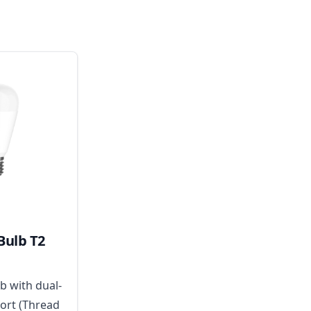
Bulb T2
b with dual-
ort (Thread