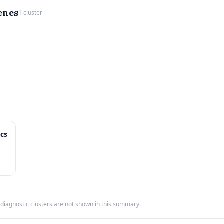
enes
1 cluster
ics
iagnostic clusters are not shown in this summary.