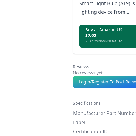
Smart Light Bulb (A19) is
lighting device from
Sengled that integrates
seamlessly with the
Buy at Amazon US
$7.92
Matter smart home
as of 08/06/2026 6:38 PM UTC
ecosystem, providing
energy-efficient
illumination controlled
Reviews
directly from your Matte
No reviews yet
enabled devices.
Login/Register To Post Revi
Specifications
Manufacturer Part Numbe
Label
Certification ID