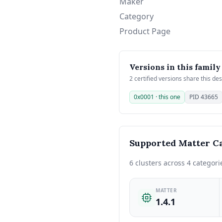
Maker
Category
Product Page
Versions in this family
2 certified versions share this de
0x0001 · this one
PID 43665
Supported Matter Ca
6 clusters across 4 categori
MATTER
1.4.1