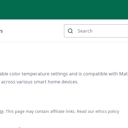
ws
stable color temperature settings and is compatible with Mat
l across various smart home devices.
te
: This page may contain affiliate links.
Read our ethics policy