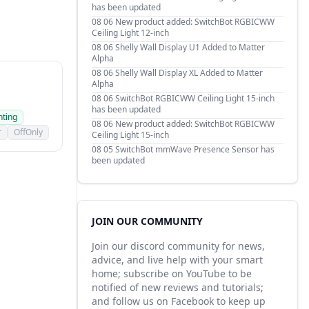
has been updated
08 06
New product added: SwitchBot RGBICWW
Ceiling Light 12-inch
08 06
Shelly Wall Display U1 Added to Matter
Alpha
08 06
Shelly Wall Display XL Added to Matter
Alpha
08 06
SwitchBot RGBICWW Ceiling Light 15-inch
has been updated
hting
08 06
New product added: SwitchBot RGBICWW
r
OffOnly
Ceiling Light 15-inch
08 05
SwitchBot mmWave Presence Sensor has
been updated
JOIN OUR COMMUNITY
Join our discord community for news,
advice, and live help with your smart
home; subscribe on YouTube to be
notified of new reviews and tutorials;
and follow us on Facebook to keep up