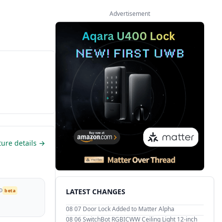
Advertisement
ture details →
D
LATEST CHANGES
beta
08 07
Door Lock Added to Matter Alpha
08 06
SwitchBot RGBICWW Ceiling Light 12-inch