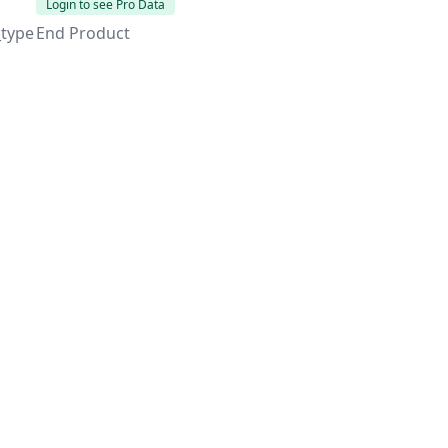
Login to see Pro Data
_type
End Product