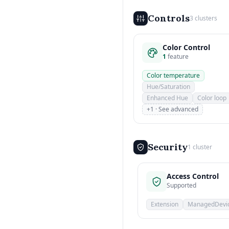
Controls
3 clusters
Color Control
1
feature
Color temperature
Hue/Saturation
Enhanced Hue
Color loop
+1 · See advanced
Security
1 cluster
Access Control
Supported
Extension
ManagedDevi