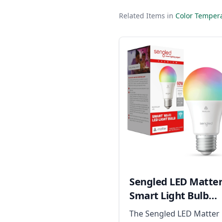
Related Items in
Color Tempera
Sengled LED Matte
Smart Light Bulb
(A19)
The Sengled LED Matter