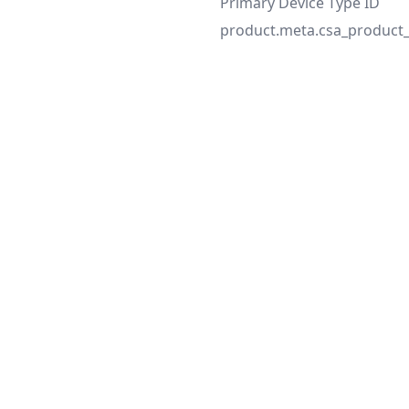
Primary Device Type ID
product.meta.csa_product