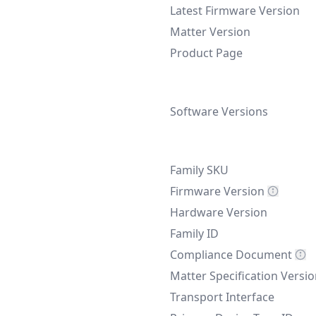
Latest Firmware Version
Matter Version
Product Page
Software Versions
Family SKU
Firmware Version
Hardware Version
Family ID
Compliance Document
Matter Specification Versi
Transport Interface