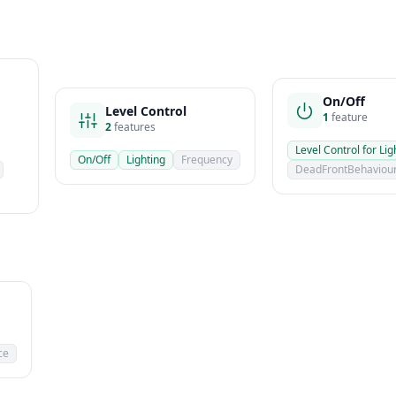
On/Off
Level Control
1
feature
2
features
Level Control for Lig
On/Off
Lighting
Frequency
DeadFrontBehaviou
ce