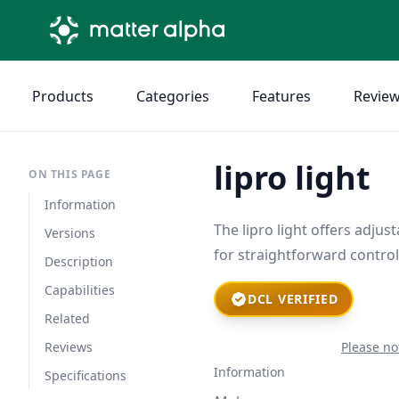
Products
Categories
Features
Revie
lipro light
ON THIS PAGE
Information
The lipro light offers adju
Versions
for straightforward contro
Description
Capabilities
DCL VERIFIED
Related
Reviews
Please no
Information
Specifications