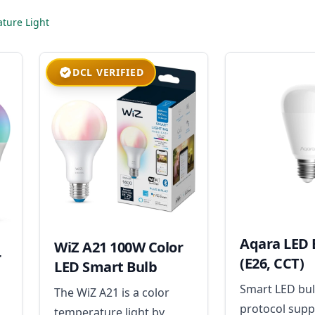
ture Light
DCL VERIFIED
Aqara LED 
WiZ A21 100W Color
r
(E26, CCT)
LED Smart Bulb
Smart LED bul
The WiZ A21 is a color
protocol supp
temperature light by