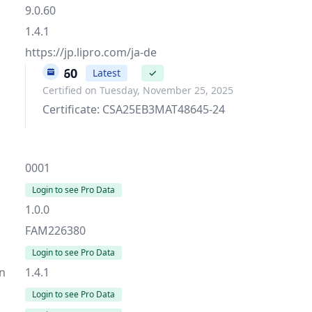
9.0.60
1.4.1
https://jp.lipro.com/ja-de
9.0.60
Latest
✓
Certified on Tuesday, November 25, 2025
Certificate: CSA25EB3MAT48645-24
0001
Login to see Pro Data
1.0.0
FAM226380
Login to see Pro Data
on
1.4.1
Login to see Pro Data