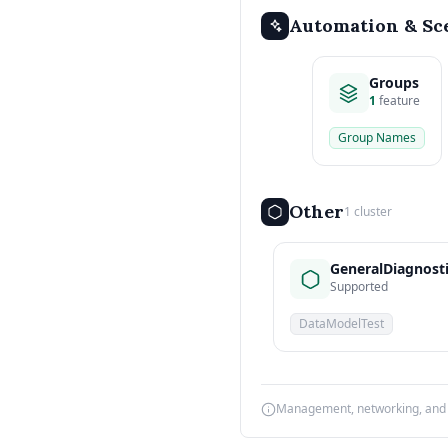
Automation & Sc
Groups
1
feature
Group Names
Other
1 cluster
GeneralDiagnost
Supported
DataModelTest
Management, networking, and d