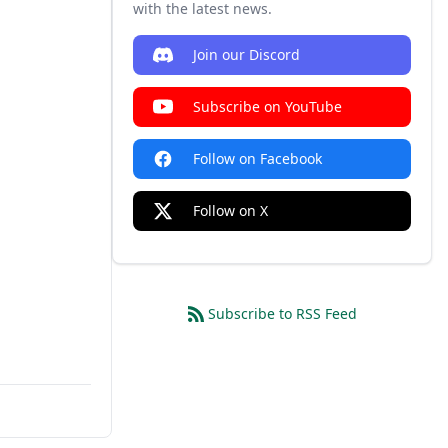
with the latest news.
Join our Discord
Subscribe on YouTube
Follow on Facebook
Follow on X
Subscribe to RSS Feed