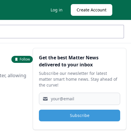
Log in
Create Account
Sidebar
Get the best Matter News
Follow
delivered to your inbox
Subscribe our newsletter for latest
ter, allowing
matter smart home news. Stay ahead of
the curve!
Subscribe