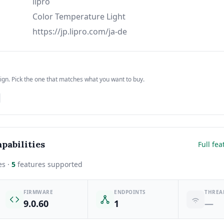
lipro
Color Temperature Light
https://jp.lipro.com/ja-de
sign. Pick the one that matches what you want to buy.
pabilities
Full fea
es ·
5
features supported
FIRMWARE
ENDPOINTS
THREA
9.0.60
1
—