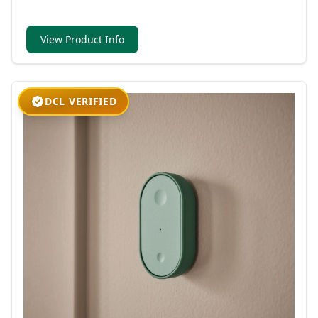
View Product Info
DCL VERIFIED