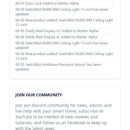
08 07
Door Lock Added to Matter Alpha
08 06
SwitchBot RGBICWW Ceiling Light 12-inch has been
updated
08 06
New product added: SwitchBot RGBICWW Ceiling Light
12-inch
08 06
Shelly Wall Display U1 Added to Matter Alpha
08 06
Shelly Wall Display XL Added to Matter Alpha
08 06
SwitchBot RGBICWW Ceiling Light 15-inch has been
updated
08 06
New product added: SwitchBot RGBICWW Ceiling Light
15-inch
08 05
SwitchBot mmWave Presence Sensor has been
updated
JOIN OUR COMMUNITY
Join our discord community for news, advice, and
live help with your smart home; subscribe on
YouTube to be notified of new reviews and
tutorials; and follow us on Facebook to keep up
with the latest news.