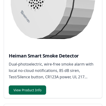
Heiman Smart Smoke Detector
Dual-photoelectric, wire-free smoke alarm with
local no-cloud notifications, 85 dB siren,
Test/Silence button, CR123A power, UL 217
9th/FCC/CSFM certifications, and UL94 V-0
housing.
View Product Info