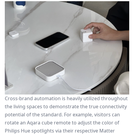
Cross-brand automation is heavily utilized throughout
the living spaces to demonstrate the true connectivity
potential of the standard. For example, visitors can
rotate an Aqara cube remote to adjust the color of
Philips Hue spotlights via their respective Matter