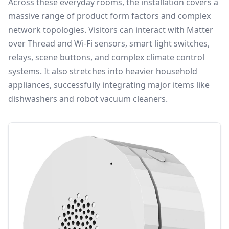
Across these everyday rooms, the installation covers a
massive range of product form factors and complex
network topologies. Visitors can interact with Matter
over Thread and Wi-Fi sensors, smart light switches,
relays, scene buttons, and complex climate control
systems. It also stretches into heavier household
appliances, successfully integrating major items like
dishwashers and robot vacuum cleaners.