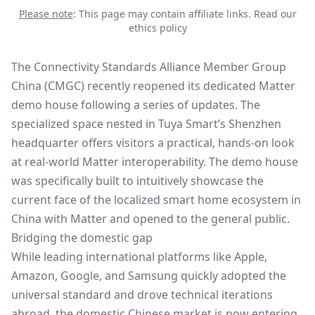
Please note
: This page may contain affiliate links.
Read our
ethics policy
The Connectivity Standards Alliance Member Group
China (CMGC) recently reopened its dedicated
Matter
demo house
following a series of updates. The
specialized space nested in Tuya Smart’s Shenzhen
headquarter offers visitors a practical, hands-on look
at real-world Matter interoperability. The demo house
was specifically built to intuitively showcase the
current face of the localized smart home ecosystem in
China with Matter and opened to the general public.
Bridging the domestic gap
While leading international platforms like Apple,
Amazon, Google, and Samsung quickly adopted the
universal standard and drove technical iterations
abroad, the domestic Chinese market is now entering