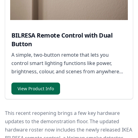
BILRESA Remote Control with Dual
Button
A simple, two-button remote that lets you
control smart lighting functions like power,
brightness, colour, and scenes from anywhere
nearby.
View Product Info
This recent reopening brings a few key hardware
updates to the demonstration floor. The updated
hardware roster now includes the newly released IKEA
BILRESA remote control, a Heiman smoke detector,