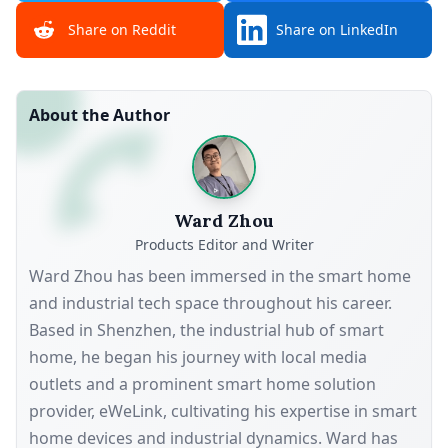
Share on Reddit
Share on LinkedIn
About the Author
Ward Zhou
Products Editor and Writer
Ward Zhou has been immersed in the smart home
and industrial tech space throughout his career.
Based in Shenzhen, the industrial hub of smart
home, he began his journey with local media
outlets and a prominent smart home solution
provider, eWeLink, cultivating his expertise in smart
home devices and industrial dynamics. Ward has