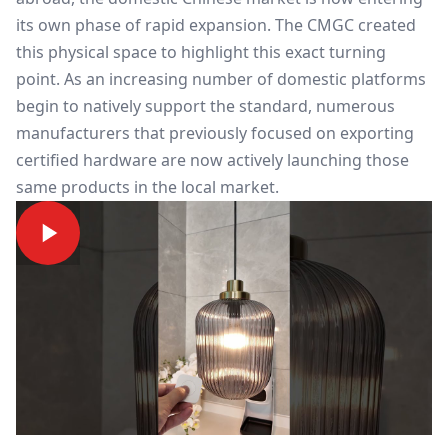
its own phase of rapid expansion. The CMGC created
this physical space to highlight this exact turning
point. As an increasing number of domestic platforms
begin to natively support the standard, numerous
manufacturers that previously focused on exporting
certified hardware are now actively launching those
same products in the local market.