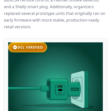
and a Shelly smart plug. Additionally, organizers
replaced several prototype units that originally ran on
early firmware with more stable, production-ready
retail versions.
DCL VERIFIED