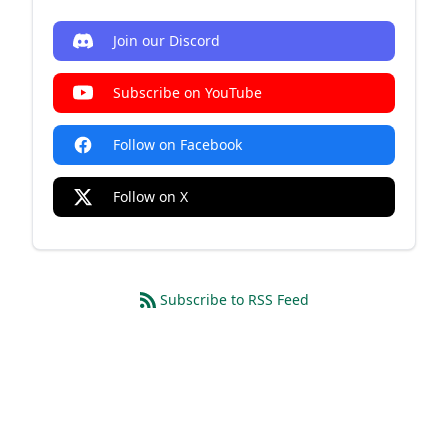
Join our Discord
Subscribe on YouTube
Follow on Facebook
Follow on X
Subscribe to RSS Feed