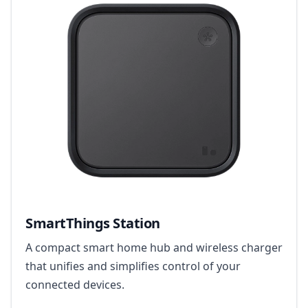
SmartThings Station
A compact smart home hub and wireless charger
that unifies and simplifies control of your
connected devices.