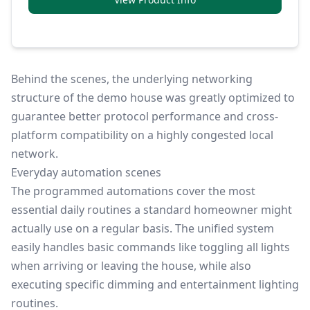
Behind the scenes, the underlying networking
structure of the demo house was greatly optimized to
guarantee better protocol performance and cross-
platform compatibility on a highly congested local
network.
Everyday automation scenes
The programmed automations cover the most
essential daily routines a standard homeowner might
actually use on a regular basis. The unified system
easily handles basic commands like toggling all lights
when arriving or leaving the house, while also
executing specific dimming and entertainment lighting
routines.