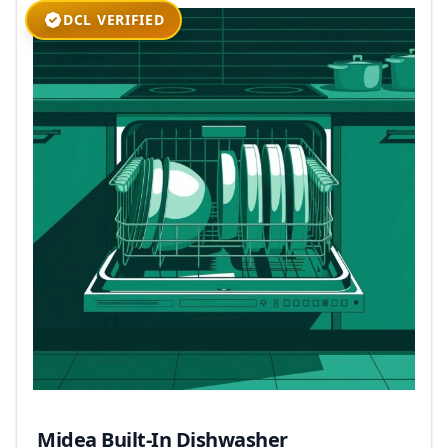
DCL VERIFIED
Midea Built-In Dishwasher