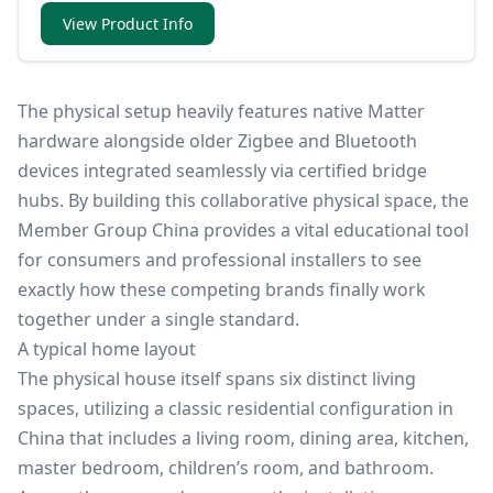
View Product Info
The physical setup heavily features native Matter
hardware alongside older Zigbee and Bluetooth
devices integrated seamlessly via certified bridge
hubs. By building this collaborative physical space, the
Member Group China provides a vital educational tool
for consumers and professional installers to see
exactly how these competing brands finally work
together under a single standard.
A typical home layout
The physical house itself spans six distinct living
spaces, utilizing a classic residential configuration in
China that includes a living room, dining area, kitchen,
master bedroom, children’s room, and bathroom.