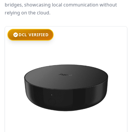
bridges, showcasing local communication without
relying on the cloud.
DCL VERIFIED