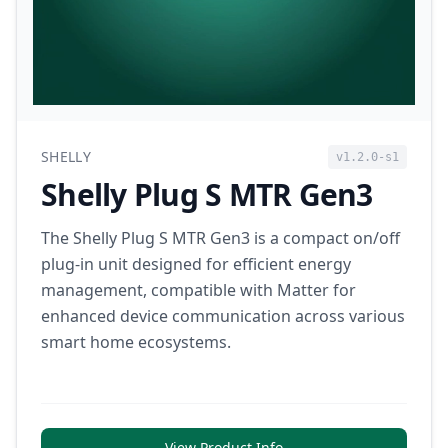
SHELLY
v1.2.0-s1
Shelly Plug S MTR Gen3
The Shelly Plug S MTR Gen3 is a compact on/off
plug-in unit designed for efficient energy
management, compatible with Matter for
enhanced device communication across various
smart home ecosystems.
View Product Info