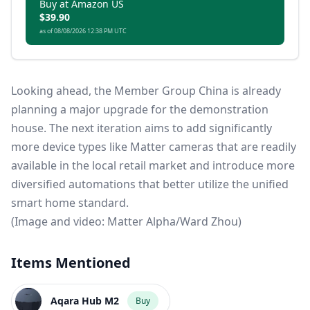
other smart home brands and ensuring your
Buy at Amazon US
$39.90
lighting and accessories are always connected,
as of 08/08/2026 12:38 PM UTC
even when Wi-Fi is down.
Looking ahead, the Member Group China is already
planning a major upgrade for the demonstration
house. The next iteration aims to add significantly
more device types like Matter cameras that are readily
available in the local retail market and introduce more
diversified automations that better utilize the unified
smart home standard.
(Image and video: Matter Alpha/Ward Zhou)
Items Mentioned
Aqara Hub M2
Buy