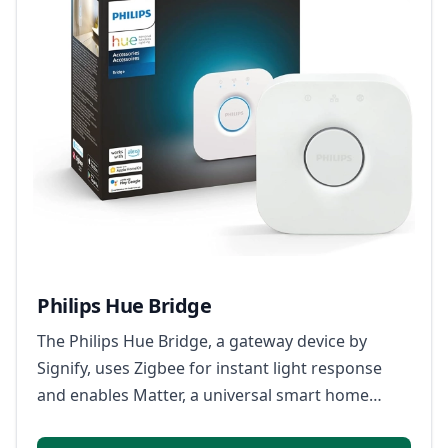
Philips Hue Bridge
The Philips Hue Bridge, a gateway device by
Signify, uses Zigbee for instant light response
and enables Matter, a universal smart home
standard, allowing seamless integration with