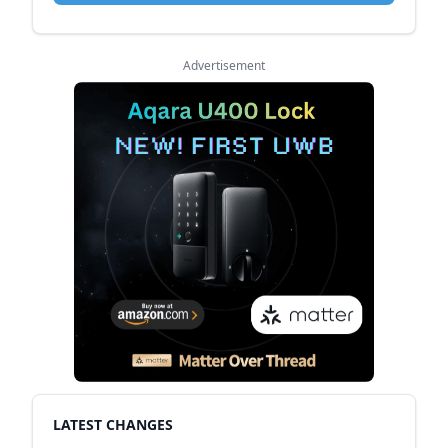
Advertisement
LATEST CHANGES