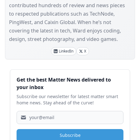
contributed hundreds of review and news pieces
to respected publications such as TechNode,
PingWest, and Caixin Global. When he’s not
covering the latest in tech, Ward enjoys coding,
design, street photography, and video games.
LinkedIn
X
Sidebar
Get the best Matter News delivered to
your inbox
Subscribe our newsletter for latest matter smart
home news. Stay ahead of the curve!
Subscribe