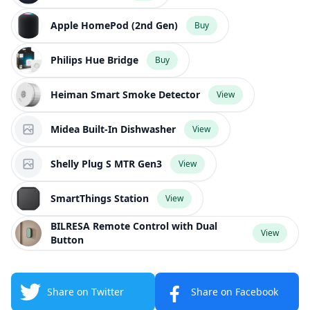
Apple HomePod (2nd Gen)
Buy
Philips Hue Bridge
Buy
Heiman Smart Smoke Detector
View
Midea Built-In Dishwasher
View
Shelly Plug S MTR Gen3
View
SmartThings Station
View
BILRESA Remote Control with Dual
View
Button
Share on Twitter
Share on Facebook