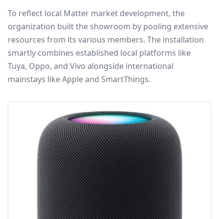
To reflect local Matter market development, the
organization built the showroom by pooling extensive
resources from its various members. The installation
smartly combines established local platforms like
Tuya, Oppo, and Vivo alongside international
mainstays like Apple and SmartThings.