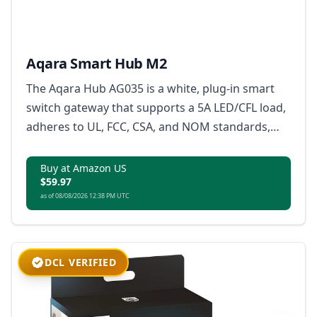
Aqara Smart Hub M2
The Aqara Hub AG035 is a white, plug-in smart
switch gateway that supports a 5A LED/CFL load,
adheres to UL, FCC, CSA, and NOM standards,
and is certified with Wi-Fi and Matter for
residential use.
Buy at Amazon US
$59.97
as of 08/08/2026 12:38 PM UTC
DCL VERIFIED