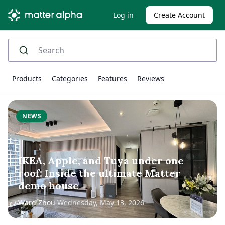
Log in
Create Account
Products
Categories
Features
Reviews
NEWS
IKEA, Apple, and Tuya under one
roof: Inside the ultimate Matter
demo house
Ward Zhou
Wednesday, May 13, 2026