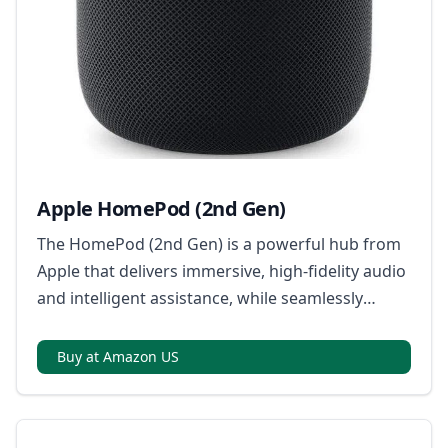
Apple HomePod (2nd Gen)
The HomePod (2nd Gen) is a powerful hub from
Apple that delivers immersive, high-fidelity audio
and intelligent assistance, while seamlessly
integrating with your Apple devices and smart
home accessories; it's also a key component for
Buy at Amazon US
Matter compatibility, ensuring broad connectivity
with a range of smart home devices.