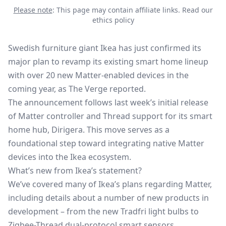
Please note
: This page may contain affiliate links.
Read our
ethics policy
Swedish furniture giant Ikea has just confirmed its
major plan to revamp its existing smart home lineup
with over 20 new Matter-enabled devices in the
coming year, as The Verge reported.
The announcement follows last week’s initial release
of
Matter controller and Thread support
for its smart
home hub, Dirigera. This move serves as a
foundational step toward integrating native Matter
devices into the Ikea ecosystem.
What’s new from Ikea’s statement?
We’ve covered many of Ikea’s plans regarding Matter,
including details about a number of new products in
development – from the new Tradfri light bulbs to
Zigbee-Thread dual-protocol smart sensors.