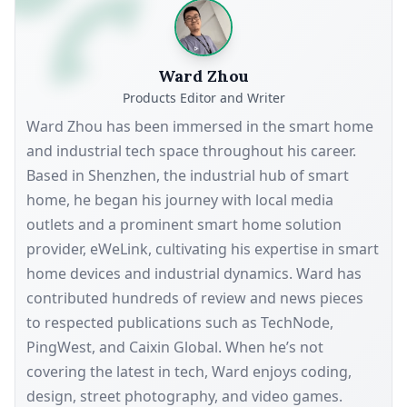
Ward Zhou
Products Editor and Writer
Ward Zhou has been immersed in the smart home
and industrial tech space throughout his career.
Based in Shenzhen, the industrial hub of smart
home, he began his journey with local media
outlets and a prominent smart home solution
provider, eWeLink, cultivating his expertise in smart
home devices and industrial dynamics. Ward has
contributed hundreds of review and news pieces
to respected publications such as TechNode,
PingWest, and Caixin Global. When he’s not
covering the latest in tech, Ward enjoys coding,
design, street photography, and video games.