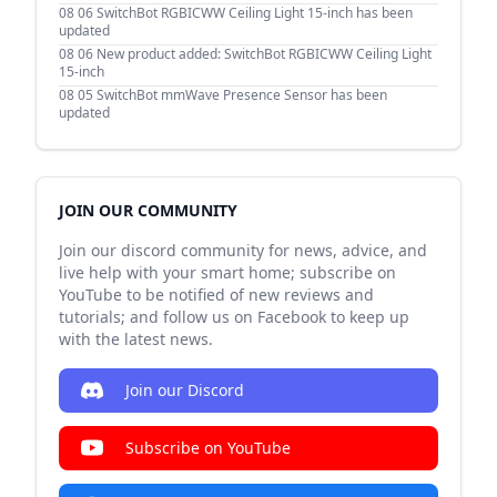
08 06
SwitchBot RGBICWW Ceiling Light 15-inch has been
updated
08 06
New product added: SwitchBot RGBICWW Ceiling Light
15-inch
08 05
SwitchBot mmWave Presence Sensor has been
updated
JOIN OUR COMMUNITY
Join our discord community for news, advice, and
live help with your smart home; subscribe on
YouTube to be notified of new reviews and
tutorials; and follow us on Facebook to keep up
with the latest news.
Join our Discord
Subscribe on YouTube