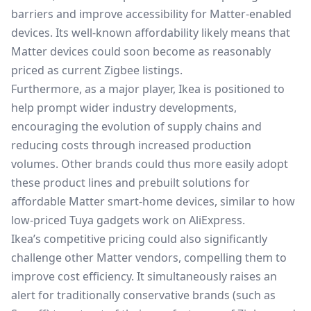
barriers and improve accessibility for Matter-enabled
devices. Its well-known affordability likely means that
Matter devices could soon become as reasonably
priced as current Zigbee listings.
Furthermore, as a major player, Ikea is positioned to
help prompt wider industry developments,
encouraging the evolution of supply chains and
reducing costs through increased production
volumes. Other brands could thus more easily adopt
these product lines and prebuilt solutions for
affordable Matter smart-home devices, similar to how
low-priced Tuya gadgets work on AliExpress.
Ikea’s competitive pricing could also significantly
challenge other Matter vendors, compelling them to
improve cost efficiency. It simultaneously raises an
alert for traditionally conservative brands (such as