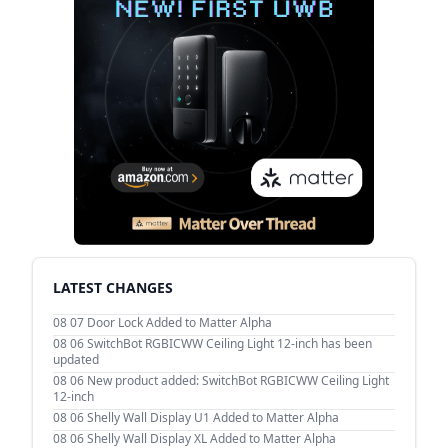
LATEST CHANGES
08 07
Door Lock Added to Matter Alpha
08 06
SwitchBot RGBICWW Ceiling Light 12-inch has been
updated
08 06
New product added: SwitchBot RGBICWW Ceiling Light
12-inch
08 06
Shelly Wall Display U1 Added to Matter Alpha
08 06
Shelly Wall Display XL Added to Matter Alpha