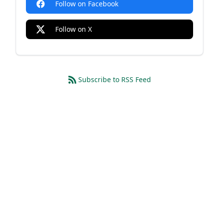
Follow on Facebook
Follow on X
Subscribe to RSS Feed