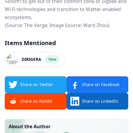
Sonoff) to get out of their comfort zone of Zigbee and
Wi-Fi technologies and transition to Matter-enabled
ecosystems.
(Source:
The Verge
; Image Source: Ward Zhou)
Items Mentioned
DIRIGERA
View
Share on Twitter
Share on Facebook
Share on Reddit
Share on LinkedIn
About the Author