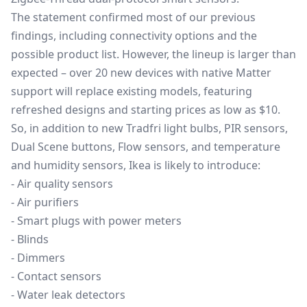
The statement confirmed most of our previous
findings, including connectivity options and the
possible product list. However, the lineup is larger than
expected – over 20 new devices with native Matter
support will replace existing models, featuring
refreshed designs and starting prices as low as $10.
So, in addition to new Tradfri light bulbs, PIR sensors,
Dual Scene buttons, Flow sensors, and temperature
and humidity sensors, Ikea is likely to introduce:
- Air quality sensors
- Air purifiers
- Smart plugs with power meters
- Blinds
- Dimmers
- Contact sensors
- Water leak detectors