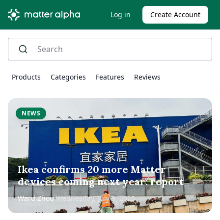
Log in
Create Account
Products
Categories
Features
Reviews
NEWS
Ikea confirms 20 more Matter
devices coming next year: report
Ward Zhou
Wednesday, July 9, 2025