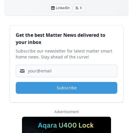
LinkedIn
X
Sidebar
Get the best Matter News delivered to
your inbox
Subscribe our newsletter for latest matter smart
home news. Stay ahead of the curve!
Subscribe
Advertisement