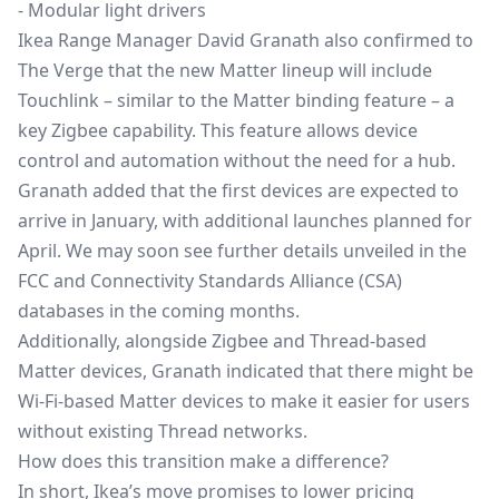
- Modular light drivers
Ikea Range Manager David Granath also confirmed to
The Verge that the new Matter lineup will include
Touchlink – similar to the Matter binding feature – a
key
Zigbee
capability. This feature allows device
control and automation without the need for a hub.
Granath added that the first devices are expected to
arrive in January, with additional launches planned for
April. We may soon see further details unveiled in the
FCC and Connectivity Standards Alliance (CSA)
databases in the coming months.
Additionally, alongside Zigbee and Thread-based
Matter devices, Granath indicated that there might be
Wi-Fi-based Matter devices to make it easier for users
without existing Thread networks.
How does this transition make a difference?
In short, Ikea’s move promises to lower pricing