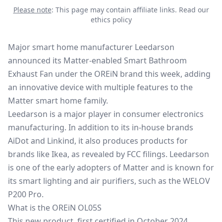
Please note
: This page may contain affiliate links.
Read our
ethics policy
Major smart home manufacturer Leedarson
announced its Matter-enabled Smart Bathroom
Exhaust Fan under the OREiN brand this week, adding
an innovative device with multiple features to the
Matter smart home
family.
Leedarson is a major player in consumer electronics
manufacturing. In addition to its in-house brands
AiDot and Linkind, it also produces products for
brands like Ikea, as revealed by FCC filings. Leedarson
is one of the early adopters of Matter and is known for
its smart lighting and air purifiers, such as the WELOV
P200 Pro.
What is the OREiN OL05S
This new product, first certified in October 2024,