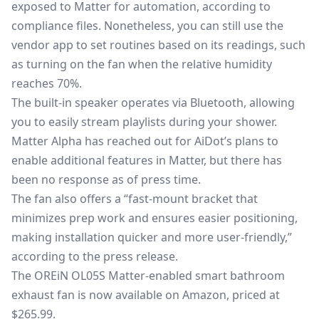
exposed to Matter for automation, according to
compliance files. Nonetheless, you can still use the
vendor app to set routines based on its readings, such
as turning on the fan when the relative humidity
reaches 70%.
The built-in speaker operates via Bluetooth, allowing
you to easily stream playlists during your shower.
Matter Alpha has reached out for AiDot’s plans to
enable additional features in Matter, but there has
been no response as of press time.
The fan also offers a “fast-mount bracket that
minimizes prep work and ensures easier positioning,
making installation quicker and more user-friendly,”
according to the press release.
The OREiN OL05S Matter-enabled smart bathroom
exhaust fan is now
available on Amazon
, priced at
$265.99.