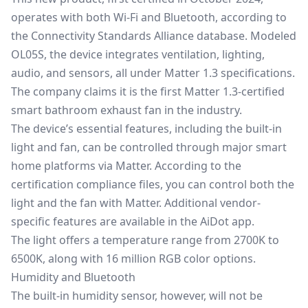
operates with both Wi-Fi and Bluetooth, according to
the Connectivity Standards Alliance database. Modeled
OL05S, the device integrates ventilation, lighting,
audio, and sensors, all under
Matter 1.3 specifications
.
The company claims it is the first Matter 1.3-certified
smart bathroom exhaust fan in the industry.
The device’s essential features, including the built-in
light and fan, can be controlled through major smart
home platforms via Matter. According to the
certification compliance files, you can control both the
light and the fan with Matter. Additional vendor-
specific features are available in the AiDot app.
The light offers a temperature range from 2700K to
6500K, along with 16 million RGB color options.
Humidity and Bluetooth
The built-in humidity sensor, however, will not be