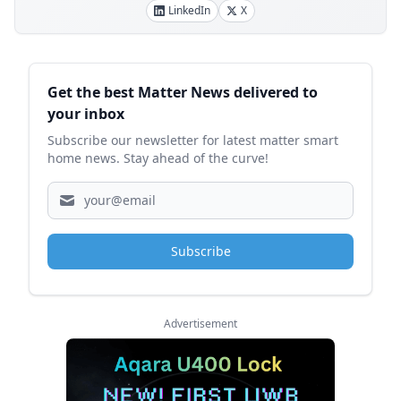
LinkedIn
X
Sidebar
Get the best Matter News delivered to
your inbox
Subscribe our newsletter for latest matter smart
home news. Stay ahead of the curve!
Subscribe
Advertisement