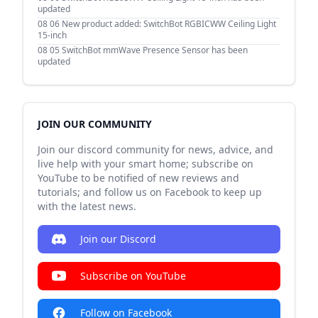
updated
08 06
New product added: SwitchBot RGBICWW Ceiling Light
15-inch
08 05
SwitchBot mmWave Presence Sensor has been
updated
JOIN OUR COMMUNITY
Join our discord community for news, advice, and
live help with your smart home; subscribe on
YouTube to be notified of new reviews and
tutorials; and follow us on Facebook to keep up
with the latest news.
Join our Discord
Subscribe on YouTube
Follow on Facebook