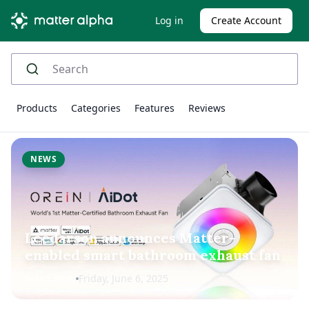
Log in
Create Account
Products
Categories
Features
Reviews
NEWS
Leedarson announces Matter-
enabled smart bathroom exhaust fan
Ward Zhou
Friday, June 6, 2025