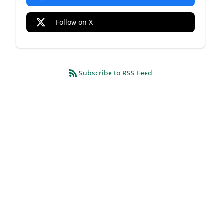
Follow on X
Subscribe to RSS Feed