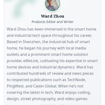
Ward Zhou
Products Editor and Writer
Ward Zhou has been immersed in the smart home
and industrial tech space throughout his career.
Based in Shenzhen, the industrial hub of smart
home, he began his journey with local media
outlets and a prominent smart home solution
provider, eWeLink, cultivating his expertise in smart
home devices and industrial dynamics. Ward has
contributed hundreds of review and news pieces
to respected publications such as TechNode,
PingWest, and Caixin Global. When he’s not
covering the latest in tech, Ward enjoys coding,
design, street photography, and video games.