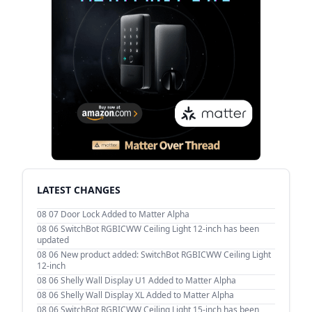
LATEST CHANGES
08 07
Door Lock Added to Matter Alpha
08 06
SwitchBot RGBICWW Ceiling Light 12-inch has been
updated
08 06
New product added: SwitchBot RGBICWW Ceiling Light
12-inch
08 06
Shelly Wall Display U1 Added to Matter Alpha
08 06
Shelly Wall Display XL Added to Matter Alpha
08 06
SwitchBot RGBICWW Ceiling Light 15-inch has been