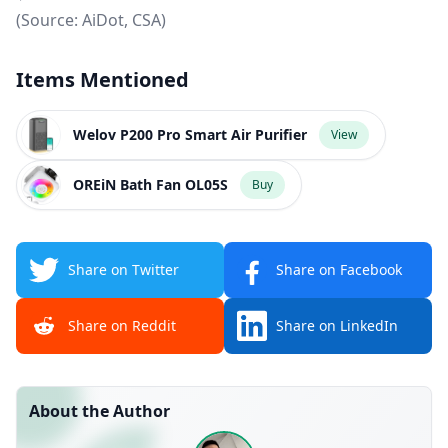
(Source:
AiDot
,
CSA
)
Items Mentioned
Welov P200 Pro Smart Air Purifier
View
OREiN Bath Fan OL05S
Buy
Share on Twitter
Share on Facebook
Share on Reddit
Share on LinkedIn
About the Author