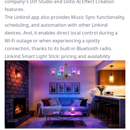
company's DIY Studio and Dotis AI Effect Creation
features.
The Linkind app also provides Music Sync functionality,
scheduling, and automation with other Linkind
devices. And, it enables direct local control during a
Wi-Fi outage or when experiencing a spotty
connection, thanks to its built-in Bluetooth radio.
Linkind Smart Light Stick: pricing and availability