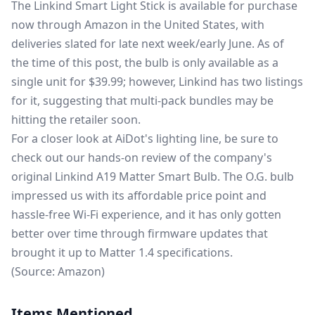
The
Linkind Smart Light Stick
is available for purchase
now through Amazon in the United States, with
deliveries slated for late next week/early June.
As of
the time of
this post, the bulb is only available as a
single unit for $39.99; however, Linkind has two listings
for it, suggesting that multi-pack bundles may be
hitting
the retailer soon.
For a closer look at AiDot's lighting line, be sure to
check out our hands-on review of the company's
original
Linkind A19 Matter Smart Bulb
. The O.G. bulb
impressed us with its affordable price point and
hassle-free Wi-Fi experience, and it has only gotten
better over time through
firmware updates that
brought it up to Matter 1.4
specifications.
(Source:
Amazon
)
Items Mentioned