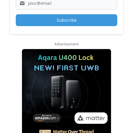
Subscribe
Advertisement