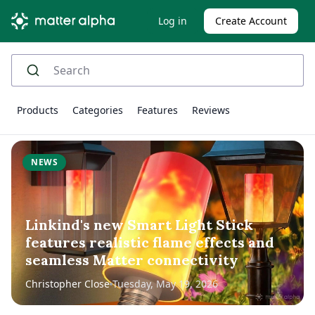
Log in
Create Account
Products
Categories
Features
Reviews
NEWS
Linkind's new Smart Light Stick
features realistic flame effects and
seamless Matter connectivity
Christopher Close
Tuesday, May 19, 2026