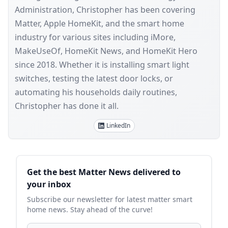
Administration, Christopher has been covering
Matter, Apple HomeKit, and the smart home
industry for various sites including iMore,
MakeUseOf, HomeKit News, and HomeKit Hero
since 2018. Whether it is installing smart light
switches, testing the latest door locks, or
automating his households daily routines,
Christopher has done it all.
LinkedIn
Sidebar
Get the best Matter News delivered to
your inbox
Subscribe our newsletter for latest matter smart
home news. Stay ahead of the curve!