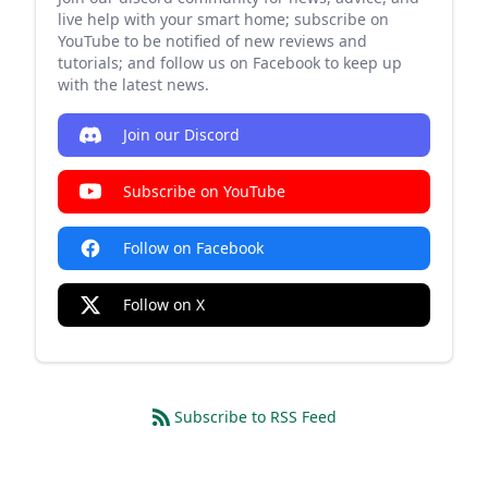
live help with your smart home; subscribe on
YouTube to be notified of new reviews and
tutorials; and follow us on Facebook to keep up
with the latest news.
Join our Discord
Subscribe on YouTube
Follow on Facebook
Follow on X
Subscribe to RSS Feed