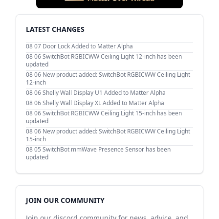
LATEST CHANGES
08 07
Door Lock Added to Matter Alpha
08 06
SwitchBot RGBICWW Ceiling Light 12-inch has been
updated
08 06
New product added: SwitchBot RGBICWW Ceiling Light
12-inch
08 06
Shelly Wall Display U1 Added to Matter Alpha
08 06
Shelly Wall Display XL Added to Matter Alpha
08 06
SwitchBot RGBICWW Ceiling Light 15-inch has been
updated
08 06
New product added: SwitchBot RGBICWW Ceiling Light
15-inch
08 05
SwitchBot mmWave Presence Sensor has been
updated
JOIN OUR COMMUNITY
Join our discord community for news, advice, and