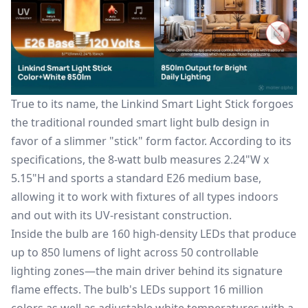
True to its name, the Linkind Smart Light Stick forgoes
the traditional rounded
smart light bulb
design in
favor of a slimmer "stick" form factor. According to its
specifications, the 8-watt bulb measures 2.24"W x
5.15"H and sports a standard E26 medium base,
allowing it to work with fixtures of all types indoors
and out with its UV-resistant construction.
Inside the bulb are 160 high-density LEDs that produce
up to 850 lumens of light across 50 controllable
lighting zones—the main driver behind its signature
flame effects. The bulb's LEDs support 16 million