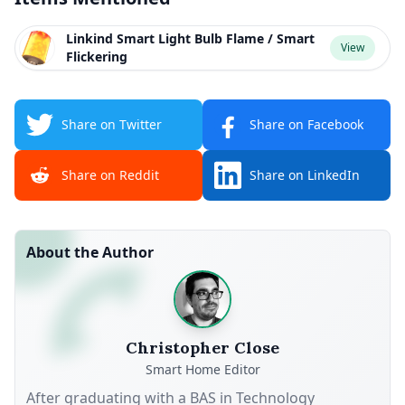
Linkind Smart Light Bulb Flame / Smart
View
Flickering
Share on Twitter
Share on Facebook
Share on Reddit
Share on LinkedIn
About the Author
Christopher Close
Smart Home Editor
After graduating with a BAS in Technology