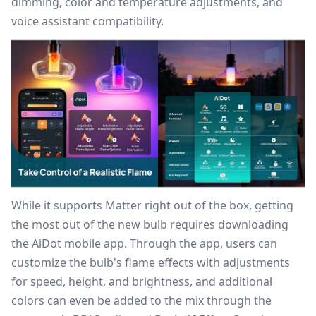
dimming, color and temperature adjustments, and
voice assistant compatibility.
While it supports Matter right out of the box, getting
the most out of the new bulb requires downloading
the
AiDot mobile app
. Through the app, users can
customize the bulb's flame effects with adjustments
for speed, height, and brightness, and additional
colors can even be added to the mix through the