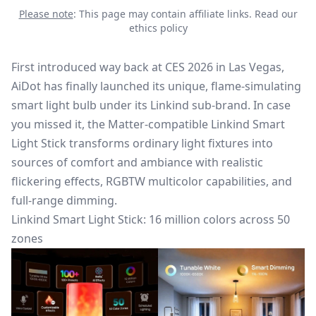
Please note
: This page may contain affiliate links.
Read our
ethics policy
First introduced way back at CES 2026 in Las Vegas,
AiDot has finally launched its unique, flame-simulating
smart light bulb under its Linkind sub-brand. In case
you missed it, the Matter-compatible
Linkind Smart
Light Stick
transforms ordinary light fixtures into
sources of comfort and ambiance with realistic
flickering effects, RGBTW multicolor capabilities, and
full-range dimming.
Linkind Smart Light Stick: 16 million colors across 50
zones