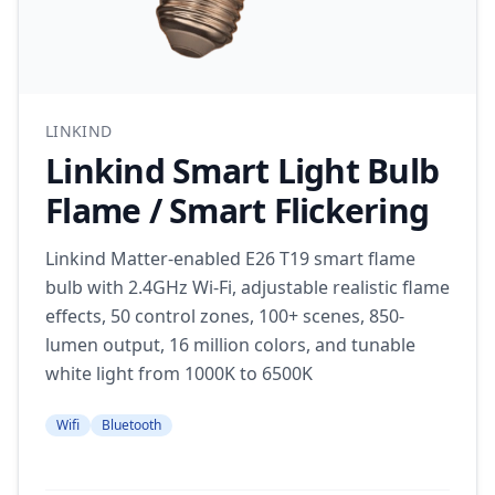
LINKIND
Linkind Smart Light Bulb
Flame / Smart Flickering
Linkind Matter-enabled E26 T19 smart flame
bulb with 2.4GHz Wi-Fi, adjustable realistic flame
effects, 50 control zones, 100+ scenes, 850-
lumen output, 16 million colors, and tunable
white light from 1000K to 6500K
Wifi
Bluetooth