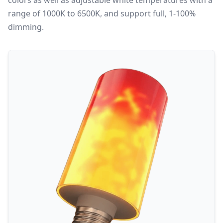
colors as well as adjustable white temperatures with a
range of 1000K to 6500K, and support full, 1-100%
dimming.