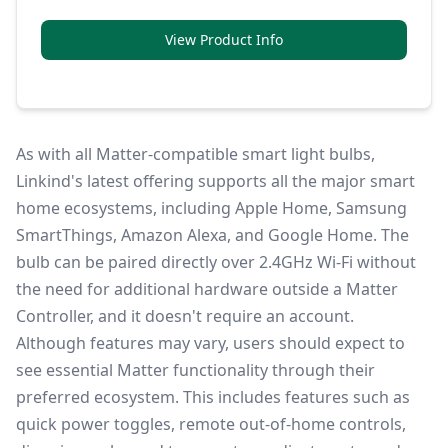
View Product Info
As with all Matter-compatible smart light bulbs,
Linkind's latest offering supports all the major smart
home ecosystems, including Apple Home,
Samsung
SmartThings
, Amazon Alexa, and Google Home. The
bulb can be paired directly over 2.4GHz Wi-Fi without
the need for additional hardware outside a Matter
Controller, and it doesn't require an account.
Although features may vary, users should expect to
see essential
Matter
functionality through their
preferred ecosystem. This includes features such as
quick power toggles, remote out-of-home controls,