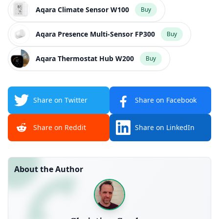
Aqara Climate Sensor W100
Buy
Aqara Presence Multi-Sensor FP300
Buy
Aqara Thermostat Hub W200
Buy
Share on Twitter
Share on Facebook
Share on Reddit
Share on LinkedIn
About the Author