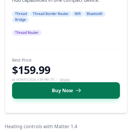
Thread
Thread Border Router
Wifi
Bluetooth
Bridge
Thread Router
Best Price
$159.99
as of 08/07/2026 3:39 PM UTC —
Details
Buy Now
Heating controls with Matter 1.4