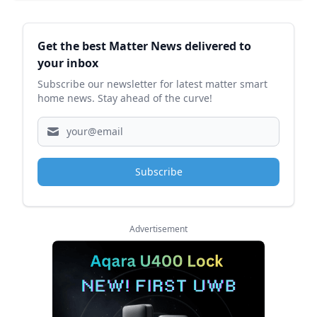
Sidebar
Get the best Matter News delivered to
your inbox
Subscribe our newsletter for latest matter smart
home news. Stay ahead of the curve!
Subscribe
Advertisement