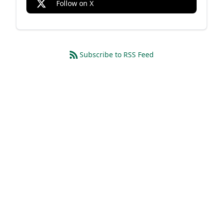
Follow on X
Subscribe to RSS Feed