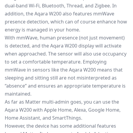
dual-band Wi-Fi, Bluetooth, Thread, and Zigbee. In
addition, the Aqara W200 also features mmWave
presence detection, which can of course enhance how
energy is managed in your home.
With
mmWave
, human presence (not just movement)
is detected, and the Aqara W200 display will activate
when approached. The sensor will also use occupancy
to set a comfortable temperature. Employing
mmWave in sensors like the Aqara W200 means that
sleeping and sitting still are not misinterpreted as
“absence” and ensures an appropriate temperature is
maintained.
As far as Matter multi-admin goes, you can use the
Aqara W200 with Apple Home, Alexa, Google Home,
Home Assistant, and SmartThings.
However, the device has some additional features