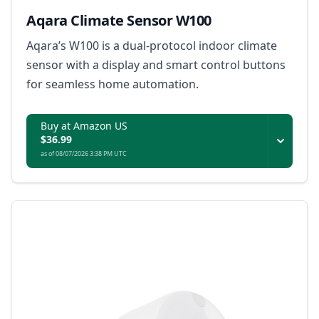
Aqara Climate Sensor W100
Aqara’s W100 is a dual-protocol indoor climate
sensor with a display and smart control buttons
for seamless home automation.
Buy at Amazon US
$36.99
as of 08/07/2026 3:38 PM UTC