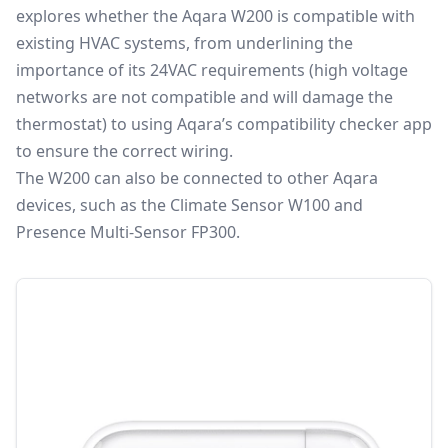
explores whether the Aqara W200 is compatible with
existing HVAC systems, from underlining the
importance of its 24VAC requirements (high voltage
networks are not compatible and will damage the
thermostat) to using Aqara’s compatibility checker app
to ensure the correct wiring.
The W200 can also be connected to other Aqara
devices, such as the
Climate Sensor W100
and
Presence Multi-Sensor FP300
.