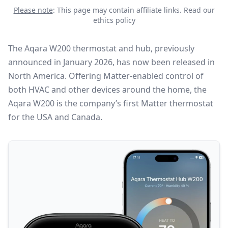
Please note
: This page may contain affiliate links.
Read our
ethics policy
The Aqara W200 thermostat and hub, previously
announced in January 2026, has now been released in
North America. Offering
Matter
-enabled control of
both HVAC and other devices around the home, the
Aqara W200 is the company’s first Matter thermostat
for the USA and Canada.