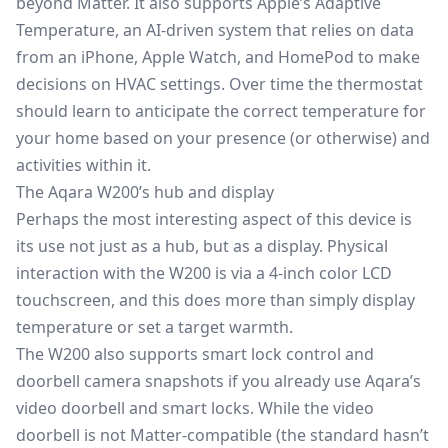
beyond Matter. It also supports Apple’s Adaptive
Temperature, an AI-driven system that relies on data
from an iPhone, Apple Watch, and HomePod to make
decisions on HVAC settings. Over time the thermostat
should learn to anticipate the correct temperature for
your home based on your presence (or otherwise) and
activities within it.
The Aqara W200’s hub and display
Perhaps the most interesting aspect of this device is
its use not just as a hub, but as a display. Physical
interaction with the W200 is via a 4-inch color LCD
touchscreen, and this does more than simply display
temperature or set a target warmth.
The W200 also supports smart lock control and
doorbell camera snapshots if you already use Aqara’s
video doorbell and smart locks. While the video
doorbell is not Matter-compatible (the standard hasn’t