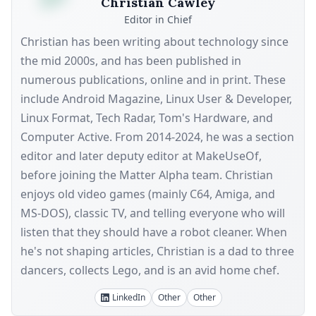
Christian Cawley
Editor in Chief
Christian has been writing about technology since
the mid 2000s, and has been published in
numerous publications, online and in print. These
include Android Magazine, Linux User & Developer,
Linux Format, Tech Radar, Tom's Hardware, and
Computer Active. From 2014-2024, he was a section
editor and later deputy editor at MakeUseOf,
before joining the Matter Alpha team. Christian
enjoys old video games (mainly C64, Amiga, and
MS-DOS), classic TV, and telling everyone who will
listen that they should have a robot cleaner. When
he's not shaping articles, Christian is a dad to three
dancers, collects Lego, and is an avid home chef.
LinkedIn
Other
Other