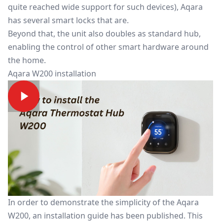
quite reached wide support for such devices), Aqara
has several smart locks that are.
Beyond that, the unit also doubles as standard hub,
enabling the control of other smart hardware around
the home.
Aqara W200 installation
In order to demonstrate the simplicity of the Aqara
W200, an installation guide has been published. This