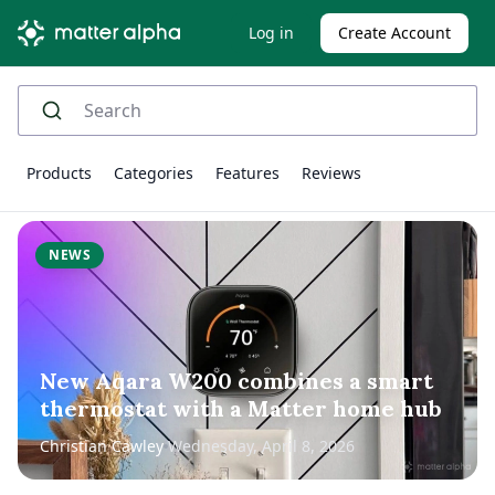
Log in
Create Account
Products
Categories
Features
Reviews
NEWS
New Aqara W200 combines a smart
thermostat with a Matter home hub
Christian Cawley
Wednesday, April 8, 2026