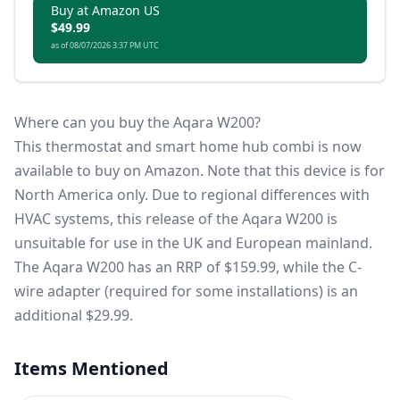
Buy at Amazon US
$49.99
as of 08/07/2026 3:37 PM UTC
Where can you buy the Aqara W200?
This thermostat and smart home hub combi is now
available to
buy on Amazon
. Note that this device is for
North America only. Due to regional differences with
HVAC systems, this release of the Aqara W200 is
unsuitable for use in the UK and European mainland.
The Aqara W200 has an RRP of $159.99, while the C-
wire adapter (required for some installations) is an
additional $29.99.
Items Mentioned