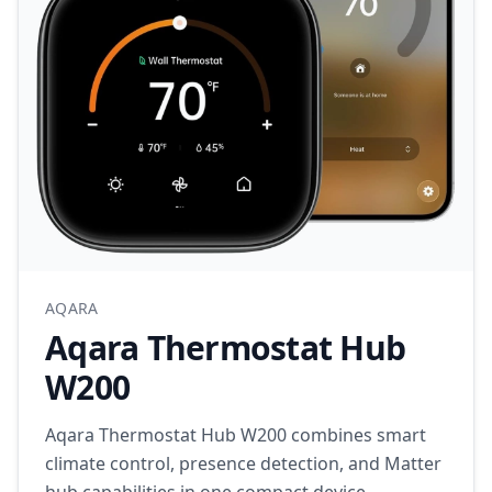
AQARA
Aqara Thermostat Hub
W200
Aqara Thermostat Hub W200 combines smart
climate control, presence detection, and Matter
hub capabilities in one compact device.