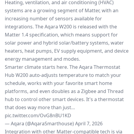
Heating, ventilation, and air conditioning (HVAC)
systems are a growing segment of Matter, with an
increasing number of sensors available for
integrations. The Aqara W200 is released with the
Matter 1.4 specification
, which means support for
solar power and hybrid solar/battery systems, water
heaters, heat pumps, EV supply equipment, and device
energy management and modes.
Smarter climate starts here. The Aqara Thermostat
Hub W200 auto-adjusts temperature to match your
schedule, works with your favorite smart home
platforms, and even doubles as a Zigbee and Thread
hub to control other smart devices. It's a thermostat
that does way more than just…
pic.twitter.com/OvG8nBU1KD
— Aqara (@AqaraSmarthouse)
April 7, 2026
Integration with other Matter-compatible tech is via