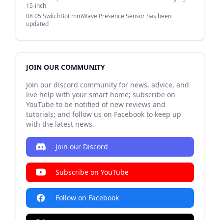
15-inch
08 05
SwitchBot mmWave Presence Sensor has been
updated
JOIN OUR COMMUNITY
Join our discord community for news, advice, and
live help with your smart home; subscribe on
YouTube to be notified of new reviews and
tutorials; and follow us on Facebook to keep up
with the latest news.
Join our Discord
Subscribe on YouTube
Follow on Facebook