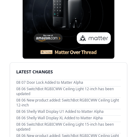
LATEST CHANGES
08 07
Door Lock Added to Matter Alpha
08 06
SwitchBot RGBICWW Ceiling Light 12-inch has been
updated
08 06
New product added: SwitchBot RGBICWW Ceiling Light
12-inch
08 06
Shelly Wall Display U1 Added to Matter Alpha
08 06
Shelly Wall Display XL Added to Matter Alpha
08 06
SwitchBot RGBICWW Ceiling Light 15-inch has been
updated
08 06
New product added: SwitchBot RGBICWW Ceiling Light