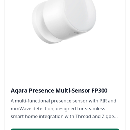
Aqara Presence Multi-Sensor FP300
A multi-functional presence sensor with PIR and
mmWave detection, designed for seamless
smart home integration with Thread and Zigbee
support.