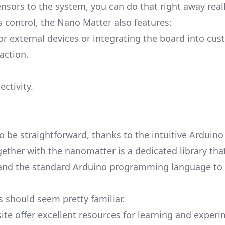
ensors to the system, you can do that right away reall
s control, the Nano Matter also features:
or external devices or integrating the board into cu
action.
ctivity.
o be straightforward, thanks to the intuitive Arduino
ogether with the nanomatter is a dedicated library tha
DE and the standard Arduino programming language t
is should seem pretty familiar.
te offer excellent resources for learning and exper