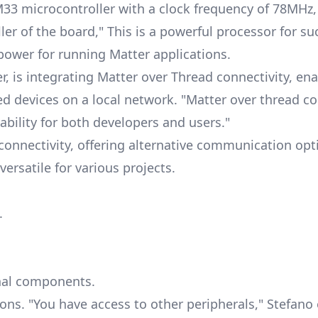
M33 microcontroller with a clock frequency of 78MHz
ler of the board," This is a powerful processor for su
ower for running Matter applications.
, is integrating
Matter over Thread
connectivity, ena
devices on a local network. "Matter over thread con
lability for both developers and users."
onnectivity, offering alternative communication opt
ersatile for various projects.
.
rnal components.
ons. "You have access to other peripherals," Stefano 