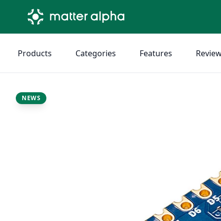
Products
Categories
Features
Revie
NEWS