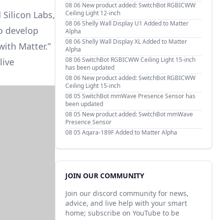
08 06
New product added: SwitchBot RGBICWW
Silicon Labs,
Ceiling Light 12-inch
08 06
Shelly Wall Display U1 Added to Matter
to develop
Alpha
08 06
Shelly Wall Display XL Added to Matter
with Matter.”
Alpha
08 06
SwitchBot RGBICWW Ceiling Light 15-inch
live
has been updated
08 06
New product added: SwitchBot RGBICWW
Ceiling Light 15-inch
08 05
SwitchBot mmWave Presence Sensor has
been updated
08 05
New product added: SwitchBot mmWave
Presence Sensor
08 05
Aqara-189F Added to Matter Alpha
JOIN OUR COMMUNITY
Join our discord community for news,
advice, and live help with your smart
home; subscribe on YouTube to be