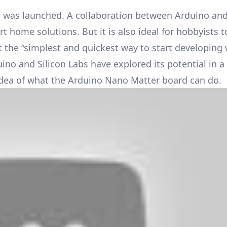
was launched. A collaboration between Arduino and 
t home solutions. But it is also ideal for hobbyists 
 it the “simplest and quickest way to start developing 
no and Silicon Labs have explored its potential in a 
idea of what the Arduino Nano Matter board can do.