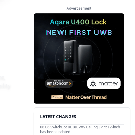
Advertisement
nt,
ility
LATEST CHANGES
08 06
SwitchBot RGBICWW Ceiling Light 12-inch
has been updated