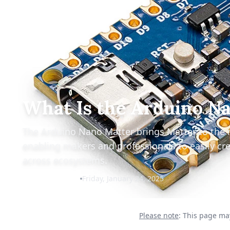
What Is the Arduino N
The Arduino Nano Matter brings Matter to the 
enabling makers and professionals to easily cre
across ecosystems.
Christian Cawley
Friday, January 24, 2025
Please note
: This page may