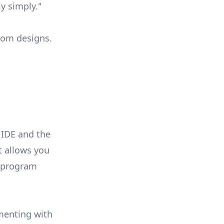
y simply."
stom designs.
 IDE and the
t allows you
o program
imenting with