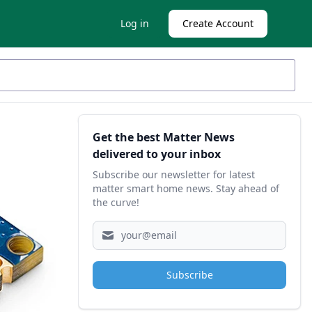
Log in
Create Account
Sidebar
Get the best Matter News
delivered to your inbox
Subscribe our newsletter for latest
matter smart home news. Stay ahead of
the curve!
Subscribe