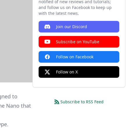
notified of new reviews and tutorials;
and follow us on Facebook to keep up
with the latest news.
Join our Discord
Subscribe on YouTube
Follow on Facebook
Follow on X
gned to
Subscribe to RSS Feed
the Nano that
ype.