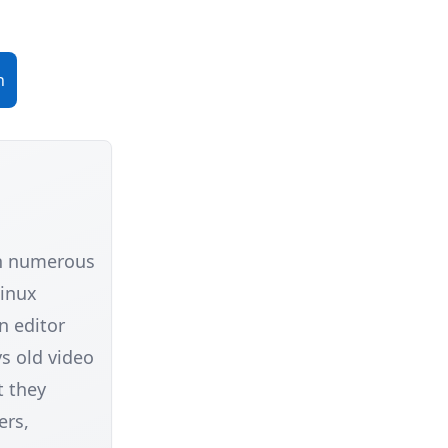
n
in numerous
Linux
n editor
s old video
t they
ers,