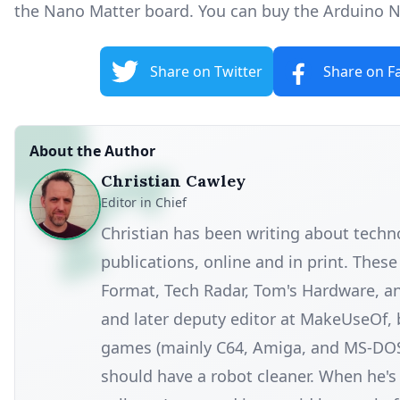
the Nano Matter board. You can
buy the Arduino 
Share on Twitter
Share on F
About the Author
Christian Cawley
Editor in Chief
Christian has been writing about tech
publications, online and in print. Thes
Format, Tech Radar, Tom's Hardware, a
and later deputy editor at MakeUseOf, 
games (mainly C64, Amiga, and MS-DOS), 
should have a robot cleaner. When he's n