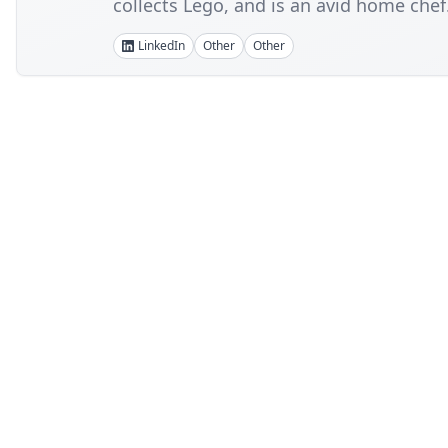
collects Lego, and is an avid home chef
LinkedIn
Other
Other