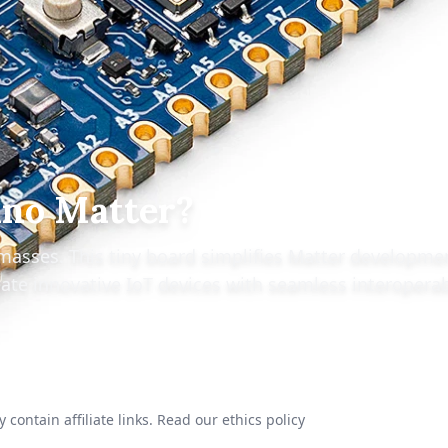
ano Matter?
masses. This tiny board simplifies Matter developme
ate innovative IoT devices with seamless interoperab
 contain affiliate links.
Read our ethics policy