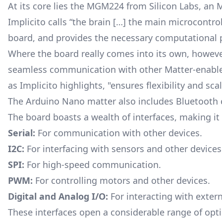
At its core lies the MGM224 from Silicon Labs, an 
Implicito calls “the brain […] the main microcontrol
board, and provides the necessary computational p
Where the board really comes into its own, however
seamless communication with other Matter-enabled 
as Implicito highlights, "ensures flexibility and sca
The Arduino Nano matter also includes Bluetooth c
The board boasts a wealth of interfaces, making it v
Serial:
For communication with other devices.
I2C:
For interfacing with sensors and other devices
SPI:
For high-speed communication.
PWM:
For controlling motors and other devices.
Digital and Analog I/O:
For interacting with exte
These interfaces open a considerable range of opti