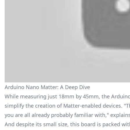
Arduino Nano Matter: A Deep Dive
While measuring just 18mm by 45mm, the Arduino
simplify the creation of Matter-enabled devices. "Th
you are all already probably familiar with," explain
And despite its small size, this board is packed w