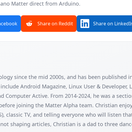
Nano Matter
direct from Arduino.
acebook
Share on Reddit
Share on LinkedI
nology since the mid 2000s, and has been published 
e include Android Magazine, Linux User & Developer, 
nd Computer Active. From 2014-2024, he was a sectio
before joining the Matter Alpha team. Christian enjoy
classic TV, and telling everyone who will listen tha
ot shaping articles, Christian is a dad to three danc