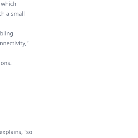
, which
ch a small
bling
nectivity,"
ions.
explains, "so