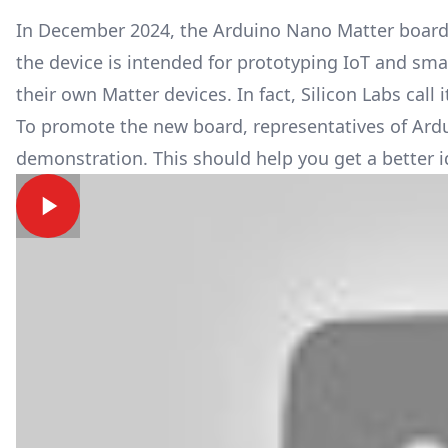
In December 2024, the Arduino Nano Matter board 
the device is intended for prototyping IoT and smar
their own
Matter
devices. In fact, Silicon Labs call
To promote the new board, representatives of Ardui
demonstration. This should help you get a better 