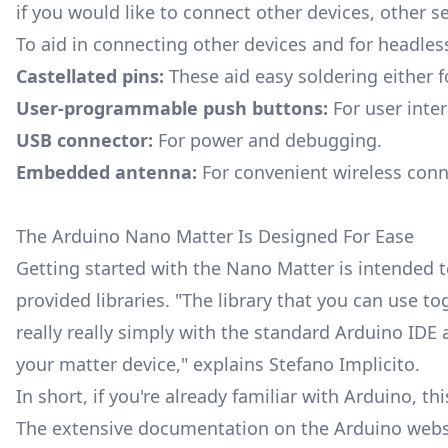
if you would like to connect other devices, other s
To aid in connecting other devices and for headles
Castellated pins:
These aid easy soldering either f
User-programmable push buttons:
For user inter
USB connector:
For power and debugging.
Embedded antenna:
For convenient wireless conne
The Arduino Nano Matter Is Designed For Ease
Getting started with the Nano Matter is intended t
provided libraries. "The library that you can use t
really really simply with the standard Arduino I
your matter device," explains Stefano Implicito.
In short, if you're already familiar with Arduino, th
The
extensive documentation
on the Arduino websi