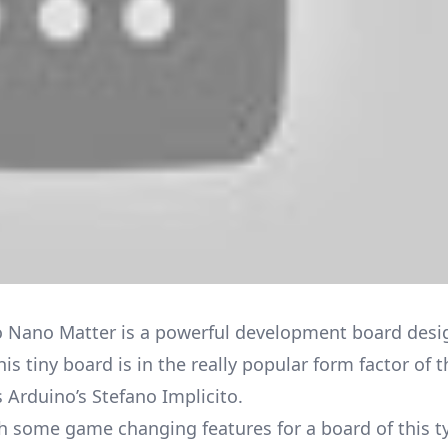
 Nano Matter is a powerful development board desi
is tiny board is in the really popular form factor of 
s Arduino’s Stefano Implicito.
ith some game changing features for a board of this t