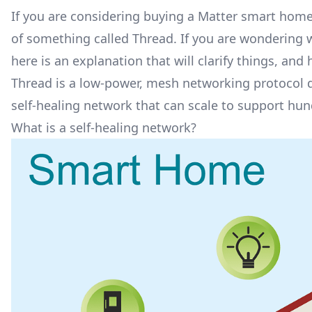
If you are considering buying a
Matter smart home
of something called Thread. If you are wondering wh
here is an explanation that will clarify things, an
Thread is a low-power, mesh networking protocol de
self-healing network that can scale to support hun
What is a self-healing network?