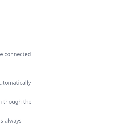
re connected
automatically
en though the
is always