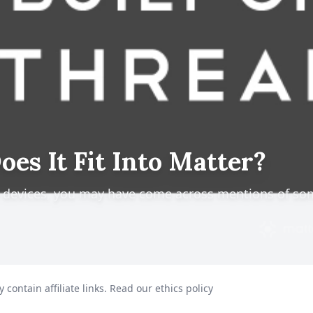
es It Fit Into Matter?
e devices, you may have come across mentions of so
 contain affiliate links.
Read our ethics policy