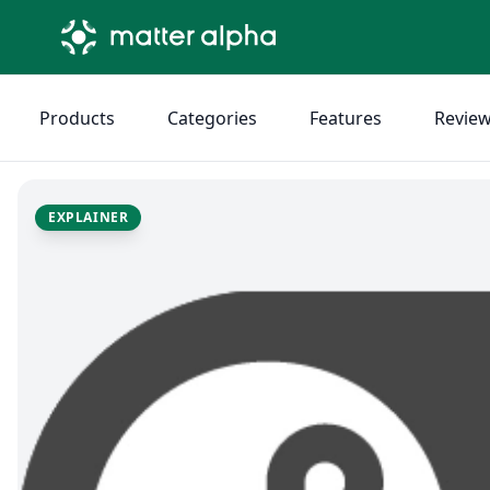
Products
Categories
Features
Revie
EXPLAINER