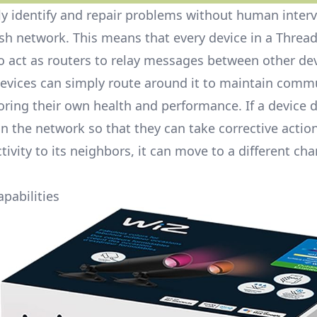
lly identify and repair problems without human inter
esh network. This means that every device in a Threa
 act as routers to relay messages between other dev
devices can simply route around it to maintain comm
ring their own health and performance. If a device d
in the network so that they can take corrective action
tivity to its neighbors, it can move to a different cha
pabilities