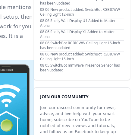
has been updated
iple mentions
08 06
New product added: SwitchBot RGBICWW
Ceiling Light 12-inch
l setup, then
08 06
Shelly Wall Display U1 Added to Matter
twork for you.
Alpha
08 06
Shelly Wall Display XL Added to Matter
. It is a
Alpha
08 06
SwitchBot RGBICWW Ceiling Light 15-inch
has been updated
08 06
New product added: SwitchBot RGBICWW
Ceiling Light 15-inch
08 05
SwitchBot mmWave Presence Sensor has
been updated
JOIN OUR COMMUNITY
Join our discord community for news,
advice, and live help with your smart
home; subscribe on YouTube to be
notified of new reviews and tutorials;
and follow us on Facebook to keep up