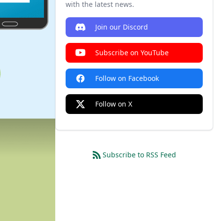
with the latest news.
Join our Discord
Subscribe on YouTube
Follow on Facebook
Follow on X
Subscribe to RSS Feed