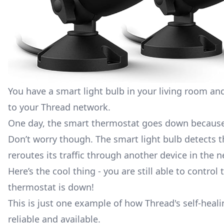
You have a
smart light bulb
in your living room an
to your Thread network.
One day, the smart thermostat goes down because
Don’t worry though. The smart light bulb detects th
reroutes its traffic through another device in the 
Here’s the cool thing - you are still able to contr
thermostat is down!
This is just one example of how Thread's self-heali
reliable and available.