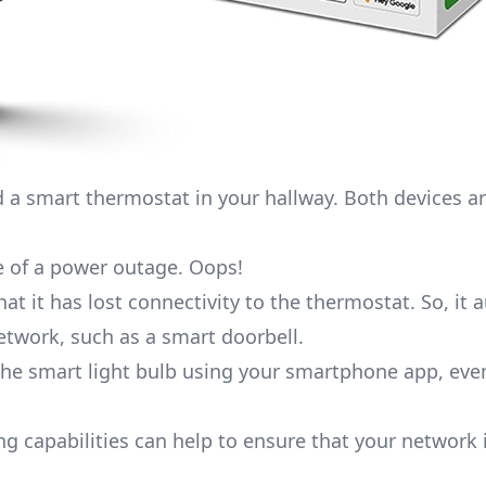
d a
smart thermostat
in your hallway. Both devices a
 of a power outage. Oops!
at it has lost connectivity to the thermostat. So, it 
network, such as a
smart doorbell
.
ol the smart light bulb using your smartphone app, ev
ng capabilities can help to ensure that your network 