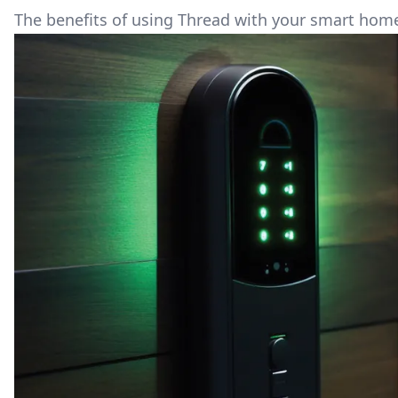
The benefits of using Thread with your smart hom