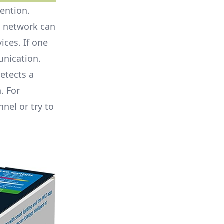
vention.
d network can
ices. If one
unication.
etects a
. For
nnel or try to