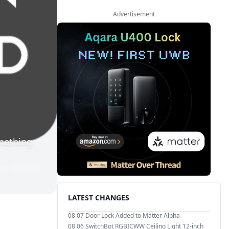
Advertisement
mething
LATEST CHANGES
08 07
Door Lock Added to Matter Alpha
08 06
SwitchBot RGBICWW Ceiling Light 12-inch