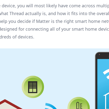
 device
, you will most likely have come across mult
at Thread actually is, and how it fits into the overal
d help you decide if Matter is the right smart home ne
signed for connecting all of your smart home devices
dreds of devices.