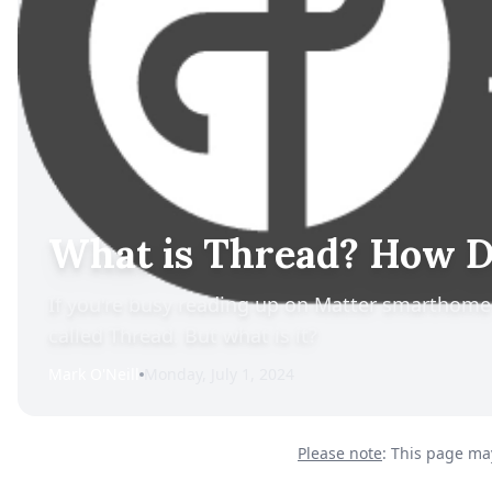
What is Thread? How Do
If you're busy reading up on Matter smarthom
called Thread. But what is it?
Mark O'Neill
Monday, July 1, 2024
Please note
: This page may