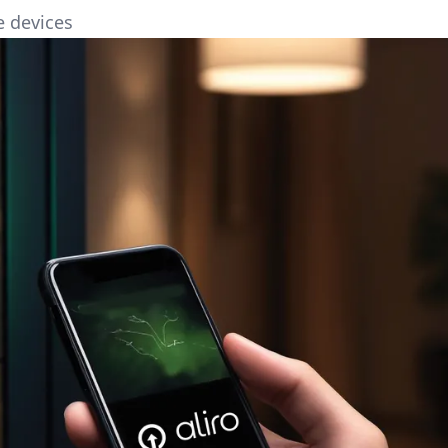
e devices