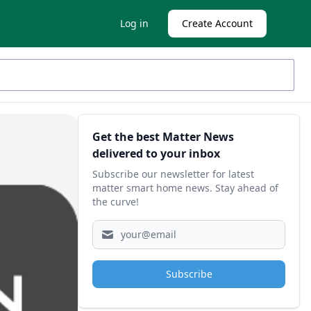
Log in
Create Account
Sidebar
Get the best Matter News
delivered to your inbox
Subscribe our newsletter for latest
matter smart home news. Stay ahead of
the curve!
Subscribe