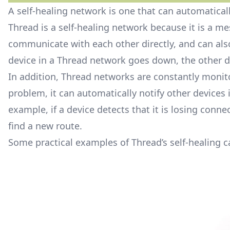
A self-healing network is one that can automatica
Thread is a self-healing network because it is a m
communicate with each other directly, and can also
device in a Thread network goes down, the other 
In addition, Thread networks are constantly monito
problem, it can automatically notify other devices 
example, if a device detects that it is losing connec
find a new route.
Some practical examples of Thread’s self-healing ca