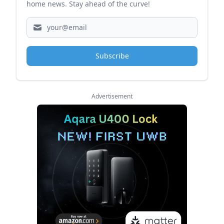
home news. Stay ahead of the curve!
Subscribe
Advertisement