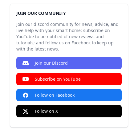
JOIN OUR COMMUNITY
Join our discord community for news, advice, and
live help with your smart home; subscribe on
YouTube to be notified of new reviews and
tutorials; and follow us on Facebook to keep up
with the latest news.
Join our Discord
Subscribe on YouTube
Follow on Facebook
Follow on X