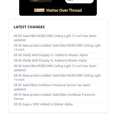
LATEST CHANGES
08 06
SwitchBot RGBICWW Ceiling Light 12-inch has been
updated
08 06
New product added: SwitchBot RGBICWW Ceiling Light
12-inch
08 06
Shelly Wall Display U1 Added to Matter Alpha
08 06
Shelly Wall Display XL Added to Matter Alpha
08 06
SwitchBot RGBICWW Ceiling Light 15-inch has been
updated
08 06
New product added: SwitchBot RGBICWW Ceiling Light
15-inch
08 05
SwitchBot mmWave Presence Sensor has been
updated
08 05
New product added: SwitchBot mmWave Presence
Sensor
08 05
Aqara-189F Added to Matter Alpha