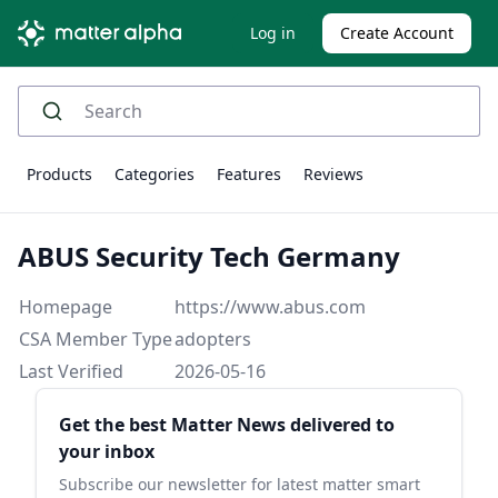
Log in
Create Account
Products
Categories
Features
Reviews
ABUS Security Tech Germany
Homepage
https://www.abus.com
CSA Member Type
adopters
Last Verified
2026-05-16
Sidebar
Get the best Matter News delivered to
your inbox
Subscribe our newsletter for latest matter smart