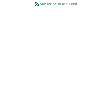
Subscribe to RSS Feed