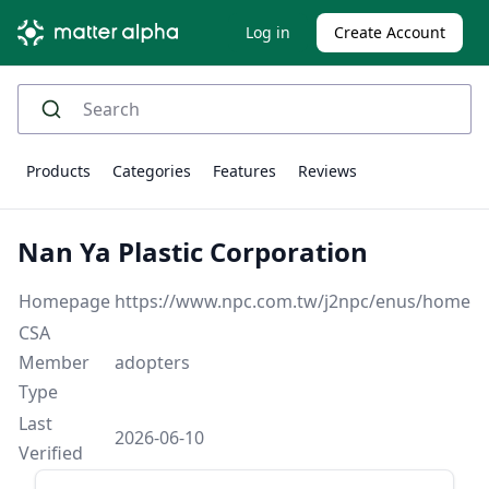
Log in
Create Account
Products
Categories
Features
Reviews
Nan Ya Plastic Corporation
Homepage
https://www.npc.com.tw/j2npc/enus/home
CSA
Member
adopters
Type
Last
2026-06-10
Verified
Sidebar