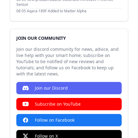
Sensor
08 05
Aqara-189F Added to Matter Alpha
JOIN OUR COMMUNITY
Join our discord community for news, advice, and
live help with your smart home; subscribe on
YouTube to be notified of new reviews and
tutorials; and follow us on Facebook to keep up
with the latest news.
Join our Discord
Subscribe on YouTube
Follow on Facebook
Follow on X