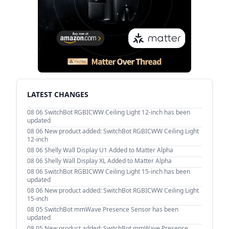
LATEST CHANGES
08 06
SwitchBot RGBICWW Ceiling Light 12-inch has been
updated
08 06
New product added: SwitchBot RGBICWW Ceiling Light
12-inch
08 06
Shelly Wall Display U1 Added to Matter Alpha
08 06
Shelly Wall Display XL Added to Matter Alpha
08 06
SwitchBot RGBICWW Ceiling Light 15-inch has been
updated
08 06
New product added: SwitchBot RGBICWW Ceiling Light
15-inch
08 05
SwitchBot mmWave Presence Sensor has been
updated
08 05
New product added: SwitchBot mmWave Presence