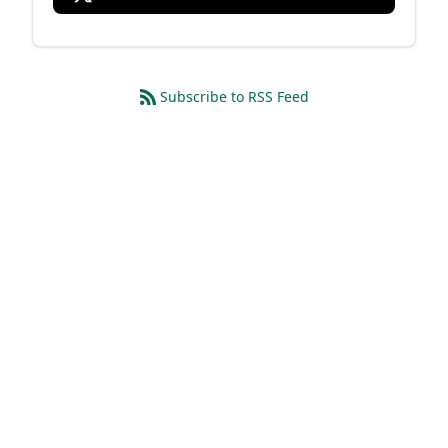
Subscribe to RSS Feed