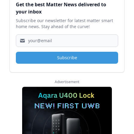
Get the best Matter News delivered to
your inbox
Subscribe our newsletter for latest matter smart
home news. Stay ahead of the curve!
Subscribe
Advertisement