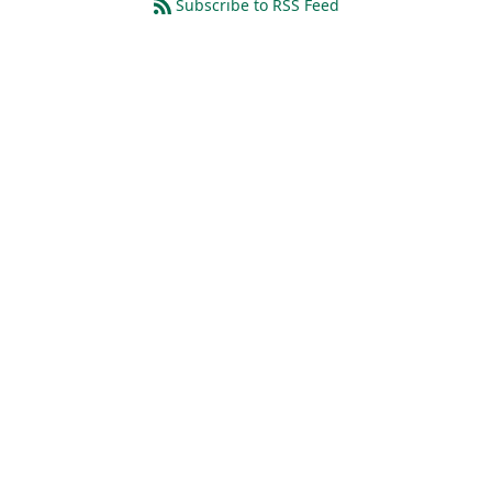
Subscribe to RSS Feed