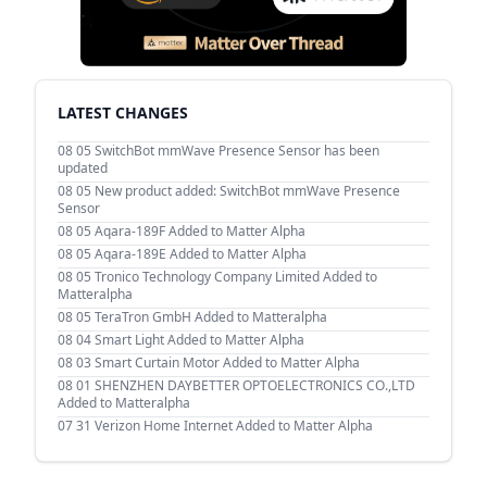
LATEST CHANGES
08 05
SwitchBot mmWave Presence Sensor has been
updated
08 05
New product added: SwitchBot mmWave Presence
Sensor
08 05
Aqara-189F Added to Matter Alpha
08 05
Aqara-189E Added to Matter Alpha
08 05
Tronico Technology Company Limited Added to
Matteralpha
08 05
TeraTron GmbH Added to Matteralpha
08 04
Smart Light Added to Matter Alpha
08 03
Smart Curtain Motor Added to Matter Alpha
08 01
SHENZHEN DAYBETTER OPTOELECTRONICS CO.,LTD
Added to Matteralpha
07 31
Verizon Home Internet Added to Matter Alpha