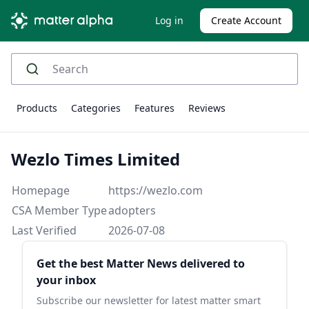
Log in
Create Account
Products
Categories
Features
Reviews
Wezlo Times Limited
Homepage
https://wezlo.com
CSA Member Type
adopters
Last Verified
2026-07-08
Sidebar
Get the best Matter News delivered to
your inbox
Subscribe our newsletter for latest matter smart