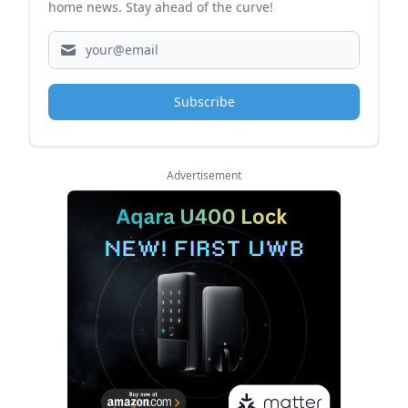
home news. Stay ahead of the curve!
Subscribe
Advertisement