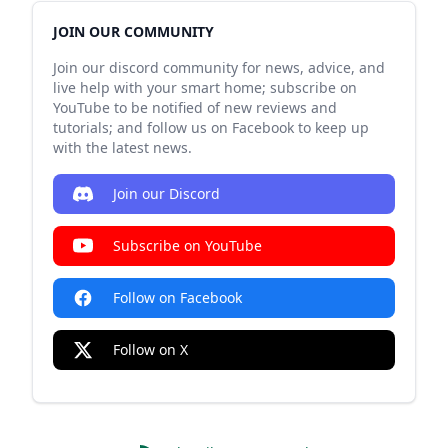
JOIN OUR COMMUNITY
Join our discord community for news, advice, and
live help with your smart home; subscribe on
YouTube to be notified of new reviews and
tutorials; and follow us on Facebook to keep up
with the latest news.
Join our Discord
Subscribe on YouTube
Follow on Facebook
Follow on X