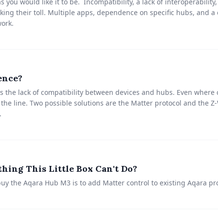
 you would like it to be. Incompatibility, a lack of interoperabilit
ing their toll. Multiple apps, dependence on specific hubs, and a c
ork.
ence?
 the lack of compatibility between devices and hubs. Even where c
 the line. Two possible solutions are the Matter protocol and the 
.
hing This Little Box Can't Do?
uy the Aqara Hub M3 is to add Matter control to existing Aqara pr