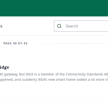
ws
PAGE 40 OF 43
idge
RI gateway. But IKEA is a member of the Connectivity Standards Al
 happened, and suddenly IKEA’s new smart home looked a lot more in