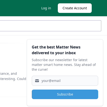
Log in
Create Account
Sidebar
Get the best Matter News
delivered to your inbox
Subscribe our newsletter for latest
matter smart home news. Stay ahead of
the curve!
liance, and
teresting. Could
Subscribe