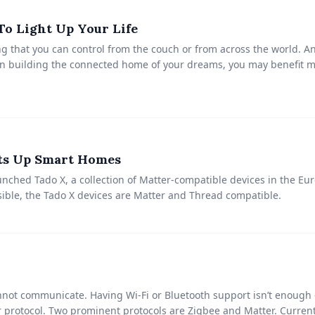
o Light Up Your Life
g that you can control from the couch or from across the world. A
hen building the connected home of your dreams, you may benefit m
ts Up Smart Homes
ched Tado X, a collection of Matter-compatible devices in the Eu
ible, the Tado X devices are Matter and Thread compatible.
not communicate. Having Wi-Fi or Bluetooth support isn’t enough 
r protocol. Two prominent protocols are Zigbee and Matter. Curre