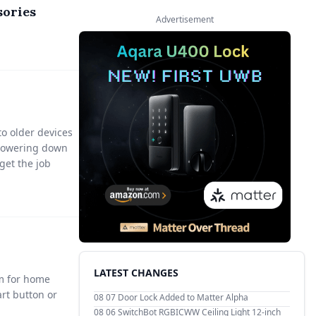
sories
Advertisement
to older devices
r powering down
 get the job
LATEST CHANGES
sm for home
rt button or
08 07
Door Lock Added to Matter Alpha
08 06
SwitchBot RGBICWW Ceiling Light 12-inch