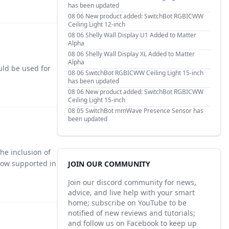
has been updated
08 06
New product added: SwitchBot RGBICWW
Ceiling Light 12-inch
08 06
Shelly Wall Display U1 Added to Matter
Alpha
08 06
Shelly Wall Display XL Added to Matter
Alpha
ould be used for
08 06
SwitchBot RGBICWW Ceiling Light 15-inch
has been updated
08 06
New product added: SwitchBot RGBICWW
Ceiling Light 15-inch
08 05
SwitchBot mmWave Presence Sensor has
been updated
he inclusion of
now supported in
JOIN OUR COMMUNITY
Join our discord community for news,
advice, and live help with your smart
home; subscribe on YouTube to be
notified of new reviews and tutorials;
and follow us on Facebook to keep up