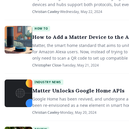
devices and hubs support both protocols, but even
Christian Cawley
Wednesday, May 22, 2024
HOW TO
How to Add a Matter Device to the 
Matter, the smart home standard that aims to uni
for Amazon Alexa users. Now, instead of trying to f
only need to scan a QR code to set up compatible
Christopher Close
Tuesday, May 21, 2024
INDUSTRY NEWS
Matter Unlocks Google Home APIs
Google Home has been revived, and undergone a tr
been re-envisioned as a new element in smart h
Christian Cawley
Monday, May 20, 2024