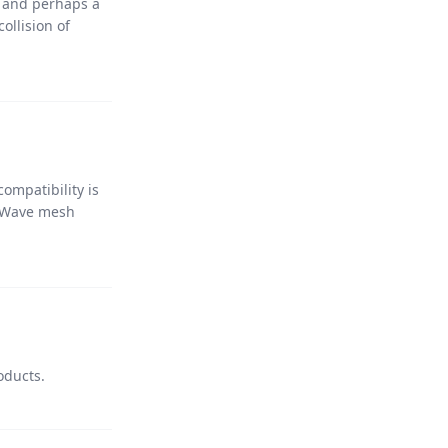
y, and perhaps a
ollision of
ompatibility is
Z-Wave mesh
oducts.