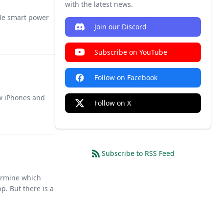
with the latest news.
ble smart power
Join our Discord
Subscribe on YouTube
Follow on Facebook
ew iPhones and
Follow on X
Subscribe to RSS Feed
termine which
p. But there is a