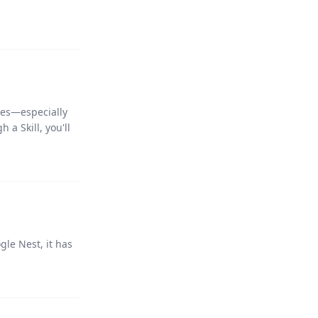
ges—especially
 a Skill, you'll
le Nest, it has