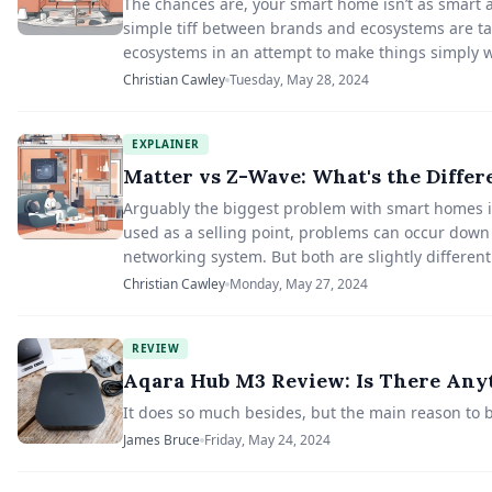
The chances are, your smart home isn’t as smart as
simple tiff between brands and ecosystems are tak
ecosystems in an attempt to make things simply w
Christian Cawley
Tuesday, May 28, 2024
EXPLAINER
Matter vs Z-Wave: What's the Differ
Arguably the biggest problem with smart homes is
used as a selling point, problems can occur down
networking system. But both are slightly different
Christian Cawley
Monday, May 27, 2024
REVIEW
Aqara Hub M3 Review: Is There Anyt
It does so much besides, but the main reason to b
James Bruce
Friday, May 24, 2024