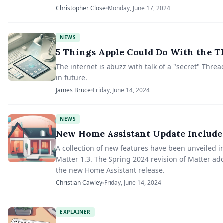
Christopher Close
Monday, June 17, 2024
NEWS
5 Things Apple Could Do With the T
The internet is abuzz with talk of a "secret" Thre
in future.
James Bruce
Friday, June 14, 2024
NEWS
New Home Assistant Update Includes
A collection of new features have been unveiled 
Matter 1.3. The Spring 2024 revision of Matter a
the new Home Assistant release.
Christian Cawley
Friday, June 14, 2024
EXPLAINER