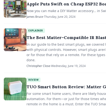
Apple Puts Swift on Cheap ESP32 B
Now you can make a DIY Matter accessory... in Swi
James Bruce
Thursday, June 20, 2024
EXPLAINER
The Best Matter-Compatible IR Blas
In our guide to the best smart plugs, we covered h
with physical controls. However, smart plugs aren'
or for those that rely on a remote. For these types
done.
Christopher Close
Wednesday, June 19, 2024
REVIEW
TUO Smart Button Review: Matter G
For some smart home users, there are likely hou
automation. For them—or just for those times whe
remote in the home is a must. Enter the TUO Smar