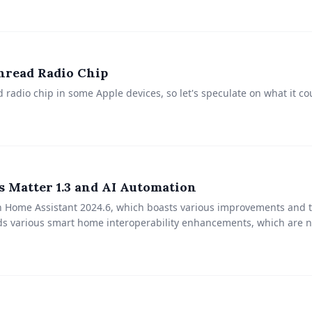
hread Radio Chip
ad radio chip in some Apple devices, so let's speculate on what it c
 Matter 1.3 and AI Automation
in Home Assistant 2024.6, which boasts various improvements and t
dds various smart home interoperability enhancements, which are 