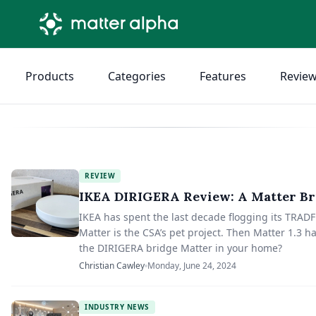
Products
Categories
Features
Revie
REVIEW
IKEA DIRIGERA Review: A Matter Br
IKEA has spent the last decade flogging its TRADF
Matter is the CSA’s pet project. Then Matter 1.3
the DIRIGERA bridge Matter in your home?
Christian Cawley
Monday, June 24, 2024
INDUSTRY NEWS