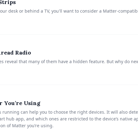
Strips
your desk or behind a TV, you'll want to consider a Matter-compati
read Radio
es reveal that many of them have a hidden feature. But why do n
r You’re Using
running can help you to choose the right devices. It will also de
rt hub app, and which ones are restricted to the device’s native ap
ion of Matter you’re using.