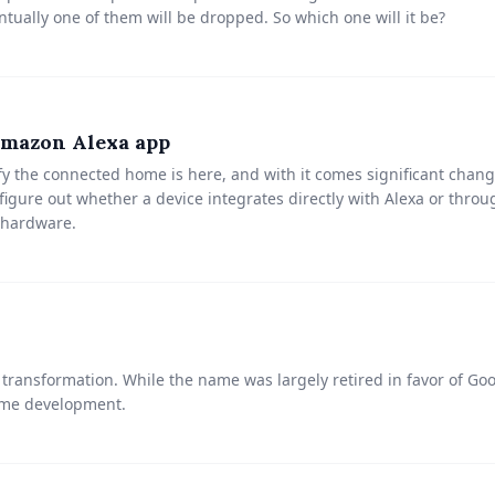
tually one of them will be dropped. So which one will it be?
Amazon Alexa app
fy the connected home is here, and with it comes significant chan
igure out whether a device integrates directly with Alexa or through
 hardware.
ansformation. While the name was largely retired in favor of Goog
ome development.