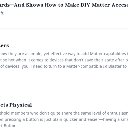
oards—And Shows How to Make DIY Matter Acces
ft!
ters
ow they are a simple, yet effective way to add Matter capabilities 
t so hot when it comes to devices that don't save their state afte
 of devices, you'll need to turn to a Matter-compatible IR Blaster to
ets Physical
sehold members who don't quite share the same level of enthusia
n pressing a button is just plain quicker and easier—having a sma
t Button.