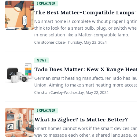
EXPLAINER
The Best Matter-Compatible Lamps T
No smart home is complete without proper lightin
think to look for a smart bulb, plug, or switch w
in-one solution like a Matter-compatible lamp.
Christopher Close
Thursday, May 23, 2024
NEWS
Tado Does Matter: New X Range Hea
German smart heating manufacturer Tado has laun
Union. Aiming to make smart heating more access
Christian Cawley
Wednesday, May 22, 2024
EXPLAINER
What Is Zigbee? Is Matter Better?
Smart homes cannot work if the smart devices can
way to message each other, a shared language, o