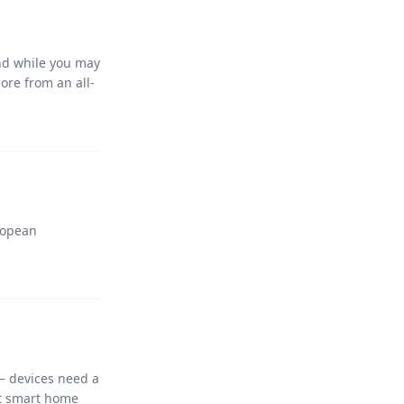
nd while you may
ore from an all-
ropean
– devices need a
nt smart home