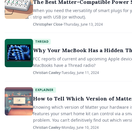
The Best Matter-Compatible Power 
When you need the versatility of smart plugs for 
strip with USB (or without).
Christopher Close
Thursday, June 13, 2024
THREAD
Why Your MacBook Has a Hidden Th
FCC reports of current and upcoming Apple devic
MacBooks have a Thread radio?
Christian Cawley
Tuesday, June 11, 2024
EXPLAINER
How to Tell Which Version of Matte
Knowing which version of Matter your hardware is 
features your smart home kit can control via a sma
problem. You can’t definitively find out which vers
Christian Cawley
Monday, June 10, 2024