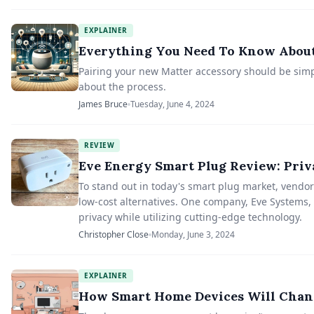
EXPLAINER
Everything You Need To Know About
Pairing your new Matter accessory should be simp
about the process.
James Bruce
Tuesday, June 4, 2024
REVIEW
Eve Energy Smart Plug Review: Priv
To stand out in today's smart plug market, vendors
low-cost alternatives. One company, Eve Systems, 
privacy while utilizing cutting-edge technology.
Christopher Close
Monday, June 3, 2024
EXPLAINER
How Smart Home Devices Will Chan