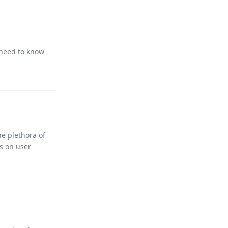
 need to know
he plethora of
s on user