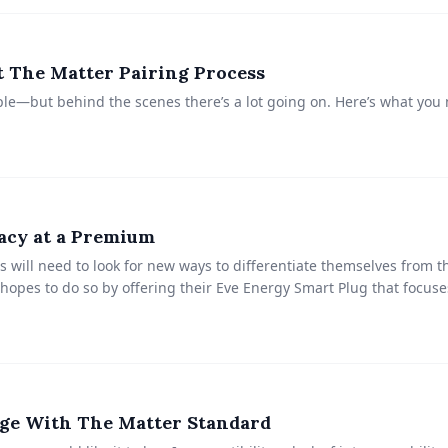
 The Matter Pairing Process
le—but behind the scenes there’s a lot going on. Here’s what you
acy at a Premium
 will need to look for new ways to differentiate themselves from t
hopes to do so by offering their Eve Energy Smart Plug that focuse
ge With The Matter Standard