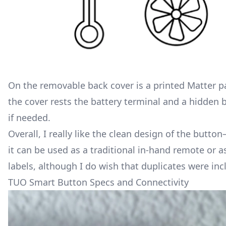
On the removable back cover is a printed Matter p
the cover rests the battery terminal and a hidden b
if needed.
Overall, I really like the clean design of the butt
it can be used as a traditional in-hand remote or a
labels, although I do wish that duplicates were inc
TUO Smart Button Specs and Connectivity