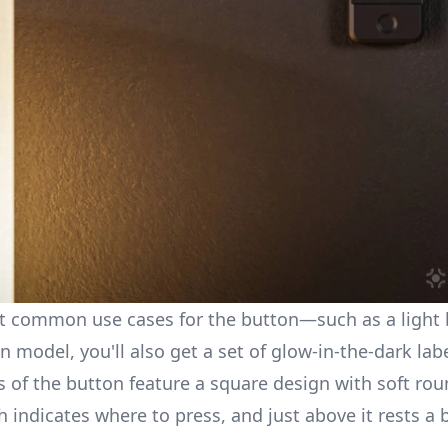
ct common use cases for the button—such as a light b
on model, you'll also get a set of glow-in-the-dark la
ns of the button feature a square design with soft ro
h indicates where to press, and just above it rests a 