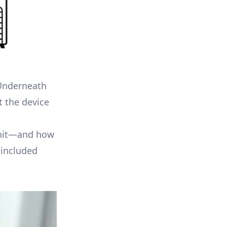
 Underneath
t the device
 unit—and how
 included