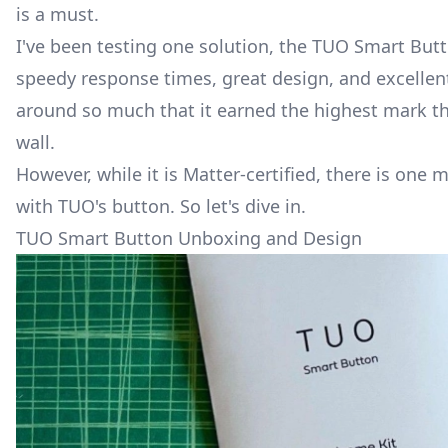
is a must.
I've been testing one solution, the
TUO Smart But
speedy response times, great design, and excellent 
around so much that it earned the highest mark t
wall.
However, while it is
Matter
-certified, there is one 
with TUO's button. So let's dive in.
TUO Smart Button Unboxing and Design