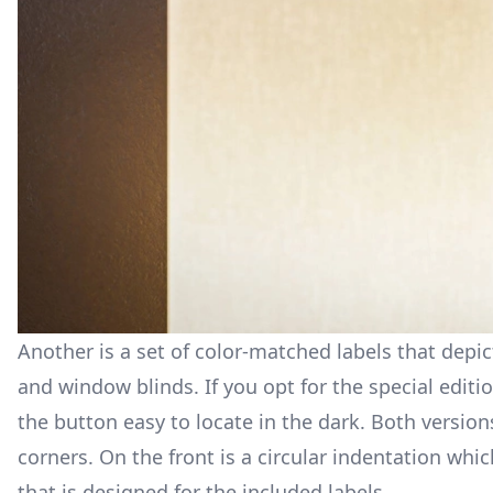
Another is a set of color-matched labels that depi
and window blinds. If you opt for the special editi
the button easy to locate in the dark. Both versio
corners. On the front is a circular indentation whic
that is designed for the included labels.