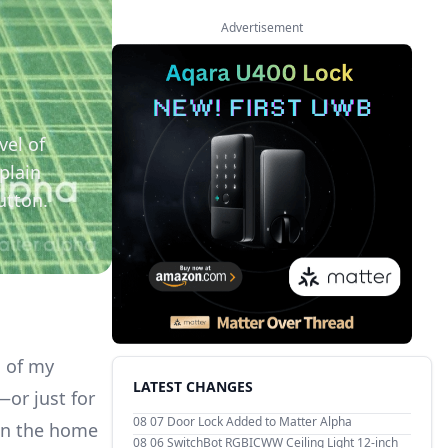
Advertisement
vel of
plain
utton.
s of my
LATEST CHANGES
or just for
08 07
Door Lock Added to Matter Alpha
 in the home
08 06
SwitchBot RGBICWW Ceiling Light 12-inch