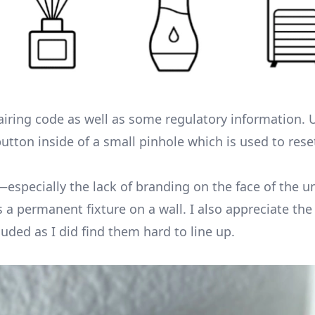
airing code as well as some regulatory information.
utton inside of a small pinhole which is used to rese
on—especially the lack of branding on the face of the
s a permanent fixture on a wall. I also appreciate the
luded as I did find them hard to line up.