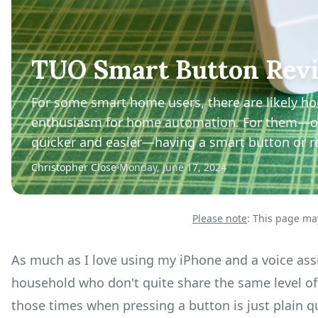
TUO Smart Button Revi
For some smart home users, there are likely h
enthusiasm for home automation. For them—or j
quicker and easier—having a smart button or r
Christopher Close
Monday, June 17, 2024
Please note
: This page may
As much as I love using my iPhone and a voice as
household who don't quite share the same level o
those times when pressing a button is just plain 