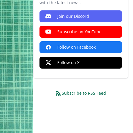
with the latest news.
Join our Discord
Subscribe on YouTube
Follow on Facebook
Follow on X
Subscribe to RSS Feed