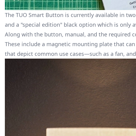
The TUO Smart Button is currently available in two d
and a "special edition" black option which is only a
Along with the button, manual, and the required co
These include a magnetic mounting plate that can b
that depict common use cases—such as a fan, and 