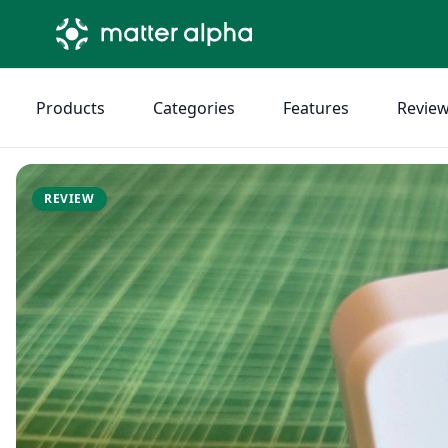
Products
Categories
Features
Revie
REVIEW