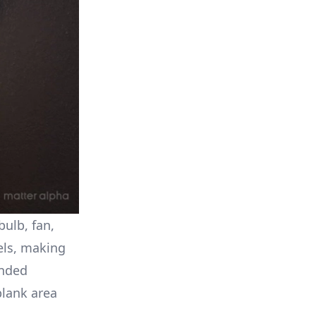
ulb, fan,
bels, making
unded
blank area