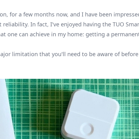
ton
, for a few months now, and I have been impressed
reliability. In fact, I've enjoyed having the TUO Sma
hat one can achieve in my home: getting a permanen
major limitation that you'll need to be aware of befor