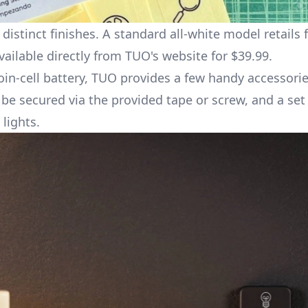
istinct finishes. A standard all-white model retails f
vailable directly from
TUO's website
for $39.99.
in-cell battery, TUO provides a few handy accessorie
e secured via the provided tape or screw, and a set 
lights.