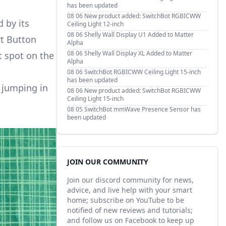
has been updated
08 06
New product added: SwitchBot RGBICWW
 by its
Ceiling Light 12-inch
08 06
Shelly Wall Display U1 Added to Matter
rt Button
Alpha
08 06
Shelly Wall Display XL Added to Matter
t spot on the
Alpha
08 06
SwitchBot RGBICWW Ceiling Light 15-inch
has been updated
e jumping in
08 06
New product added: SwitchBot RGBICWW
Ceiling Light 15-inch
08 05
SwitchBot mmWave Presence Sensor has
been updated
JOIN OUR COMMUNITY
Join our discord community for news,
advice, and live help with your smart
home; subscribe on YouTube to be
notified of new reviews and tutorials;
and follow us on Facebook to keep up