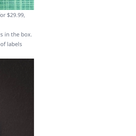
or $29.99,
s in the box.
of labels