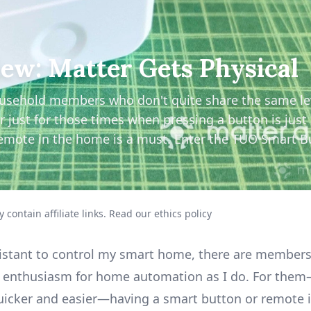
ew: Matter Gets Physical
ousehold members who don't quite share the same le
ust for those times when pressing a button is just 
emote in the home is a must. Enter the TUO Smart B
 contain affiliate links.
Read our ethics policy
sistant to control my smart home, there are member
f enthusiasm for home automation as I do. For them—
quicker and easier—having a smart button or remote