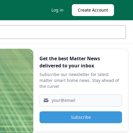
Log in
Create Account
Sidebar
Get the best Matter News
delivered to your inbox
Subscribe our newsletter for latest
matter smart home news. Stay ahead of
the curve!
Subscribe