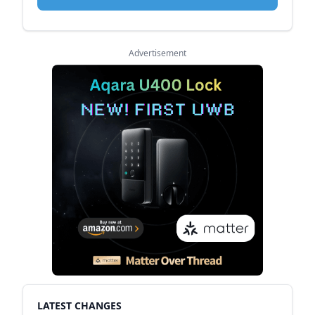
Advertisement
LATEST CHANGES