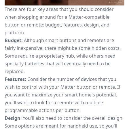
There are four key areas that you should consider
when shopping around for a Matter-compatible
button or remote: budget, features, design, and
platform.
Budget:
Although smart buttons and remotes are
fairly inexpensive, there might be some hidden costs.
Some require a proprietary hub, while others need
specialty batteries that will eventually need to be
replaced.
Features:
Consider the number of devices that you
wish to control with your Matter button or remote. If
you want to maximize your smart home's potential,
you'll want to look for a remote with multiple
programmable actions per button.
Design
: You'll also need to consider the overall design.
Some options are meant for handheld use, so you'll