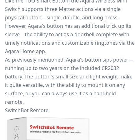
Like the TUO Smart Button, the Aqara Wireless Mini
Switch supports three Matter actions via a single
physical button—single, double, and long press.
However, Aqara's button has an additional trick up its
sleeve—the ability to act as a doorbell complete with
timely notifications and customizable ringtones via the
Aqara Home app.
As previously mentioned, Aqara's button sips power—
running up to two years on the included CR2032
battery. The button's small size and light weight make
it quite versatile, with the ability to mount it on any
surface, or you can always use it as a handheld
remote.
SwitchBot Remote