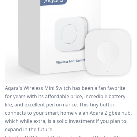
Aqara's Wireless Mini Switch
has been a fan favorite
for years with its affordable price, incredible battery
life, and excellent performance. This tiny button
connects to your smart home via an Aqara Zigbee hub,
which while extra, is a solid investment if you plan to
expand in the future.