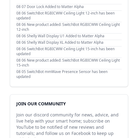
08 07
Door Lock Added to Matter Alpha
08 06
SwitchBot RGBICWW Ceiling Light 12-inch has been
updated
08 06
New product added: SwitchBot RGBICWW Ceiling Light
12-inch
08 06
Shelly Wall Display U1 Added to Matter Alpha
08 06
Shelly Wall Display XL Added to Matter Alpha
08 06
SwitchBot RGBICWW Ceiling Light 15-inch has been
updated
08 06
New product added: SwitchBot RGBICWW Ceiling Light
15-inch
08 05
SwitchBot mmWave Presence Sensor has been
updated
JOIN OUR COMMUNITY
Join our discord community for news, advice, and
live help with your smart home; subscribe on
YouTube to be notified of new reviews and
tutorials; and follow us on Facebook to keep up