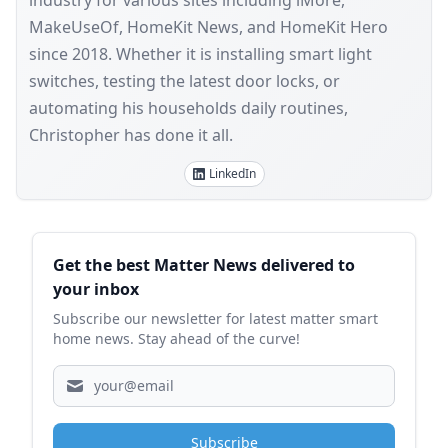
industry for various sites including iMore,
MakeUseOf, HomeKit News, and HomeKit Hero
since 2018. Whether it is installing smart light
switches, testing the latest door locks, or
automating his households daily routines,
Christopher has done it all.
LinkedIn
Sidebar
Get the best Matter News delivered to
your inbox
Subscribe our newsletter for latest matter smart
home news. Stay ahead of the curve!
Subscribe