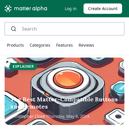
Log in
Create Account
Products
Categories
Features
Reviews
EXPLAINER
The Best Matter-Compatible Buttons
and Remotes
Christopher Close
Thursday, May 9, 2024