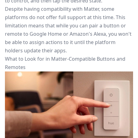
to control, and then tap the desired state.
Despite having compatibility with Matter, some
platforms do not offer full support at this time. This
limitation means that while you can pair a button or
remote to
Google Home
or Amazon's Alexa, you won't
be able to assign actions to it until the platform
holders update their apps.
What to Look for in Matter-Compatible Buttons and
Remotes