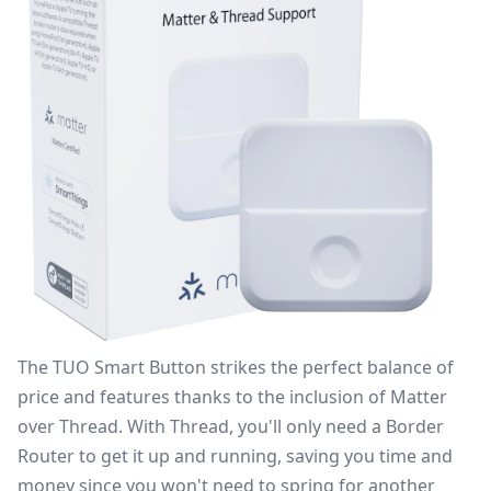
The
TUO Smart Button
strikes the perfect balance of
price and features thanks to the inclusion of Matter
over Thread. With Thread, you'll only need a
Border
Router
to get it up and running, saving you time and
money since you won't need to spring for another