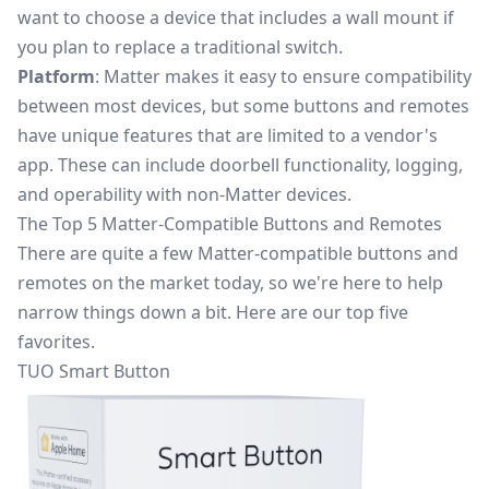
want to choose a device that includes a wall mount if
you plan to replace a traditional switch.
Platform
: Matter makes it easy to ensure compatibility
between most devices, but some buttons and remotes
have unique features that are limited to a vendor's
app. These can include doorbell functionality, logging,
and operability with non-Matter devices.
The Top 5 Matter-Compatible Buttons and Remotes
There are quite a few Matter-compatible buttons and
remotes on the market today, so we're here to help
narrow things down a bit. Here are our top five
favorites.
TUO Smart Button