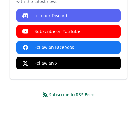
with the latest news.
Join our Discord
Subscribe on YouTube
Follow on Facebook
Follow on X
Subscribe to RSS Feed