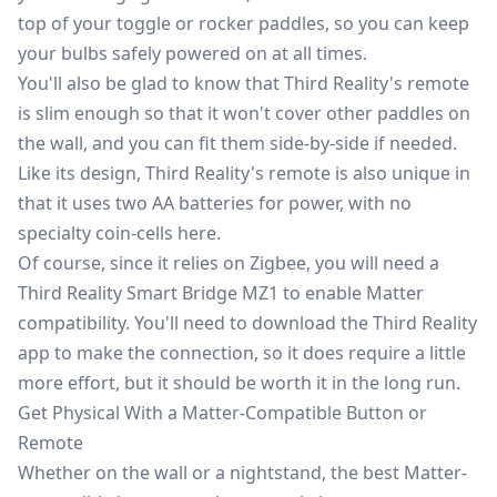
top of your toggle or rocker paddles, so you can keep
your bulbs safely powered on at all times.
You'll also be glad to know that Third Reality's remote
is slim enough so that it won't cover other paddles on
the wall, and you can fit them side-by-side if needed.
Like its design, Third Reality's remote is also unique in
that it uses two AA batteries for power, with no
specialty coin-cells here.
Of course, since it relies on Zigbee, you will need a
Third Reality Smart Bridge MZ1
to enable Matter
compatibility. You'll need to download the Third Reality
app to make the connection, so it does require a little
more effort, but it should be worth it in the long run.
Get Physical With a Matter-Compatible Button or
Remote
Whether on the wall or a nightstand, the best Matter-