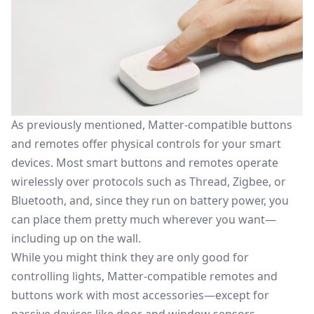
As previously mentioned, Matter-compatible buttons
and remotes offer physical controls for your smart
devices. Most smart buttons and remotes operate
wirelessly over protocols such as
Thread
, Zigbee, or
Bluetooth, and, since they run on battery power, you
can place them pretty much wherever you want—
including up on the wall.
While you might think they are only good for
controlling lights, Matter-compatible remotes and
buttons work with most accessories—except for