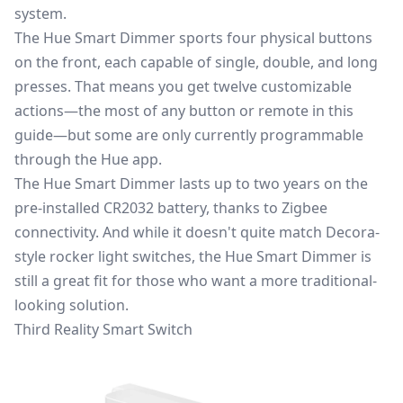
system.
The Hue Smart Dimmer sports four physical buttons
on the front, each capable of single, double, and long
presses. That means you get twelve customizable
actions—the most of any button or remote in this
guide—but some are only currently programmable
through the Hue app.
The Hue Smart Dimmer lasts up to two years on the
pre-installed CR2032 battery, thanks to Zigbee
connectivity. And while it doesn't quite match Decora-
style rocker light switches, the Hue Smart Dimmer is
still a great fit for those who want a more traditional-
looking solution.
Third Reality Smart Switch