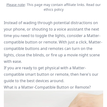
Please note
: This page may contain affiliate links.
Read our
ethics policy
Instead of wading through potential distractions on
your phone, or shouting to a voice assistant the next
time you need to toggle the lights, consider a Matter-
compatible button or remote. With just a click, Matter-
compatible buttons and remotes can turn on the
lights, close the blinds, or fire up a movie night scene
with ease.
If you are ready to get physical with a
Matter-
compatible
smart button or remote, then here's our
guide to the best devices around.
What is a Matter-Compatible Button or Remote?