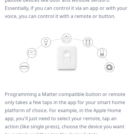
passive devices like
door and window sensors
.
Essentially, if you can control it via an app or with your
voice, you can control it with a remote or button.
Programming a Matter-compatible button or remote
only takes a few taps in the app for your smart home
platform of choice. For example, in the
Apple Home
app
, you'll just need to select your remote, tap an
action (like single press), choose the device you want