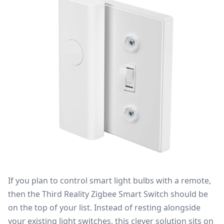
If you plan to control smart light bulbs with a remote,
then the
Third Reality Zigbee Smart Switch
should be
on the top of your list. Instead of resting alongside
your existing light switches, this clever solution sits on