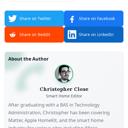
Share on Twitter
Share on Facebook
Share on Reddit
Share on LinkedIn
About the Author
Christopher Close
Smart Home Editor
After graduating with a BAS in Technology
Administration, Christopher has been covering
Matter, Apple HomeKit, and the smart home