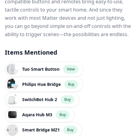
compatible buttons and remotes bring easy-to-use,
tactile controls to your smart home. And since they
work with most Matter devices and not just lighting,
you can go beyond simple on-and-off controls with the
ability to trigger scenes—the possibilities are endless.
Items Mentioned
Tuo Smart Button
View
Philips Hue Bridge
Buy
SwitchBot Hub 2
Buy
Aqara Hub M3
Buy
Smart Bridge MZ1
Buy