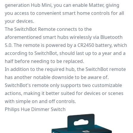
generation Hub Mini, you can enable Matter, giving
you access to convenient smart home controls for all
your devices.
The
SwitchBot Remote
connects to the
aforementioned smart hubs wirelessly via Bluetooth
5.0. The remote is powered by a CR2450 battery, which
according to SwitchBot, should last up to a year and a
half before needing to be replaced.
In addition to the required hub, the SwitchBot remote
has another notable downside to be aware of.
SwitchBot's remote only supports two customizable
actions, making it better suited for devices or scenes
with simple on and off controls.
Philips Hue Dimmer Switch