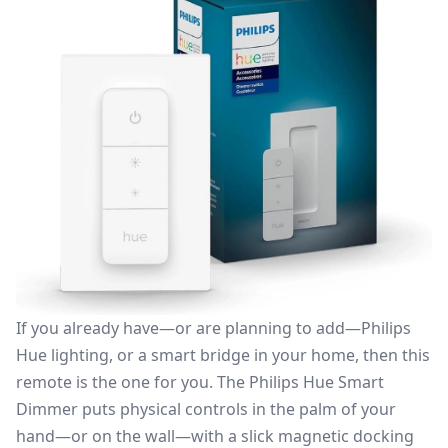
If you already have—or are planning to add—Philips
Hue lighting, or a smart bridge in your home, then this
remote is the one for you. The
Philips Hue Smart
Dimmer
puts physical controls in the palm of your
hand—or on the wall—with a slick magnetic docking