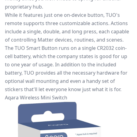
proprietary hub.
While it features just one on-device button, TUO's
remote supports three customizable actions. Actions
include a single, double, and long press, each capable
of controlling Matter devices, routines, and scenes.
The TUO Smart Button runs on a single CR2032 coin-
cell battery, which the company states is good for up
to one year of usage. In addition to the included
battery, TUO provides all the necessary hardware for
optional wall mounting and even a handy set of
stickers that'll let everyone know just what it is for.
Aqara Wireless Mini Switch