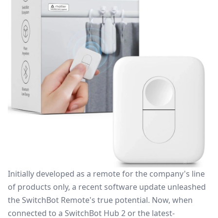
Initially developed as a remote for the company's line
of products only, a recent software update unleashed
the SwitchBot Remote's true potential. Now, when
connected to a SwitchBot Hub 2 or the latest-