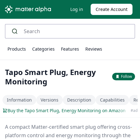
Log in
Create Account
Products
Categories
Features
Reviews
Tapo Smart Plug, Energy
Follow
Monitoring
Information
Versions
Description
Capabilities
Re
Buy the Tapo Smart Plug, Energy Monitoring on Amazon
#ad
A compact Matter-certified smart plug offering cross-
platform control and energy monitoring through the