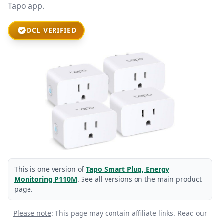
Tapo app.
DCL VERIFIED
This is one version of
Tapo Smart Plug, Energy
Monitoring P110M
. See all versions on the main product
page.
Please note
: This page may contain affiliate links.
Read our