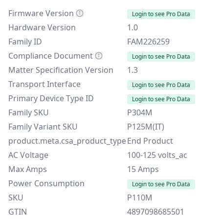
Firmware Version
Login to see Pro Data
Hardware Version
1.0
Family ID
FAM226259
Compliance Document
Login to see Pro Data
Matter Specification Version
1.3
Transport Interface
Login to see Pro Data
Primary Device Type ID
Login to see Pro Data
Family SKU
P304M
Family Variant SKU
P125M(IT)
product.meta.csa_product_type
End Product
AC Voltage
100-125 volts_ac
Max Amps
15 Amps
Power Consumption
Login to see Pro Data
SKU
P110M
GTIN
4897098685501