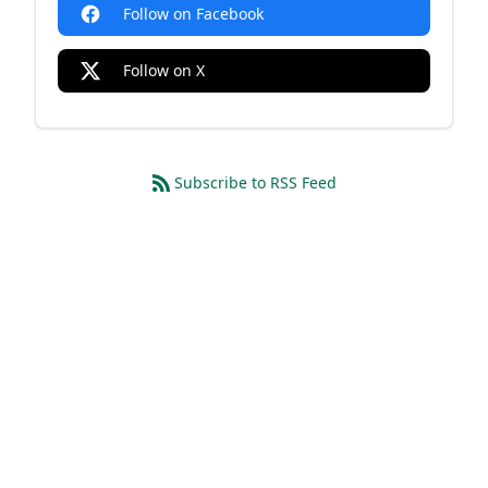
Follow on Facebook
Follow on X
Subscribe to RSS Feed