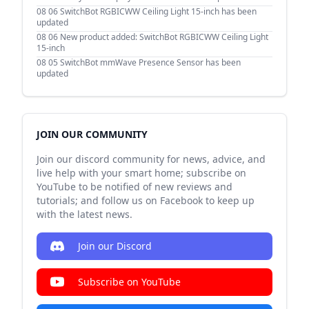
08 06
SwitchBot RGBICWW Ceiling Light 15-inch has been
updated
08 06
New product added: SwitchBot RGBICWW Ceiling Light
15-inch
08 05
SwitchBot mmWave Presence Sensor has been
updated
JOIN OUR COMMUNITY
Join our discord community for news, advice, and
live help with your smart home; subscribe on
YouTube to be notified of new reviews and
tutorials; and follow us on Facebook to keep up
with the latest news.
Join our Discord
Subscribe on YouTube