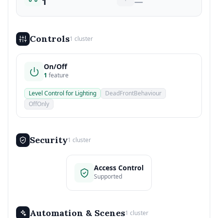
1
—
Controls
1 cluster
On/Off
1
feature
Level Control for Lighting
DeadFrontBehaviour
OffOnly
Security
1 cluster
Access Control
Supported
Automation & Scenes
1 cluster