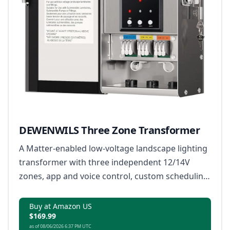
DEWENWILS Three Zone Transformer
A Matter-enabled low-voltage landscape lighting
transformer with three independent 12/14V
zones, app and voice control, custom scheduling
and built-in safety monitoring.
Buy at Amazon US
$169.99
as of 08/06/2026 6:37 PM UTC