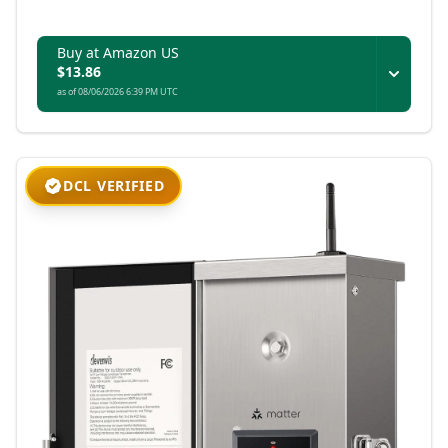
Buy at Amazon US
$13.86
as of 08/06/2026 6:39 PM UTC
DCL VERIFIED