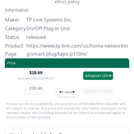
ethics policy
Information
Maker
TP-Link Systems Inc.
Category
On/Off Plug-in Unit
Status
released
Product
https://www.tp-link.com/us/home-networkin
Page
g/smart-plug/tapo-p110m/
Price
$28.69
Amazon US
as of 08/06/2026 6:38 PM UTC
€29.66
Amazon DE
▼
2 more
▼
as of 12:37 AM UTC
Product prices and availability are accurate as of the date/time indicated and
are subject to change. Any price and availability information displayed on the
relevant retailer site (including Amazon) at the time of purchase will apply to
the purchase of this product.