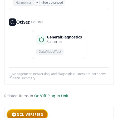
Harmonics
+1 · See advanced
Other
1 cluster
GeneralDiagnostics
Supported
DataModelTest
Management, networking, and diagnostic clusters are not shown
in this summary.
Related Items in
On/Off Plug-in Unit
DCL VERIFIED