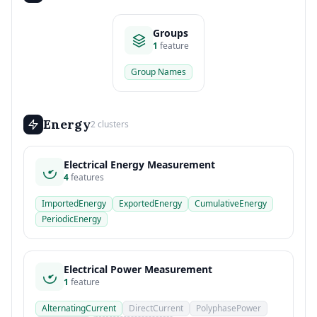
Groups
1
feature
Group Names
Energy
2 clusters
Electrical Energy Measurement
4
features
ImportedEnergy
ExportedEnergy
CumulativeEnergy
PeriodicEnergy
Electrical Power Measurement
1
feature
AlternatingCurrent
DirectCurrent
PolyphasePower