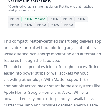
Versions in this family
10 certified versions share this design. Pick the one that matches
what you want to buy.
P110M
P110M · this one
P110M
P110M
P110M
P110M
P110M
P110M
P110M
P110M
This compact, Matter-certified smart plug delivers app
and voice control without blocking adjacent outlets,
while offering rich energy monitoring and automation
features through the Tapo app.
The mini design makes it ideal for tight spaces, fitting
easily into power strips or wall sockets without
crowding other plugs. With Matter support, it's
compatible across major smart home ecosystems like
Apple Home, Google Home, and Alexa. While its
advanced energy monitoring is not yet available via
Matter, the Tapo app provides detailed energy usage