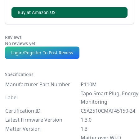
without internet, using local control via LAN.
Buy at Amazon US
Reviews
No reviews yet
Login/Register To Post Review
Specifications
Manufacturer Part Number
P110M
Tapo Smart Plug, Energy
Label
Monitoring
Certification ID
CSA2510CMAT45150-24
Latest Firmware Version
1.3.0
Matter Version
1.3
Matter over Wi-Fi,