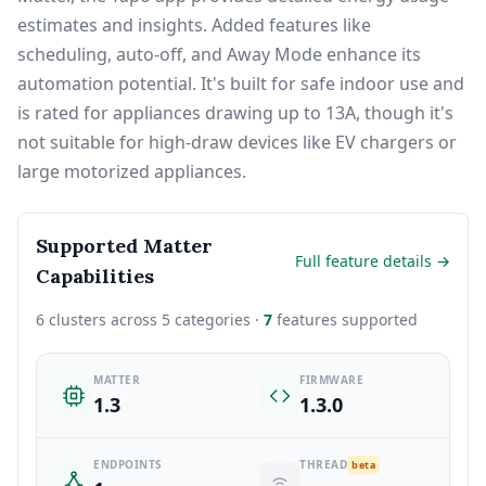
estimates and insights. Added features like
scheduling, auto-off, and Away Mode enhance its
automation potential. It's built for safe indoor use and
is rated for appliances drawing up to 13A, though it's
not suitable for high-draw devices like EV chargers or
large motorized appliances.
Supported Matter
Full feature details →
Capabilities
6 clusters across 5 categories ·
7
features supported
MATTER
FIRMWARE
1.3
1.3.0
ENDPOINTS
THREAD
beta