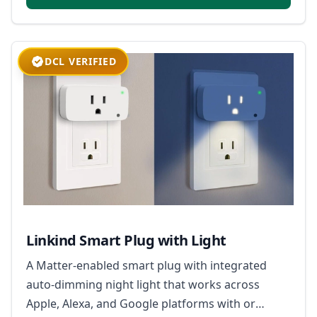
DCL VERIFIED
Linkind Smart Plug with Light
A Matter-enabled smart plug with integrated
auto-dimming night light that works across
Apple, Alexa, and Google platforms with or