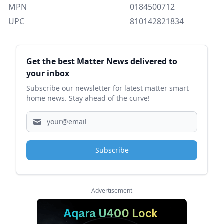
MPN
0184500712
UPC
810142821834
Sidebar
Get the best Matter News delivered to
your inbox
Subscribe our newsletter for latest matter smart
home news. Stay ahead of the curve!
Subscribe
Advertisement