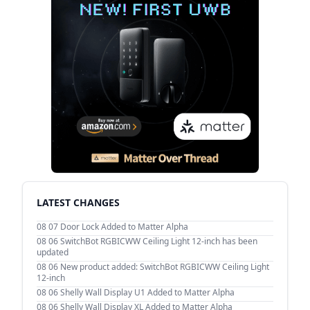
LATEST CHANGES
08 07
Door Lock Added to Matter Alpha
08 06
SwitchBot RGBICWW Ceiling Light 12-inch has been
updated
08 06
New product added: SwitchBot RGBICWW Ceiling Light
12-inch
08 06
Shelly Wall Display U1 Added to Matter Alpha
08 06
Shelly Wall Display XL Added to Matter Alpha