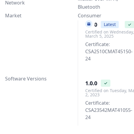
Network
Bluetooth
Market
Consumer
1.3.0
Latest
✓
Certified on Wednesday,
March 5, 2025
Certificate:
CSA2510CMAT45150-
24
Software Versions
1.0.0
✓
Certified on Tuesday, M
2, 2023
Certificate:
CSA23542MAT41055-
24