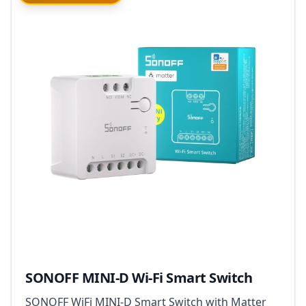
SONOFF MINI-D Wi-Fi Smart Switch
SONOFF WiFi MINI-D Smart Switch with Matter