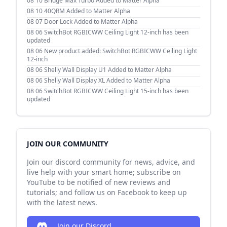
08 10
Bridge Max Turbo Added to Matter Alpha
08 10
40QRM Added to Matter Alpha
08 07
Door Lock Added to Matter Alpha
08 06
SwitchBot RGBICWW Ceiling Light 12-inch has been
updated
08 06
New product added: SwitchBot RGBICWW Ceiling Light
12-inch
08 06
Shelly Wall Display U1 Added to Matter Alpha
08 06
Shelly Wall Display XL Added to Matter Alpha
08 06
SwitchBot RGBICWW Ceiling Light 15-inch has been
updated
JOIN OUR COMMUNITY
Join our discord community for news, advice, and
live help with your smart home; subscribe on
YouTube to be notified of new reviews and
tutorials; and follow us on Facebook to keep up
with the latest news.
Join our Discord