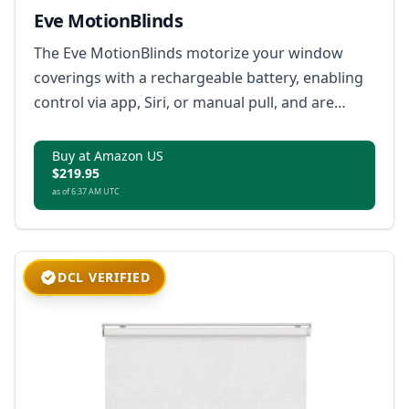
Eve MotionBlinds
The Eve MotionBlinds motorize your window
coverings with a rechargeable battery, enabling
control via app, Siri, or manual pull, and are
compatible with the Matter standard through
Bluetooth and Thread technology.
Buy at Amazon US
$219.95
as of 6:37 AM UTC
DCL VERIFIED