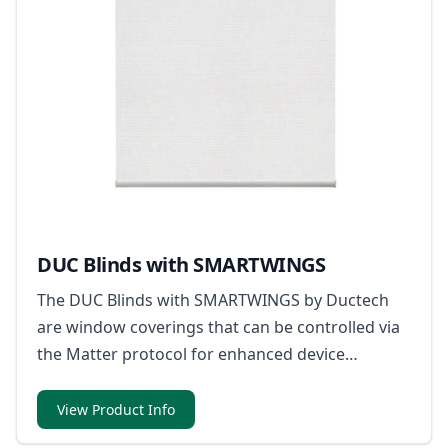
DUC Blinds with SMARTWINGS
The DUC Blinds with SMARTWINGS by Ductech
are window coverings that can be controlled via
the Matter protocol for enhanced device
compatibility within smart home ecosystems.
View Product Info