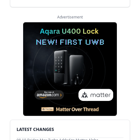
Advertisement
LATEST CHANGES