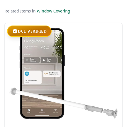
Related Items in
Window Covering
DCL VERIFIED