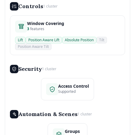
Controls
1 cluster
Window Covering
3
features
Lift
Position Aware Lift
Absolute Position
Tilt
Position Aware Tilt
Security
1 cluster
Access Control
Supported
Automation & Scenes
1 cluster
Groups