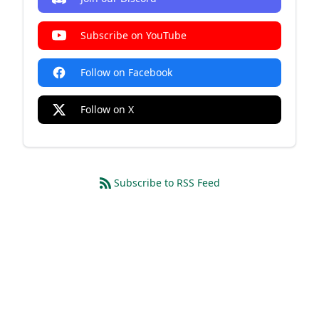
Subscribe on YouTube
Follow on Facebook
Follow on X
Subscribe to RSS Feed