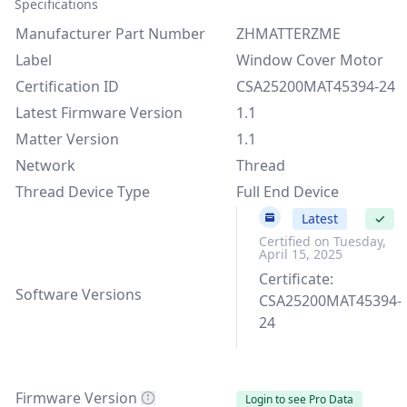
Specifications
Manufacturer Part Number
ZHMATTERZME
Label
Window Cover Motor
Certification ID
CSA25200MAT45394-24
Latest Firmware Version
1.1
Matter Version
1.1
Network
Thread
Thread Device Type
Full End Device
1.1
Latest
✓
Certified on Tuesday,
April 15, 2025
Certificate:
Software Versions
CSA25200MAT45394-
24
Firmware Version
Login to see Pro Data