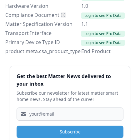
Hardware Version
1.0
Compliance Document
Login to see Pro Data
Matter Specification Version
1.1
Transport Interface
Login to see Pro Data
Primary Device Type ID
Login to see Pro Data
product.meta.csa_product_type
End Product
Sidebar
Get the best Matter News delivered to
your inbox
Subscribe our newsletter for latest matter smart
home news. Stay ahead of the curve!
Subscribe