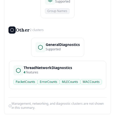
Supported
Group Names
Other
2 clusters
GeneralDiagnostics
Supported
ThreadNetworkDiagnostics
4
features
PacketCounts
ErrorCounts
MLECounts
MACCounts
Management, networking, and diagnostic clusters are not shown
in this summary.