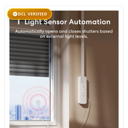
DCL VERIFIED