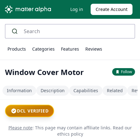
Log in
Create Account
Products
Categories
Features
Reviews
Window Cover Motor
Follow
Information
Description
Capabilities
Related
Rev
DCL VERIFIED
Please note
: This page may contain affiliate links.
Read our
ethics policy