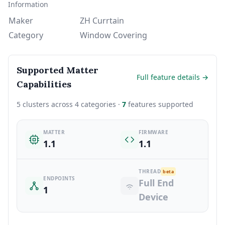
Information
Maker
ZH Currtain
Category
Window Covering
Supported Matter
Full feature details →
Capabilities
5 clusters across 4 categories ·
7
features supported
MATTER
FIRMWARE
1.1
1.1
THREAD
beta
ENDPOINTS
Full End
1
Device