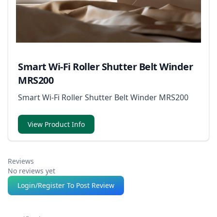
Smart Wi-Fi Roller Shutter Belt Winder
MRS200
Smart Wi-Fi Roller Shutter Belt Winder MRS200
View Product Info
Reviews
No reviews yet
Login/Register To Post Review