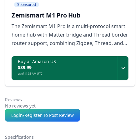
Sponsored
Zemismart M1 Pro Hub
The Zemismart M1 Pro is a multi-protocol smart
home hub with Matter bridge and Thread border
router support, combining Zigbee, Thread, and
infrared device control with local automations,
dual-band Wi-Fi, Ethernet, and offline rule
Buy at Amazon US
$89.99
storage.
as of 11:38 AM UTC
Reviews
No reviews yet
Login/Register To Post Review
Specifications