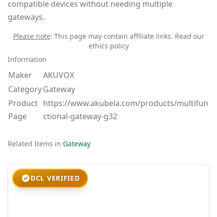
compatible devices without needing multiple
gateways.
Please note
: This page may contain affiliate links.
Read our
ethics policy
Information
Maker
AKUVOX
Category
Gateway
Product
https://www.akubela.com/products/multifun
Page
ctional-gateway-g32
Related Items in
Gateway
DCL VERIFIED