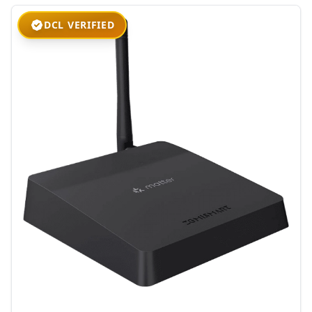
DCL VERIFIED