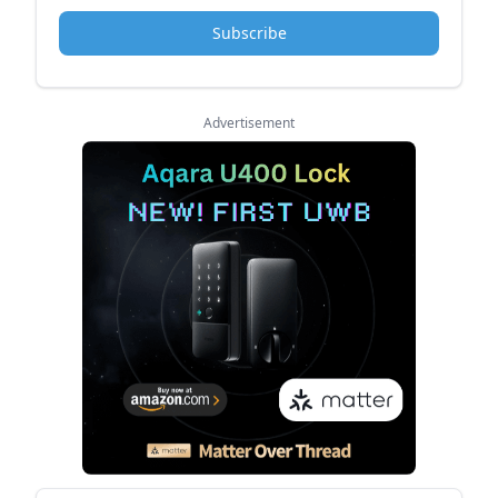
Subscribe
Advertisement