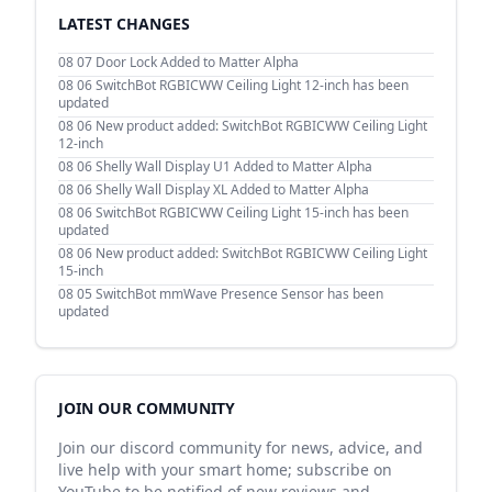
LATEST CHANGES
08 07
Door Lock Added to Matter Alpha
08 06
SwitchBot RGBICWW Ceiling Light 12-inch has been
updated
08 06
New product added: SwitchBot RGBICWW Ceiling Light
12-inch
08 06
Shelly Wall Display U1 Added to Matter Alpha
08 06
Shelly Wall Display XL Added to Matter Alpha
08 06
SwitchBot RGBICWW Ceiling Light 15-inch has been
updated
08 06
New product added: SwitchBot RGBICWW Ceiling Light
15-inch
08 05
SwitchBot mmWave Presence Sensor has been
updated
JOIN OUR COMMUNITY
Join our discord community for news, advice, and
live help with your smart home; subscribe on
YouTube to be notified of new reviews and