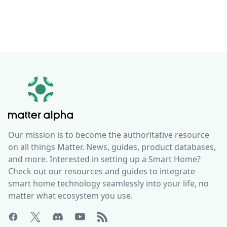
Our mission is to become the authoritative resource
on all things Matter. News, guides, product databases,
and more. Interested in setting up a Smart Home?
Check out our resources and guides to integrate
smart home technology seamlessly into your life, no
matter what ecosystem you use.