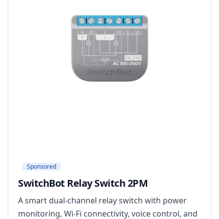
Sponsored
SwitchBot Relay Switch 2PM
A smart dual-channel relay switch with power
monitoring, Wi-Fi connectivity, voice control, and