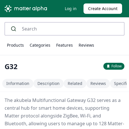
Log in
Create Account
Products
Categories
Features
Reviews
G32
Follow
Information
Description
Related
Reviews
Specifi
The akubela Multifunctional Gateway G32 serves as a
central hub for smart home devices, supporting
Matter protocol alongside ZigBee, Wi-Fi, and
Bluetooth, allowing users to manage up to 128 Matter-