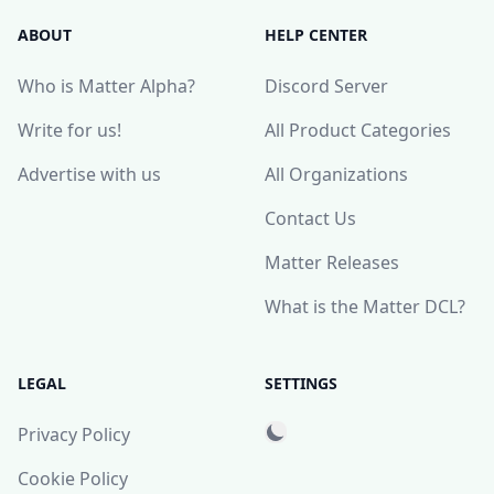
ABOUT
HELP CENTER
Who is Matter Alpha?
Discord Server
Write for us!
All Product Categories
Advertise with us
All Organizations
Contact Us
Matter Releases
What is the Matter DCL?
LEGAL
SETTINGS
Privacy Policy
Cookie Policy