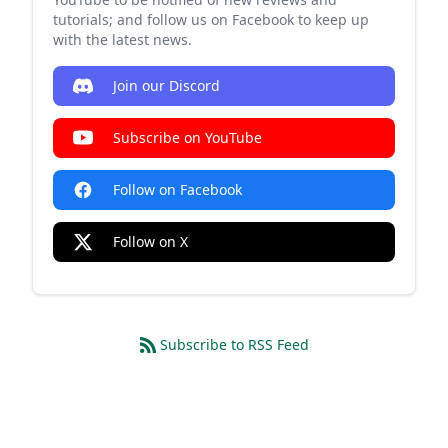
tutorials; and follow us on Facebook to keep up
with the latest news.
Join our Discord
Subscribe on YouTube
Follow on Facebook
Follow on X
Subscribe to RSS Feed