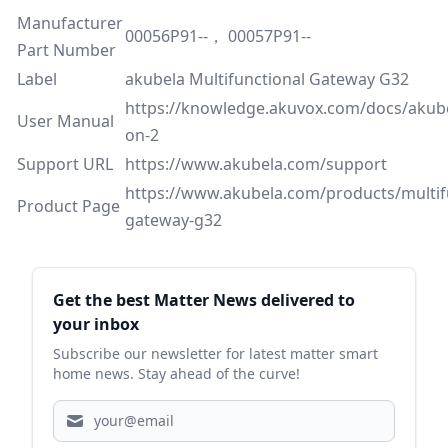
Manufacturer
00056P91--， 00057P91--
Part Number
Label
akubela Multifunctional Gateway G32
https://knowledge.akuvox.com/docs/akub
User Manual
on-2
Support URL
https://www.akubela.com/support
https://www.akubela.com/products/multif
Product Page
gateway-g32
Sidebar
Get the best Matter News delivered to
your inbox
Subscribe our newsletter for latest matter smart
home news. Stay ahead of the curve!