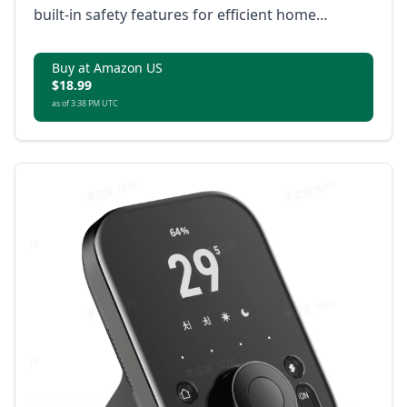
built-in safety features for efficient home
automation.
Buy at Amazon US
$18.99
as of 3:38 PM UTC