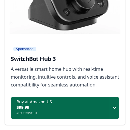
Sponsored
SwitchBot Hub 3
A versatile smart home hub with real-time
monitoring, intuitive controls, and voice assistant
compatibility for seamless automation.
Buy at Amazon US
$99.99
as of 3:39 PM UTC