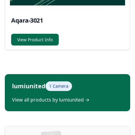
Aqara-3021
View Product Info
lumiunited
1 Camera
View all products by lumiunited
→