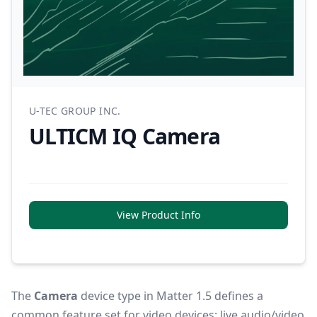
U-TEC GROUP INC.
ULTICM IQ Camera
View Product Info
The
Camera
device type in Matter 1.5 defines a
common feature set for video devices: live audio/video