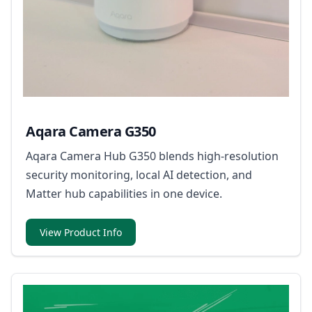
Aqara Camera G350
Aqara Camera Hub G350 blends high-resolution
security monitoring, local AI detection, and
Matter hub capabilities in one device.
View Product Info