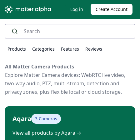
Log in
Create Account
Products
Categories
Features
Reviews
All Matter Camera Products
Explore Matter Camera devices: WebRTC live video,
two-way audio, PTZ, multi-stream, detection and
privacy zones, plus flexible local or cloud storage.
Aqara
3 Cameras
View all products by Aqara
→