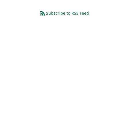
Subscribe to RSS Feed