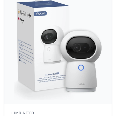
LUMIUNITED