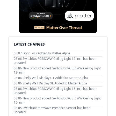
LATEST CHANGES
08 07
Door Lock Added to Matter Alpha
08 06
SwitchBot RGBICWW Ceiling Light 12-inch has been
updated
08 06
New product added: SwitchBot RGBICWW Ceiling Light
12-inch
08 06
Shelly Wall Display U1 Added to Matter Alpha
08 06
Shelly Wall Display XL Added to Matter Alpha
08 06
SwitchBot RGBICWW Ceiling Light 15-inch has been
updated
08 06
New product added: SwitchBot RGBICWW Ceiling Light
15-inch
08 05
SwitchBot mmWave Presence Sensor has been
updated