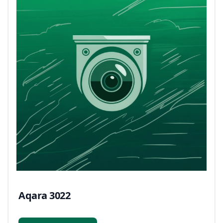
Aqara 3022