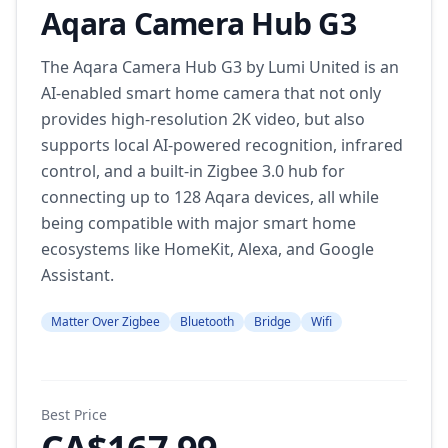
Aqara Camera Hub G3
The Aqara Camera Hub G3 by Lumi United is an
AI-enabled smart home camera that not only
provides high-resolution 2K video, but also
supports local AI-powered recognition, infrared
control, and a built-in Zigbee 3.0 hub for
connecting up to 128 Aqara devices, all while
being compatible with major smart home
ecosystems like HomeKit, Alexa, and Google
Assistant.
Matter Over Zigbee
Bluetooth
Bridge
Wifi
Best Price