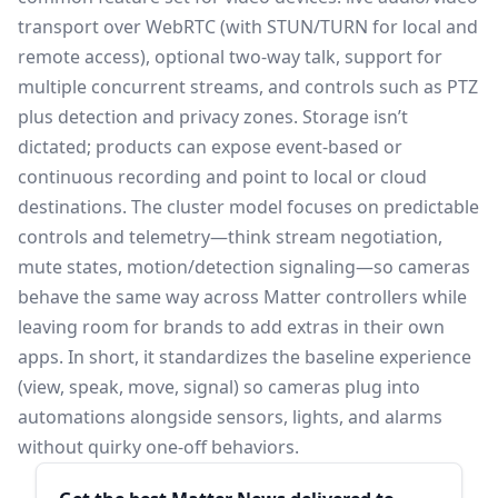
transport over WebRTC (with STUN/TURN for local and
remote access), optional two-way talk, support for
multiple concurrent streams, and controls such as PTZ
plus detection and privacy zones. Storage isn’t
dictated; products can expose event-based or
continuous recording and point to local or cloud
destinations. The cluster model focuses on predictable
controls and telemetry—think stream negotiation,
mute states, motion/detection signaling—so cameras
behave the same way across Matter controllers while
leaving room for brands to add extras in their own
apps. In short, it standardizes the baseline experience
(view, speak, move, signal) so cameras plug into
automations alongside sensors, lights, and alarms
without quirky one-off behaviors.
Sidebar