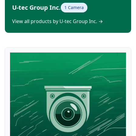
U-tec Group Inc.
1 Camera
View all products by U-tec Group Inc.
→