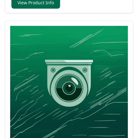
View Product Info