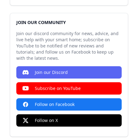
JOIN OUR COMMUNITY
Join our discord community for news, advice, and
live help with your smart home; subscribe on
YouTube to be notified of new reviews and
tutorials; and follow us on Facebook to keep up
with the latest news.
Join our Discord
Subscribe on YouTube
Follow on Facebook
Follow on X