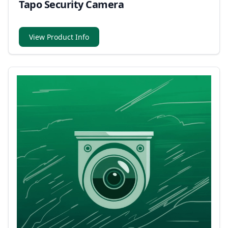
Tapo Security Camera
View Product Info