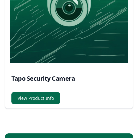
Tapo Security Camera
View Product Info