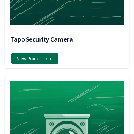
Tapo Security Camera
View Product Info