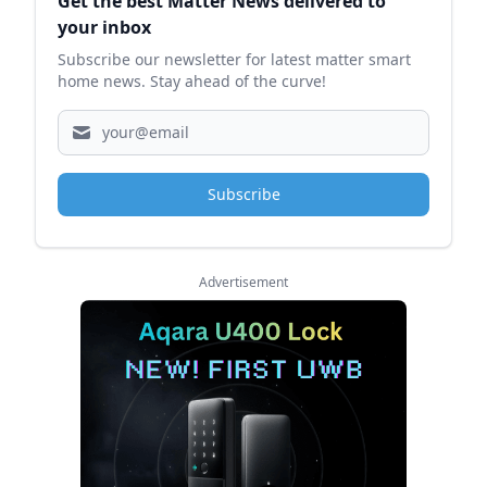
Get the best Matter News delivered to
your inbox
Subscribe our newsletter for latest matter smart
home news. Stay ahead of the curve!
Subscribe
Advertisement