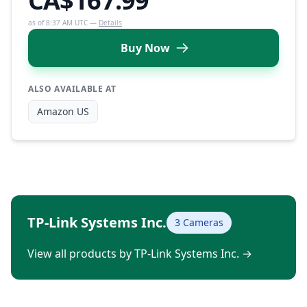
CA$167.99
as of 8:37 AM UTC —
Details
Buy Now
ALSO AVAILABLE AT
Amazon US
TP-Link Systems Inc.
3 Cameras
View all products by TP-Link Systems Inc.
→