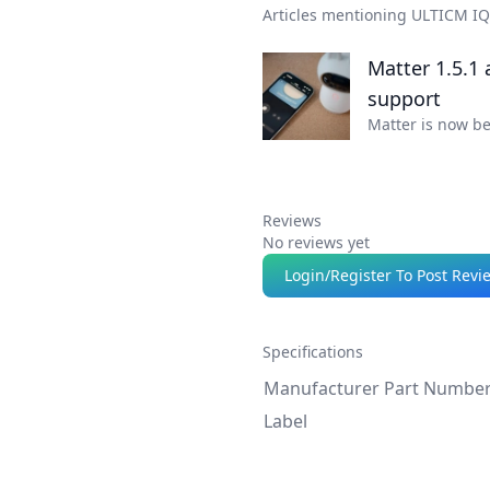
Articles mentioning ULTICM I
Matter 1.5.1
support
Matter is now b
Reviews
No reviews yet
Login/Register To Post Revi
Specifications
Manufacturer Part Numbe
Label