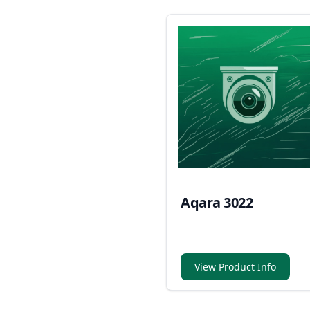
Aqara 3022
View Product Info