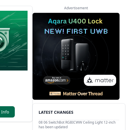
Advertisement
 Info
LATEST CHANGES
08 06
SwitchBot RGBICWW Ceiling Light 12-inch
has been updated