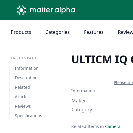
Products
Categories
Features
Revie
ULTICM IQ
ON THIS PAGE
Information
Description
Please no
Related
Information
Articles
Maker
Reviews
Category
Specifications
Related Items in
Camera