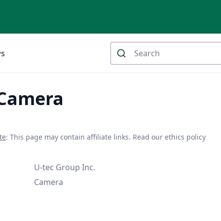
ws
 Camera
te
: This page may contain affiliate links.
Read our ethics policy
U-tec Group Inc.
Camera