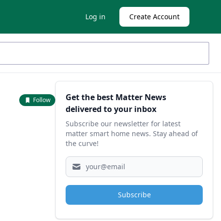
Log in
Create Account
Sidebar
Get the best Matter News
Follow
delivered to your inbox
Subscribe our newsletter for latest
matter smart home news. Stay ahead of
the curve!
Subscribe