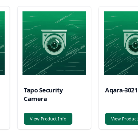
Tapo Security
Aqara-3021
Camera
View Product Info
View Product