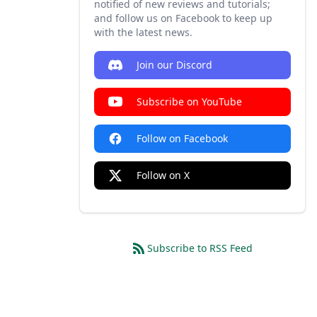
notified of new reviews and tutorials;
and follow us on Facebook to keep up
with the latest news.
Join our Discord
Subscribe on YouTube
Follow on Facebook
Follow on X
Subscribe to RSS Feed