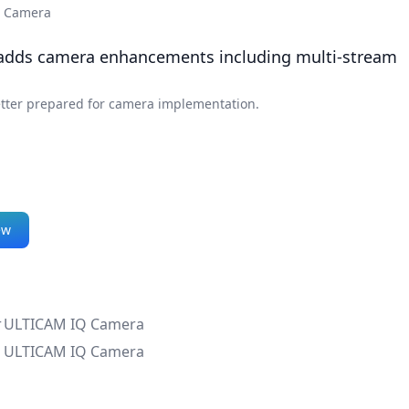
Q Camera
 adds camera enhancements including multi-stream
etter prepared for camera implementation.
ew
r
ULTICAM IQ Camera
ULTICAM IQ Camera