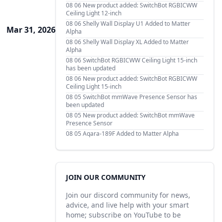
08 06
New product added: SwitchBot RGBICWW
Ceiling Light 12-inch
08 06
Shelly Wall Display U1 Added to Matter
Mar 31, 2026
Alpha
08 06
Shelly Wall Display XL Added to Matter
Alpha
08 06
SwitchBot RGBICWW Ceiling Light 15-inch
has been updated
08 06
New product added: SwitchBot RGBICWW
Ceiling Light 15-inch
08 05
SwitchBot mmWave Presence Sensor has
been updated
08 05
New product added: SwitchBot mmWave
Presence Sensor
08 05
Aqara-189F Added to Matter Alpha
JOIN OUR COMMUNITY
Join our discord community for news,
advice, and live help with your smart
home; subscribe on YouTube to be