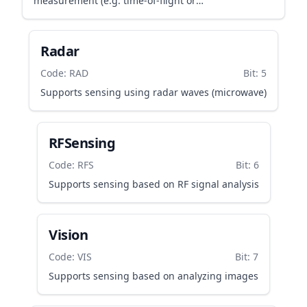
measurement (e.g. time-of-flight or
transflective/reflective IR sensing)
Radar
Code: RAD
Bit: 5
Supports sensing using radar waves (microwave)
RFSensing
Code: RFS
Bit: 6
Supports sensing based on RF signal analysis
Vision
Code: VIS
Bit: 7
Supports sensing based on analyzing images