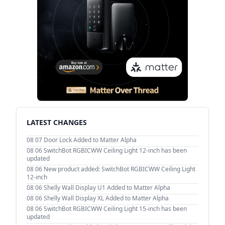
LATEST CHANGES
08 07
Door Lock Added to Matter Alpha
08 06
SwitchBot RGBICWW Ceiling Light 12-inch has been
updated
08 06
New product added: SwitchBot RGBICWW Ceiling Light
12-inch
08 06
Shelly Wall Display U1 Added to Matter Alpha
08 06
Shelly Wall Display XL Added to Matter Alpha
08 06
SwitchBot RGBICWW Ceiling Light 15-inch has been
updated