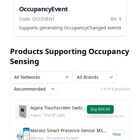
OccupancyEvent
Code: OCCEVENT
Bit: 9
Supports generating OccupancyChanged events
Products Supporting Occupancy
Sensing
1–8 of 8 products
Aqara Touchscreen Switch S100 US
Buy $94.99
Aqara · On/Off Light
as of 08/07/2026 3:39 PM UTC
Meross Smart Presence Sensor MS605
View
Meross · Occupancy Sensor