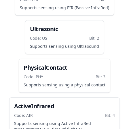
Supports sensing using PIR (Passive InfraRed)
Ultrasonic
Code: US
Bit: 2
Supports sensing using UltraSound
PhysicalContact
Code: PHY
Bit: 3
Supports sensing using a physical contact
ActiveInfrared
Code: AIR
Bit: 4
Supports sensing using Active InfraRed