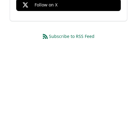
Follow on X
Subscribe to RSS Feed