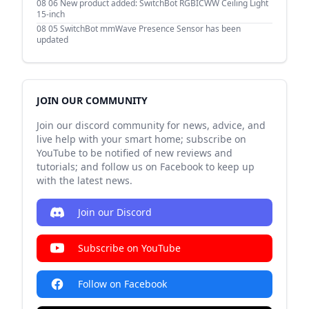
08 06
New product added: SwitchBot RGBICWW Ceiling Light
15-inch
08 05
SwitchBot mmWave Presence Sensor has been
updated
JOIN OUR COMMUNITY
Join our discord community for news, advice, and
live help with your smart home; subscribe on
YouTube to be notified of new reviews and
tutorials; and follow us on Facebook to keep up
with the latest news.
Join our Discord
Subscribe on YouTube
Follow on Facebook