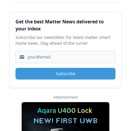
Sidebar
Get the best Matter News delivered to
your inbox
Subscribe our newsletter for latest matter smart
home news. Stay ahead of the curve!
Subscribe
Advertisement