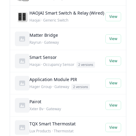
HAOJAI Smart Switch & Relay (Wired)
View
Haojai · Generic Switch
Matter Bridge
View
Rayrun · Gateway
Smart Sensor
View
Haojai · Occupancy Sensor
2 versions
Application Module PIR
View
Hager Group · Gateway
2 versions
Pairot
View
Xxter Bv · Gateway
TQX Smart Thermostat
View
Lux Products · Thermostat