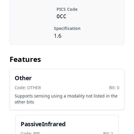
PICS Code
OCC
Specification
1.6
Features
Other
Code: OTHER
Bit: 0
Supports sensing using a modality not listed in the
other bits
PassiveInfrared
Code: PIR
Bit: 1