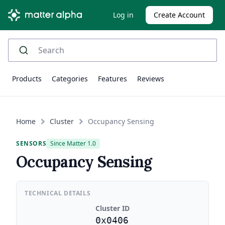
Log in
Create Account
Products
Categories
Features
Reviews
Home
Cluster
Occupancy Sensing
SENSORS
Since Matter 1.0
Occupancy Sensing
TECHNICAL DETAILS
Cluster ID
0x0406