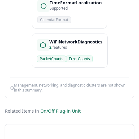
TimeFormatLocalization
Supported
CalendarFormat
WiFiNetworkDiagnostics
2
features
PacketCounts
ErrorCounts
Management, networking, and diagnostic clusters are not shown
in this summary.
Related Items in
On/Off Plug-in Unit