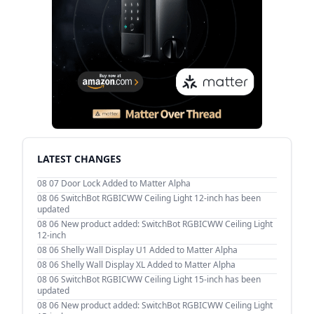
LATEST CHANGES
08 07
Door Lock Added to Matter Alpha
08 06
SwitchBot RGBICWW Ceiling Light 12-inch has been
updated
08 06
New product added: SwitchBot RGBICWW Ceiling Light
12-inch
08 06
Shelly Wall Display U1 Added to Matter Alpha
08 06
Shelly Wall Display XL Added to Matter Alpha
08 06
SwitchBot RGBICWW Ceiling Light 15-inch has been
updated
08 06
New product added: SwitchBot RGBICWW Ceiling Light