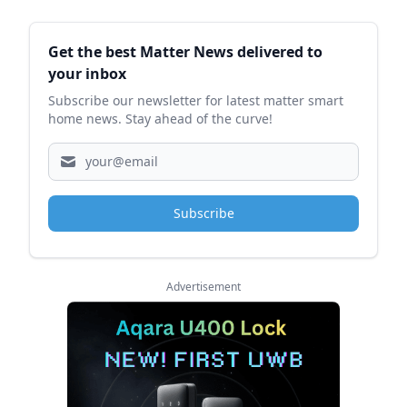
Sidebar
Get the best Matter News delivered to
your inbox
Subscribe our newsletter for latest matter smart
home news. Stay ahead of the curve!
Subscribe
Advertisement