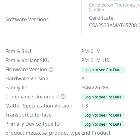
Certified on Thursday, J
5, 2025
Certificate:
Software Versions
CSA2533AMAT45708-
Family SKU
PM-01M
Family Variant SKU
PM-01M-US
Firmware Version
Login to see Pro Data
Hardware Version
A1
Family ID
FAM226289
Compliance Document
Login to see Pro Data
Matter Specification Version
1.3
Transport Interface
Login to see Pro Data
Primary Device Type ID
Login to see Pro Data
product.meta.csa_product_type
End Product