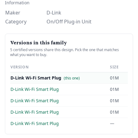
Information
Maker
D-Link
Category
On/Off Plug-in Unit
Versions in this family
5 certified versions share this design. Pick the one that matches
what you want to buy.
VERSION
SIZE
D-Link Wi-Fi Smart Plug
01M
(this one)
D-Link Wi-Fi Smart Plug
01M
D-Link Wi-Fi Smart Plug
01M
D-Link Wi-Fi Smart Plug
01M
D-Link Wi-Fi Smart Plug
—