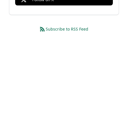
Subscribe to RSS Feed