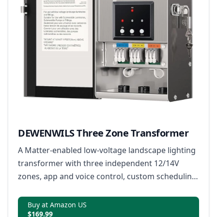
DEWENWILS Three Zone Transformer
A Matter-enabled low-voltage landscape lighting
transformer with three independent 12/14V
zones, app and voice control, custom scheduling
and built-in safety monitoring.
Buy at Amazon US
$169.99