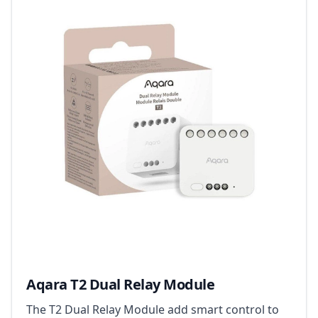
Aqara T2 Dual Relay Module
The T2 Dual Relay Module add smart control to