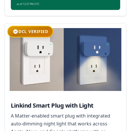
as of 12:37 PM UTC
DCL VERIFIED
Linkind Smart Plug with Light
A Matter-enabled smart plug with integrated
auto-dimming night light that works across