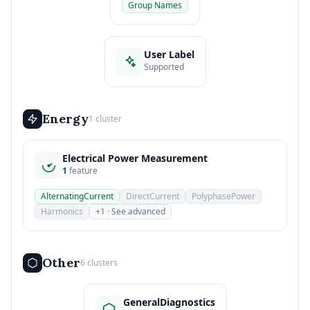
Group Names
User Label
Supported
Energy
1 cluster
Electrical Power Measurement
1
feature
AlternatingCurrent
DirectCurrent
PolyphasePower
Harmonics
+1 · See advanced
Other
6 clusters
GeneralDiagnostics