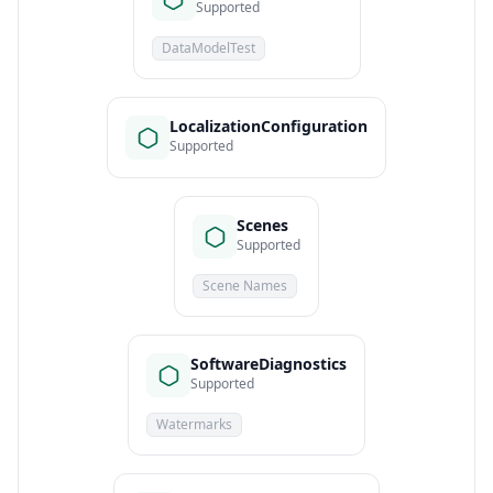
Supported
DataModelTest
LocalizationConfiguration
Supported
Scenes
Supported
Scene Names
SoftwareDiagnostics
Supported
Watermarks