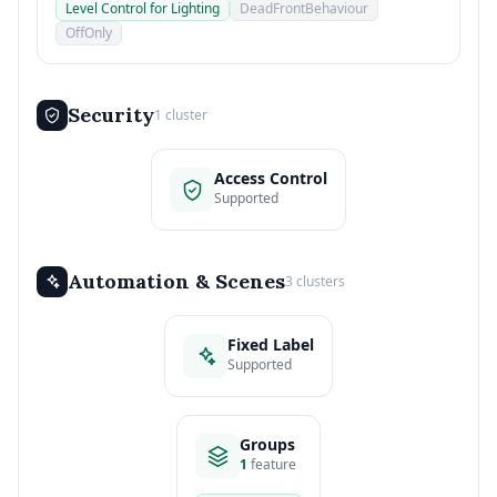
Level Control for Lighting
DeadFrontBehaviour
OffOnly
Security
1 cluster
Access Control
Supported
Automation & Scenes
3 clusters
Fixed Label
Supported
Groups
1
feature