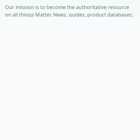
Our mission is to become the authoritative resource
on all things Matter. News, guides, product databases,
and more. Interested in setting up a Smart Home?
Check out our resources and guides to integrate
smart home technology seamlessly into your life, no
matter what ecosystem you use.
ABOUT
HELP CENTER
Who is Matter Alpha?
Discord Server
Write for us!
All Product Categories
Advertise with us
All Organizations
Contact Us
Matter Releases