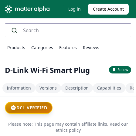
Log in
Create Account
Products
Categories
Features
Reviews
D-Link Wi-Fi Smart Plug
Follow
Information
Versions
Description
Capabilities
Re
DCL VERIFIED
Please note
: This page may contain affiliate links.
Read our
ethics policy