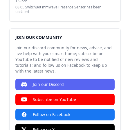
15-inch
08 05
SwitchBot mmWave Presence Sensor has been
updated
JOIN OUR COMMUNITY
Join our discord community for news, advice, and
live help with your smart home; subscribe on
YouTube to be notified of new reviews and
tutorials; and follow us on Facebook to keep up
with the latest news.
Join our Discord
Subscribe on YouTube
Follow on Facebook
Follow on X