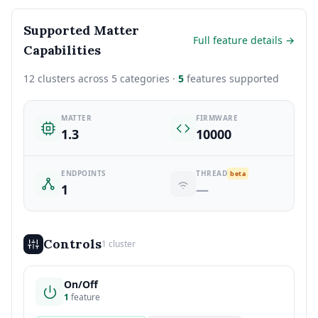
Supported Matter
Full feature details →
Capabilities
12 clusters across 5 categories ·
5
features supported
MATTER
FIRMWARE
1.3
10000
ENDPOINTS
THREAD
beta
1
—
Controls
1 cluster
On/Off
1
feature