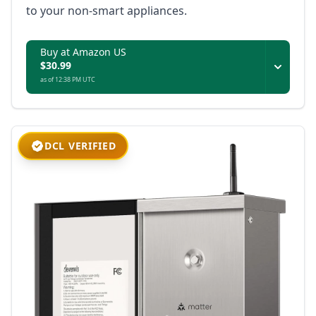
to your non-smart appliances.
Buy at Amazon US
$30.99
as of 12:38 PM UTC
DCL VERIFIED