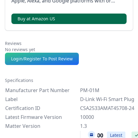
Apple, Alexa, and Google platforms with or
without internet, using local control via LAN.
Buy at Amazon US
Reviews
No reviews yet
Login/Register To Post Review
Specifications
Manufacturer Part Number
PM-01M
Label
D-Link Wi-Fi Smart Plug
Certification ID
CSA2533AMAT45708-24
Latest Firmware Version
10000
Matter Version
1.3
10000
Latest