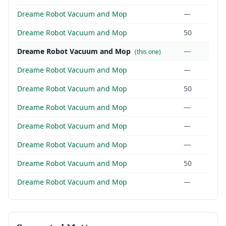
Dreame Robot Vacuum and Mop
—
Dreame Robot Vacuum and Mop
50
Dreame Robot Vacuum and Mop
—
(this one)
Dreame Robot Vacuum and Mop
—
Dreame Robot Vacuum and Mop
50
Dreame Robot Vacuum and Mop
—
Dreame Robot Vacuum and Mop
—
Dreame Robot Vacuum and Mop
—
Dreame Robot Vacuum and Mop
50
Dreame Robot Vacuum and Mop
—