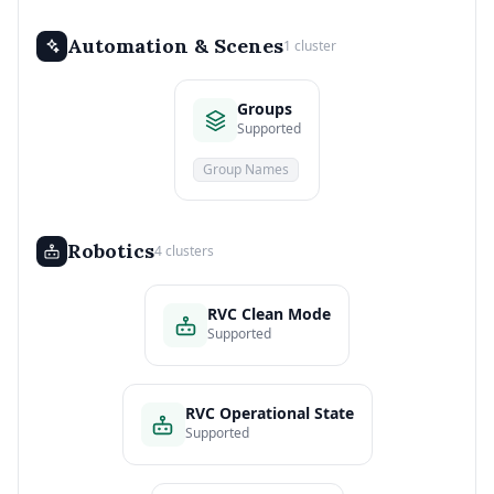
Automation & Scenes
1 cluster
Groups
Supported
Group Names
Robotics
4 clusters
RVC Clean Mode
Supported
RVC Operational State
Supported