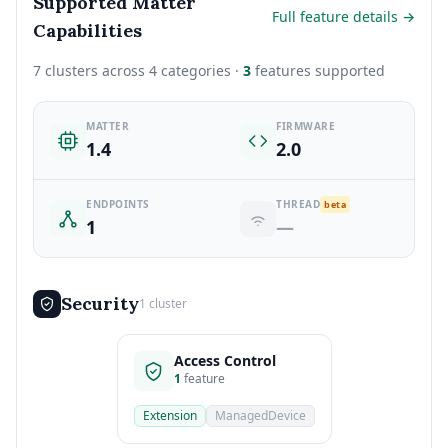
Supported Matter
Full feature details →
Capabilities
7 clusters across 4 categories ·
3
features supported
MATTER
FIRMWARE
1.4
2.0
ENDPOINTS
THREAD
beta
1
—
Security
1 cluster
Access Control
1
feature
Extension
ManagedDevice