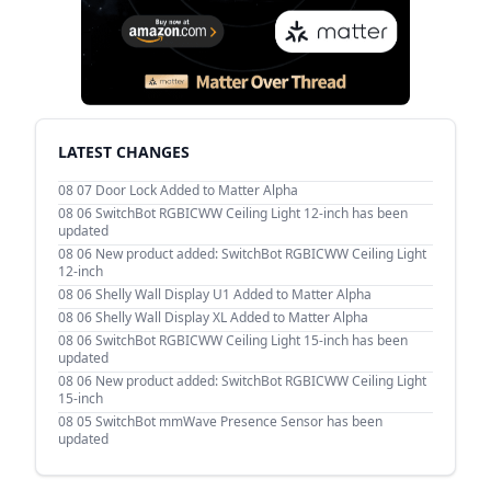
LATEST CHANGES
08 07
Door Lock Added to Matter Alpha
08 06
SwitchBot RGBICWW Ceiling Light 12-inch has been
updated
08 06
New product added: SwitchBot RGBICWW Ceiling Light
12-inch
08 06
Shelly Wall Display U1 Added to Matter Alpha
08 06
Shelly Wall Display XL Added to Matter Alpha
08 06
SwitchBot RGBICWW Ceiling Light 15-inch has been
updated
08 06
New product added: SwitchBot RGBICWW Ceiling Light
15-inch
08 05
SwitchBot mmWave Presence Sensor has been
updated