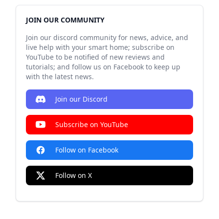
JOIN OUR COMMUNITY
Join our discord community for news, advice, and
live help with your smart home; subscribe on
YouTube to be notified of new reviews and
tutorials; and follow us on Facebook to keep up
with the latest news.
Join our Discord
Subscribe on YouTube
Follow on Facebook
Follow on X