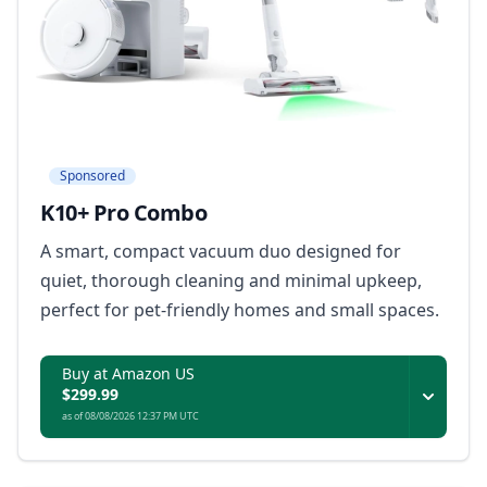
Sponsored
K10+ Pro Combo
A smart, compact vacuum duo designed for
quiet, thorough cleaning and minimal upkeep,
perfect for pet-friendly homes and small spaces.
Buy at Amazon US
$299.99
as of 08/08/2026 12:37 PM UTC