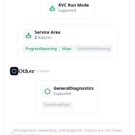
RVC Run Mode
Supported
Service Area
2
features
ProgressReporting
Maps
SelectWhileRunning
Other
1 cluster
GeneralDiagnostics
Supported
DataModelTest
Management, networking, and diagnostic clusters are not shown