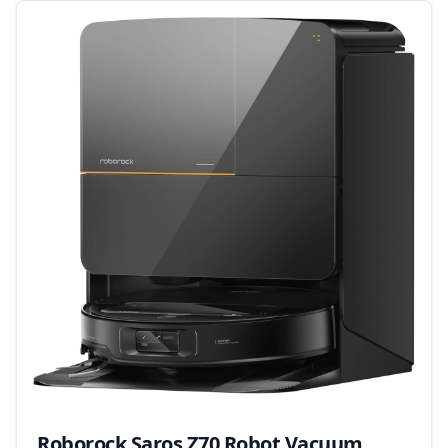
Roborock Saros Z70 Robot Vacuum