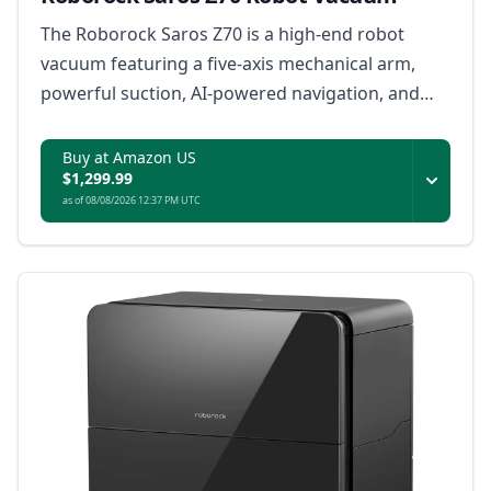
The Roborock Saros Z70 is a high-end robot
vacuum featuring a five-axis mechanical arm,
powerful suction, AI-powered navigation, and
smart home integration for a truly autonomous
cleaning experience.
Buy at Amazon US
$1,299.99
as of 08/08/2026 12:37 PM UTC