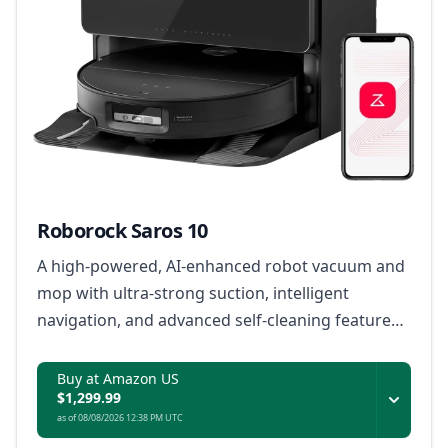
Roborock Saros 10
A high-powered, AI-enhanced robot vacuum and
mop with ultra-strong suction, intelligent
navigation, and advanced self-cleaning features
for effortless home maintenance.
Buy at Amazon US
$1,299.99
as of 08/08/2026 12:38 PM UTC