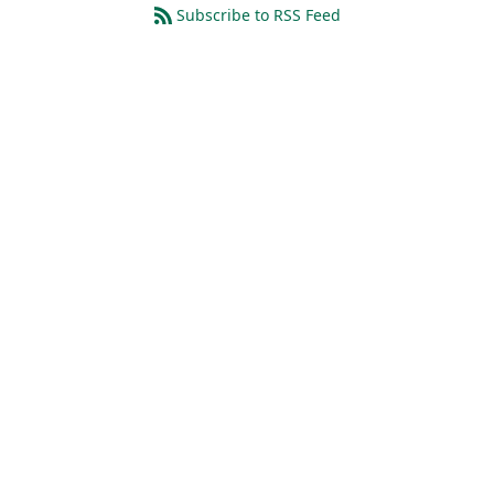
Subscribe to RSS Feed