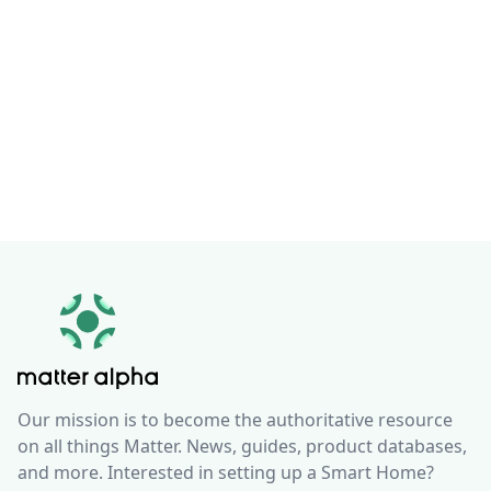
Our mission is to become the authoritative resource
on all things Matter. News, guides, product databases,
and more. Interested in setting up a Smart Home?