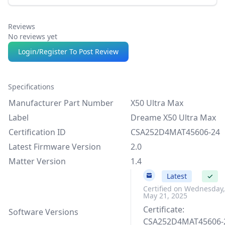
Reviews
No reviews yet
Login/Register To Post Review
Specifications
Manufacturer Part Number
X50 Ultra Max
Label
Dreame X50 Ultra Max
Certification ID
CSA252D4MAT45606-24
Latest Firmware Version
2.0
Matter Version
1.4
2.0
Latest
✓
Certified on Wednesday,
May 21, 2025
Certificate:
Software Versions
CSA252D4MAT45606-