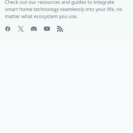
Check out our resources and guides to integrate
smart home technology seamlessly into your life, no
matter what ecosystem you use.
ABOUT
HELP CENTER
Who is Matter Alpha?
Discord Server
Write for us!
All Product Categories
Advertise with us
All Organizations
Contact Us
Matter Releases
What is the Matter DCL?