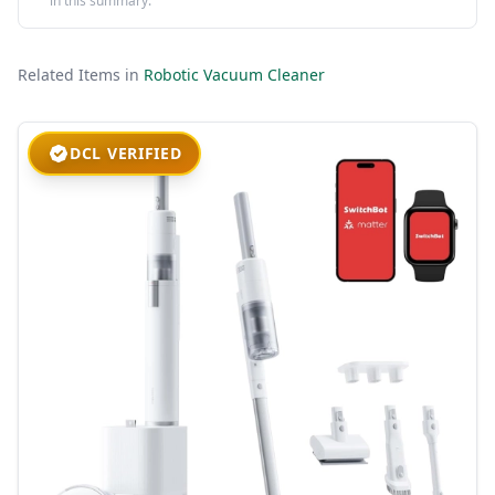
in this summary.
Related Items in
Robotic Vacuum Cleaner
DCL VERIFIED