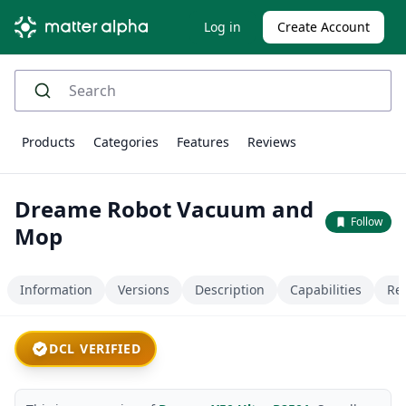
Log in
Create Account
Products
Categories
Features
Reviews
Dreame Robot Vacuum and
Follow
Mop
Information
Versions
Description
Capabilities
Re
DCL VERIFIED