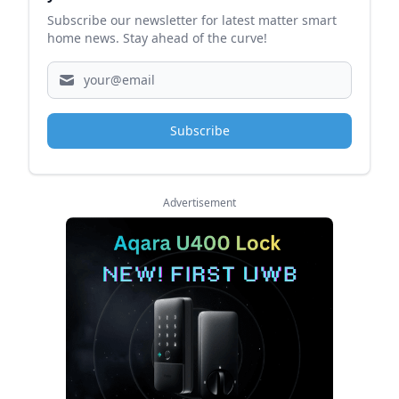
Subscribe our newsletter for latest matter smart
home news. Stay ahead of the curve!
Subscribe
Advertisement