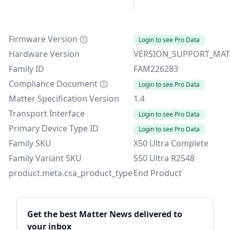
Firmware Version
Login to see Pro Data
Hardware Version
VERSION_SUPPORT_MAT
Family ID
FAM226283
Compliance Document
Login to see Pro Data
Matter Specification Version
1.4
Transport Interface
Login to see Pro Data
Primary Device Type ID
Login to see Pro Data
Family SKU
X50 Ultra Complete
Family Variant SKU
S50 Ultra R2548
product.meta.csa_product_type
End Product
Sidebar
Get the best Matter News delivered to
your inbox