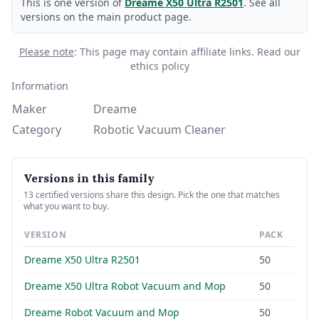
This is one version of
Dreame X50 Ultra R2501
. See all
versions on the main product page.
Please note
: This page may contain affiliate links.
Read our
ethics policy
Information
Maker
Dreame
Category
Robotic Vacuum Cleaner
Versions in this family
13 certified versions share this design. Pick the one that matches
what you want to buy.
VERSION
PACK
Dreame X50 Ultra R2501
50
Dreame X50 Ultra Robot Vacuum and Mop
50
Dreame Robot Vacuum and Mop
50