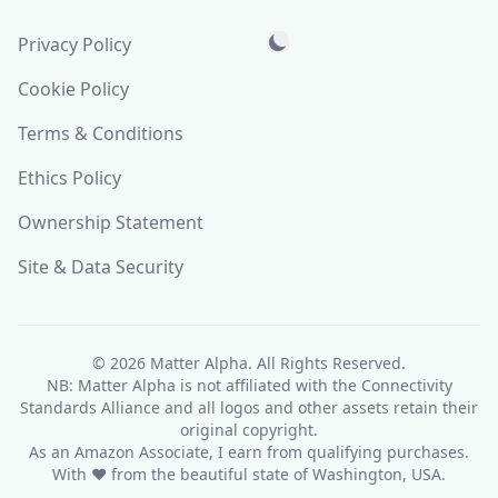
Privacy Policy
Cookie Policy
Terms & Conditions
Ethics Policy
Ownership Statement
Site & Data Security
© 2026
Matter Alpha
. All Rights Reserved.
NB: Matter Alpha is not affiliated with the Connectivity
Standards Alliance and all logos and other assets retain their
original copyright.
As an Amazon Associate, I earn from qualifying purchases.
With ❤ from the beautiful state of Washington, USA.