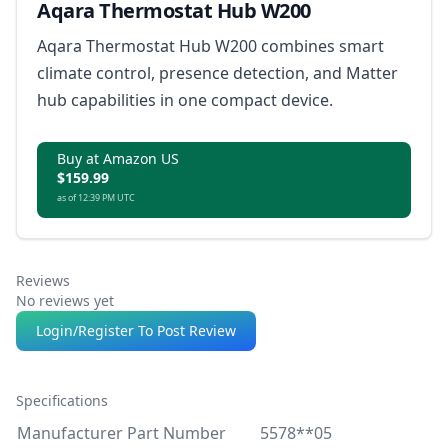
Aqara Thermostat Hub W200
Aqara Thermostat Hub W200 combines smart
climate control, presence detection, and Matter
hub capabilities in one compact device.
Buy at Amazon US
$159.99
as of 12:39 PM UTC
Reviews
No reviews yet
Login/Register To Post Review
Specifications
Manufacturer Part Number
5578**05