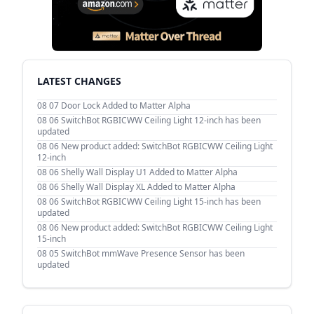
LATEST CHANGES
08 07
Door Lock Added to Matter Alpha
08 06
SwitchBot RGBICWW Ceiling Light 12-inch has been
updated
08 06
New product added: SwitchBot RGBICWW Ceiling Light
12-inch
08 06
Shelly Wall Display U1 Added to Matter Alpha
08 06
Shelly Wall Display XL Added to Matter Alpha
08 06
SwitchBot RGBICWW Ceiling Light 15-inch has been
updated
08 06
New product added: SwitchBot RGBICWW Ceiling Light
15-inch
08 05
SwitchBot mmWave Presence Sensor has been
updated