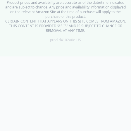
Product prices and availability are accurate as of the date/time indicated
and are subject to change. Any price and availability information displayed
on the relevant Amazon Site at the time of purchase will apply to the
purchase of this product.
CERTAIN CONTENT THAT APPEARS ON THIS SITE COMES FROM AMAZON.
THIS CONTENT IS PROVIDED “AS IS” AND IS SUBJECT TO CHANGE OR
REMOVAL AT ANY TIME.
prod-d4102a0e-US