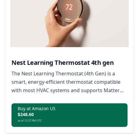
Nest Learning Thermostat 4th gen
The Nest Learning Thermostat (4th Gen) is a
smart, energy-efficient thermostat compatible
with most HVAC systems and supports Matter
for broad smart home integration.
Buy at Amazon US
$248.60
as of 12:37 PM UTC