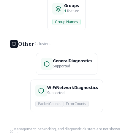
Groups
1
feature
Group Names
Other
2 clusters
GeneralDiagnostics
Supported
WiFiNetworkDiagnostics
Supported
PacketCounts
ErrorCounts
Management, networking, and diagnostic clusters are not shown