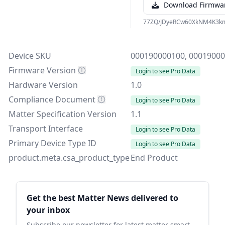
Download Firmwa
77ZQ/JDyeRCw60XkNM4K3k
Device SKU
000190000100, 0001900
Firmware Version
Login to see Pro Data
Hardware Version
1.0
Compliance Document
Login to see Pro Data
Matter Specification Version
1.1
Transport Interface
Login to see Pro Data
Primary Device Type ID
Login to see Pro Data
product.meta.csa_product_type
End Product
Sidebar
Get the best Matter News delivered to
your inbox
Subscribe our newsletter for latest matter smart