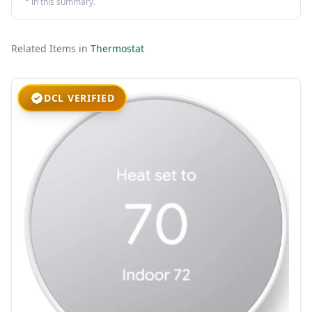
in this summary.
Related Items in
Thermostat
DCL VERIFIED