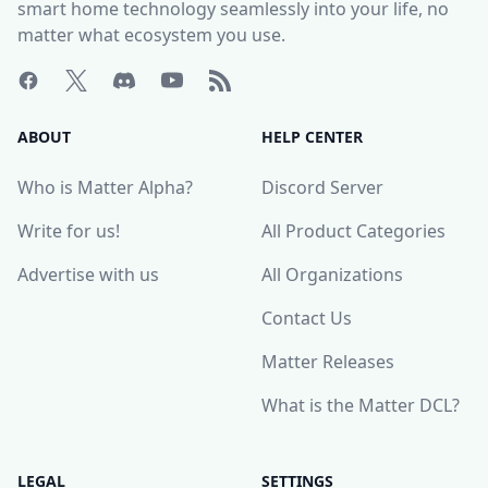
smart home technology seamlessly into your life, no
matter what ecosystem you use.
ABOUT
HELP CENTER
Who is Matter Alpha?
Discord Server
Write for us!
All Product Categories
Advertise with us
All Organizations
Contact Us
Matter Releases
What is the Matter DCL?
LEGAL
SETTINGS