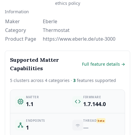
ethics policy
Information
Maker
Eberle
Category
Thermostat
Product Page
https://www.eberle.de/ute-3000
Supported Matter
Full feature details →
Capabilities
5 clusters across 4 categories ·
3
features supported
MATTER
FIRMWARE
1.1
1.7.144.0
ENDPOINTS
THREAD
beta
1
—