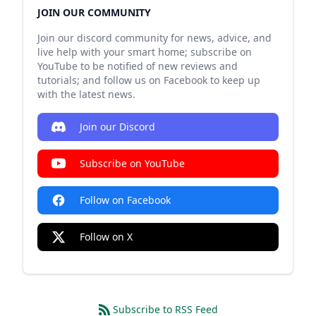
JOIN OUR COMMUNITY
Join our discord community for news, advice, and
live help with your smart home; subscribe on
YouTube to be notified of new reviews and
tutorials; and follow us on Facebook to keep up
with the latest news.
Join our Discord
Subscribe on YouTube
Follow on Facebook
Follow on X
Subscribe to RSS Feed