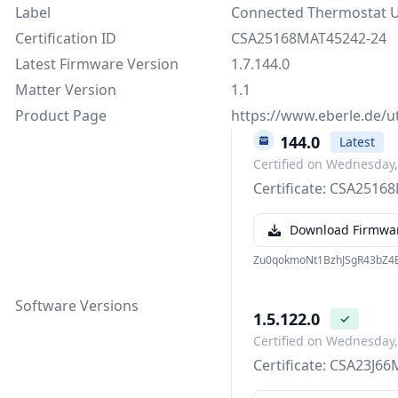
Label
Connected Thermostat 
Certification ID
CSA25168MAT45242-24
Latest Firmware Version
1.7.144.0
Matter Version
1.1
Product Page
https://www.eberle.de/u
1.7.144.0
Latest
Certified on Wednesday
Certificate: CSA251
Download Firmwa
Zu0qokmoNt1BzhJSgR43bZ4E
Software Versions
1.5.122.0
✓
Certified on Wednesday
Certificate: CSA23J6