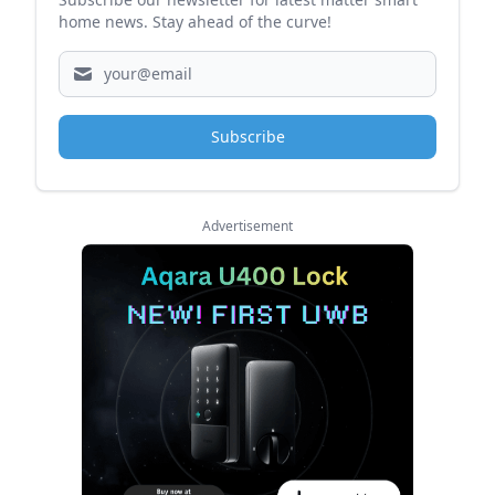
home news. Stay ahead of the curve!
Subscribe
Advertisement