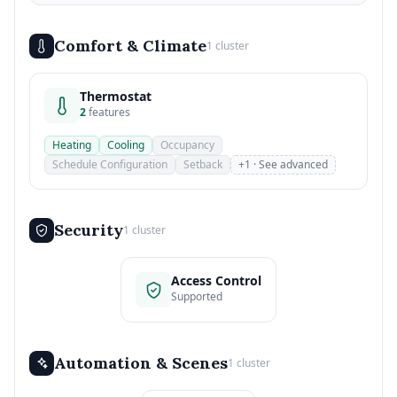
Comfort & Climate
1 cluster
Thermostat
2
features
Heating
Cooling
Occupancy
Schedule Configuration
Setback
+1 · See advanced
Security
1 cluster
Access Control
Supported
Automation & Scenes
1 cluster