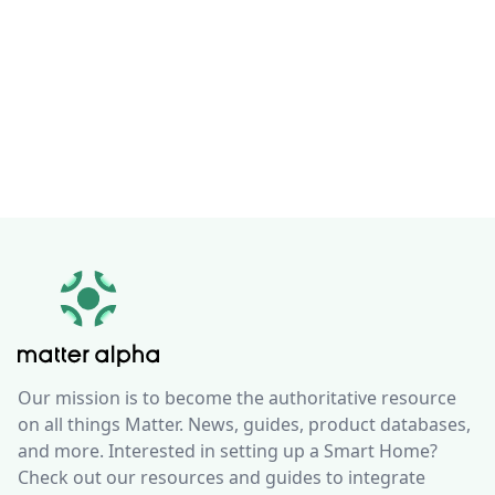
Our mission is to become the authoritative resource
on all things Matter. News, guides, product databases,
and more. Interested in setting up a Smart Home?
Check out our resources and guides to integrate