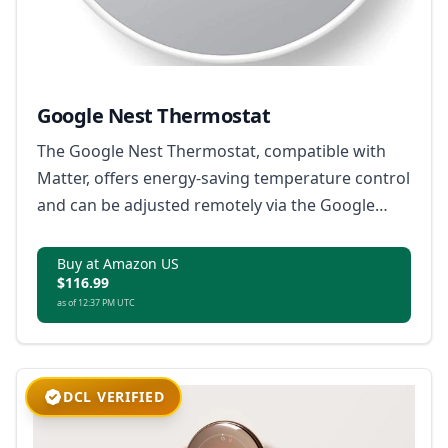
Google Nest Thermostat
The Google Nest Thermostat, compatible with
Matter, offers energy-saving temperature control
and can be adjusted remotely via the Google
Home app.
Buy at Amazon US
$116.99
as of 12:37 PM UTC
DCL VERIFIED