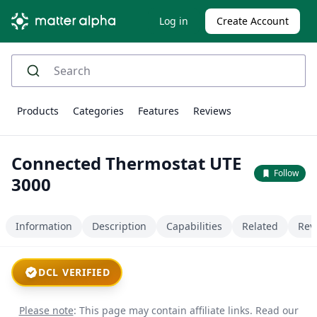
Log in
Create Account
Products
Categories
Features
Reviews
Connected Thermostat UTE
Follow
3000
Information
Description
Capabilities
Related
Rev
DCL VERIFIED
Please note
: This page may contain affiliate links.
Read our