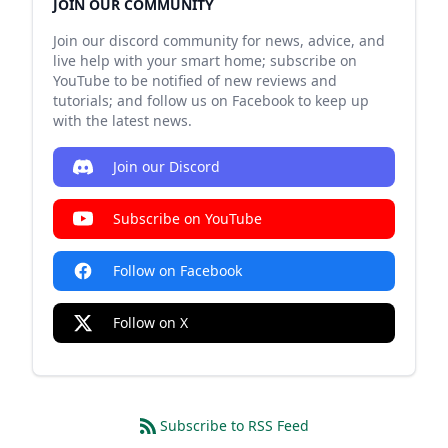
JOIN OUR COMMUNITY
Join our discord community for news, advice, and
live help with your smart home; subscribe on
YouTube to be notified of new reviews and
tutorials; and follow us on Facebook to keep up
with the latest news.
Join our Discord
Subscribe on YouTube
Follow on Facebook
Follow on X
Subscribe to RSS Feed