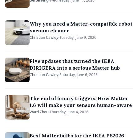
headache
Bertel King
Wednesday, June 17, 2026
Why you need a Matter-compatible robot
vacuum cleaner
Christian Cawley
Tuesday, June 9, 2026
Five updates that turned the IKEA
DIRIGERA into a serious Matter hub
Christian Cawley
Saturday, June 6, 2026
The end of binary triggers: How Matter
1.6 will make your sensors human-aware
Ward Zhou
Thursday, June 4, 2026
Best Matter bulbs for the IKEA PS2026