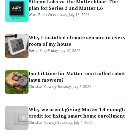
Silicon Labs vs. the Matter bloat: The
plan for Series 3 and Matter 1.6
Ward Zhou
Wednesday, July 15, 2026
Why I installed climate sensors in every
room of my house
Bertel King
Friday, July 10, 2026
Isn’t it time for Matter-controlled robot
lawn mowers?
Christian Cawley
Tuesday, July 7, 2026
Why we aren't giving Matter 1.4 enough
credit for fixing smart home enrollment
Christian Cawley
Saturday, July 4, 2026