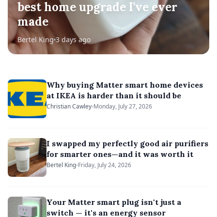
best home upgrade I've ever
made
Bertel King
3 days ago
Why buying Matter smart home devices
at IKEA is harder than it should be
Christian Cawley
Monday, July 27, 2026
I swapped my perfectly good air purifiers
for smarter ones—and it was worth it
Bertel King
Friday, July 24, 2026
Your Matter smart plug isn't just a
switch — it's an energy sensor