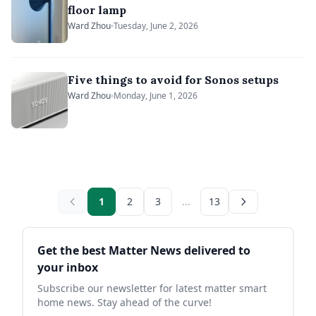
floor lamp
Ward Zhou
Tuesday, June 2, 2026
Five things to avoid for Sonos setups
Ward Zhou
Monday, June 1, 2026
1
2
3
...
13
Sidebar
Get the best Matter News delivered to
your inbox
Subscribe our newsletter for latest matter smart
home news. Stay ahead of the curve!