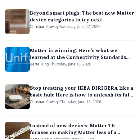
Beyond smart plugs: The best new Matter
device categories to try next
Christian Cawley
Saturday, June 27, 2026
Matter is winning: Here’s what we
learned at the Connectivity Standards
Alliance’s Unify 2026
Bertel King
Thursday, June 18, 2026
Stop treating your IKEA DIRIGERA like a
basic hub: Here is how to unleash its full
potential
Christian Cawley
Thursday, June 18, 2026
Instead of new devices, Matter 1.6
focuses on making Matter less of a