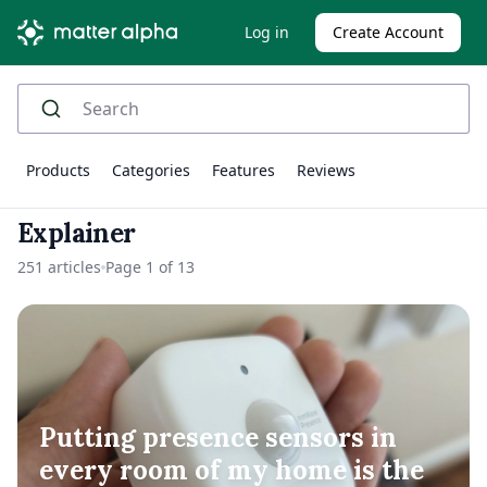
Log in
Create Account
Products
Categories
Features
Reviews
Explainer
251 articles
Page 1 of 13
Putting presence sensors in
every room of my home is the