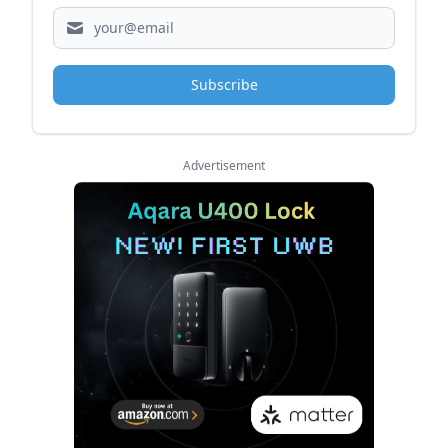
Subscribe
Advertisement