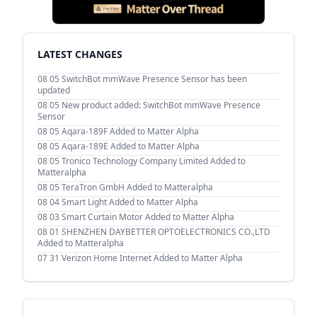
LATEST CHANGES
08 05
SwitchBot mmWave Presence Sensor has been
updated
08 05
New product added: SwitchBot mmWave Presence
Sensor
08 05
Aqara-189F Added to Matter Alpha
08 05
Aqara-189E Added to Matter Alpha
08 05
Tronico Technology Company Limited Added to
Matteralpha
08 05
TeraTron GmbH Added to Matteralpha
08 04
Smart Light Added to Matter Alpha
08 03
Smart Curtain Motor Added to Matter Alpha
08 01
SHENZHEN DAYBETTER OPTOELECTRONICS CO.,LTD
Added to Matteralpha
07 31
Verizon Home Internet Added to Matter Alpha