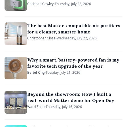
Christian Cawley
Thursday, July 23, 2026
The best Matter-compatible air purifiers
for a cleaner, smarter home
Christopher Close
Wednesday, July 22, 2026
Why a smart, battery-powered fan is my
favorite tech upgrade of the year
Bertel King
Tuesday, July 21, 2026
Beyond the showroom: How I built a
real-world Matter demo for Open Day
Ward Zhou
Thursday, July 16, 2026