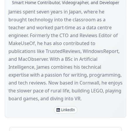
Smart Home Contributor, Videographer, and Developer
James spent seven years in Japan, where he
brought technology into the classroom as a
teacher and worked part-time as a data centre
engineer. Formerly the CTO and Reviews Editor of
MakeUseOf, he has also contributed to
publications like TrustedReviews, WindowsReport,
and MacObserver. With a BSc in Artificial
Intelligence, James combines his technical
expertise with a passion for writing, programming,
and tech reviews. Now based in Cornwall, he enjoys
the slower pace of rural life, building LEGO, playing
board games, and diving into VR.
LinkedIn
Sidebar