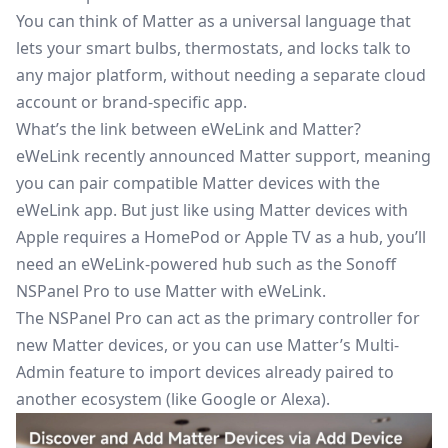
You can think of Matter as a universal language that
lets your smart bulbs, thermostats, and locks talk to
any major platform, without needing a separate cloud
account or brand-specific app.
What’s the link between eWeLink and Matter?
eWeLink
recently announced Matter support
, meaning
you can pair compatible Matter devices with the
eWeLink app. But just like using Matter devices with
Apple requires a HomePod or Apple TV as a hub, you’ll
need an eWeLink-powered hub such as the
Sonoff
NSPanel Pro
to use Matter with eWeLink.
The NSPanel Pro can act as the primary controller for
new Matter devices, or you can use Matter’s Multi-
Admin feature to import devices already paired to
another ecosystem (like Google or Alexa).