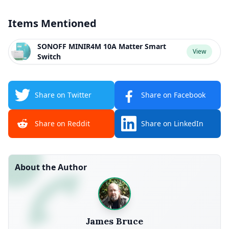
Items Mentioned
SONOFF MINIR4M 10A Matter Smart
View
Switch
Share on Twitter
Share on Facebook
Share on Reddit
Share on LinkedIn
About the Author
James Bruce