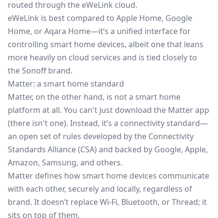
routed through the eWeLink cloud.
eWeLink is best compared to Apple Home, Google
Home, or Aqara Home—it’s a unified interface for
controlling smart home devices, albeit one that leans
more heavily on cloud services and is tied closely to
the Sonoff brand.
Matter: a smart home standard
Matter, on the other hand, is not a smart home
platform at all. You can't just download the Matter app
(there isn't one). Instead,
it’s a connectivity standard
—
an open set of rules developed by the Connectivity
Standards Alliance (CSA) and backed by Google, Apple,
Amazon, Samsung, and others.
Matter defines how smart home devices communicate
with each other, securely and locally, regardless of
brand. It doesn’t replace Wi-Fi, Bluetooth, or Thread; it
sits on top of them.