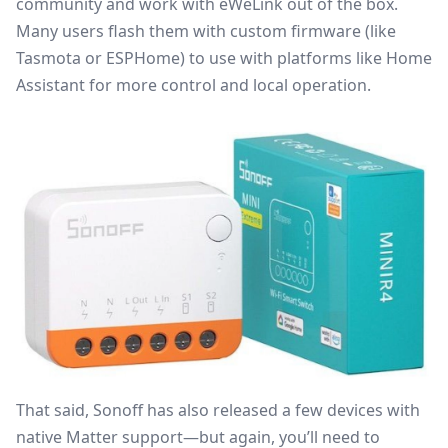
community and work with eWeLink out of the box.
Many users flash them with custom firmware (like
Tasmota or ESPHome) to use with platforms like Home
Assistant for more control and local operation.
That said, Sonoff has also released a few devices with
native Matter support—but again, you’ll need to