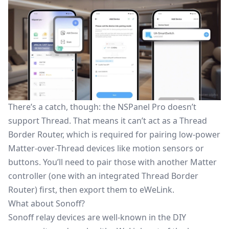
There’s a catch, though: the NSPanel Pro doesn’t
support Thread. That means it can’t act as a Thread
Border Router, which is required for pairing low-power
Matter-over-Thread devices like
motion sensors
or
buttons. You’ll need to pair those with another Matter
controller (one with an integrated Thread Border
Router) first, then export them to eWeLink.
What about Sonoff?
Sonoff relay devices
are well-known in the DIY