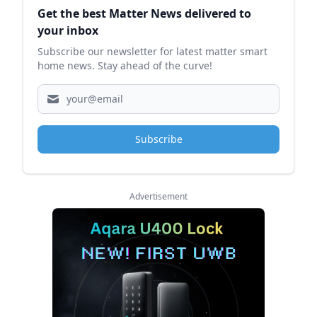
Get the best Matter News delivered to
your inbox
Subscribe our newsletter for latest matter smart
home news. Stay ahead of the curve!
Subscribe
Advertisement