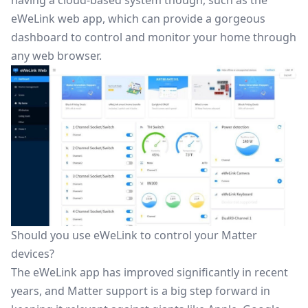
having a cloud-based system though, such as the
eWeLink web app, which can provide a gorgeous
dashboard to control and monitor your home through
any web browser.
Should you use eWeLink to control your Matter
devices?
The eWeLink app has improved significantly in recent
years, and Matter support is a big step forward in