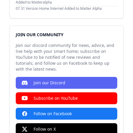
Added to Matteralpha
07 31
Verizon Home Internet Added to Matter Alpha
JOIN OUR COMMUNITY
Join our discord community for news, advice, and
live help with your smart home; subscribe on
YouTube to be notified of new reviews and
tutorials; and follow us on Facebook to keep up
with the latest news.
Join our Discord
Subscribe on YouTube
Follow on Facebook
Follow on X