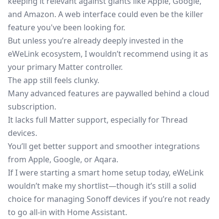
keeping it relevant against giants like Apple, Google,
and Amazon. A web interface could even be the killer
feature you've been looking for.
But unless you’re already deeply invested in the
eWeLink ecosystem, I wouldn’t recommend using it as
your primary Matter controller.
The app still feels clunky.
Many advanced features are paywalled behind a cloud
subscription.
It lacks full Matter support, especially for Thread
devices.
You’ll get better support and smoother integrations
from Apple, Google, or Aqara.
If I were starting a smart home setup today, eWeLink
wouldn’t make my shortlist—though it’s still a solid
choice for managing Sonoff devices if you’re not ready
to go all-in with Home Assistant.