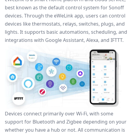
best known as the default control system for Sonoff
devices. Through the eWeLink app, users can control
devices like thermostats, relays, switches, plugs, and
lights. It supports basic automations, scheduling, and
integrations with Google Assistant, Alexa, and IFTTT.
Devices connect primarily over Wi-Fi, with some
support for Bluetooth and
Zigbee
depending on your
whether you have a hub or not. All communication is