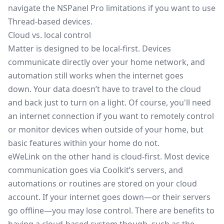
navigate the NSPanel Pro limitations if you want to use
Thread-based devices.
Cloud vs. local control
Matter is designed to be local-first. Devices
communicate directly over your home network, and
automation still works when the internet goes
down. Your data doesn’t have to travel to the cloud
and back just to turn on a light. Of course, you'll need
an internet connection if you want to remotely control
or monitor devices when outside of your home, but
basic features within your home do not.
eWeLink on the other hand is cloud-first. Most device
communication goes via Coolkit’s servers, and
automations or routines are stored on your cloud
account. If your internet goes down—or their servers
go offline—you may lose control. There are benefits to