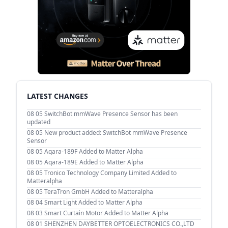
LATEST CHANGES
08 05
SwitchBot mmWave Presence Sensor has been
updated
08 05
New product added: SwitchBot mmWave Presence
Sensor
08 05
Aqara-189F Added to Matter Alpha
08 05
Aqara-189E Added to Matter Alpha
08 05
Tronico Technology Company Limited Added to
Matteralpha
08 05
TeraTron GmbH Added to Matteralpha
08 04
Smart Light Added to Matter Alpha
08 03
Smart Curtain Motor Added to Matter Alpha
08 01
SHENZHEN DAYBETTER OPTOELECTRONICS CO.,LTD