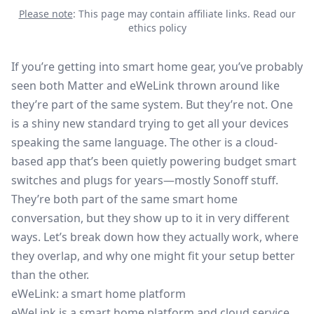
Please note
: This page may contain affiliate links.
Read our
ethics policy
If you’re getting into smart home gear, you’ve probably
seen both Matter and eWeLink thrown around like
they’re part of the same system. But they’re not. One
is a shiny new standard trying to get all your devices
speaking the same language. The other is a cloud-
based app that’s been quietly powering budget smart
switches and plugs for years—mostly Sonoff stuff.
They’re both part of the same smart home
conversation, but they show up to it in very different
ways. Let’s break down how they actually work, where
they overlap, and why one might fit your setup better
than the other.
eWeLink: a smart home platform
eWeLink
is a smart home platform and cloud service,