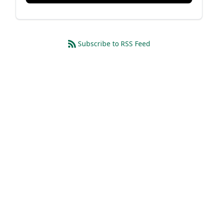
Subscribe to RSS Feed