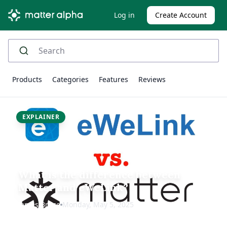
Log in
Create Account
Products
Categories
Features
Reviews
EXPLAINER
What is the difference between
Matter and eWeLink?
James Bruce
Monday, May 5, 2025