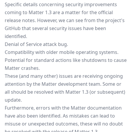
Specific details concerning security improvements
coming to Matter 1.3 are a matter for the official
release notes. However, we can see from the project's
GitHub that several security issues have been
identified.
Denial of Service attack bug.
Compatibility with older mobile operating systems.
Potential for standard actions like shutdowns to cause
Matter crashes.
These (and many other) issues are receiving ongoing
attention by the Matter development team. Some or
all should be resolved with Matter 1.3 (or subsequent)
update.
Furthermore, errors with the Matter documentation
have also been identified. As mistakes can lead to
misuse or unexpected outcomes, these will no doubt
be resolved with the release of Matter 1.3.