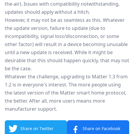
the-air). Issues with compatibility notwithstanding,
updates should apply without a hitch.
However, it may not be as seamless as this. Whatever
the update version, failure to update (due to
incompatibility, signal loss/disconnection, or some
other factor) will result in a device becoming unusable
until a new update is received. While it might be
desirable that this should happen quickly, that may not
be the case.
Whatever the challenge, upgrading to Matter 1.3 from
1.2 is in everyone's interest. The more people using
the latest version of the Matter smart home protocol,
the better. After all, more users means more
manufacturer support.
Share on Twitter
Share on Facebook