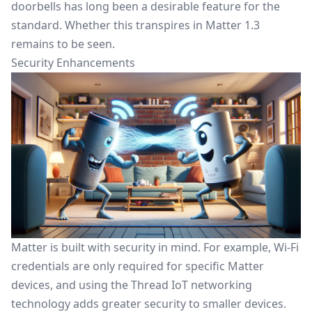
doorbells has long been a desirable feature for the
standard. Whether this transpires in Matter 1.3
remains to be seen.
Security Enhancements
Matter is built with security in mind. For example,
Wi-Fi
credentials are only required for specific Matter
devices
, and using the Thread IoT networking
technology adds greater security to smaller devices.