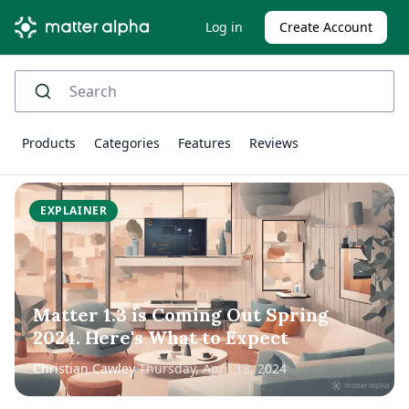
Log in
Create Account
Products
Categories
Features
Reviews
EXPLAINER
Matter 1.3 is Coming Out Spring
2024. Here's What to Expect
Christian Cawley
Thursday, April 18, 2024