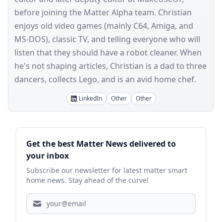
before joining the Matter Alpha team. Christian
enjoys old video games (mainly C64, Amiga, and
MS-DOS), classic TV, and telling everyone who will
listen that they should have a robot cleaner. When
he's not shaping articles, Christian is a dad to three
dancers, collects Lego, and is an avid home chef.
LinkedIn
Other
Other
Sidebar
Get the best Matter News delivered to
your inbox
Subscribe our newsletter for latest matter smart
home news. Stay ahead of the curve!