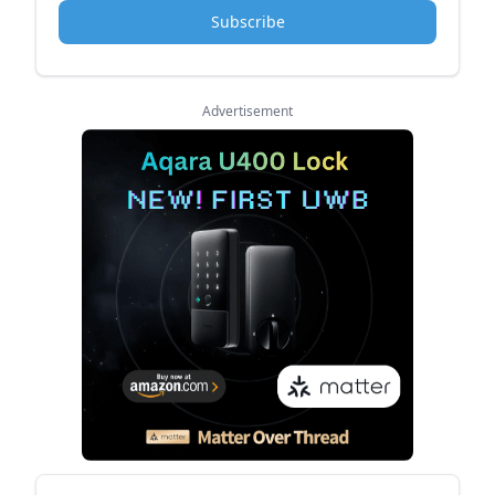
Subscribe
Advertisement