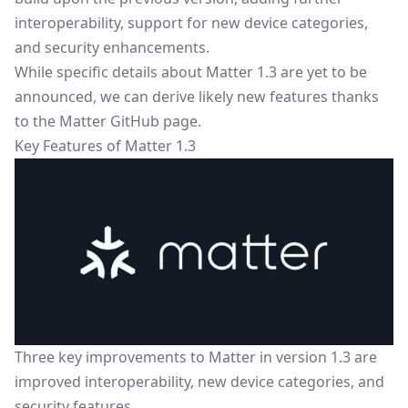
interoperability, support for new device categories,
and security enhancements.
While specific details about Matter 1.3 are yet to be
announced, we can derive likely new features thanks
to the
Matter GitHub page
.
Key Features of Matter 1.3
Three key improvements to Matter in version 1.3 are
improved interoperability, new device categories, and
security features.