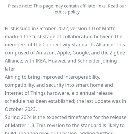
Please note
: This page may contain affiliate links.
Read our
ethics policy
First issued in October 2022, version 1.0 of Matter
marked the first stage of collaboration between the
members of the Connectivity Standards Alliance. This
comprised of Amazon, Apple, Google, and the Zigbee
Alliance, with IKEA, Huawei, and Schneider joining
later.
Aiming to bring improved interoperability,
compatibility, and security into smart home and
Internet of Things hardware, a biannual release
schedule has been established;
the last update was in
October 2023
.
Spring 2024 is the expected timeframe for the release
of Matter 1.3. This revision to the standard is likely to
build upon the previous version, adding further