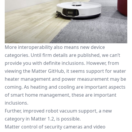
More interoperability also means new device
categories. Until firm details are published, we can’t
provide you with definite inclusions. However, from
viewing the Matter GitHub, it seems support for water
heater management and power measurement may be
coming. As heating and cooling are important aspects
of smart home management, these are important
inclusions.
Further, improved
robot vacuum support
, a new
category in Matter 1.2, is possible.
Matter control of
security cameras
and video