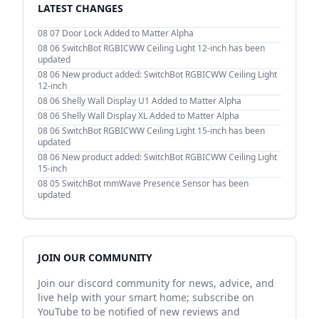
LATEST CHANGES
08 07
Door Lock Added to Matter Alpha
08 06
SwitchBot RGBICWW Ceiling Light 12-inch has been
updated
08 06
New product added: SwitchBot RGBICWW Ceiling Light
12-inch
08 06
Shelly Wall Display U1 Added to Matter Alpha
08 06
Shelly Wall Display XL Added to Matter Alpha
08 06
SwitchBot RGBICWW Ceiling Light 15-inch has been
updated
08 06
New product added: SwitchBot RGBICWW Ceiling Light
15-inch
08 05
SwitchBot mmWave Presence Sensor has been
updated
JOIN OUR COMMUNITY
Join our discord community for news, advice, and
live help with your smart home; subscribe on
YouTube to be notified of new reviews and