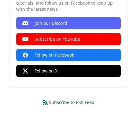
tutorials; and follow us on Facebook to keep up
with the latest news.
Join our Discord
Subscribe on YouTube
Follow on Facebook
Follow on X
Subscribe to RSS Feed