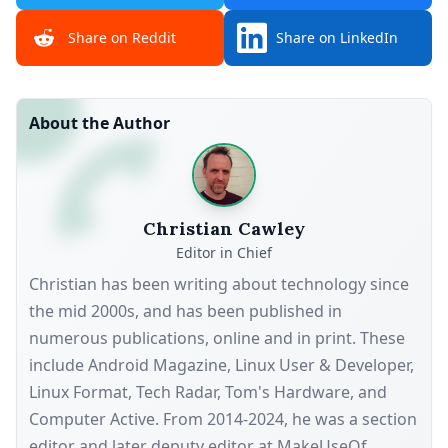
Share on Reddit
Share on LinkedIn
About the Author
Christian Cawley
Editor in Chief
Christian has been writing about technology since
the mid 2000s, and has been published in
numerous publications, online and in print. These
include Android Magazine, Linux User & Developer,
Linux Format, Tech Radar, Tom's Hardware, and
Computer Active. From 2014-2024, he was a section
editor and later deputy editor at MakeUseOf,