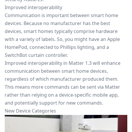
Improved interoperability
Communication is important between smart home
devices. Because no manufacturer has the best
devices, smart homes typically comprise hardware
with a variety of labels. So, you might have an Apple
HomePod, connected to Phillips lighting, and a
SwitchBot curtain controller.
Improved interoperability in Matter 1.3 will enhance
communication between smart home devices,
regardless of which manufacturer produced them.
This means more commands can be sent via Matter
rather than relying on a device-specific mobile app,
and potentially support for new commands.
New Device Categories