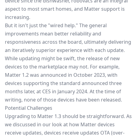
device since the dishwasher, robovacs are an integral
aspect to most smart homes, and Matter support is
increasing.
But it isn't just the "wired help." The general
improvements mean better reliability and
responsiveness across the board, ultimately delivering
an iteratively superior experience with each update.
While updating might be swift, the release of new
devices to the marketplace may not. For example,
Matter 1.2 was announced in October 2023, with
devices supporting the standard announced three
months later, at
CES in January 2024
. At the time of
writing, none of those devices have been released.
Potential Challenges
Upgrading to Matter 1.3 should be straightforward. As
we discussed in our look at
how Matter devices
receive updates
, devices receive updates OTA (over-