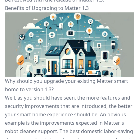
Benefits of Upgrading to Matter 1.3
Why should you upgrade your existing Matter smart
home to version 1.3?
Well, as you should have seen, the more features and
security improvements that are introduced, the better
your smart home experience should be. An obvious
example is the improvements expected in Matter's
robot cleaner support. The best domestic labor-saving