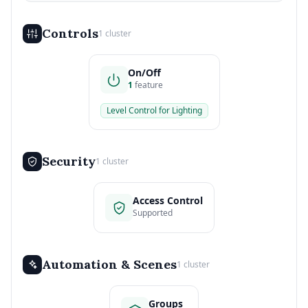
Controls
1 cluster
On/Off
1
feature
Level Control for Lighting
Security
1 cluster
Access Control
Supported
Automation & Scenes
1 cluster
Groups