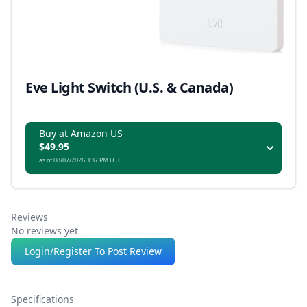
Eve Light Switch (U.S. & Canada)
Buy at Amazon US
$49.95
as of 08/07/2026 3:37 PM UTC
Reviews
No reviews yet
Login/Register To Post Review
Specifications