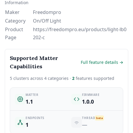
Information
Maker
Freedompro
Category
On/Off Light
Product
https://freedompro.eu/products/light-lb0
Page
202-c
Supported Matter
Full feature details →
Capabilities
5 clusters across 4 categories ·
2
features supported
MATTER
FIRMWARE
1.1
1.0.0
ENDPOINTS
THREAD
beta
1
—