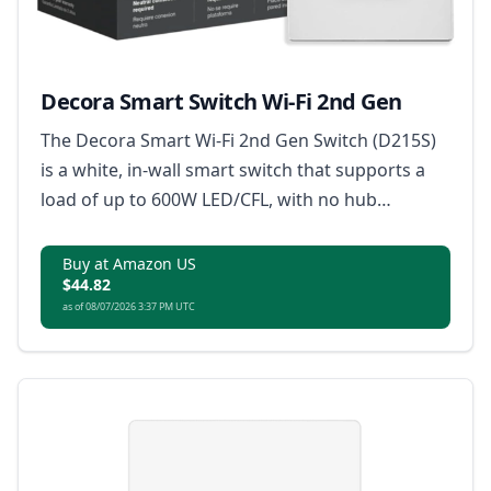
Decora Smart Switch Wi-Fi 2nd Gen
The Decora Smart Wi-Fi 2nd Gen Switch (D215S)
is a white, in-wall smart switch that supports a
load of up to 600W LED/CFL, with no hub
required and certified by Matter for smart home
connectivity.
Buy at Amazon US
$44.82
as of 08/07/2026 3:37 PM UTC