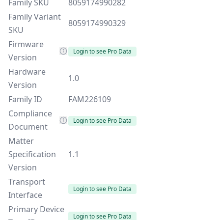
Family SKU
8059174990282
Family Variant
8059174990329
SKU
Firmware
Login to see Pro Data
Version
Hardware
1.0
Version
Family ID
FAM226109
Compliance
Login to see Pro Data
Document
Matter
Specification
1.1
Version
Transport
Login to see Pro Data
Interface
Primary Device
Login to see Pro Data