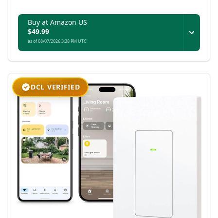
platforms while maintaining advanced features
in Aqara’s ecosystem.
Buy at Amazon US
$49.99
as of 08/07/2026 3:38 PM UTC
DCL VERIFIED