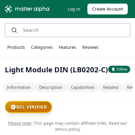
Log in
Create Account
Products
Categories
Features
Reviews
Light Module DIN (LB0202-C)
Follow
Information
Description
Capabilities
Related
Rev
DCL VERIFIED
Please note
: This page may contain affiliate links.
Read our
ethics policy