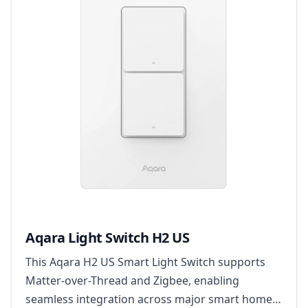
Aqara Light Switch H2 US
This Aqara H2 US Smart Light Switch supports
Matter-over-Thread and Zigbee, enabling
seamless integration across major smart home