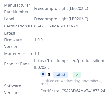
Manufacturer
Freedompro Light (LB0202-C)
Part Number
Label
Freedompro Light (LB0202-C)
Certification ID
CSA23D64MAT41873-24
Latest
Firmware
1.0.0
Version
Matter Version
1.1
https://freedompro.eu/products/light-
Product Page
lb0202-c
1.0.0
Latest
✓
Certified on Wednesday, November 8,
2023
Software
Certificate: CSA23D64MAT41873-24
Versions