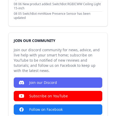
08 06
New product added: SwitchBot RGBICWW Ceiling Light
15-inch
08 05
SwitchBot mmWave Presence Sensor has been
updated
JOIN OUR COMMUNITY
Join our discord community for news, advice, and
live help with your smart home; subscribe on
YouTube to be notified of new reviews and
tutorials; and follow us on Facebook to keep up
with the latest news.
Join our Discord
Subscribe on YouTube
Follow on Facebook