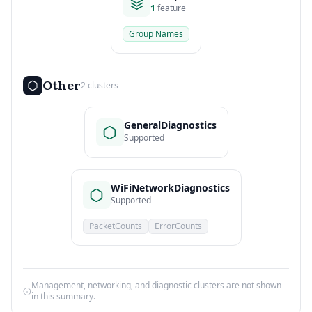
1
feature
Group Names
Other
2 clusters
GeneralDiagnostics
Supported
WiFiNetworkDiagnostics
Supported
PacketCounts
ErrorCounts
Management, networking, and diagnostic clusters are not shown
in this summary.