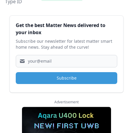
Type ID
Sidebar
Get the best Matter News delivered to
your inbox
Subscribe our newsletter for latest matter smart
home news. Stay ahead of the curve!
Subscribe
Advertisement