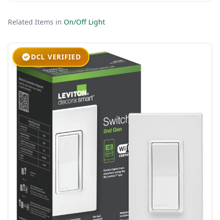
Related Items in
On/Off Light
DCL VERIFIED