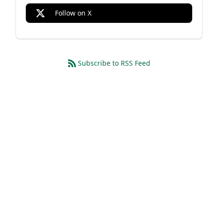
Follow on X
Subscribe to RSS Feed