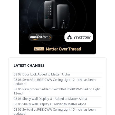
LATEST CHANGES
08 07
Door Lock Added to Matter Alpha
08 06
SwitchBot RGBICWW Ceiling Light 12-inch has been
updated
08 06
New product added: SwitchBot RGBICWW Ceiling Light
12-inch
08 06
Shelly Wall Display U1 Added to Matter Alpha
08 06
Shelly Wall Display XL Added to Matter Alpha
08 06
SwitchBot RGBICWW Ceiling Light 15-inch has been
updated