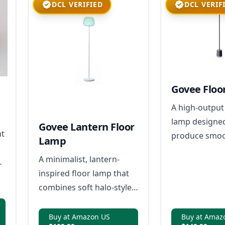
DCL VERIFIED
DCL VERIF
Govee Floo
A high-output
lamp designe
Govee Lantern Floor
ht
produce smoot
Lamp
looking color 
A minimalist, lantern-
s
room ambient 
inspired floor lamp that
without visibl
combines soft halo-style
gradients with powerful,
adaptable lighting for
Buy at Amazon US
Buy at Amaz