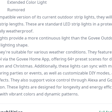
Extended Color Light
Rumored
atible version of its current outdoor strip lights, they will
strip lengths. These are standard LED strip lights in a prote
ully weatherproof.
ghts provide a more continuous light than the Govee Outdo
 lighting shape.
ey're suitable for various weather conditions. They feature
ol via the Govee Home App, offering 64+ preset scenes for d
n and Christmas. Additionally, these lights can sync with m
ing parties or events, as well as customizable DIY modes, 
ffects. They also support voice control through Alexa and Go
on. These lights are designed for longevity and energy effic
ith vibrant colors and dynamic patterns.