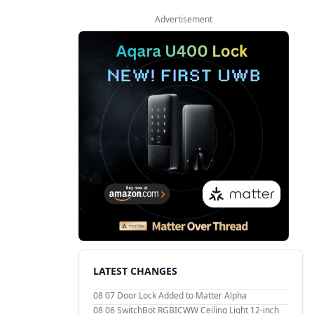
Advertisement
LATEST CHANGES
08 07
Door Lock Added to Matter Alpha
08 06
SwitchBot RGBICWW Ceiling Light 12-inch