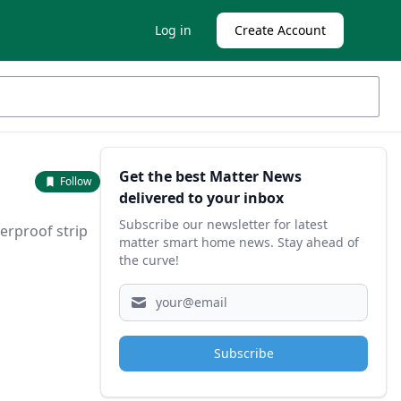
Log in
Create Account
Sidebar
Get the best Matter News
Follow
delivered to your inbox
Subscribe our newsletter for latest
erproof strip
matter smart home news. Stay ahead of
the curve!
Subscribe