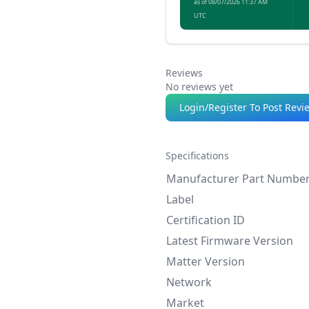
as of 08/07/2026 11:37 AM
illumination.
UTC
Reviews
No reviews yet
Login/Register To Post Revi
Specifications
Manufacturer Part Numbe
Label
Certification ID
Latest Firmware Version
Matter Version
Network
Market