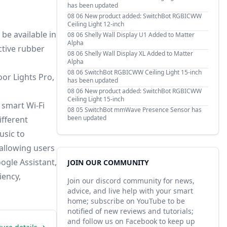
has been updated
08 06
New product added: SwitchBot RGBICWW
Ceiling Light 12-inch
 be available in
08 06
Shelly Wall Display U1 Added to Matter
Alpha
ctive rubber
08 06
Shelly Wall Display XL Added to Matter
Alpha
08 06
SwitchBot RGBICWW Ceiling Light 15-inch
or Lights Pro,
has been updated
08 06
New product added: SwitchBot RGBICWW
Ceiling Light 15-inch
 smart Wi-Fi
08 05
SwitchBot mmWave Presence Sensor has
been updated
ifferent
usic to
allowing users
ogle Assistant,
JOIN OUR COMMUNITY
iency,
Join our discord community for news,
advice, and live help with your smart
home; subscribe on YouTube to be
notified of new reviews and tutorials;
and follow us on Facebook to keep up