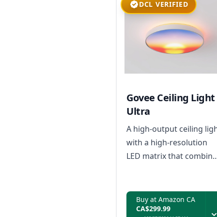
DCL VERIFIED
Govee Ceiling Light
Ultra
A high-output ceiling lig
with a high-resolution
LED matrix that combine
creative pixel-based
animations, AI-driven
effects, and natural-
Buy at Amazon CA
CA$299.99
looking everyday