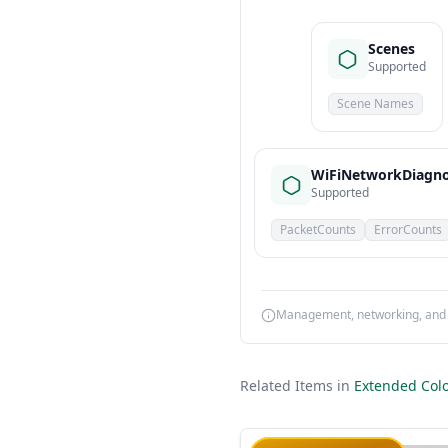
Scenes
Supported
Scene Names
WiFiNetworkDiagno
Supported
PacketCounts
ErrorCounts
Management, networking, and d
Related Items in
Extended Colo