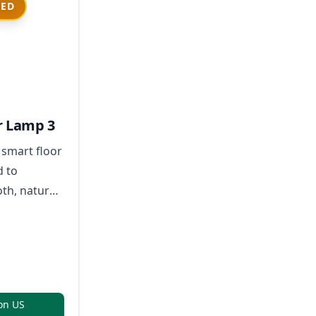
IED
r Lamp 3
 smart floor
d to
h, natural-
and full-
lighting
e hotspots.
on US