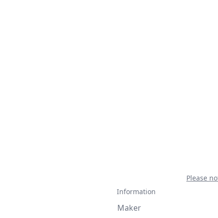
Please no
Information
Maker