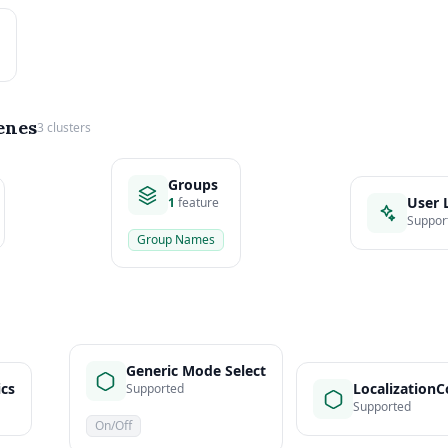
enes
3 clusters
Groups
User 
1
feature
Suppor
Group Names
Generic Mode Select
ics
LocalizationC
Supported
Supported
On/Off