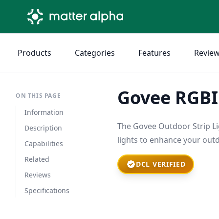
Products
Categories
Features
Revie
Govee RGBIC
ON THIS PAGE
Information
The Govee Outdoor Strip Lig
Description
lights to enhance your out
Capabilities
Related
DCL VERIFIED
Reviews
Specifications