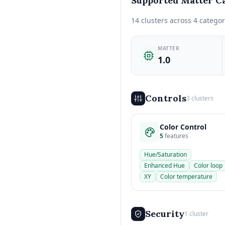
Supported Matter Ca
14 clusters across 4 categor
MATTER
1.0
Controls
3 clusters
Color Control
5
features
Hue/Saturation
Enhanced Hue
Color loop
XY
Color temperature
Security
1 cluster