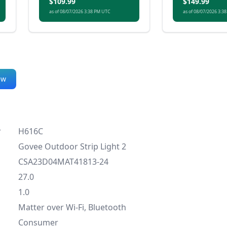
$109.99
$149.99
both ambience and
as of 08/07/2026 3:38 PM UTC
as of 08/07/2026 3:3
everyday use.
ew
r
H616C
Govee Outdoor Strip Light 2
CSA23D04MAT41813-24
27.0
1.0
Matter over Wi-Fi, Bluetooth
Consumer