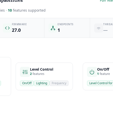
pabilities
Full fea
ies ·
10
features supported
FIRMWARE
ENDPOINTS
THREA
27.0
1
—
Level Control
On/Off
2
features
1
feature
On/Off
Lighting
Frequency
Level Control for