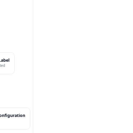
Label
ted
onfiguration