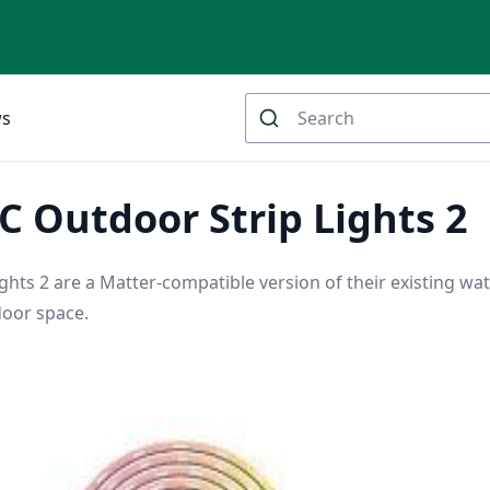
ws
 Outdoor Strip Lights 2
hts 2 are a Matter-compatible version of their existing wat
door space.