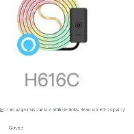
te
: This page may contain affiliate links.
Read our ethics policy
Govee