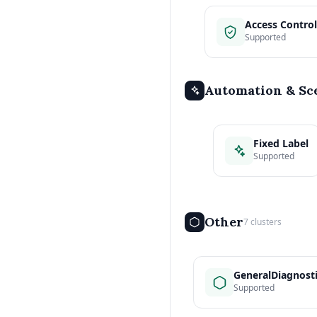
Access Control
Supported
Automation & Sc
Fixed Label
Supported
Other
7 clusters
GeneralDiagnost
Supported