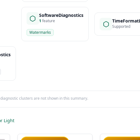
SoftwareDiagnostics
TimeFormatL
1
feature
Supported
Watermarks
stics
iagnostic clusters are not shown in this summary.
r Light