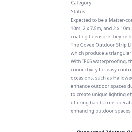
Category
Status
Expected to be a Matter-comp
10m, 2 x 7.5m, and 2 x 10m 
coating to ensure they're f
The Govee Outdoor Strip Li
which produce a triangular
With IP65 waterproofing, th
connectivity for easy contr
occasions, such as Hallowee
enhance outdoor spaces dur
to create unique lighting e
offering hands-free operati
enhancing outdoor spaces w