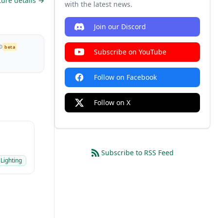
ture details →
with the latest news.
Join our Discord
D
beta
Subscribe on YouTube
Follow on Facebook
Follow on X
Subscribe to RSS Feed
 Lighting