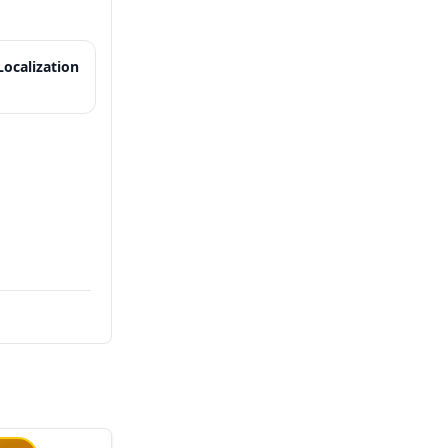
ocalization