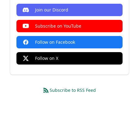
Join our Discord
Subscribe on YouTube
Follow on Facebook
Follow on X
Subscribe to RSS Feed