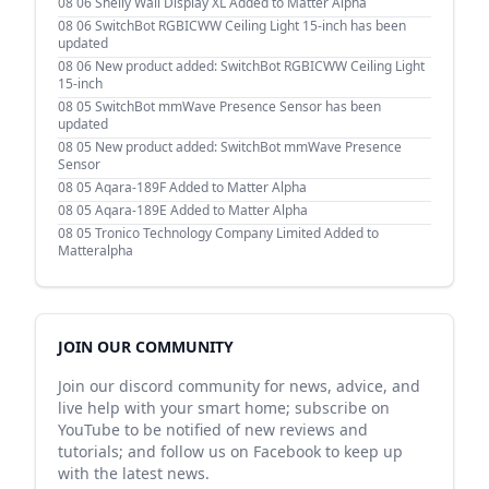
08 06
Shelly Wall Display XL Added to Matter Alpha
08 06
SwitchBot RGBICWW Ceiling Light 15-inch has been
updated
08 06
New product added: SwitchBot RGBICWW Ceiling Light
15-inch
08 05
SwitchBot mmWave Presence Sensor has been
updated
08 05
New product added: SwitchBot mmWave Presence
Sensor
08 05
Aqara-189F Added to Matter Alpha
08 05
Aqara-189E Added to Matter Alpha
08 05
Tronico Technology Company Limited Added to
Matteralpha
JOIN OUR COMMUNITY
Join our discord community for news, advice, and
live help with your smart home; subscribe on
YouTube to be notified of new reviews and
tutorials; and follow us on Facebook to keep up
with the latest news.