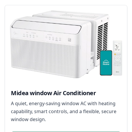
Midea window Air Conditioner
A quiet, energy-saving window AC with heating
capability, smart controls, and a flexible, secure
window design.