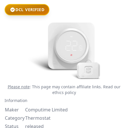
DCL VERIFIED
Please note
: This page may contain affiliate links.
Read our
ethics policy
Information
Maker
Computime Limited
Category
Thermostat
Status
released