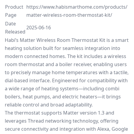
Product
https://www.habismarthome.com/products/
Page
matter-wireless-room-thermostat-kit/
Date
2025-06-16
Released
Habi’s Matter Wireless Room Thermostat Kit is a smart
heating solution built for seamless integration into
modern connected homes. The kit includes a wireless
room thermostat and a boiler receiver, enabling users
to precisely manage home temperatures with a tactile,
dial-based interface. Engineered for compatibility with
a wide range of heating systems—including combi
boilers, heat pumps, and electric heaters—it brings
reliable control and broad adaptability.
The thermostat supports Matter version 1.3 and
leverages Thread networking technology, offering
secure connectivity and integration with Alexa, Google