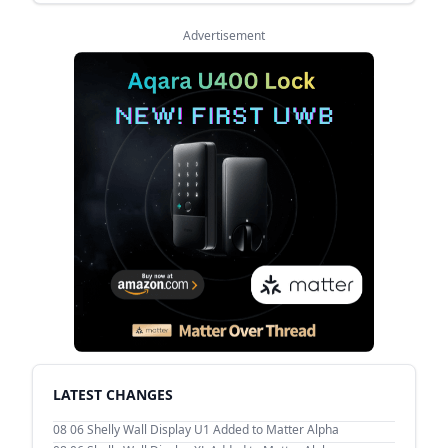
Advertisement
LATEST CHANGES
08 06
Shelly Wall Display U1 Added to Matter Alpha