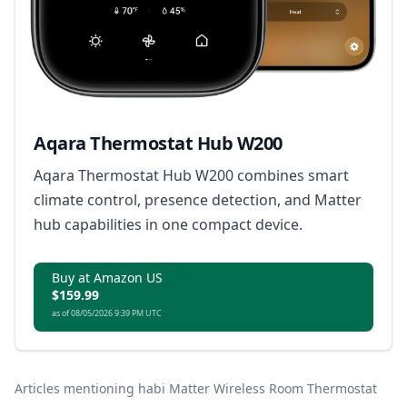
Aqara Thermostat Hub W200
Aqara Thermostat Hub W200 combines smart
climate control, presence detection, and Matter
hub capabilities in one compact device.
Buy at Amazon US
$159.99
as of 08/05/2026 9:39 PM UTC
Articles mentioning habi Matter Wireless Room Thermostat