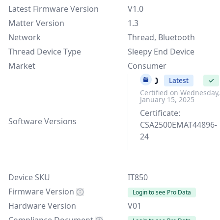
Latest Firmware Version
V1.0
Matter Version
1.3
Network
Thread, Bluetooth
Thread Device Type
Sleepy End Device
Market
Consumer
V1.0
Latest
✓
Certified on Wednesday,
January 15, 2025
Certificate:
Software Versions
CSA2500EMAT44896-
24
Device SKU
IT850
Firmware Version
Login to see Pro Data
Hardware Version
V01