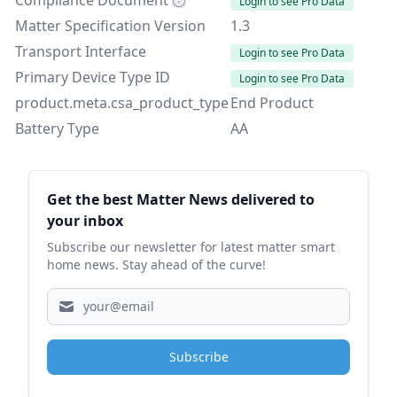
Compliance Document
Login to see Pro Data
Matter Specification Version
1.3
Transport Interface
Login to see Pro Data
Primary Device Type ID
Login to see Pro Data
product.meta.csa_product_type
End Product
Battery Type
AA
Sidebar
Get the best Matter News delivered to
your inbox
Subscribe our newsletter for latest matter smart
home news. Stay ahead of the curve!
Subscribe