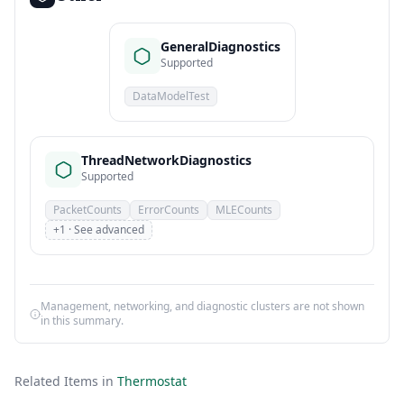
GeneralDiagnostics
Supported
DataModelTest
ThreadNetworkDiagnostics
Supported
PacketCounts
ErrorCounts
MLECounts
+1 · See advanced
Management, networking, and diagnostic clusters are not shown
in this summary.
Related Items in
Thermostat