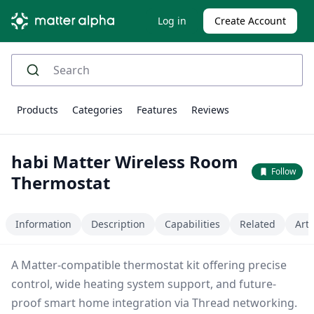
Log in
Create Account
Products
Categories
Features
Reviews
habi Matter Wireless Room
Follow
Thermostat
Information
Description
Capabilities
Related
Arti
A Matter-compatible thermostat kit offering precise
control, wide heating system support, and future-
proof smart home integration via Thread networking.