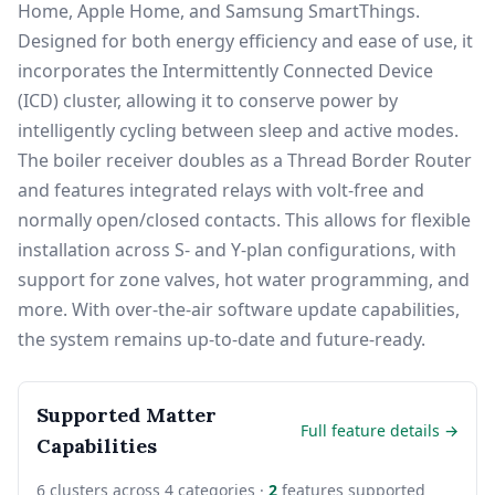
Home, Apple Home, and Samsung SmartThings.
Designed for both energy efficiency and ease of use, it
incorporates the Intermittently Connected Device
(ICD) cluster, allowing it to conserve power by
intelligently cycling between sleep and active modes.
The boiler receiver doubles as a Thread Border Router
and features integrated relays with volt-free and
normally open/closed contacts. This allows for flexible
installation across S- and Y-plan configurations, with
support for zone valves, hot water programming, and
more. With over-the-air software update capabilities,
the system remains up-to-date and future-ready.
Supported Matter
Full feature details →
Capabilities
6 clusters across 4 categories ·
2
features supported