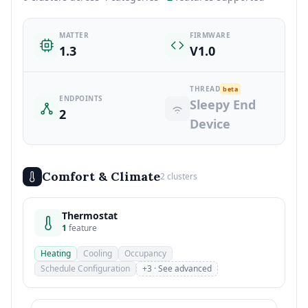
MATTER
FIRMWARE
1.3
V1.0
THREAD
beta
ENDPOINTS
Sleepy End
2
Device
Comfort & Climate
2 clusters
Thermostat
1
feature
Heating
Cooling
Occupancy
Schedule Configuration
+3 · See advanced