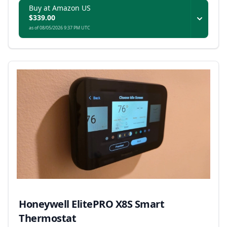
Buy at Amazon US
$339.00
as of 08/05/2026 9:37 PM UTC
Honeywell ElitePRO X8S Smart
Thermostat