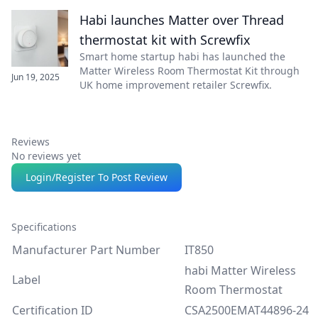
Habi launches Matter over Thread
thermostat kit with Screwfix
Smart home startup habi has launched the
Matter Wireless Room Thermostat Kit through
Jun 19, 2025
UK home improvement retailer Screwfix.
Reviews
No reviews yet
Login/Register To Post Review
Specifications
Manufacturer Part Number
IT850
habi Matter Wireless
Label
Room Thermostat
Certification ID
CSA2500EMAT44896-24