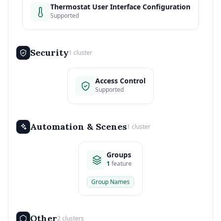
Thermostat User Interface Configuration
Supported
Security
1 cluster
Access Control
Supported
Automation & Scenes
1 cluster
Groups
1
feature
Group Names
Other
2 clusters