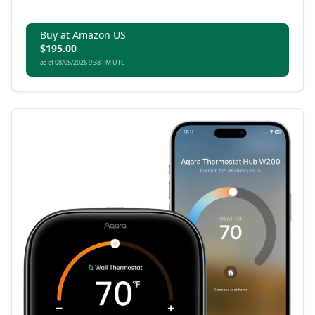
Buy at Amazon US
$195.00
as of 08/05/2026 9:38 PM UTC