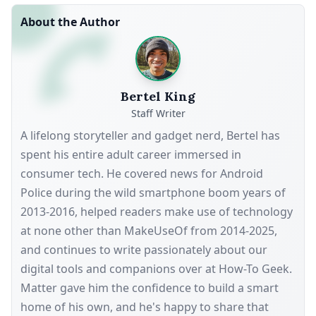
About the Author
Bertel King
Staff Writer
A lifelong storyteller and gadget nerd, Bertel has
spent his entire adult career immersed in
consumer tech. He covered news for Android
Police during the wild smartphone boom years of
2013-2016, helped readers make use of technology
at none other than MakeUseOf from 2014-2025,
and continues to write passionately about our
digital tools and companions over at How-To Geek.
Matter gave him the confidence to build a smart
home of his own, and he's happy to share that