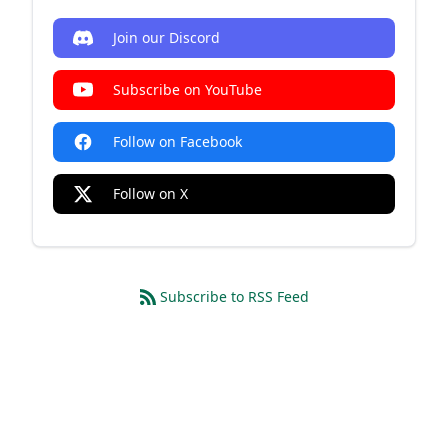
Join our Discord
Subscribe on YouTube
Follow on Facebook
Follow on X
Subscribe to RSS Feed