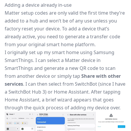
Adding a device already in-use
Matter setup codes are only valid the first time they’re
added to a hub and won’t be of any use unless you
factory reset your device. To add a device that’s
already active, you need to generate a transfer code
from your original smart home platform.
I originally set up my smart home using Samsung
SmartThings. I can select a Matter device in
SmartThings and generate a new QR code to scan
from another device or simply tap
Share with other
services
. I can then select from SwitchBot (since I have
a
SwitchBot Hub 3
) or Home Assistant. After tapping
Home Assistant, a brief wizard appears that goes
through the quick process of adding my device over.