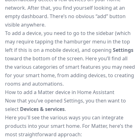
network. After that, you find yourself looking at an
empty dashboard. There’s no obvious “add” button
visible anywhere.
To add a device, you need to go to the sidebar (which
may require tapping the hamburger menu in the top
left if this is on a mobile device), and opening
Settings
toward the bottom of the screen. Here you’ll find all
the various categories of smart features you may need
for your smart home, from adding devices, to creating
rooms and automations.
How to add a Matter device in Home Assistant
Now that you’ve opened Settings, you then want to
select
Devices & services
.
Here you'll see the various ways you can integrate
products into your smart home. For Matter, here’s the
most straightforward approach: