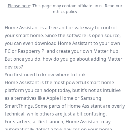
Please note
: This page may contain affiliate links.
Read our
ethics policy
Home Assistant is a free and private way to control
your smart home. Since the software is open source,
you can even download Home Assistant to your own
PC or Raspberry Pi and create your own Matter hub.
But once you do, how do you go about adding
Matter
devices?
You first need to know where to look
Home Assistant is the most powerful smart home
platform you can adopt today, but it’s not as intuitive
as alternatives like Apple Home or
Samsung
SmartThings
. Some parts of Home Assistant are overly
technical, while others are just a bit confusing.
For starters, at first launch, Home Assistant may
automatically detect a few devices on your home