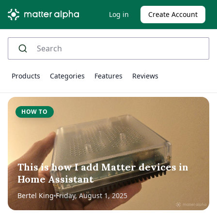
Log in
Create Account
Products
Categories
Features
Reviews
HOW TO
This is how I add Matter devices in
Home Assistant
Bertel King
Friday, August 1, 2025