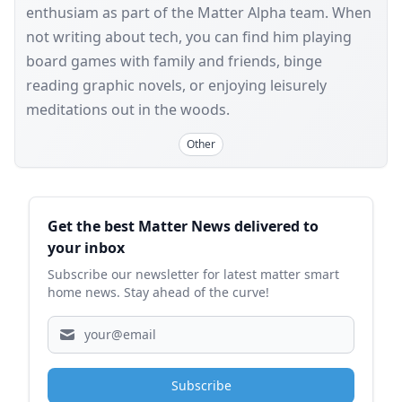
enthusiam as part of the Matter Alpha team. When
not writing about tech, you can find him playing
board games with family and friends, binge
reading graphic novels, or enjoying leisurely
meditations out in the woods.
Other
Sidebar
Get the best Matter News delivered to
your inbox
Subscribe our newsletter for latest matter smart
home news. Stay ahead of the curve!
Subscribe