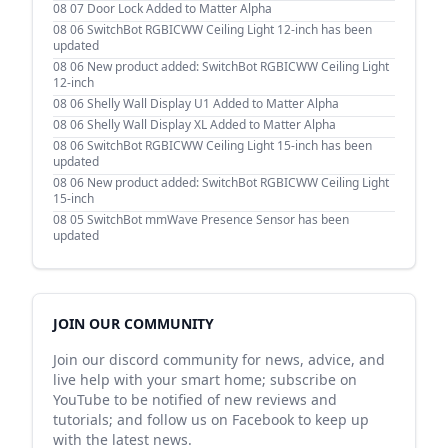
08 07
Door Lock Added to Matter Alpha
08 06
SwitchBot RGBICWW Ceiling Light 12-inch has been
updated
08 06
New product added: SwitchBot RGBICWW Ceiling Light
12-inch
08 06
Shelly Wall Display U1 Added to Matter Alpha
08 06
Shelly Wall Display XL Added to Matter Alpha
08 06
SwitchBot RGBICWW Ceiling Light 15-inch has been
updated
08 06
New product added: SwitchBot RGBICWW Ceiling Light
15-inch
08 05
SwitchBot mmWave Presence Sensor has been
updated
JOIN OUR COMMUNITY
Join our discord community for news, advice, and
live help with your smart home; subscribe on
YouTube to be notified of new reviews and
tutorials; and follow us on Facebook to keep up
with the latest news.