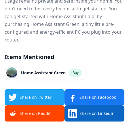
usage remains private and safe inside your home. You
don’t need to be overly technical to get started. You
can get started with Home Assistant I did, by
purchasing
Home Assistant Green
, a tiny little pre-
configured and energy-efficient PC you plug into your
router.
Items Mentioned
Home Assistant Green
Buy
Share on Twitter
Share on Facebook
Share on Reddit
Share on LinkedIn