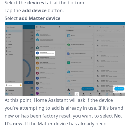
Select the
devices
tab at the bottom.
Tap the
add device
button.
Select
add Matter device
.
At this point, Home Assistant will ask if the device
you're attempting to add is already in use. If it’s brand
new or has been factory reset, you want to select
No.
It’s new.
If the Matter device has already been