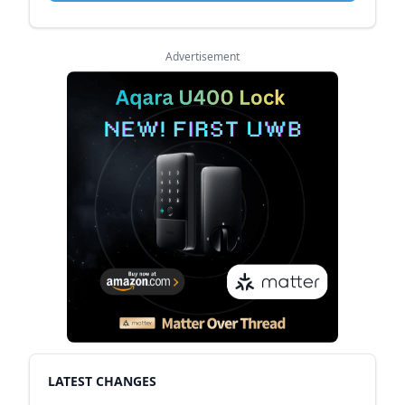
Advertisement
LATEST CHANGES