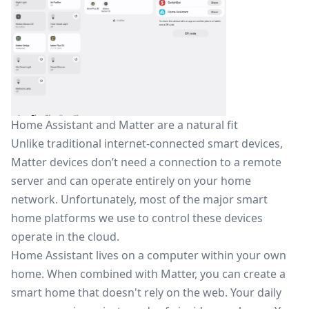
Home Assistant and Matter are a natural fit
Unlike traditional internet-connected smart devices,
Matter devices don’t need a connection to a remote
server and can operate entirely on your home
network. Unfortunately, most of the major smart
home platforms we use to control these devices
operate in the cloud.
Home Assistant lives on a computer within your own
home. When combined with Matter, you can create a
smart home that doesn't rely on the web. Your daily