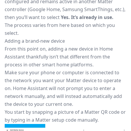
configured and remains active in another Matter
controller (Google Home, Samsung SmartThings, etc.),
then you’ll want to select
Yes. It’s already in use.
The process varies from here based on which you
select.
Adding a brand-new device
From this point on, adding a new device in Home
Assistant thankfully isn’t that different from the
process in other smart home platforms.
Make sure your phone or computer is connected to
the network you want your Matter device to operate
on. Home Assistant will not prompt you to enter a
network manually, and will instead automatically add
the device to your current one.
You start by snapping a picture of a
Matter QR code
or
by typing in a Matter setup code manually.