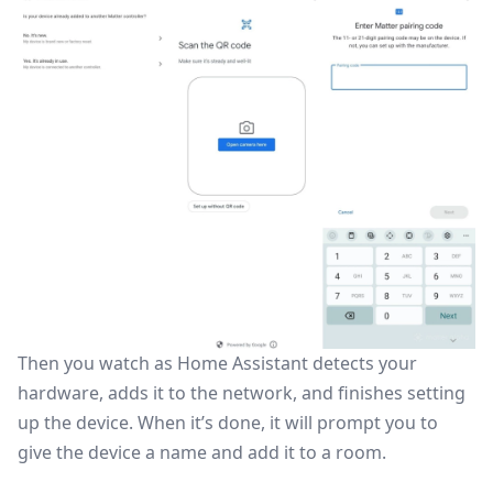
Then you watch as Home Assistant detects your
hardware, adds it to the network, and finishes setting
up the device. When it’s done, it will prompt you to
give the device a name and add it to a room.