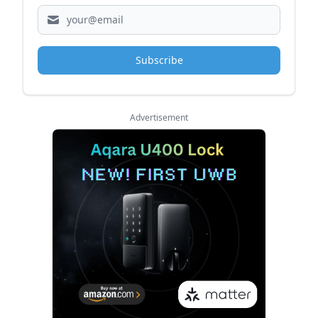
Subscribe
Advertisement