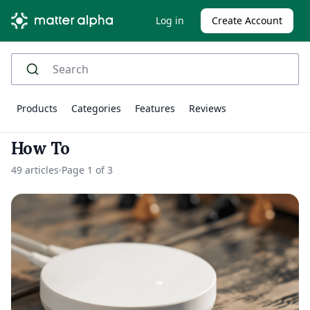
Log in
Create Account
Products
Categories
Features
Reviews
How To
49 articles
Page 1 of 3