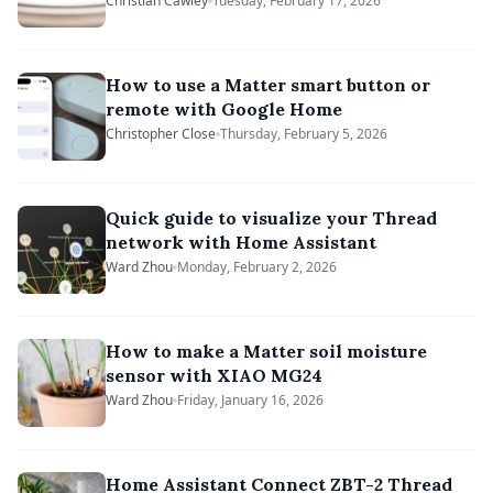
Matterbridge
Christian Cawley
Tuesday, February 17, 2026
How to use a Matter smart button or
remote with Google Home
Christopher Close
Thursday, February 5, 2026
Quick guide to visualize your Thread
network with Home Assistant
Ward Zhou
Monday, February 2, 2026
How to make a Matter soil moisture
sensor with XIAO MG24
Ward Zhou
Friday, January 16, 2026
Home Assistant Connect ZBT-2 Thread