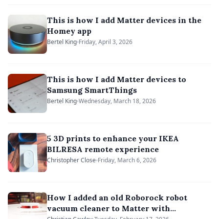
This is how I add Matter devices in the
Homey app
Bertel King
Friday, April 3, 2026
This is how I add Matter devices to
Samsung SmartThings
Bertel King
Wednesday, March 18, 2026
5 3D prints to enhance your IKEA
BILRESA remote experience
Christopher Close
Friday, March 6, 2026
How I added an old Roborock robot
vacuum cleaner to Matter with