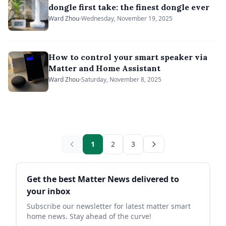
dongle first take: the finest dongle ever
Ward Zhou
Wednesday, November 19, 2025
How to control your smart speaker via
Matter and Home Assistant
Ward Zhou
Saturday, November 8, 2025
1
2
3
Sidebar
Get the best Matter News delivered to
your inbox
Subscribe our newsletter for latest matter smart
home news. Stay ahead of the curve!