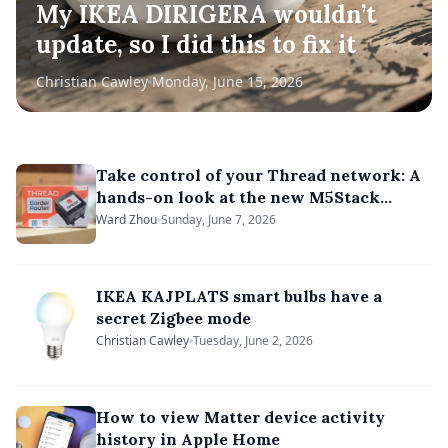
My IKEA DIRIGERA wouldn’t
update, so I did this to fix it
Christian Cawley
Monday, June 15, 2026
Take control of your Thread network: A
hands-on look at the new M5Stack
OpenThread Border Router kit
Ward Zhou
Sunday, June 7, 2026
IKEA KAJPLATS smart bulbs have a
secret Zigbee mode
Christian Cawley
Tuesday, June 2, 2026
How to view Matter device activity
history in Apple Home