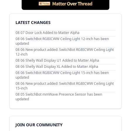
LATEST CHANGES
08 07
Door Lock Added to Matter Alpha
08 06
SwitchBot RGBICWW Ceiling Light 12-inch has been
updated
08 06
New product added: SwitchBot RGBICWW Ceiling Light
12-inch
08 06
Shelly Wall Display U1 Added to Matter Alpha
08 06
Shelly Wall Display XL Added to Matter Alpha
08 06
SwitchBot RGBICWW Ceiling Light 15-inch has been
updated
08 06
New product added: SwitchBot RGBICWW Ceiling Light
15-inch
08 05
SwitchBot mmWave Presence Sensor has been
updated
JOIN OUR COMMUNITY