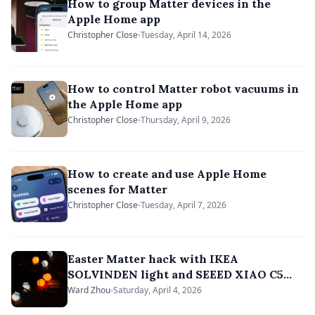
How to group Matter devices in the
Apple Home app
Christopher Close
Tuesday, April 14, 2026
How to control Matter robot vacuums in
the Apple Home app
Christopher Close
Thursday, April 9, 2026
How to create and use Apple Home
scenes for Matter
Christopher Close
Tuesday, April 7, 2026
Easter Matter hack with IKEA
SOLVINDEN light and SEEED XIAO C5
board
Ward Zhou
Saturday, April 4, 2026