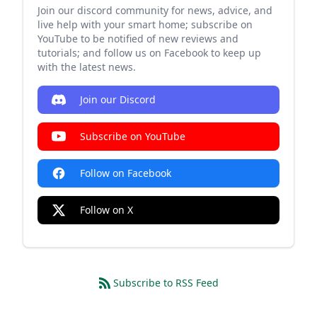
Join our discord community for news, advice, and
live help with your smart home; subscribe on
YouTube to be notified of new reviews and
tutorials; and follow us on Facebook to keep up
with the latest news.
Join our Discord
Subscribe on YouTube
Follow on Facebook
Follow on X
Subscribe to RSS Feed