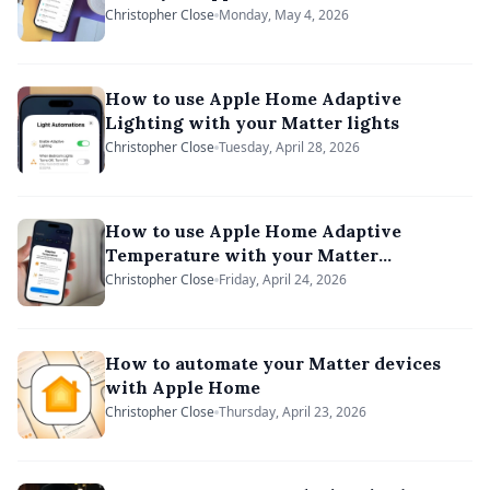
Christopher Close
Monday, May 4, 2026
How to use Apple Home Adaptive
Lighting with your Matter lights
Christopher Close
Tuesday, April 28, 2026
How to use Apple Home Adaptive
Temperature with your Matter
thermostat
Christopher Close
Friday, April 24, 2026
How to automate your Matter devices
with Apple Home
Christopher Close
Thursday, April 23, 2026