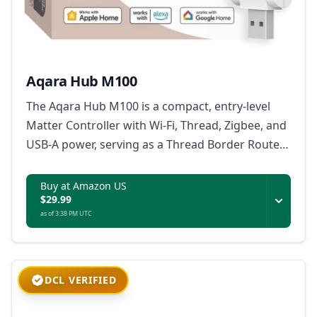
Aqara Hub M100
The Aqara Hub M100 is a compact, entry-level
Matter Controller with Wi-Fi, Thread, Zigbee, and
USB-A power, serving as a Thread Border Router
and Matter bridge for Aqara and third-party
devices.
Buy at Amazon US
$29.99
as of 3:38 PM UTC
DCL VERIFIED