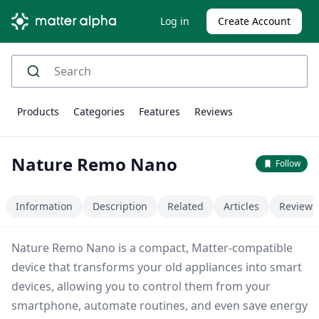
Log in
Create Account
Products
Categories
Features
Reviews
Nature Remo Nano
Follow
Information
Description
Related
Articles
Reviews
Nature Remo Nano is a compact, Matter-compatible
device that transforms your old appliances into smart
devices, allowing you to control them from your
smartphone, automate routines, and even save energy