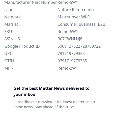
Manufacturer Part Number
Remo-5W1
Label
Nature Remo nano
Network
Matter over Wi-Fi
Market
Consumer, Business (B2B)
SKU
Remo-5W1
ASIN-US
B07CWNLHJ8
Google Product ID
5069127622728789722
UPC
791719779355
GTIN
0791719779355
MPN
Remo-2W1
Sidebar
Get the best Matter News delivered to
your inbox
Subscribe our newsletter for latest matter smart
home news. Stay ahead of the curve!