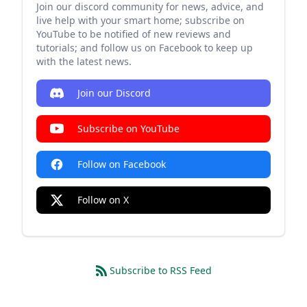
Join our discord community for news, advice, and
live help with your smart home; subscribe on
YouTube to be notified of new reviews and
tutorials; and follow us on Facebook to keep up
with the latest news.
Join our Discord
Subscribe on YouTube
Follow on Facebook
Follow on X
Subscribe to RSS Feed