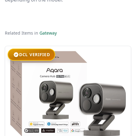
Related Items in
Gateway
DCL VERIFIED