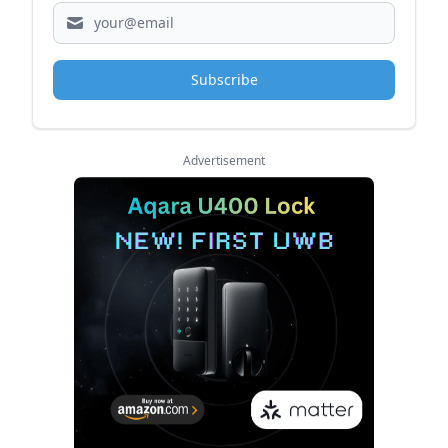
Subscribe
Advertisement