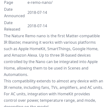
Page
e-remo-nano/
Date
2018-07-14
Announced
Date
2018-07-14
Released
The Nature Remo nano is the first Matter-compatible
IR Blaster, meaning it works with various platforms
such as Apple HomeKit, SmartThings, Google Home,
and Amazon Alexa. Up to three IR-based devices
controlled by the Nano can be integrated into Apple
Home, allowing them to be used in Scenes and
Automations.
This compatibility extends to almost any device with an
IR remote, including fans, TVs, amplifiers, and AC units.
For AC units, integration with HomeKit provides
control over power, temperature range, and mode,
depending on the model.