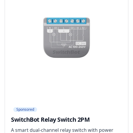
Sponsored
SwitchBot Relay Switch 2PM
A smart dual-channel relay switch with power