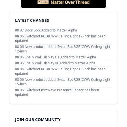
LATEST CHANGES
08 07
Door Lock Added to Matter Alpha
08 06
SwitchBot RGBICWW Ceiling Light 12-inch has been
updated
08 06
New product added: SwitchBot RGBICWW Ceiling Light
12-inch
08 06
Shelly Wall Display U1 Added to Matter Alpha
08 06
Shelly Wall Display XL Added to Matter Alpha
08 06
SwitchBot RGBICWW Ceiling Light 15-inch has been
updated
08 06
New product added: SwitchBot RGBICWW Ceiling Light
15-inch
08 05
SwitchBot mmWave Presence Sensor has been
updated
JOIN OUR COMMUNITY