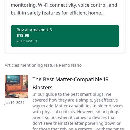
monitoring, Wi-Fi connectivity, voice control, and
built-in safety features for efficient home
automation.
Buy at Amazon US
$18.99
as of 3:38 PM UTC
Articles mentioning Nature Remo Nano
The Best Matter-Compatible IR
Blasters
In our guide to the best smart plugs, we
covered how they are a simple, yet effective
Jun 19, 2024
way to add Matter capabilities to older devices
with physical controls. However, smart plugs
aren't so hot when it comes to devices that
don't save their state after powering down or
for those that rely on a remote. For these types