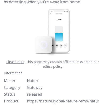
by detecting when you're away from home.
Please note
: This page may contain affiliate links.
Read our
ethics policy
Information
Maker
Nature
Category
Gateway
Status
released
Product
https://nature.global/nature-remo/natur