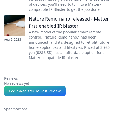
of devices, you'll need to turn to a Matter-
compatible IR Blaster to get the job done.
Nature Remo nano released - Matter
first enabled IR blaster
A new model of the popular smart remote
control, "Nature Remo nano," has been
Aug 2, 2023
announced, and it's designed to retrofit future
home appliances and lifestyles. Priced at 3,980
yen ($28 USD), it's an affordable option for a
Matter-compatible IR blaster.
Reviews
No reviews yet
Login/Register To Post Review
Specifications