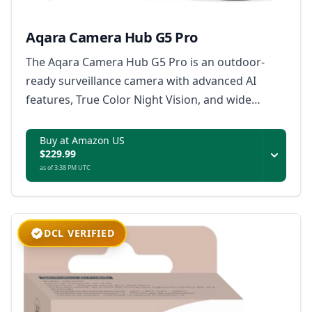
Aqara Camera Hub G5 Pro
The Aqara Camera Hub G5 Pro is an outdoor-
ready surveillance camera with advanced AI
features, True Color Night Vision, and wide
platform compatibility, ensuring secure and
intelligent monitoring for your property.
Buy at Amazon US
$229.99
as of 3:38 PM UTC
DCL VERIFIED