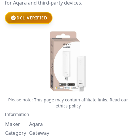
for Aqara and third-party devices.
DCL VERIFIED
Please note
: This page may contain affiliate links.
Read our
ethics policy
Information
Maker
Aqara
Category
Gateway