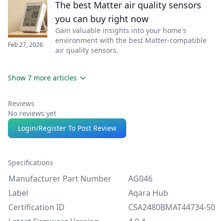
The best Matter air quality sensors
you can buy right now
Gain valuable insights into your home's
environment with the best Matter-compatible
Feb 27, 2026
air quality sensors.
Show 7 more articles
Reviews
No reviews yet
Login/Register To Post Review
Specifications
Manufacturer Part Number
AG046
Label
Aqara Hub
Certification ID
CSA2480BMAT44734-50