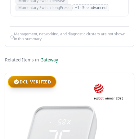
Momentary Switch Release
Momentary Switch LongPress
+1 · See advanced
Management, networking, and diagnostic clusters are not shown
in this summary.
Related Items in
Gateway
DCL VERIFIED