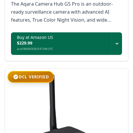
The Aqara Camera Hub G5 Pro is an outdoor-
ready surveillance camera with advanced AI
features, True Color Night Vision, and wide
platform compatibility, ensuring secure and
intelligent monitoring for your property.
Buy at Amazon US
$229.99
as of 08/09/2026 9:37 AM UTC
DCL VERIFIED