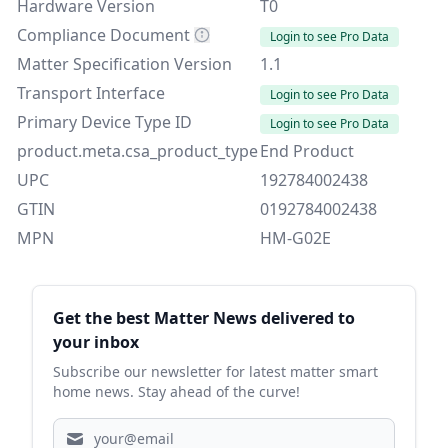
Hardware Version
T0
Compliance Document
Login to see Pro Data
Matter Specification Version
1.1
Transport Interface
Login to see Pro Data
Primary Device Type ID
Login to see Pro Data
product.meta.csa_product_type
End Product
UPC
192784002438
GTIN
0192784002438
MPN
HM-G02E
Sidebar
Get the best Matter News delivered to
your inbox
Subscribe our newsletter for latest matter smart
home news. Stay ahead of the curve!