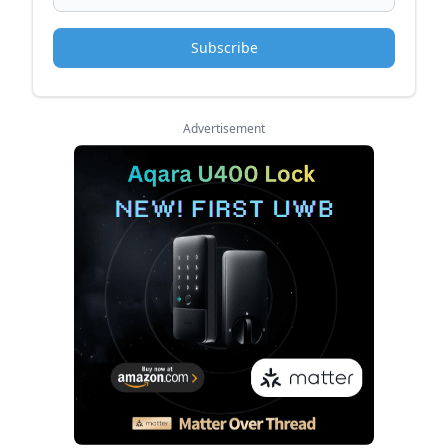
Subscribe
Advertisement