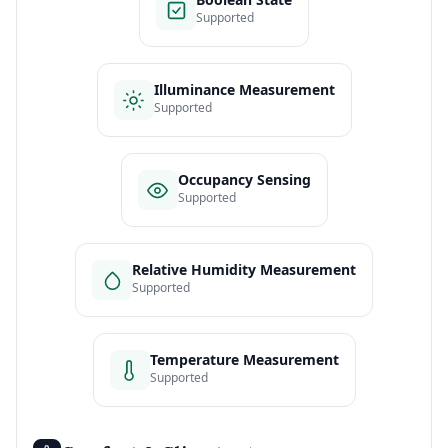
Supported
Illuminance Measurement
Supported
Occupancy Sensing
Supported
Relative Humidity Measurement
Supported
Temperature Measurement
Supported