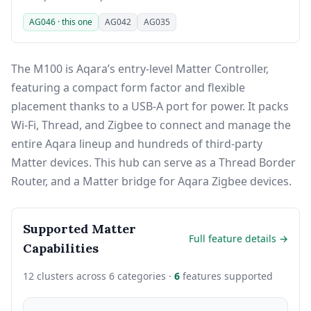
AG046 · this one
AG042
AG035
The M100 is Aqara’s entry-level Matter Controller,
featuring a compact form factor and flexible
placement thanks to a USB-A port for power. It packs
Wi-Fi, Thread, and Zigbee to connect and manage the
entire Aqara lineup and hundreds of third-party
Matter devices. This hub can serve as a Thread Border
Router, and a Matter bridge for Aqara Zigbee devices.
Supported Matter
Full feature details →
Capabilities
12 clusters across 6 categories ·
6
features supported