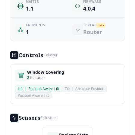
MATTER
FIRMWARE
1.1
4.0.4
ENDPOINTS
THREAD
beta
1
Router
Controls
1 cluster
Window Covering
2
features
Lift
Position Aware Lift
Tilt
Absolute Position
Position Aware Tilt
Sensors
5 clusters
Boolean State