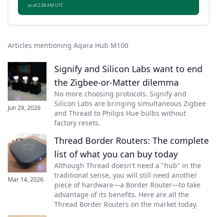
as of 2:38 AM UTC
Articles mentioning Aqara Hub M100
Signify and Silicon Labs want to end
the Zigbee-or-Matter dilemma
No more choosing protocols. Signify and
Silicon Labs are bringing simultaneous Zigbee
Jun 29, 2026
and Thread to Philips Hue bulbs without
factory resets.
Thread Border Routers: The complete
list of what you can buy today
Although Thread doesn't need a "hub" in the
traditional sense, you will still need another
Mar 14, 2026
piece of hardware—a Border Router—to take
advantage of its benefits. Here are all the
Thread Border Routers on the market today.