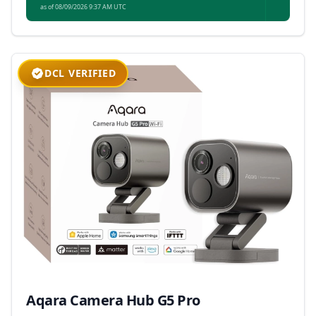
as of 08/09/2026 9:37 AM UTC
DCL VERIFIED
Aqara Camera Hub G5 Pro