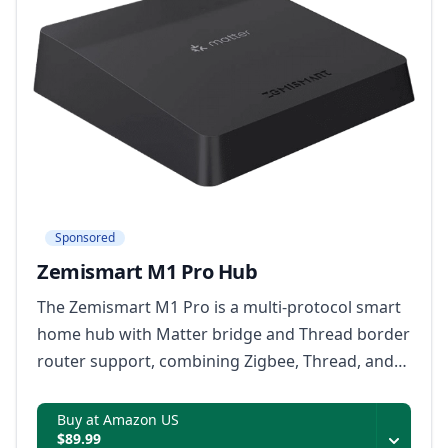
Sponsored
Zemismart M1 Pro Hub
The Zemismart M1 Pro is a multi-protocol smart
home hub with Matter bridge and Thread border
router support, combining Zigbee, Thread, and
infrared device control with local automations,
dual-band Wi-Fi, Ethernet, and offline rule
Buy at Amazon US
$89.99
storage.