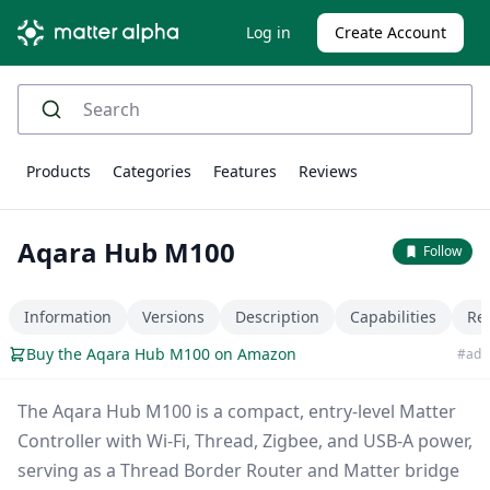
Log in
Create Account
Products
Categories
Features
Reviews
Aqara Hub M100
Follow
Information
Versions
Description
Capabilities
Re
Buy the Aqara Hub M100 on Amazon
#ad
The Aqara Hub M100 is a compact, entry-level Matter
Controller with Wi-Fi, Thread, Zigbee, and USB-A power,
serving as a Thread Border Router and Matter bridge