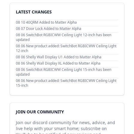
LATEST CHANGES
08 10
40QRM Added to Matter Alpha
08 07
Door Lock Added to Matter Alpha
08 06
SwitchBot RGBICWW Ceiling Light 12-inch has been
updated
08 06
New product added: SwitchBot RGBICWW Ceiling Light
12-inch
08 06
Shelly Wall Display U1 Added to Matter Alpha
08 06
Shelly Wall Display XL Added to Matter Alpha
08 06
SwitchBot RGBICWW Ceiling Light 15-inch has been
updated
08 06
New product added: SwitchBot RGBICWW Ceiling Light
15-inch
JOIN OUR COMMUNITY
Join our discord community for news, advice, and
live help with your smart home; subscribe on