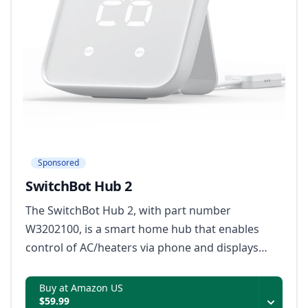
Sponsored
SwitchBot Hub 2
The SwitchBot Hub 2, with part number
W3202100, is a smart home hub that enables
control of AC/heaters via phone and displays
indoor temperature and humidity readings.
Buy at Amazon US
$59.99