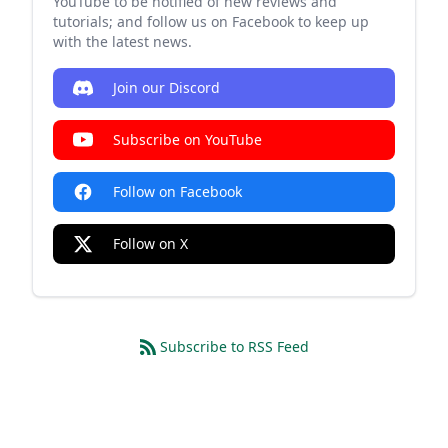
YouTube to be notified of new reviews and
tutorials; and follow us on Facebook to keep up
with the latest news.
Join our Discord
Subscribe on YouTube
Follow on Facebook
Follow on X
Subscribe to RSS Feed