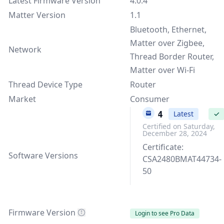
Latest Firmware Version
4.0.4
Matter Version
1.1
Bluetooth, Ethernet,
Matter over Zigbee,
Network
Thread Border Router,
Matter over Wi-Fi
Thread Device Type
Router
Market
Consumer
4.0.4
Latest
✓
Certified on Saturday,
December 28, 2024
Certificate:
Software Versions
CSA2480BMAT44734-
50
Firmware Version
Login to see Pro Data