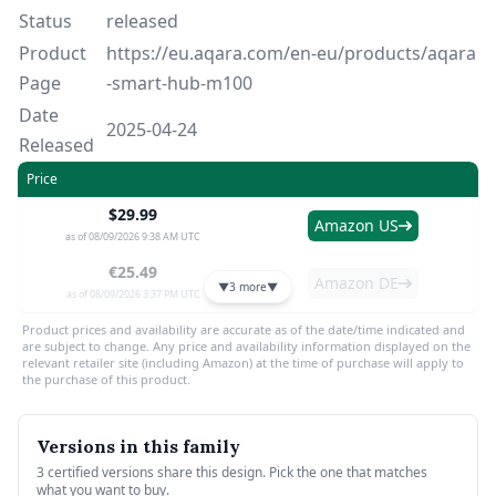
Status
released
Product
https://eu.aqara.com/en-eu/products/aqara
Page
-smart-hub-m100
Date
2025-04-24
Released
Price
$29.99
Amazon US
as of 08/09/2026 9:38 AM UTC
€25.49
Amazon DE
▼
3 more
▼
as of 08/09/2026 3:37 PM UTC
Product prices and availability are accurate as of the date/time indicated and
are subject to change. Any price and availability information displayed on the
relevant retailer site (including Amazon) at the time of purchase will apply to
the purchase of this product.
Versions in this family
3 certified versions share this design. Pick the one that matches
what you want to buy.