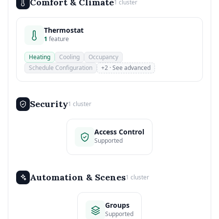
Comfort & Climate
1 cluster
Thermostat
1
feature
Heating
Cooling
Occupancy
Schedule Configuration
+2 · See advanced
Security
1 cluster
Access Control
Supported
Automation & Scenes
1 cluster
Groups
Supported