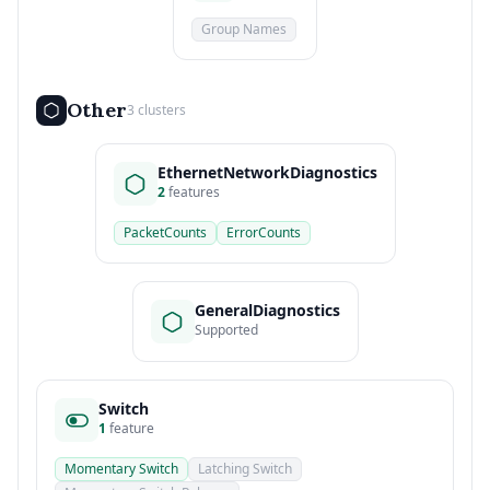
Group Names
Other
3 clusters
EthernetNetworkDiagnostics
2
features
PacketCounts
ErrorCounts
GeneralDiagnostics
Supported
Switch
1
feature
Momentary Switch
Latching Switch