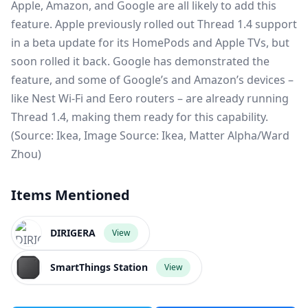
Apple, Amazon, and Google are all likely to add this
feature.
Apple previously rolled out Thread 1.4
support
in a beta update for its HomePods and Apple TVs, but
soon rolled it back.
Google has demonstrated the
feature
, and some of Google’s and Amazon’s devices –
like Nest Wi-Fi and Eero routers – are already running
Thread 1.4, making them ready for this capability.
(Source: Ikea, Image Source: Ikea, Matter Alpha/Ward
Zhou)
Items Mentioned
DIRIGERA
View
SmartThings Station
View