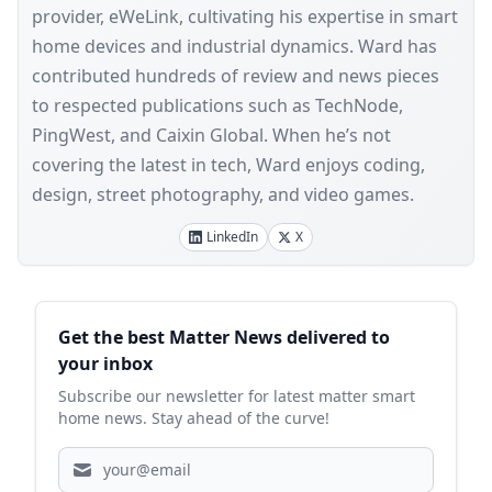
provider, eWeLink, cultivating his expertise in smart
home devices and industrial dynamics. Ward has
contributed hundreds of review and news pieces
to respected publications such as TechNode,
PingWest, and Caixin Global. When he’s not
covering the latest in tech, Ward enjoys coding,
design, street photography, and video games.
LinkedIn
X
Sidebar
Get the best Matter News delivered to
your inbox
Subscribe our newsletter for latest matter smart
home news. Stay ahead of the curve!