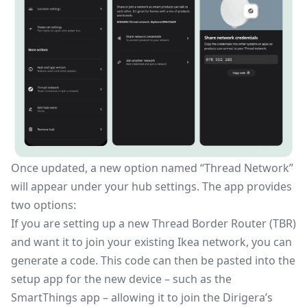
Once updated, a new option named “Thread Network”
will appear under your hub settings. The app provides
two options:
If you are setting up a new
Thread Border Router
(TBR)
and want it to join your existing Ikea network, you can
generate a code. This code can then be pasted into the
setup app for the new device – such as the
SmartThings app – allowing it to join the Dirigera’s