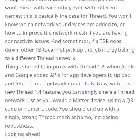
won’t mesh with each other, even with different
names; this is basically the case for Thread. You won’t
know which network your devices are added to, or
how to improve the network mesh if you are having
connectivity issues. And sometimes, if a TBR goes
down, other TBRs cannot pick up the job if they belong
to a different Thread network.
Things started to improve with Thread 1.3, when Apple
and Google added APIs for app developers to upload
and fetch Thread network credentials. Now, with this
new Thread 1.4 feature, you can simply share a Thread
network just as you would a Matter device, using a QR
code or numeric code. You should end up with a
single, strong Thread mesh at home, increasing
robustness.
Looking ahead