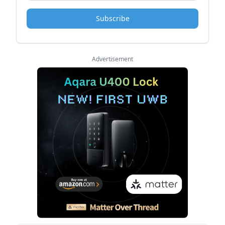
Subscribe
Advertisement