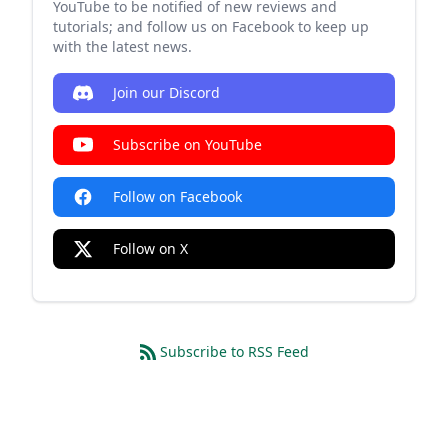
YouTube to be notified of new reviews and
tutorials; and follow us on Facebook to keep up
with the latest news.
Join our Discord
Subscribe on YouTube
Follow on Facebook
Follow on X
Subscribe to RSS Feed