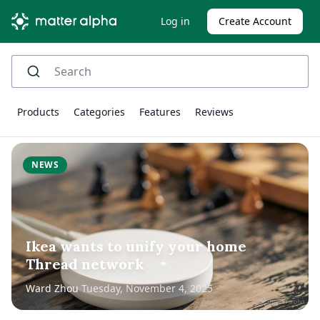
Log in
Create Account
Products
Categories
Features
Reviews
NEWS
Ikea wants to unify your home
Thread network
Ward Zhou
Tuesday, November 4, 2025