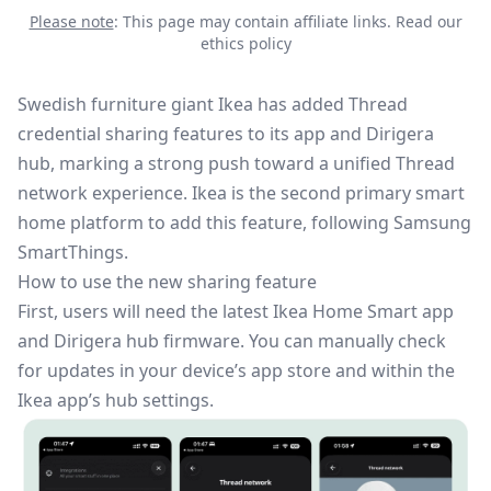
Please note
: This page may contain affiliate links.
Read our
ethics policy
Swedish furniture giant Ikea has added
Thread
credential sharing features to its app and Dirigera
hub, marking a strong push toward a unified Thread
network experience. Ikea is the second primary smart
home platform to add this feature,
following Samsung
SmartThings
.
How to use the new sharing feature
First, users will need the latest Ikea Home Smart app
and Dirigera hub firmware. You can manually check
for updates in your device’s app store and within the
Ikea app’s hub settings.