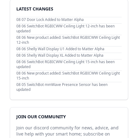
LATEST CHANGES
08 07
Door Lock Added to Matter Alpha
08 06
SwitchBot RGBICWW Ceiling Light 12-inch has been
updated
08 06
New product added: SwitchBot RGBICWW Ceiling Light
12-inch
08 06
Shelly Wall Display U1 Added to Matter Alpha
08 06
Shelly Wall Display XL Added to Matter Alpha
08 06
SwitchBot RGBICWW Ceiling Light 15-inch has been
updated
08 06
New product added: SwitchBot RGBICWW Ceiling Light
15-inch
08 05
SwitchBot mmWave Presence Sensor has been
updated
JOIN OUR COMMUNITY
Join our discord community for news, advice, and
live help with your smart home; subscribe on