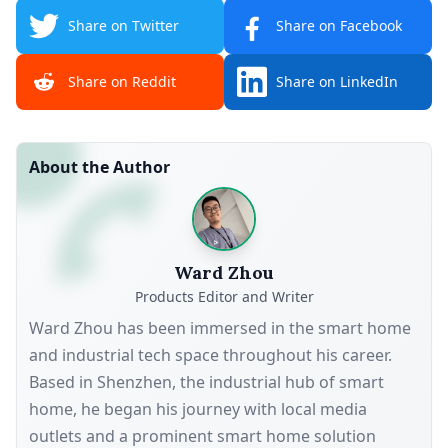
Share on Twitter
Share on Facebook
Share on Reddit
Share on LinkedIn
About the Author
Ward Zhou
Products Editor and Writer
Ward Zhou has been immersed in the smart home
and industrial tech space throughout his career.
Based in Shenzhen, the industrial hub of smart
home, he began his journey with local media
outlets and a prominent smart home solution