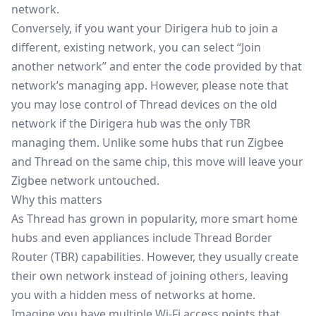
network.
Conversely, if you want your Dirigera hub to join a
different, existing network, you can select “Join
another network” and enter the code provided by that
network’s managing app. However, please note that
you may lose control of Thread devices on the old
network if the Dirigera hub was the only TBR
managing them. Unlike some hubs that run
Zigbee
and Thread on the same chip, this move will leave your
Zigbee network untouched.
Why this matters
As Thread has grown in popularity, more smart home
hubs and even appliances include Thread Border
Router (TBR) capabilities. However, they usually create
their own network instead of joining others, leaving
you with a hidden mess of networks at home.
Imagine you have multiple Wi-Fi access points that