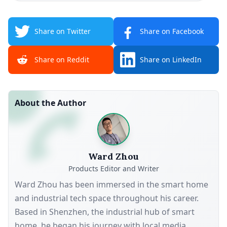
Share on Twitter
Share on Facebook
Share on Reddit
Share on LinkedIn
About the Author
Ward Zhou
Products Editor and Writer
Ward Zhou has been immersed in the smart home
and industrial tech space throughout his career.
Based in Shenzhen, the industrial hub of smart
home, he began his journey with local media