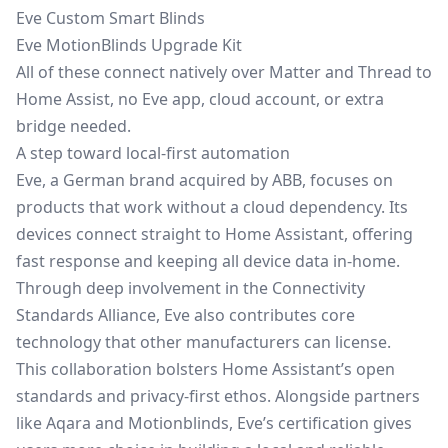
Eve Custom Smart Blinds
Eve MotionBlinds Upgrade Kit
All of these connect natively over Matter and Thread to
Home Assist, no Eve app, cloud account, or extra
bridge needed.
A step toward local‑first automation
Eve, a German brand acquired by ABB, focuses on
products that work without a cloud dependency. Its
devices connect straight to Home Assistant, offering
fast response and keeping all device data in‑home.
Through deep involvement in the Connectivity
Standards Alliance, Eve also contributes core
technology that other manufacturers can license.
This collaboration bolsters Home Assistant’s open
standards and privacy‑first ethos. Alongside partners
like Aqara and Motionblinds, Eve’s certification gives