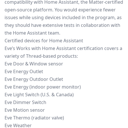
compatibility with Home Assistant, the Matter-certified
open-source platform. You would experience fewer
issues while using devices included in the program, as
they should have extensive tests in collaboration with
the Home Assistant team.
Certified devices for Home Assistant
Eve’s Works with Home Assistant certification covers a
variety of Thread‑based products:
Eve Door & Window sensor
Eve Energy Outlet
Eve Energy Outdoor Outlet
Eve Energy (indoor power monitor)
Eve Light Switch (U.S. & Canada)
Eve Dimmer Switch
Eve Motion sensor
Eve Thermo (radiator valve)
Eve Weather