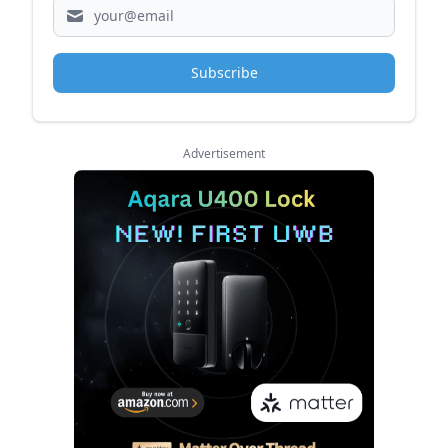
Subscribe
Advertisement