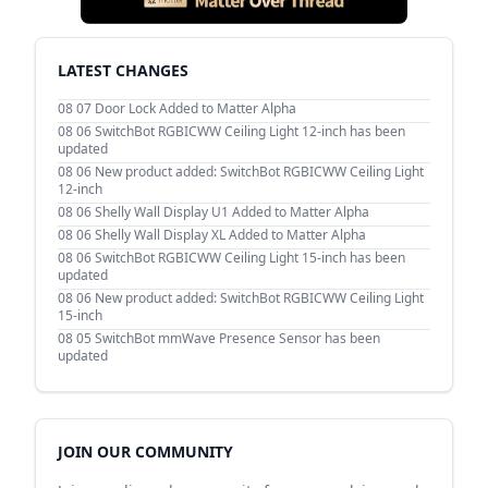
LATEST CHANGES
08 07
Door Lock Added to Matter Alpha
08 06
SwitchBot RGBICWW Ceiling Light 12-inch has been
updated
08 06
New product added: SwitchBot RGBICWW Ceiling Light
12-inch
08 06
Shelly Wall Display U1 Added to Matter Alpha
08 06
Shelly Wall Display XL Added to Matter Alpha
08 06
SwitchBot RGBICWW Ceiling Light 15-inch has been
updated
08 06
New product added: SwitchBot RGBICWW Ceiling Light
15-inch
08 05
SwitchBot mmWave Presence Sensor has been
updated
JOIN OUR COMMUNITY