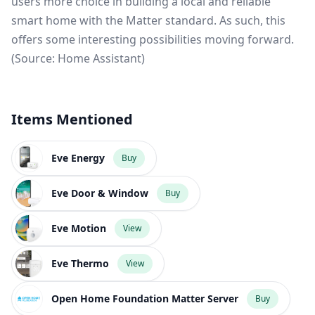
users more choice in building a local and reliable
smart home with the Matter standard. As such, this
offers some interesting possibilities moving forward.
(Source:
Home Assistant
)
Items Mentioned
Eve Energy
Buy
Eve Door & Window
Buy
Eve Motion
View
Eve Thermo
View
Open Home Foundation Matter Server
Buy