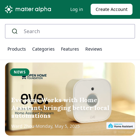
Log in
Create Account
Products
Categories
Features
Reviews
NEWS
Eve joins Works with Home
Assistant, bringing better local
automations
Ward Zhou
Monday, May 5, 2025