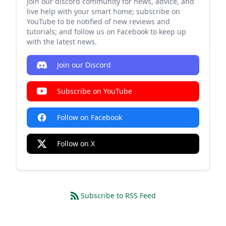
Join our discord community for news, advice, and
live help with your smart home; subscribe on
YouTube to be notified of new reviews and
tutorials; and follow us on Facebook to keep up
with the latest news.
Join our Discord
Subscribe on YouTube
Follow on Facebook
Follow on X
Subscribe to RSS Feed