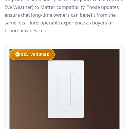
Eve Weather) to Matter compatibility. Those updates
ensure that long‑time owners can benefit from the
same local, interoperable experience as buyers of
brand‑new devices.
DCL VERIFIED