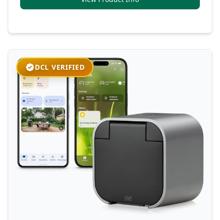
DCL VERIFIED