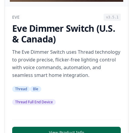
EVE
v3.5.1
Eve Dimmer Switch (U.S.
& Canada)
The Eve Dimmer Switch uses Thread technology
to provide precise, flicker-free lighting control
with voice commands, automation, and
seamless smart home integration.
Thread
Ble
Thread Full End Device
View Product Info