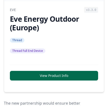
EVE
v3.3.0
Eve Energy Outdoor
(Europe)
Thread
Thread Full End Device
View Product Info
The new partnership would ensure better