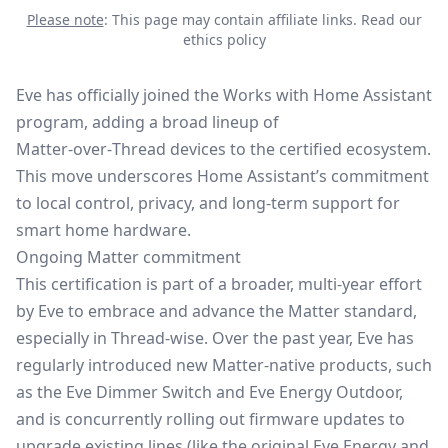
Please note
: This page may contain affiliate links.
Read our
ethics policy
Eve has officially joined the Works with Home Assistant
program, adding a broad lineup of
Matter‑over‑Thread
devices to the certified ecosystem.
This move underscores Home Assistant’s commitment
to local control, privacy, and long‑term support for
smart home hardware.
Ongoing Matter commitment
This certification is part of a broader, multi‑year effort
by Eve to embrace and advance the
Matter standard
,
especially in Thread-wise. Over the past year, Eve has
regularly introduced new Matter‑native products, such
as the Eve Dimmer Switch and Eve Energy Outdoor,
and is concurrently rolling out firmware updates to
upgrade existing lines (like the original Eve Energy and