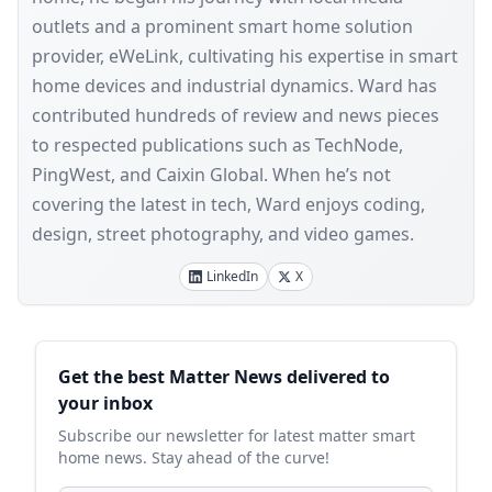
outlets and a prominent smart home solution
provider, eWeLink, cultivating his expertise in smart
home devices and industrial dynamics. Ward has
contributed hundreds of review and news pieces
to respected publications such as TechNode,
PingWest, and Caixin Global. When he’s not
covering the latest in tech, Ward enjoys coding,
design, street photography, and video games.
LinkedIn
X
Sidebar
Get the best Matter News delivered to
your inbox
Subscribe our newsletter for latest matter smart
home news. Stay ahead of the curve!