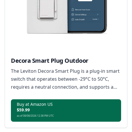
Decora Smart Plug Outdoor
The Leviton Decora Smart Plug is a plug-in smart
switch that operates between -29°C to 50°C,
requires a neutral connection, and supports a
load rating up to 1500W or 3/4 HP motor, with no
hub required; it is Matter-ready, compatible with
Buy at Amazon US
$59.99
Amazon Alexa, Google Home, Apple Home/Siri,
as of 08/08/2026 12:38 PM UTC
and IP65 rated for superior weather protection.