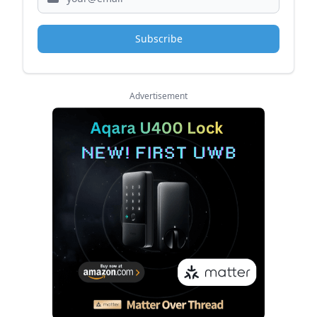
Subscribe
Advertisement