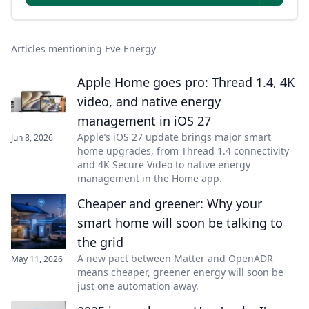
Articles mentioning Eve Energy
Apple Home goes pro: Thread 1.4, 4K
video, and native energy
management in iOS 27
Apple’s iOS 27 update brings major smart
Jun 8, 2026
home upgrades, from Thread 1.4 connectivity
and 4K Secure Video to native energy
management in the Home app.
Cheaper and greener: Why your
smart home will soon be talking to
the grid
A new pact between Matter and OpenADR
May 11, 2026
means cheaper, greener energy will soon be
just one automation away.