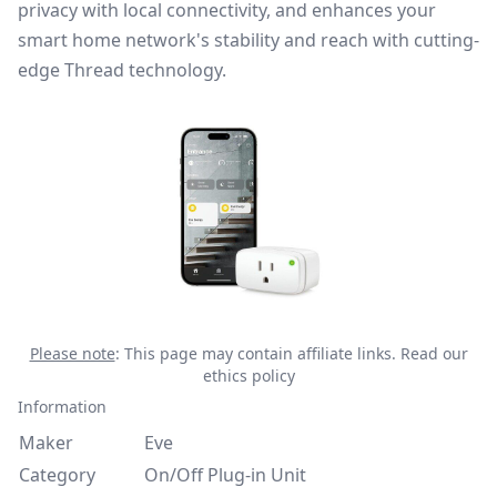
privacy with local connectivity, and enhances your
smart home network's stability and reach with cutting-
edge Thread technology.
Please note
: This page may contain affiliate links.
Read our
ethics policy
Information
Maker
Eve
Category
On/Off Plug-in Unit