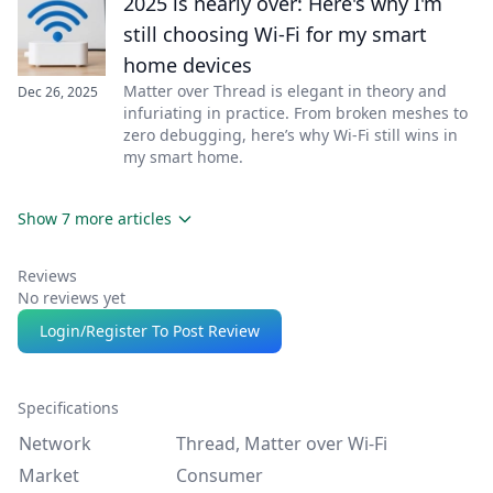
2025 is nearly over: Here's why I'm
still choosing Wi-Fi for my smart
home devices
Matter over Thread is elegant in theory and
Dec 26, 2025
infuriating in practice. From broken meshes to
zero debugging, here’s why Wi-Fi still wins in
my smart home.
Show 7 more articles
Reviews
No reviews yet
Login/Register To Post Review
Specifications
Network
Thread, Matter over Wi-Fi
Market
Consumer