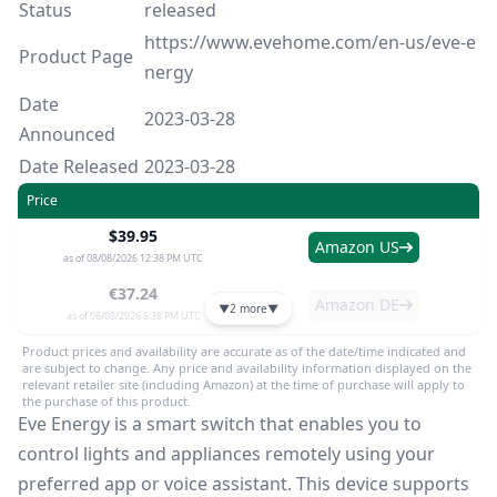
Status
released
https://www.evehome.com/en-us/eve-e
Product Page
nergy
Date
2023-03-28
Announced
Date Released
2023-03-28
Price
$39.95
Amazon US
as of 08/08/2026 12:38 PM UTC
€37.24
Amazon DE
▼
2 more
▼
as of 08/08/2026 6:38 PM UTC
Product prices and availability are accurate as of the date/time indicated and
are subject to change. Any price and availability information displayed on the
relevant retailer site (including Amazon) at the time of purchase will apply to
the purchase of this product.
Eve Energy is a smart switch that enables you to
control lights and appliances remotely using your
preferred app or voice assistant. This device supports