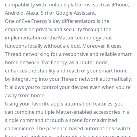
compatibility with multiple platforms, such as iPhone,
Android, Alexa, Siri or Google Assistant.
One of Eve Energy's key differentiators is the
emphasis on privacy and security through the
implementation of the Matter technology that
functions locally without a cloud. Moreover, it uses
Thread networking for a responsive and reliable smart
home network. Eve Energy, as a router node,
enhances the stability and reach of your smart home
by integrating into your Thread network automatically.
It allows you to control your devices even when you're
away from home.
Using your favorite app's automation features, you
can combine multiple Matter-enabled accessories in a
single command through a scene for maximized
convenience. The presence-based automations switch
lights and appliances automatically based on presence