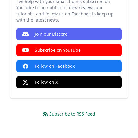
live help with your smart home; subscribe on
YouTube to be notified of new reviews and
tutorials; and follow us on Facebook to keep up
with the latest news.
Join our Discord
Subscribe on YouTube
Follow on Facebook
Follow on X
Subscribe to RSS Feed