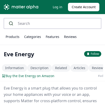
Log in
Create Account
Products
Categories
Features
Reviews
Eve Energy
Follow
Information
Description
Related
Articles
Reviews
Buy the Eve Energy on Amazon
#ad
Eve Energy is a smart plug that allows you to control
your home appliances with your voice or an app,
supports Matter for cross-platform control, ensures