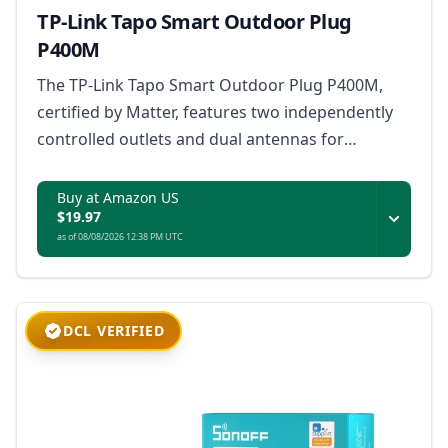
TP-Link Tapo Smart Outdoor Plug
P400M
The TP-Link Tapo Smart Outdoor Plug P400M,
certified by Matter, features two independently
controlled outlets and dual antennas for
extended Wi-Fi range, designed to withstand
extreme weather with an IP65 rating, and
Buy at Amazon US
$19.97
supports voice and remote control for outdoor
as of 08/08/2026 12:38 PM UTC
appliances up to 1800W.
DCL VERIFIED