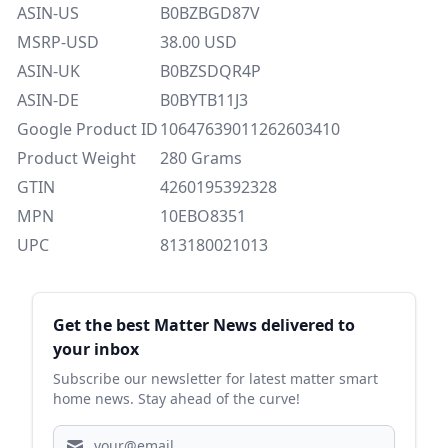
ASIN-US
B0BZBGD87V
MSRP-USD
38.00 USD
ASIN-UK
B0BZSDQR4P
ASIN-DE
B0BYTB11J3
Google Product ID
10647639011262603410
Product Weight
280 Grams
GTIN
4260195392328
MPN
10EBO8351
UPC
813180021013
Sidebar
Get the best Matter News delivered to
your inbox
Subscribe our newsletter for latest matter smart
home news. Stay ahead of the curve!