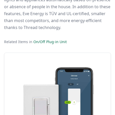
or absence of people in the house. In addition to these
features, Eve Energy is TÜV and UL-certified, smaller
than most competitors, and more energy-efficient
thanks to Thread technology.
Related Items in
On/Off Plug-in Unit