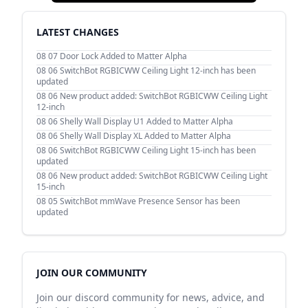
LATEST CHANGES
08 07
Door Lock Added to Matter Alpha
08 06
SwitchBot RGBICWW Ceiling Light 12-inch has been
updated
08 06
New product added: SwitchBot RGBICWW Ceiling Light
12-inch
08 06
Shelly Wall Display U1 Added to Matter Alpha
08 06
Shelly Wall Display XL Added to Matter Alpha
08 06
SwitchBot RGBICWW Ceiling Light 15-inch has been
updated
08 06
New product added: SwitchBot RGBICWW Ceiling Light
15-inch
08 05
SwitchBot mmWave Presence Sensor has been
updated
JOIN OUR COMMUNITY
Join our discord community for news, advice, and