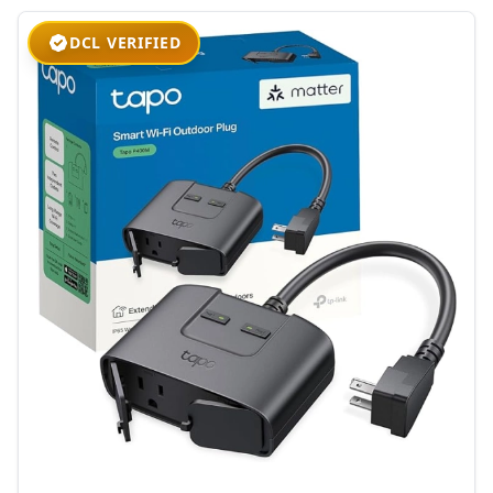
DCL VERIFIED