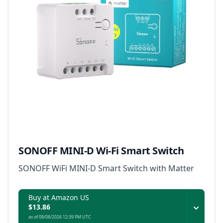
SONOFF MINI-D Wi-Fi Smart Switch
SONOFF WiFi MINI-D Smart Switch with Matter
Buy at Amazon US
$13.86
as of 08/08/2026 12:39 PM UTC