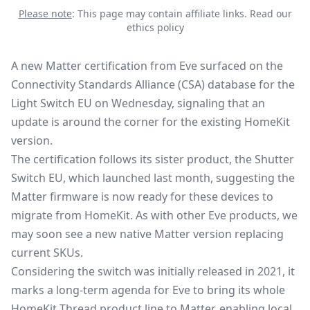
Please note
: This page may contain affiliate links.
Read our
ethics policy
A new Matter certification from Eve surfaced on the
Connectivity Standards Alliance (CSA)
database for the
Light Switch EU on Wednesday, signaling that an
update is around the corner for the existing HomeKit
version.
The certification follows its sister product, the
Shutter
Switch EU
, which launched last month, suggesting the
Matter firmware is now ready for these devices to
migrate from HomeKit. As with other Eve products, we
may soon see a new native Matter version replacing
current SKUs.
Considering the switch was initially released in 2021, it
marks a long-term agenda for Eve to bring its whole
HomeKit Thread product line to Matter, enabling local