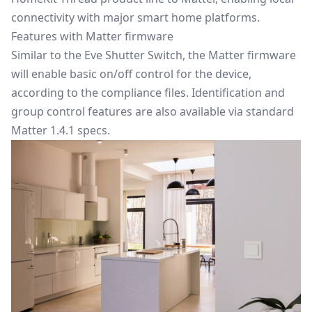
connectivity with major smart home platforms.
Features with Matter firmware
Similar to the Eve Shutter Switch, the Matter firmware
will enable basic on/off control for the device,
according to the compliance files. Identification and
group control features are also available via standard
Matter 1.4.1 specs.