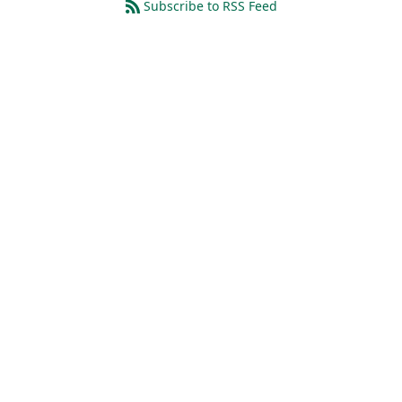
Subscribe to RSS Feed