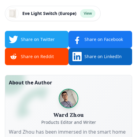
Eve Light Switch (Europe)
View
Share on Twitter
Share on Facebook
Share on Reddit
Share on LinkedIn
About the Author
Ward Zhou
Products Editor and Writer
Ward Zhou has been immersed in the smart home