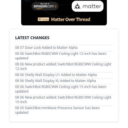
LATEST CHANGES
08 07
Door Lock Added to Matter Alpha
08 06
SwitchBot RGBICWW Ceiling Light 12-inch has been
updated
08 06
New product added: SwitchBot RGBICWW Ceiling Light
12-inch
08 06
Shelly Wall Display U1 Added to Matter Alpha
08 06
Shelly Wall Display XL Added to Matter Alpha
08 06
SwitchBot RGBICWW Ceiling Light 15-inch has been
updated
08 06
New product added: SwitchBot RGBICWW Ceiling Light
15-inch
08 05
SwitchBot mmWave Presence Sensor has been
updated