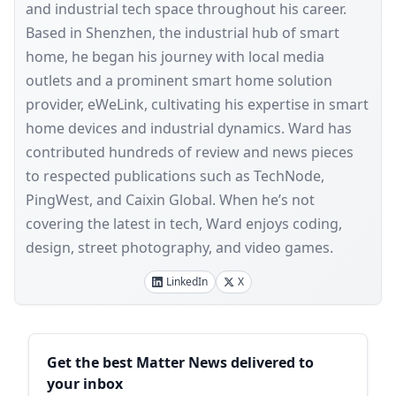
and industrial tech space throughout his career.
Based in Shenzhen, the industrial hub of smart
home, he began his journey with local media
outlets and a prominent smart home solution
provider, eWeLink, cultivating his expertise in smart
home devices and industrial dynamics. Ward has
contributed hundreds of review and news pieces
to respected publications such as TechNode,
PingWest, and Caixin Global. When he’s not
covering the latest in tech, Ward enjoys coding,
design, street photography, and video games.
LinkedIn
X
Sidebar
Get the best Matter News delivered to
your inbox