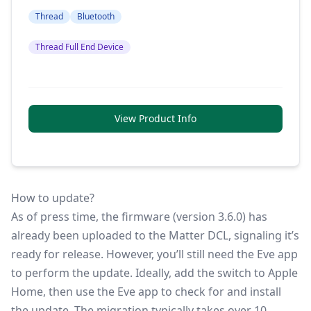
Thread
Bluetooth
Thread Full End Device
View Product Info
How to update?
As of press time, the firmware (version 3.6.0) has
already been uploaded to the Matter DCL, signaling it’s
ready for release. However, you’ll still need the Eve app
to perform the update. Ideally, add the switch to Apple
Home, then use the Eve app to check for and install
the update. The migration typically takes over 10