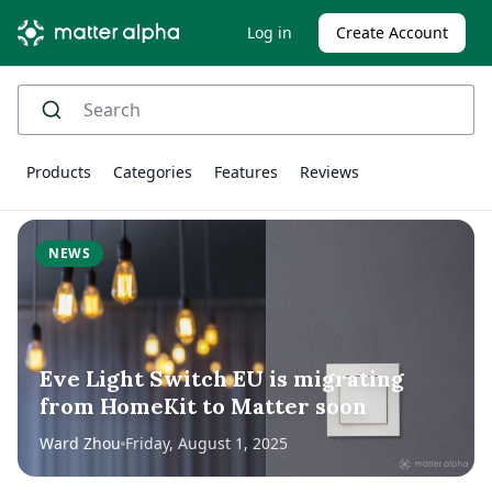
Log in
Create Account
Products
Categories
Features
Reviews
NEWS
Eve Light Switch EU is migrating
from HomeKit to Matter soon
Ward Zhou
Friday, August 1, 2025