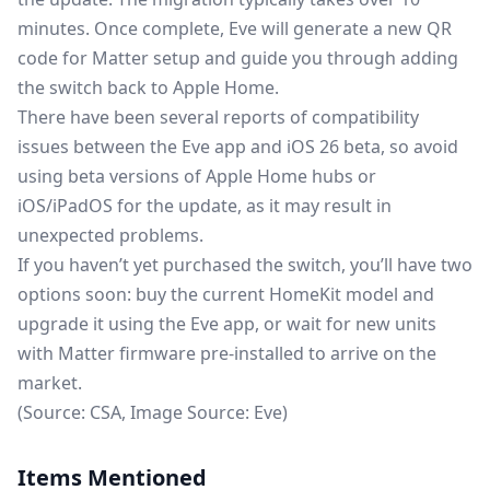
minutes. Once complete, Eve will generate a new QR
code for Matter setup and guide you through adding
the switch back to Apple Home.
There have been
several reports
of compatibility
issues between the Eve app and iOS 26 beta, so avoid
using beta versions of Apple Home hubs or
iOS/iPadOS for the update, as it may result in
unexpected problems.
If you haven’t yet purchased the switch, you’ll have two
options soon: buy the current HomeKit model and
upgrade it using the Eve app, or wait for new units
with Matter firmware pre-installed to arrive on the
market.
(Source:
CSA
, Image Source:
Eve
)
Items Mentioned