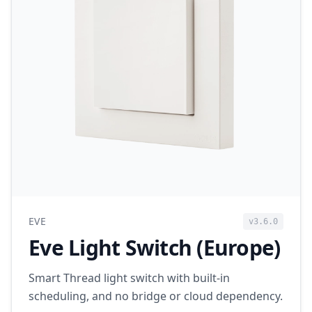
EVE
v3.6.0
Eve Light Switch (Europe)
Smart Thread light switch with built-in
scheduling, and no bridge or cloud dependency.