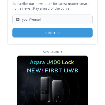
Subscribe our newsletter for latest matter smart
home news. Stay ahead of the curve!
Subscribe
Advertisement