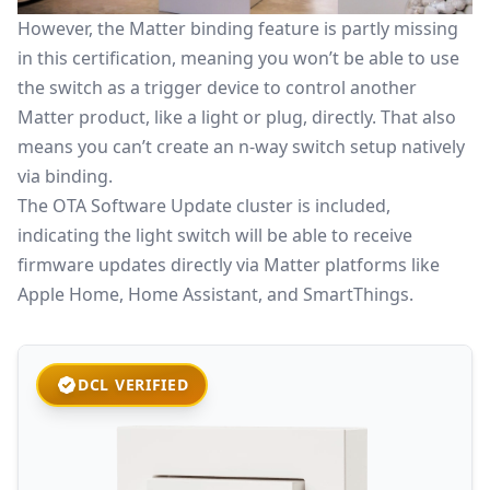
However, the
Matter binding
feature is partly missing
in this certification, meaning you won’t be able to use
the switch as a trigger device to control another
Matter product, like a light or plug, directly. That also
means you can’t create an n-way switch setup natively
via binding.
The OTA Software Update cluster is included,
indicating the light switch will be able to receive
firmware updates directly via Matter platforms like
Apple Home
, Home Assistant, and SmartThings.
DCL VERIFIED