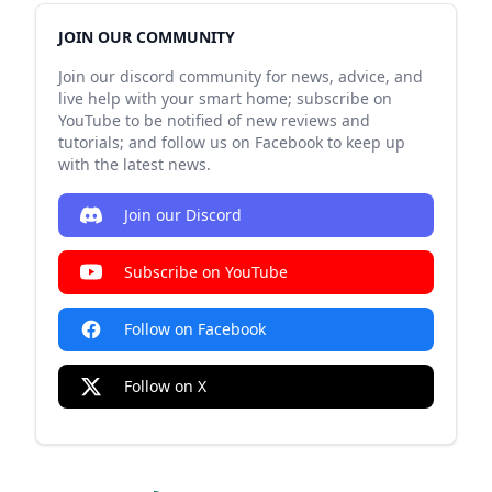
JOIN OUR COMMUNITY
Join our discord community for news, advice, and
live help with your smart home; subscribe on
YouTube to be notified of new reviews and
tutorials; and follow us on Facebook to keep up
with the latest news.
Join our Discord
Subscribe on YouTube
Follow on Facebook
Follow on X