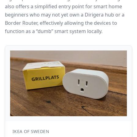
also offers a simplified entry point for smart home
beginners who may not yet own a Dirigera hub or a
Border Router, effectively allowing the devices to
function as a “dumb” smart system locally.
IKEA OF SWEDEN