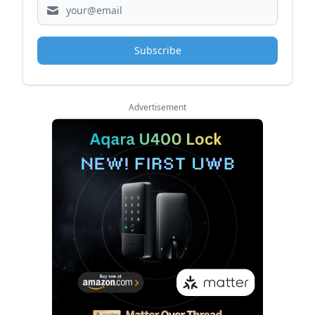
Subscribe
Advertisement