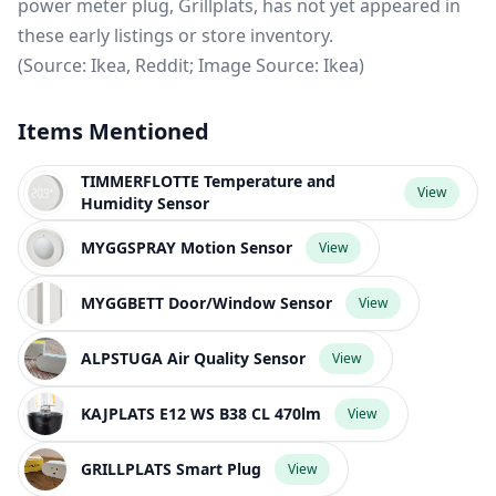
power meter plug, Grillplats, has not yet appeared in
these early listings or store inventory.
(Source: Ikea,
Reddit
; Image Source:
Ikea
)
Items Mentioned
TIMMERFLOTTE Temperature and
View
Humidity Sensor
MYGGSPRAY Motion Sensor
View
MYGGBETT Door/Window Sensor
View
ALPSTUGA Air Quality Sensor
View
KAJPLATS E12 WS B38 CL 470lm
View
GRILLPLATS Smart Plug
View