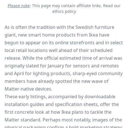
Please note
: This page may contain affiliate links.
Read our
ethics policy
As is often the tradition with the Swedish furniture
giant, new smart home products from Ikea have
begun to appear on its online storefronts and in select
local retail locations well ahead of their
scheduled
release
. While the official estimated time of arrival was
originally slated for January for sensors and remotes
and April for lighting products, sharp-eyed community
members have already spotted the new wave of
Matter-native devices.
These early listings, accompanied by downloadable
installation guides and specification sheets, offer the
first concrete look at how Ikea plans to tackle the
Matter standard. Perhaps most notably, images of the
physical packaging confirm a bold marketing strategy: