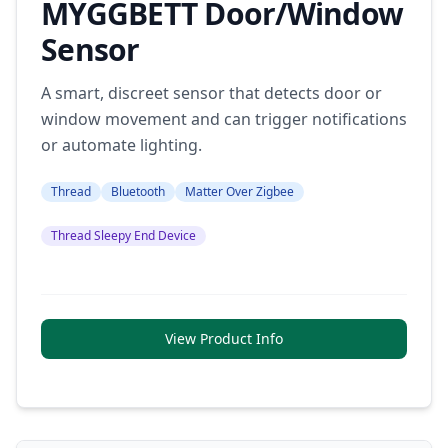
MYGGBETT Door/Window
Sensor
A smart, discreet sensor that detects door or
window movement and can trigger notifications
or automate lighting.
Thread
Bluetooth
Matter Over Zigbee
Thread Sleepy End Device
View Product Info