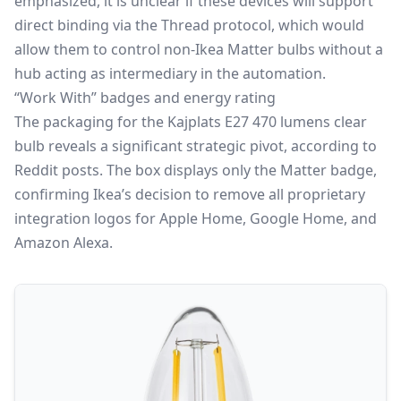
emphasized, it is unclear if these devices will support
direct binding via the Thread protocol, which would
allow them to control non-Ikea Matter bulbs without a
hub acting as intermediary in the automation.
“Work With” badges and energy rating
The packaging for the Kajplats E27 470 lumens clear
bulb reveals a significant strategic pivot, according to
Reddit posts. The box displays only the Matter badge,
confirming Ikea’s decision to remove all proprietary
integration logos for Apple Home, Google Home, and
Amazon Alexa.