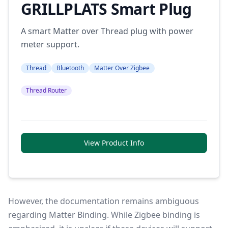
GRILLPLATS Smart Plug
A smart Matter over Thread plug with power
meter support.
Thread
Bluetooth
Matter Over Zigbee
Thread Router
View Product Info
However, the documentation remains ambiguous
regarding Matter Binding. While Zigbee binding is