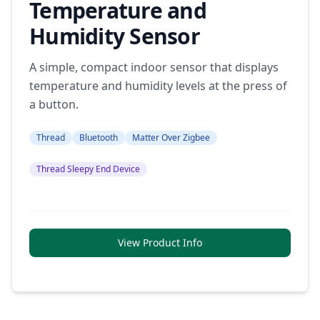
Temperature and
Humidity Sensor
A simple, compact indoor sensor that displays
temperature and humidity levels at the press of
a button.
Thread
Bluetooth
Matter Over Zigbee
Thread Sleepy End Device
View Product Info