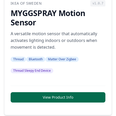
IKEA OF SWEDEN
v1.0.7
MYGGSPRAY Motion
Sensor
A versatile motion sensor that automatically
activates lighting indoors or outdoors when
movement is detected.
Thread
Bluetooth
Matter Over Zigbee
Thread Sleepy End Device
View Product Info