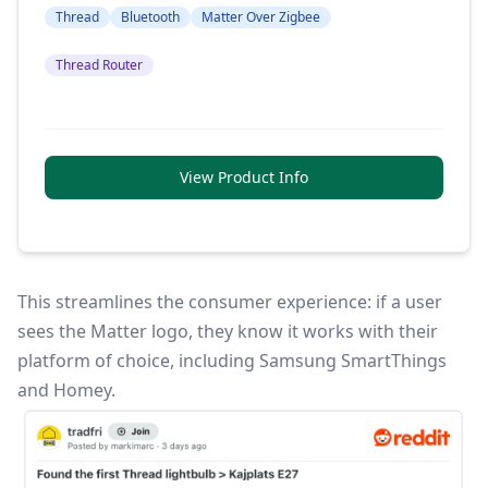
Thread
Bluetooth
Matter Over Zigbee
Thread Router
View Product Info
This streamlines the consumer experience: if a user
sees the Matter logo, they know it works with their
platform of choice, including Samsung SmartThings
and Homey.