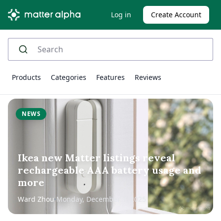
Log in
Create Account
Products
Categories
Features
Reviews
NEWS
Ikea new Matter listings reveal
rechargeable AAA battery usage and
more
Ward Zhou
Monday, December 1, 2025