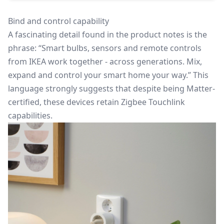
Bind and control capability
A fascinating detail found in the product notes is the
phrase: “Smart bulbs, sensors and remote controls
from IKEA work together - across generations. Mix,
expand and control your smart home your way.” This
language strongly suggests that despite being Matter-
certified, these devices retain Zigbee Touchlink
capabilities.