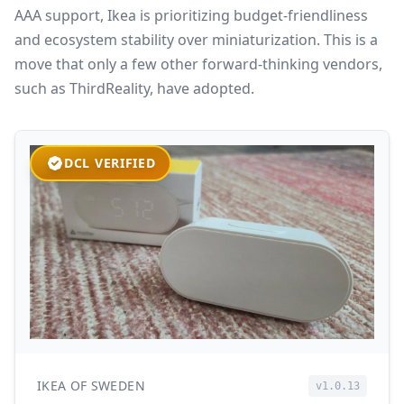
AAA support, Ikea is prioritizing budget-friendliness
and ecosystem stability over miniaturization. This is a
move that only a few other forward-thinking vendors,
such as ThirdReality, have adopted.
DCL VERIFIED
IKEA OF SWEDEN
v1.0.13