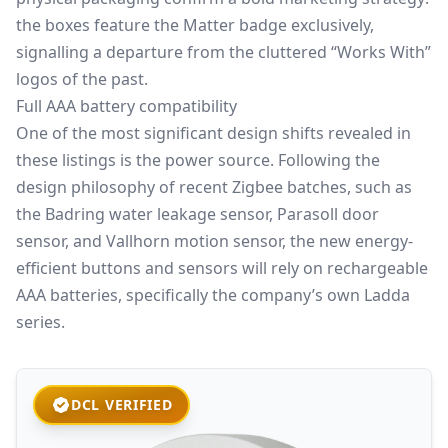
the boxes feature the Matter badge exclusively,
signalling a departure from the cluttered
“Works With”
logos of the past.
Full AAA battery compatibility
One of the most significant design shifts revealed in
these listings is the power source. Following the
design philosophy of recent Zigbee batches, such as
the Badring water leakage sensor, Parasoll door
sensor, and Vallhorn motion sensor, the new energy-
efficient buttons and sensors will rely on rechargeable
AAA batteries, specifically the company’s own Ladda
series.
DCL VERIFIED