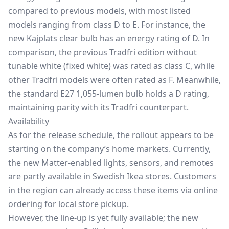
compared to previous models, with most listed
models ranging from class D to E. For instance, the
new Kajplats clear bulb has an energy rating of D. In
comparison, the previous Tradfri edition without
tunable white (fixed white) was rated as class C, while
other Tradfri models were often rated as F. Meanwhile,
the standard E27 1,055-lumen bulb holds a D rating,
maintaining parity with its Tradfri counterpart.
Availability
As for the release schedule, the rollout appears to be
starting on the company’s home markets. Currently,
the new Matter-enabled lights, sensors, and remotes
are partly available in Swedish Ikea stores. Customers
in the region can already access these items via online
ordering for local store pickup.
However, the line-up is yet fully available; the new