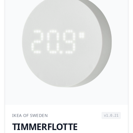
IKEA OF SWEDEN
v1.0.21
TIMMERFLOTTE