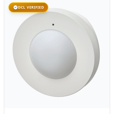
DCL VERIFIED