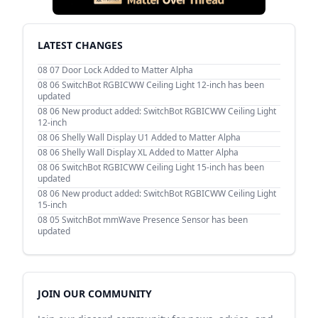
LATEST CHANGES
08 07
Door Lock Added to Matter Alpha
08 06
SwitchBot RGBICWW Ceiling Light 12-inch has been
updated
08 06
New product added: SwitchBot RGBICWW Ceiling Light
12-inch
08 06
Shelly Wall Display U1 Added to Matter Alpha
08 06
Shelly Wall Display XL Added to Matter Alpha
08 06
SwitchBot RGBICWW Ceiling Light 15-inch has been
updated
08 06
New product added: SwitchBot RGBICWW Ceiling Light
15-inch
08 05
SwitchBot mmWave Presence Sensor has been
updated
JOIN OUR COMMUNITY