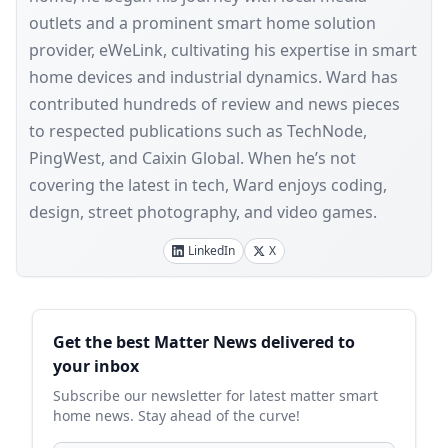
outlets and a prominent smart home solution
provider, eWeLink, cultivating his expertise in smart
home devices and industrial dynamics. Ward has
contributed hundreds of review and news pieces
to respected publications such as TechNode,
PingWest, and Caixin Global. When he’s not
covering the latest in tech, Ward enjoys coding,
design, street photography, and video games.
LinkedIn
X
Sidebar
Get the best Matter News delivered to
your inbox
Subscribe our newsletter for latest matter smart
home news. Stay ahead of the curve!