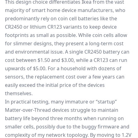
This design choice differentiates Ikea from the vast
majority of smart home device manufacturers, who
predominantly rely on coin cell batteries like the
CR2450 or lithium CR123 variants to keep device
footprints as small as possible. While coin cells allow
for slimmer designs, they present a long-term cost
and environmental issue. A single CR2450 battery can
cost between $1.50 and $3.00, while a CR123 can run
upwards of $5.00. For a household with dozens of
sensors, the replacement cost over a few years can
easily exceed the initial price of the devices
themselves.
In practical testing, many immature or “startup”
Matter-over-Thread devices struggle to maintain
battery life beyond three months when running on
smaller cells, possibly due to the buggy firmware and
complexity of my network topology. By moving to 1.2V