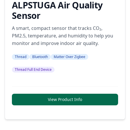
ALPSTUGA Air Quality
Sensor
A smart, compact sensor that tracks CO₂,
PM2.5, temperature, and humidity to help you
monitor and improve indoor air quality.
Thread
Bluetooth
Matter Over Zigbee
Thread Full End Device
View Product Info