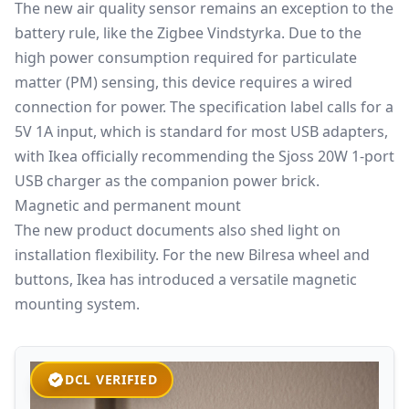
The new air quality sensor remains an exception to the
battery rule, like the
Zigbee
Vindstyrka. Due to the
high power consumption required for particulate
matter (PM) sensing, this device requires a wired
connection for power. The specification label calls for a
5V 1A input, which is standard for most USB adapters,
with Ikea officially recommending the Sjoss 20W 1-port
USB charger as the companion power brick.
Magnetic and permanent mount
The new product documents also shed light on
installation flexibility. For the new Bilresa wheel and
buttons, Ikea has introduced a versatile magnetic
mounting system.
DCL VERIFIED