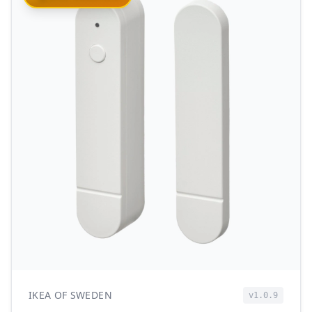
IKEA OF SWEDEN
v1.0.9