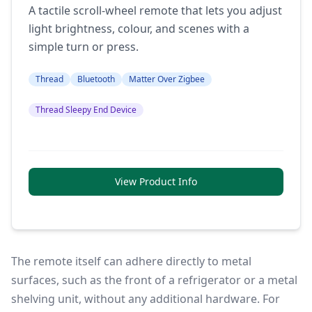
A tactile scroll-wheel remote that lets you adjust
light brightness, colour, and scenes with a
simple turn or press.
Thread
Bluetooth
Matter Over Zigbee
Thread Sleepy End Device
View Product Info
The remote itself can adhere directly to metal
surfaces, such as the front of a refrigerator or a metal
shelving unit, without any additional hardware. For