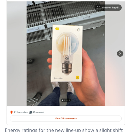
Energy ratings for the new line-up show a slight shift