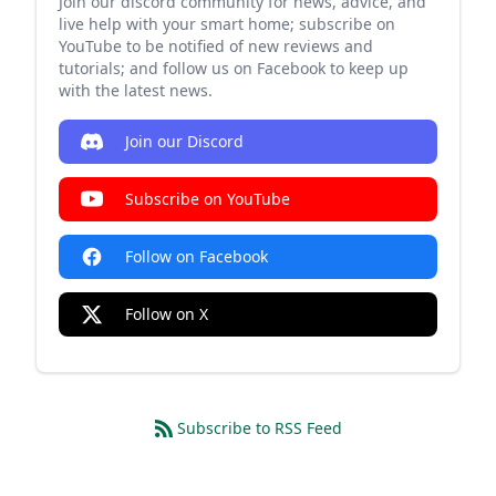
Join our discord community for news, advice, and
live help with your smart home; subscribe on
YouTube to be notified of new reviews and
tutorials; and follow us on Facebook to keep up
with the latest news.
Join our Discord
Subscribe on YouTube
Follow on Facebook
Follow on X
Subscribe to RSS Feed