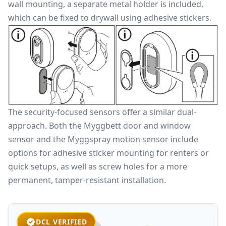
wall mounting, a separate metal holder is included,
which can be fixed to drywall using adhesive stickers.
The security-focused sensors offer a similar dual-
approach. Both the Myggbett door and window
sensor and the Myggspray motion sensor include
options for adhesive sticker mounting for renters or
quick setups, as well as screw holes for a more
permanent, tamper-resistant installation.
DCL VERIFIED