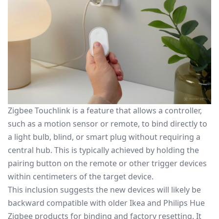
Zigbee Touchlink is a feature that allows a controller,
such as a motion sensor or remote, to bind directly to
a light bulb, blind, or smart plug without requiring a
central hub. This is typically achieved by holding the
pairing button on the remote or other trigger devices
within centimeters of the target device.
This inclusion suggests the new devices will likely be
backward compatible with older Ikea and Philips Hue
Zigbee products for binding and factory resetting. It