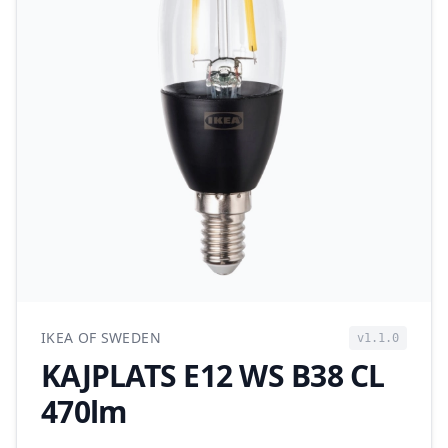
IKEA OF SWEDEN
v1.1.0
KAJPLATS E12 WS B38 CL
470lm