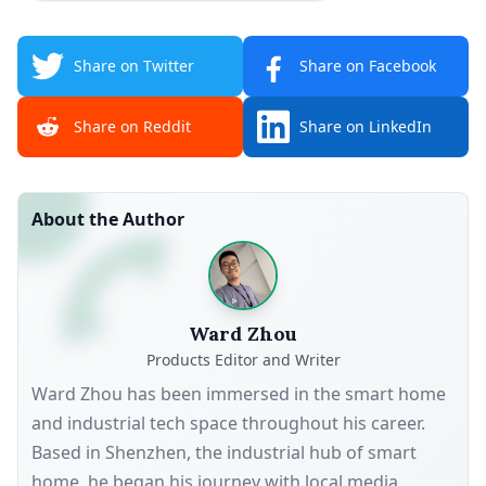
Share on Twitter
Share on Facebook
Share on Reddit
Share on LinkedIn
About the Author
Ward Zhou
Products Editor and Writer
Ward Zhou has been immersed in the smart home
and industrial tech space throughout his career.
Based in Shenzhen, the industrial hub of smart
home, he began his journey with local media