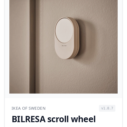
IKEA OF SWEDEN
v1.8.7
BILRESA scroll wheel