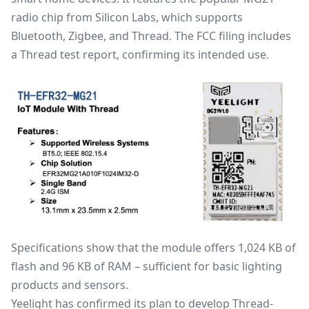
radio chip from Silicon Labs, which supports
Bluetooth,
Zigbee
, and Thread. The FCC filing includes
a Thread test report, confirming its intended use.
Specifications show that the module offers 1,024 KB of
flash and 96 KB of RAM – sufficient for basic lighting
products and sensors.
Yeelight has confirmed its plan to develop Thread-