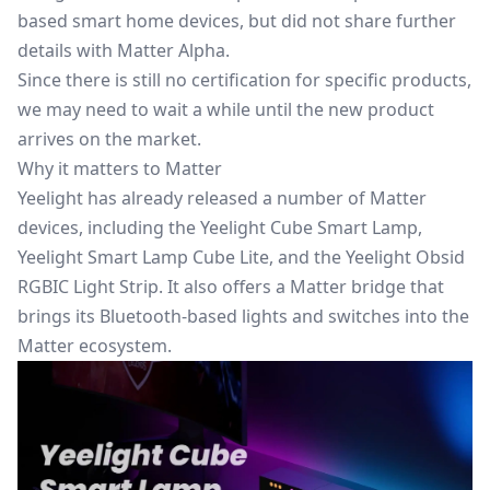
based smart home devices, but did not share further
details with Matter Alpha.
Since there is still no certification for specific products,
we may need to wait a while until the new product
arrives on the market.
Why it matters to Matter
Yeelight has already released a number of Matter
devices, including the Yeelight Cube Smart Lamp,
Yeelight Smart Lamp Cube Lite, and the Yeelight Obsid
RGBIC Light Strip. It also offers a Matter bridge that
brings its Bluetooth-based lights and switches into the
Matter ecosystem.