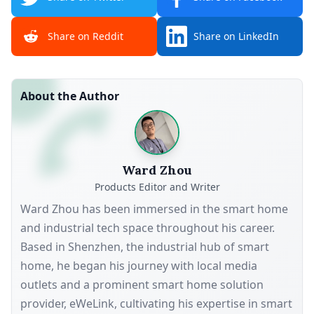
Share on Reddit
Share on LinkedIn
About the Author
Ward Zhou
Products Editor and Writer
Ward Zhou has been immersed in the smart home
and industrial tech space throughout his career.
Based in Shenzhen, the industrial hub of smart
home, he began his journey with local media
outlets and a prominent smart home solution
provider, eWeLink, cultivating his expertise in smart