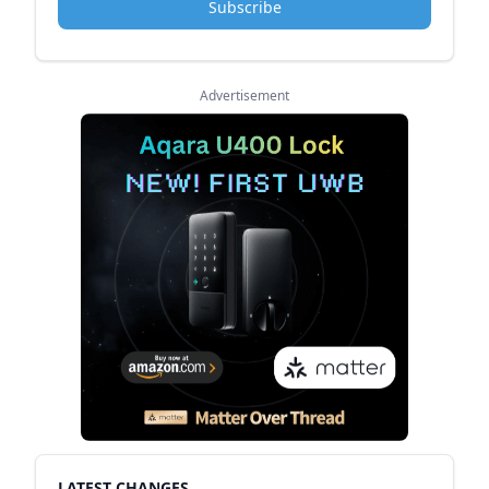
Subscribe
Advertisement
LATEST CHANGES