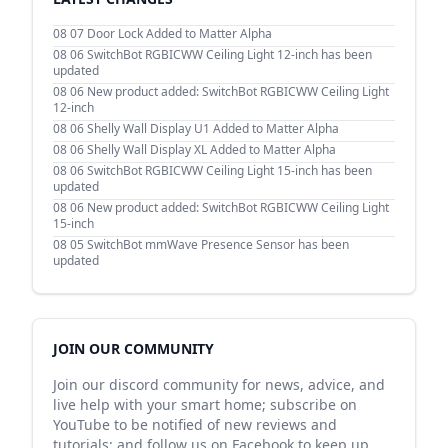
08 07
Door Lock Added to Matter Alpha
08 06
SwitchBot RGBICWW Ceiling Light 12-inch has been
updated
08 06
New product added: SwitchBot RGBICWW Ceiling Light
12-inch
08 06
Shelly Wall Display U1 Added to Matter Alpha
08 06
Shelly Wall Display XL Added to Matter Alpha
08 06
SwitchBot RGBICWW Ceiling Light 15-inch has been
updated
08 06
New product added: SwitchBot RGBICWW Ceiling Light
15-inch
08 05
SwitchBot mmWave Presence Sensor has been
updated
JOIN OUR COMMUNITY
Join our discord community for news, advice, and
live help with your smart home; subscribe on
YouTube to be notified of new reviews and
tutorials; and follow us on Facebook to keep up