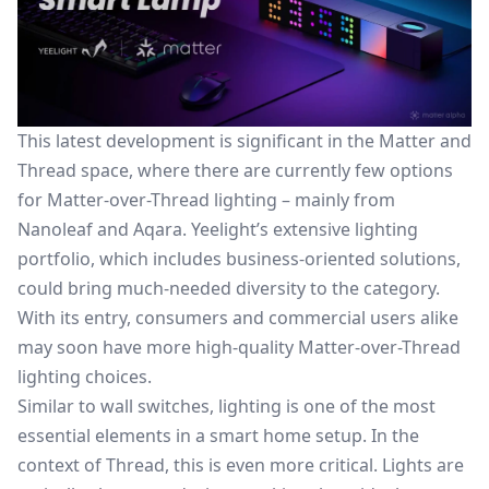
This latest development is significant in the Matter and
Thread space, where there are currently few options
for Matter-over-Thread lighting – mainly from
Nanoleaf and Aqara. Yeelight’s extensive lighting
portfolio, which includes business-oriented solutions,
could bring much-needed diversity to the category.
With its entry, consumers and commercial users alike
may soon have more high-quality Matter-over-Thread
lighting choices.
Similar to wall switches, lighting is one of the most
essential elements in a smart home setup. In the
context of Thread, this is even more critical. Lights are