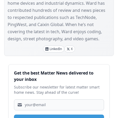
home devices and industrial dynamics. Ward has
contributed hundreds of review and news pieces
to respected publications such as TechNode,
PingWest, and Caixin Global. When he’s not
covering the latest in tech, Ward enjoys coding,
design, street photography, and video games.
LinkedIn
X
Sidebar
Get the best Matter News delivered to
your inbox
Subscribe our newsletter for latest matter smart
home news. Stay ahead of the curve!