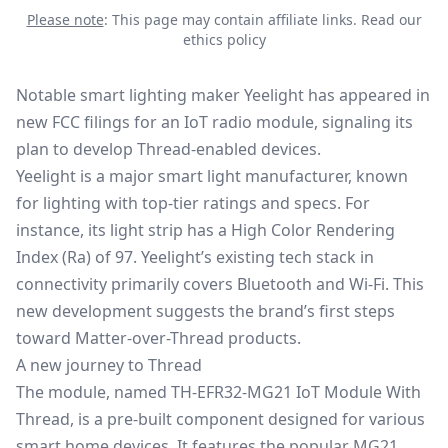
Please note
: This page may contain affiliate links.
Read our
ethics policy
Notable smart lighting maker Yeelight has appeared in
new FCC filings for an IoT radio module, signaling its
plan to develop Thread-enabled devices.
Yeelight is a major smart light manufacturer, known
for lighting with top-tier ratings and specs. For
instance, its light strip has a High Color Rendering
Index (Ra) of 97. Yeelight’s existing tech stack in
connectivity primarily covers Bluetooth and Wi-Fi. This
new development suggests the brand’s first steps
toward
Matter-over-Thread
products.
A new journey to Thread
The module, named TH-EFR32-MG21 IoT Module With
Thread, is a pre-built component designed for various
smart home devices. It features the popular MG21