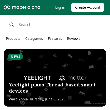
Log in
Create Account
Products
Categories
Features
Reviews
NEWS
Yeelight plans Thread-based smart
devices
Ward Zhou
Thursday, June 5, 2025