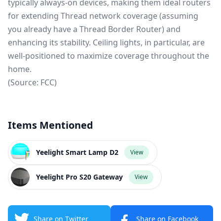
typically always-on devices, making them ideal routers
for extending Thread network coverage (assuming
you already have a
Thread Border Router
) and
enhancing its stability. Ceiling lights, in particular, are
well-positioned to maximize coverage throughout the
home.
(Source:
FCC
)
Items Mentioned
Yeelight Smart Lamp D2
View
Yeelight Pro S20 Gateway
View
Share on Twitter
Share on Facebook