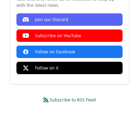
with the latest news.
Join our Discord
Subscribe on YouTube
Follow on Facebook
Follow on X
Subscribe to RSS Feed