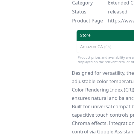
Category
Extended Co
Status
released
Product Page
https://ww
Store
Amazon CA
(CA)
Product prices and availability are 
displayed on the relevant retailer s
Designed for versatility, t
adjustable color temperat
Color Rendering Index (CRI
ensures natural and balanc
Built for universal compatibi
capacitive touch controls p
Chroma effects. Integrati
control via Google Assista