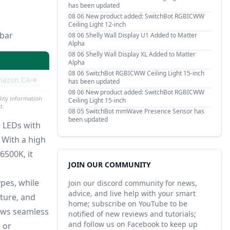
has been updated
08 06
New product added: SwitchBot RGBICWW
Ceiling Light 12-inch
-bar
08 06
Shelly Wall Display U1 Added to Matter
Alpha
08 06
Shelly Wall Display XL Added to Matter
Alpha
08 06
SwitchBot RGBICWW Ceiling Light 15-inch
mazon CA
has been updated
08 06
New product added: SwitchBot RGBICWW
lity information
Ceiling Light 15-inch
t.
08 05
SwitchBot mmWave Presence Sensor has
been updated
e LEDs with
With a high
6500K, it
JOIN OUR COMMUNITY
ypes, while
Join our discord community for news,
advice, and live help with your smart
ature, and
home; subscribe on YouTube to be
ows seamless
notified of new reviews and tutorials;
and follow us on Facebook to keep up
 or