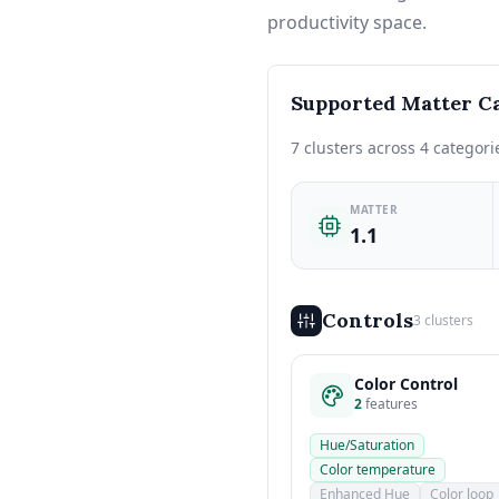
productivity space.
Supported Matter Ca
7 clusters across 4 categori
MATTER
1.1
Controls
3 clusters
Color Control
2
features
Hue/Saturation
Color temperature
Enhanced Hue
Color loop