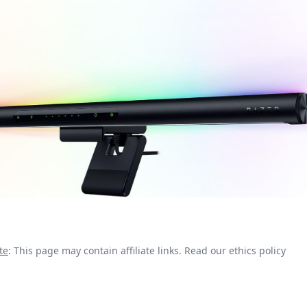
te
: This page may contain affiliate links.
Read our ethics policy