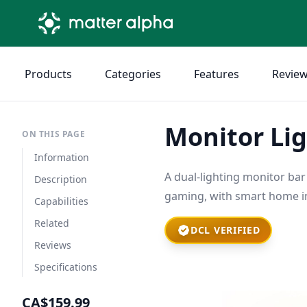
Products
Categories
Features
Revie
Monitor Lig
ON THIS PAGE
Information
A dual-lighting monitor bar
Description
gaming, with smart home in
Capabilities
Related
DCL VERIFIED
Reviews
Specifications
CA$159.99