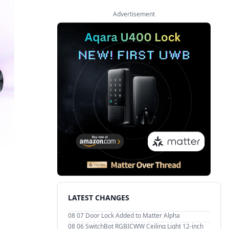
Advertisement
LATEST CHANGES
08 07
Door Lock Added to Matter Alpha
08 06
SwitchBot RGBICWW Ceiling Light 12-inch