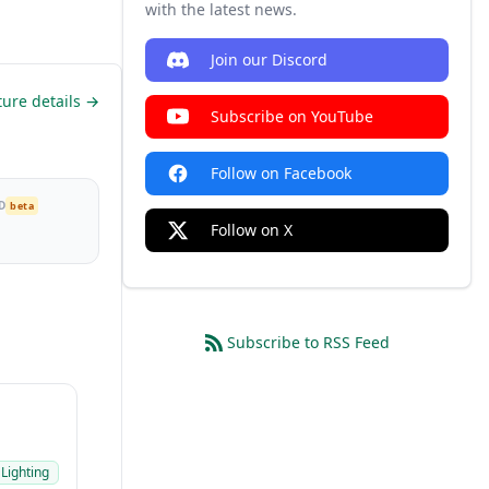
with the latest news.
Join our Discord
ture details →
Subscribe on YouTube
Follow on Facebook
D
beta
Follow on X
Subscribe to RSS Feed
 Lighting