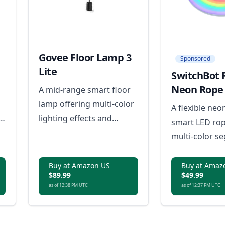
Govee Floor Lamp 3
Sponsored
Lite
SwitchBot 
Neon Rope 
A mid-range smart floor
lamp offering multi-color
A flexible neo
lighting effects and
smart LED rop
essential smart features
multi-color s
in a more compact,
effects and mu
accessible package.
lighting.
Buy at Amazon US
Buy at Amaz
$89.99
$49.99
as of 12:38 PM UTC
as of 12:37 PM UTC