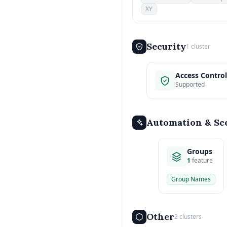
XY
Security
1 cluster
Access Control
Supported
Automation & Sc
Groups
1
feature
Group Names
Other
2 clusters