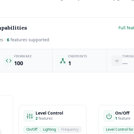
pabilities
Full fea
es ·
6
features supported
FIRMWARE
ENDPOINTS
THREA
100
1
—
Level Control
On/Off
2
features
1
feature
On/Off
Lighting
Frequency
Level Control for