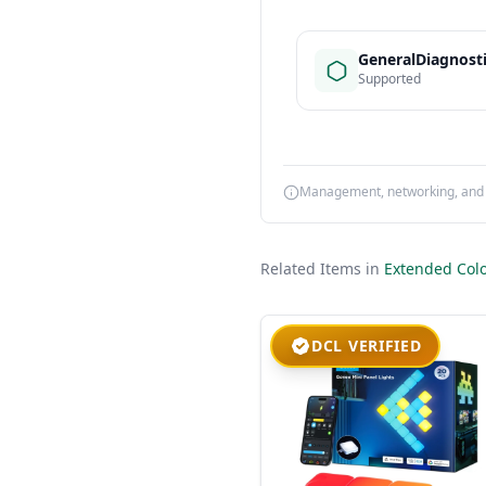
GeneralDiagnost
Supported
Management, networking, and d
Related Items in
Extended Colo
DCL VERIFIED