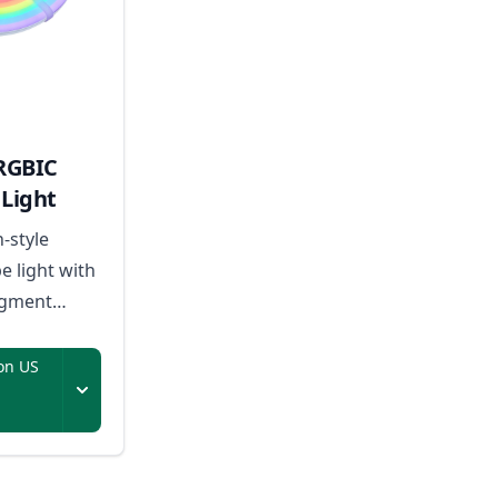
RGBIC
Light
n-style
e light with
egment
sic-reactive
on US