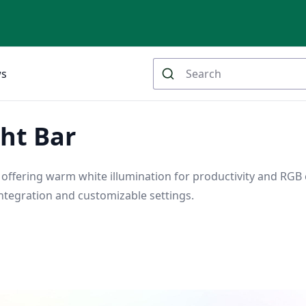
ws
ht Bar
 offering warm white illumination for productivity and RGB 
tegration and customizable settings.