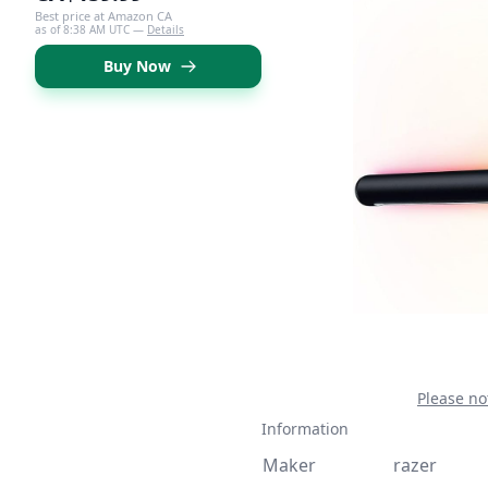
Best price at Amazon CA
as of 8:38 AM UTC —
Details
Buy Now
Please no
Information
Maker
razer