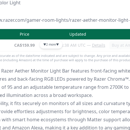
lor Light
w.razer.com/gamer-room-lights/razer-aether-monitor-light
Price
Updated
CA$159.99
▼
2 more
as of 8:38 AM UTC —
▼
Details
Buy at A
accurate as of the date/time indicated and are subject to change. Any price and availabi
ite (including Amazon) at the time of purchase will apply to the purchase of this produc
he Razer Aether Monitor Light Bar features front-facing whit
ures and back-facing RGB LEDs powered by Razer Chroma™. 
) of 95 and an adjustable temperature range from 2700K to 
ed illumination across a broad workspace.
lity, it fits securely on monitors of all sizes and curvature t
rovide effortless adjustments for brightness, color temper
on with smart home ecosystems through Matter support all
nt and Amazon Alexa, making it a key addition to any gaming