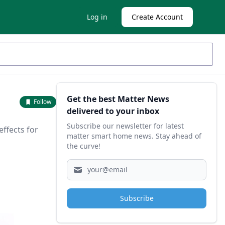
Log in
Create Account
Sidebar
Get the best Matter News
Follow
delivered to your inbox
Subscribe our newsletter for latest
effects for
matter smart home news. Stay ahead of
the curve!
Subscribe