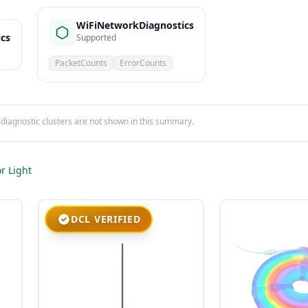
WiFiNetworkDiagnostics
ics
Supported
PacketCounts
ErrorCounts
iagnostic clusters are not shown in this summary.
r Light
DCL VERIFIED