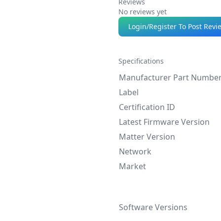
Reviews
No reviews yet
Login/Register To Post Revi
Specifications
Manufacturer Part Numbe
Label
Certification ID
Latest Firmware Version
Matter Version
Network
Market
Software Versions