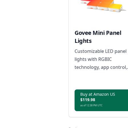
Govee Mini Panel
Lights
Customizable LED panel
lights with RGBIC
technology, app control,
and Matter compatibility
for smart home
integration.
Buy at Amazon US
$119.98
as of 12:38 PM UTC