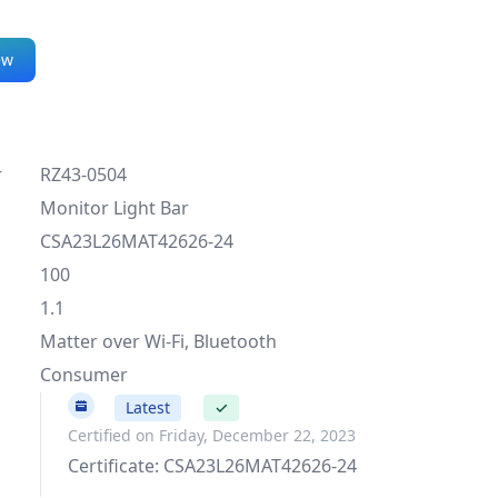
ew
r
RZ43-0504
Monitor Light Bar
CSA23L26MAT42626-24
100
1.1
Matter over Wi-Fi, Bluetooth
Consumer
100
Latest
✓
Certified on Friday, December 22, 2023
Certificate: CSA23L26MAT42626-24