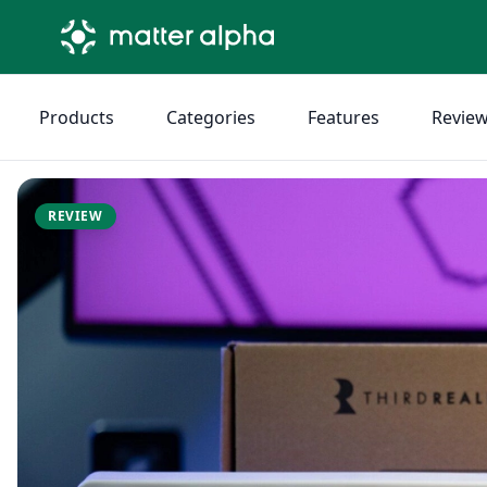
Products
Categories
Features
Revie
REVIEW