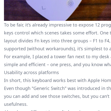
To be fair, it’s already impressive to expose 12 p
keys control which scenes takes some effort. One ti
layout divides Fn keys into three groups – F1 to F4,
supported (without workarounds), it’s simplest to 
For example, I placed a tower fan next to my desk an
simple and efficient – one press, and you know wh
Usability across platforms
In short, this keyboard works best with Apple Hom
Even though "Generic Switch" was introduced in the 
you can add and see those switches, but you can’t 
usefulness.