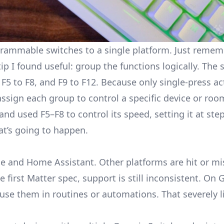
rogrammable switches to a single platform. Just reme
p I found useful: group the functions logically. The
 F5 to F8, and F9 to F12. Because only single-press ac
assign each group to control a specific device or roo
d used F5–F8 to control its speed, setting it at steps
at’s going to happen.
e and Home Assistant. Other platforms are hit or mi
first Matter spec, support is still inconsistent. On
G
use them in routines or automations. That severely li