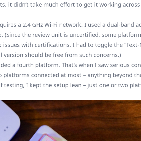
ts, it didn’t take much effort to get it working acro
equires a 2.4 GHz Wi-Fi network. I used a dual-band a
(Since the review unit is uncertified, some platfor
issues with certifications, I had to toggle the “Text
il version should be free from such concerns.)
d a fourth platform. That’s when I saw serious con
 platforms connected at most – anything beyond tha
f testing, I kept the setup lean – just one or two pla