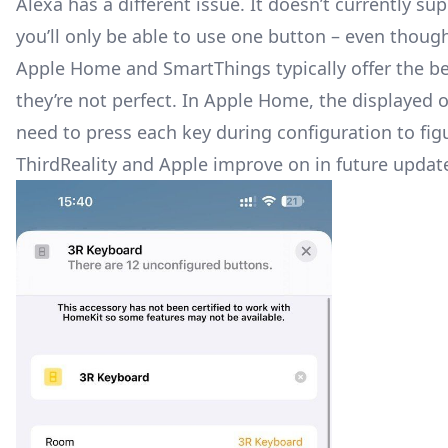
Alexa has a different issue. It doesn’t currently 
you’ll only be able to use one button – even though
Apple Home and SmartThings typically offer the b
they’re not perfect. In Apple Home, the displayed o
need to press each key during configuration to fig
ThirdReality and Apple improve on in future updat