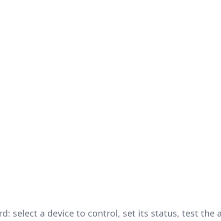
: select a device to control, set its status, test the 