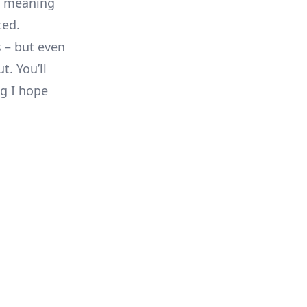
s, meaning
ted.
 – but even
t. You’ll
ng I hope