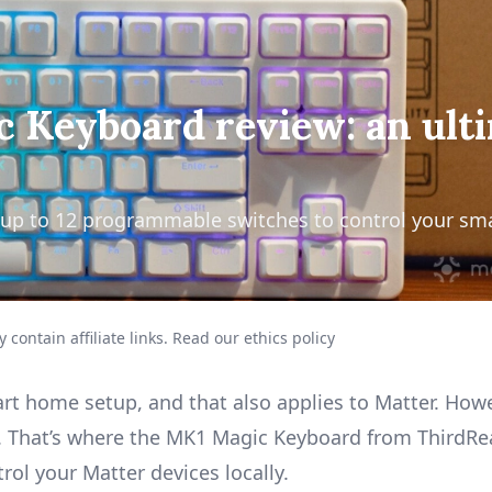
 Keyboard review: an ult
 up to 12 programmable switches to control your sm
 contain affiliate links.
Read our ethics policy
art home setup, and that also applies to
Matter
. Howe
et. That’s where the MK1 Magic Keyboard from ThirdRe
rol your Matter devices locally.