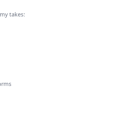
 my takes:
forms