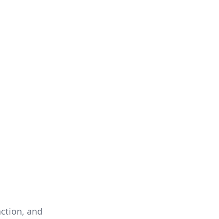
action, and