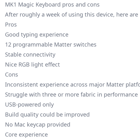
MK1 Magic Keyboard pros and cons
After roughly a week of using this device, here are
Pros
Good typing experience
12 programmable Matter switches
Stable connectivity
Nice RGB light effect
Cons
Inconsistent experience across major Matter plat
Struggle with three or more fabric in performance
USB-powered only
Build quality could be improved
No Mac keycap provided
Core experience