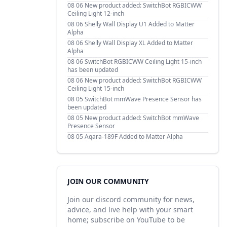
08 06
New product added: SwitchBot RGBICWW
Ceiling Light 12-inch
08 06
Shelly Wall Display U1 Added to Matter
Alpha
08 06
Shelly Wall Display XL Added to Matter
Alpha
08 06
SwitchBot RGBICWW Ceiling Light 15-inch
has been updated
08 06
New product added: SwitchBot RGBICWW
Ceiling Light 15-inch
08 05
SwitchBot mmWave Presence Sensor has
been updated
08 05
New product added: SwitchBot mmWave
Presence Sensor
08 05
Aqara-189F Added to Matter Alpha
JOIN OUR COMMUNITY
Join our discord community for news,
advice, and live help with your smart
home; subscribe on YouTube to be