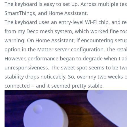
The keyboard is easy to set up. Across multiple tes
SmartThings
, and Home Assistant.
The keyboard uses an entry-level Wi-Fi chip, and r
from my Deco mesh system, which worked fine too. 
warning. On Home Assistant, if encountering setup 
option in the Matter server configuration. The reta
However, performance began to degrade when I adde
unresponsiveness. The sweet spot seems to be two
stability drops noticeably. So, over my two weeks o
connected -- and it seemed pretty stable.