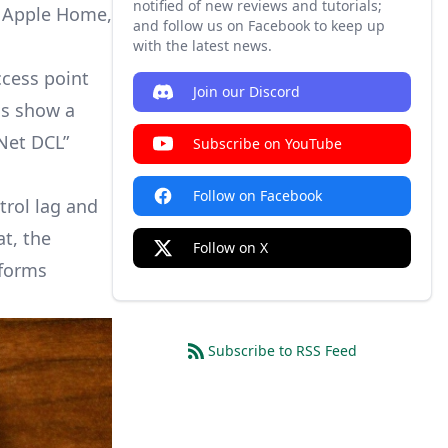
notified of new reviews and tutorials;
ss Apple Home,
and follow us on Facebook to keep up
with the latest news.
ccess point
Join our Discord
ms show a
-Net DCL”
Subscribe on YouTube
Follow on Facebook
trol lag and
t, the
Follow on X
tforms
Subscribe to RSS Feed