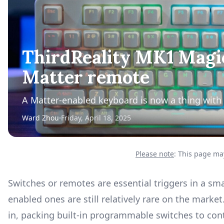
ThirdReality MK1 Magic
Matter remote
A Matter-enabled keyboard is now a thing with
Ward Zhou
Friday, April 18, 2025
Please note
: This page may
Switches or remotes are essential triggers in a sm
enabled ones are still relatively rare on the mark
in, packing built-in programmable switches to cont