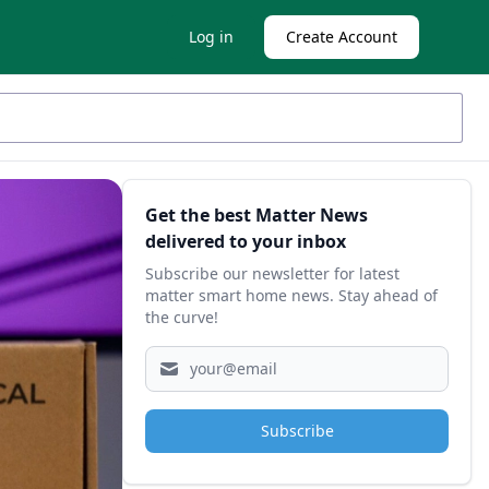
Log in
Create Account
Sidebar
Get the best Matter News
delivered to your inbox
Subscribe our newsletter for latest
matter smart home news. Stay ahead of
the curve!
Subscribe