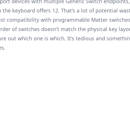
support devices with multiple Generic Switch endpoint
 the keyboard offers 12. That’s a lot of potential was
est compatibility with programmable Matter switches
rder of switches doesn’t match the physical key layou
ure out which one is which. It’s tedious and somethi
es.