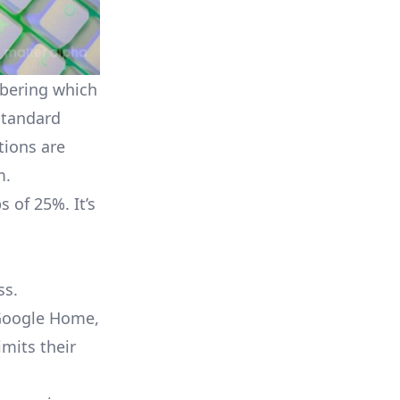
mbering which
 standard
tions are
m.
 of 25%. It’s
ss.
oogle Home
,
mits their