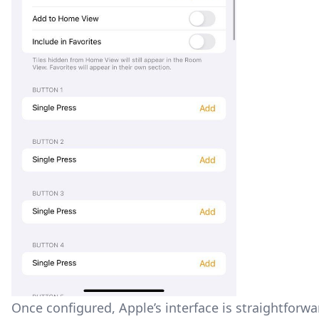
Once configured, Apple’s interface is straightforward