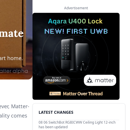
Advertisement
imate
art home.
ver, Matter-
LATEST CHANGES
ality comes
08 06
SwitchBot RGBICWW Ceiling Light 12-inch
has been updated